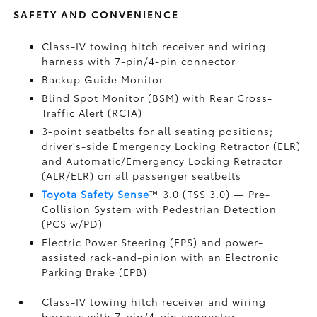
SAFETY AND CONVENIENCE
Class-IV towing hitch receiver and wiring
harness with 7-pin/4-pin connector
Backup Guide Monitor
Blind Spot Monitor (BSM)
with Rear Cross-
Traffic Alert (RCTA)
3-point seatbelts for all seating positions;
driver's-side Emergency Locking Retractor (ELR)
and Automatic/Emergency Locking Retractor
(ALR/ELR) on all passenger seatbelts
Toyota Safety Sense
™ 3.0 (TSS 3.0)
— Pre-
Collision System with Pedestrian Detection
(PCS w/PD)
Electric Power Steering (EPS) and power-
assisted rack-and-pinion with an Electronic
Parking Brake (EPB)
Class-IV towing hitch receiver and wiring
harness with 7-pin/4-pin connector