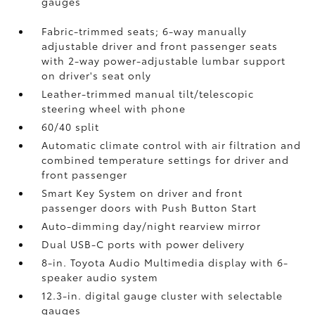
gauges
Fabric-trimmed seats; 6-way manually
adjustable driver and front passenger seats
with 2-way power-adjustable lumbar support
on driver's seat only
Leather-trimmed manual tilt/telescopic
steering wheel with phone
60/40 split
Automatic climate control with air filtration and
combined temperature settings for driver and
front passenger
Smart Key System on driver and front
passenger doors with Push Button Start
Auto-dimming day/night rearview mirror
Dual USB-C ports
with power delivery
8-in. Toyota Audio Multimedia display with 6-
speaker audio system
12.3-in. digital gauge cluster with selectable
gauges