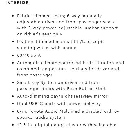
INTERIOR
Fabric-trimmed seats; 6-way manually
adjustable driver and front passenger seats
with 2-way power-adjustable lumbar support
on driver's seat only
Leather-trimmed manual tilt/telescopic
steering wheel with phone
60/40 split
Automatic climate control with air filtration and
combined temperature settings for driver and
front passenger
Smart Key System on driver and front
passenger doors with Push Button Start
Auto-dimming day/night rearview mirror
Dual USB-C ports
with power delivery
8-in. Toyota Audio Multimedia display with 6-
speaker audio system
12.3-in. digital gauge cluster with selectable