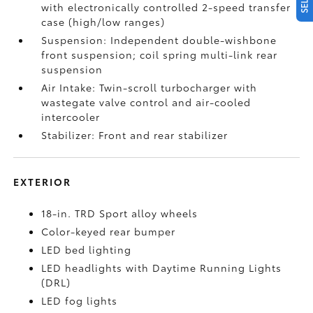
with electronically controlled 2-speed transfer
case (high/low ranges)
Suspension: Independent double-wishbone
front suspension; coil spring multi-link rear
suspension
Air Intake: Twin-scroll turbocharger with
wastegate valve control and air-cooled
intercooler
Stabilizer: Front and rear stabilizer
EXTERIOR
18-in. TRD Sport alloy wheels
Color-keyed rear bumper
LED bed lighting
LED headlights with Daytime Running Lights
(DRL)
LED fog lights