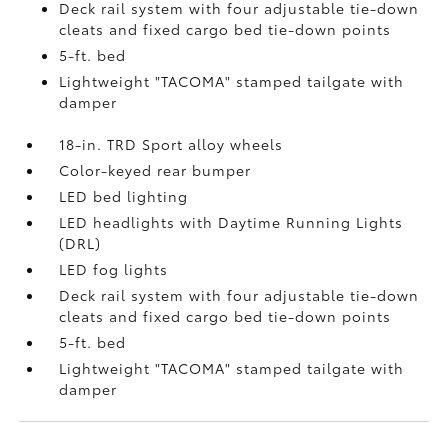
Deck rail system with four adjustable tie-down
cleats and fixed cargo bed tie-down points
5-ft. bed
Lightweight "TACOMA" stamped tailgate with
damper
18-in. TRD Sport alloy wheels
Color-keyed rear bumper
LED bed lighting
LED headlights with Daytime Running Lights
(DRL)
LED fog lights
Deck rail system with four adjustable tie-down
cleats and fixed cargo bed tie-down points
5-ft. bed
Lightweight "TACOMA" stamped tailgate with
damper