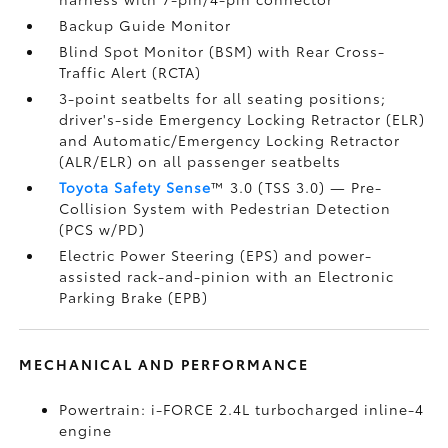
Backup Guide Monitor
Blind Spot Monitor (BSM)
with Rear Cross-
Traffic Alert (RCTA)
3-point seatbelts for all seating positions;
driver's-side Emergency Locking Retractor (ELR)
and Automatic/Emergency Locking Retractor
(ALR/ELR) on all passenger seatbelts
Toyota Safety Sense
™ 3.0 (TSS 3.0)
— Pre-
Collision System with Pedestrian Detection
(PCS w/PD)
Electric Power Steering (EPS) and power-
assisted rack-and-pinion with an Electronic
Parking Brake (EPB)
MECHANICAL AND PERFORMANCE
Powertrain: i-FORCE 2.4L turbocharged inline-4
engine