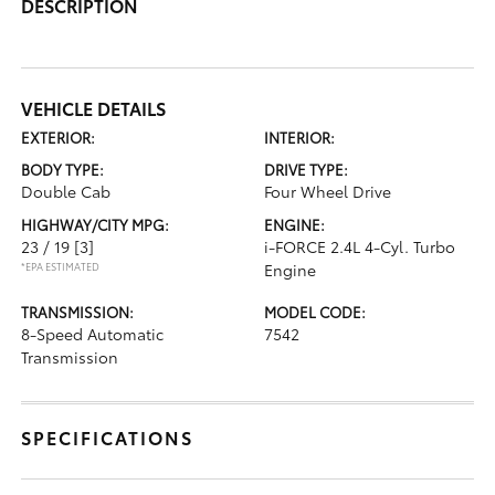
DESCRIPTION
VEHICLE DETAILS
EXTERIOR:
INTERIOR:
BODY TYPE:
DRIVE TYPE:
Double Cab
Four Wheel Drive
HIGHWAY/CITY MPG:
ENGINE:
23 / 19
[3]
i-FORCE 2.4L 4-Cyl. Turbo
*EPA ESTIMATED
Engine
TRANSMISSION:
MODEL CODE:
8-Speed Automatic
7542
Transmission
SPECIFICATIONS