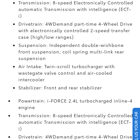
Transmission: 8-speed Electronically Controlled
automatic Transmission with intelligence (ECT-
i)
Drivetrain: 4WDemand part-time 4-Wheel Drive
with electronically controlled 2-speed transfer
case (high/low ranges)
Suspension: Independent double-wishbone
front suspension; coil spring multi-link rear
suspension
Air Intake: Twin-scroll turbocharger with
wastegate valve control and air-cooled
intercooler
Stabilizer: Front and rear stabilizer
Powertrain: i-FORCE 2.4L turbocharged inline-4
engine
SELL US YOUR CAR
Transmission: 8-speed Electronically Controlled
automatic Transmission with intelligence (ECT-
i)
Drivetrain: 4WDemand part-time 4-Wheel Drive