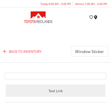
Today 8:00 AM - 9:00 PM
Service 7:00 AM - 6:00 PM
Menu
Window Sticker
BACK TO INVENTORY
Text Link