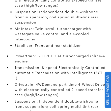
with electronically controlled 2-speed transfer
case (high/low ranges)
Suspension: Independent double-wishbone
front suspension; coil spring multi-link rear
suspension
Air Intake: Twin-scroll turbocharger with
wastegate valve control and air-cooled
intercooler
Stabilizer: Front and rear stabilizer
Powertrain: i-FORCE 2.4L turbocharged inline-4
engine
Transmission: 8-speed Electronically Controlled
automatic Transmission with intelligence (ECT-
SELL US YOUR CAR
i)
Drivetrain: 4WDemand part-time 4-Wheel Drive
with electronically controlled 2-speed transfer
case (high/low ranges)
Suspension: Independent double-wishbone
front suspension; coil spring multi-link rear