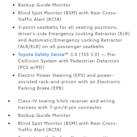
Backup Guide Monitor
Blind Spot Monitor (BSM)
with Rear Cross-
Traffic Alert (RCTA)
3-point seatbelts for all seating positions;
driver's-side Emergency Locking Retractor (ELR)
and Automatic/Emergency Locking Retractor
(ALR/ELR) on all passenger seatbelts
Toyota Safety Sense
™ 3.0 (TSS 3.0)
— Pre-
Collision System with Pedestrian Detection
(PCS w/PD)
Electric Power Steering (EPS) and power-
assisted rack-and-pinion with an Electronic
Parking Brake (EPB)
Class-IV towing hitch receiver and wiring
harness with 7-pin/4-pin connector
Backup Guide Monitor
Blind Spot Monitor (BSM)
with Rear Cross-
Traffic Alert (RCTA)