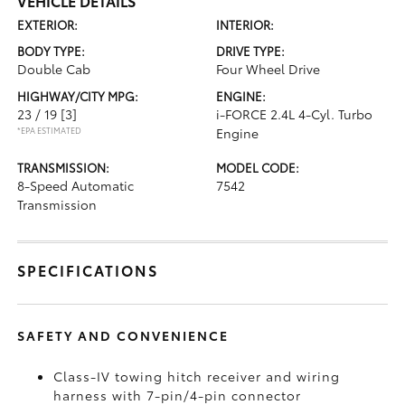
VEHICLE DETAILS
EXTERIOR:
INTERIOR:
BODY TYPE:
DRIVE TYPE:
Double Cab
Four Wheel Drive
HIGHWAY/CITY MPG:
ENGINE:
23 / 19
[3]
i-FORCE 2.4L 4-Cyl. Turbo
*EPA ESTIMATED
Engine
TRANSMISSION:
MODEL CODE:
8-Speed Automatic
7542
Transmission
SPECIFICATIONS
SAFETY AND CONVENIENCE
Class-IV towing hitch receiver and wiring
harness with 7-pin/4-pin connector