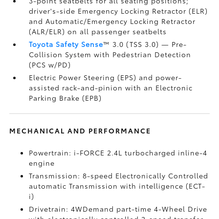
3-point seatbelts for all seating positions;
driver's-side Emergency Locking Retractor (ELR)
and Automatic/Emergency Locking Retractor
(ALR/ELR) on all passenger seatbelts
Toyota Safety Sense
™ 3.0 (TSS 3.0)
— Pre-
Collision System with Pedestrian Detection
(PCS w/PD)
Electric Power Steering (EPS) and power-
assisted rack-and-pinion with an Electronic
Parking Brake (EPB)
MECHANICAL AND PERFORMANCE
Powertrain: i-FORCE 2.4L turbocharged inline-4
engine
Transmission: 8-speed Electronically Controlled
automatic Transmission with intelligence (ECT-
i)
Drivetrain: 4WDemand part-time 4-Wheel Drive