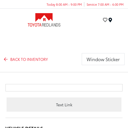
Today 8:00 AM - 9:00 PM
Service 7:00 AM - 6:00 PM
Menu
Window Sticker
BACK TO INVENTORY
Text Link