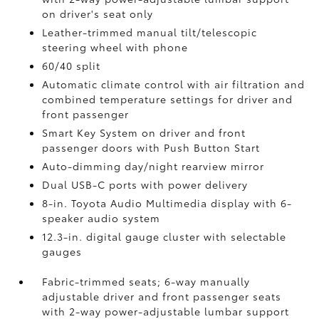
on driver's seat only
Leather-trimmed manual tilt/telescopic
steering wheel with phone
60/40 split
Automatic climate control with air filtration and
combined temperature settings for driver and
front passenger
Smart Key System on driver and front
passenger doors with Push Button Start
Auto-dimming day/night rearview mirror
Dual USB-C ports
with power delivery
8-in. Toyota Audio Multimedia display with 6-
speaker audio system
12.3-in. digital gauge cluster with selectable
gauges
Fabric-trimmed seats; 6-way manually
adjustable driver and front passenger seats
with 2-way power-adjustable lumbar support