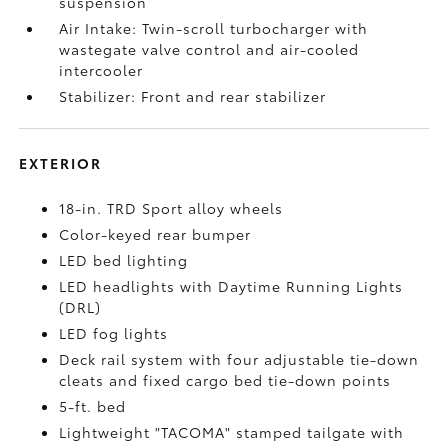
suspension
Air Intake: Twin-scroll turbocharger with
wastegate valve control and air-cooled
intercooler
Stabilizer: Front and rear stabilizer
EXTERIOR
18-in. TRD Sport alloy wheels
Color-keyed rear bumper
LED bed lighting
LED headlights with Daytime Running Lights
(DRL)
LED fog lights
Deck rail system with four adjustable tie-down
cleats and fixed cargo bed tie-down points
5-ft. bed
Lightweight "TACOMA" stamped tailgate with