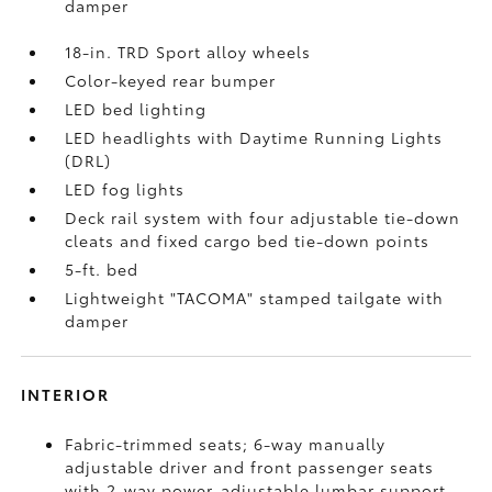
damper
18-in. TRD Sport alloy wheels
Color-keyed rear bumper
LED bed lighting
LED headlights with Daytime Running Lights
(DRL)
LED fog lights
Deck rail system with four adjustable tie-down
cleats and fixed cargo bed tie-down points
5-ft. bed
Lightweight "TACOMA" stamped tailgate with
damper
INTERIOR
Fabric-trimmed seats; 6-way manually
adjustable driver and front passenger seats
with 2-way power-adjustable lumbar support