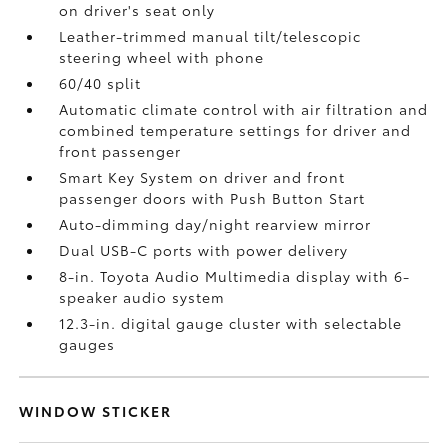
on driver's seat only
Leather-trimmed manual tilt/telescopic
steering wheel with phone
60/40 split
Automatic climate control with air filtration and
combined temperature settings for driver and
front passenger
Smart Key System on driver and front
passenger doors with Push Button Start
Auto-dimming day/night rearview mirror
Dual USB-C ports
with power delivery
8-in. Toyota Audio Multimedia display with 6-
speaker audio system
12.3-in. digital gauge cluster with selectable
gauges
WINDOW STICKER