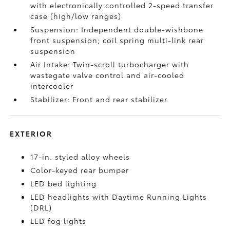
with electronically controlled 2-speed transfer
case (high/low ranges)
Suspension: Independent double-wishbone
front suspension; coil spring multi-link rear
suspension
Air Intake: Twin-scroll turbocharger with
wastegate valve control and air-cooled
intercooler
Stabilizer: Front and rear stabilizer
EXTERIOR
17-in. styled alloy wheels
Color-keyed rear bumper
LED bed lighting
LED headlights with Daytime Running Lights
(DRL)
LED fog lights