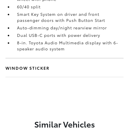
60/40 split
Smart Key System on driver and front
passenger doors with Push Button Start
Auto-dimming day/night rearview mirror
Dual USB-C ports
with power delivery
8-in. Toyota Audio Multimedia display with 6-
speaker audio system
WINDOW STICKER
Similar Vehicles