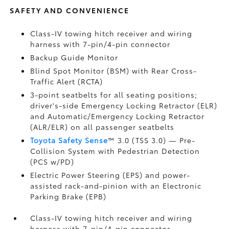
SAFETY AND CONVENIENCE
Class-IV towing hitch receiver and wiring
harness with 7-pin/4-pin connector
Backup Guide Monitor
Blind Spot Monitor (BSM)
with Rear Cross-
Traffic Alert (RCTA)
3-point seatbelts for all seating positions;
driver's-side Emergency Locking Retractor (ELR)
and Automatic/Emergency Locking Retractor
(ALR/ELR) on all passenger seatbelts
Toyota Safety Sense
™ 3.0 (TSS 3.0)
— Pre-
Collision System with Pedestrian Detection
(PCS w/PD)
Electric Power Steering (EPS) and power-
assisted rack-and-pinion with an Electronic
Parking Brake (EPB)
Class-IV towing hitch receiver and wiring
harness with 7-pin/4-pin connector