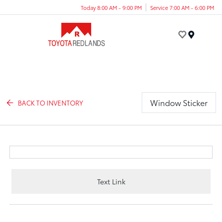
Today 8:00 AM - 9:00 PM
Service 7:00 AM - 6:00 PM
Menu
Window Sticker
BACK TO INVENTORY
Text Link