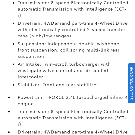
Transmission: 8-speed Electronically Controlled
automatic Transmission with intelligence (ECT-
i)
Drivetrain: 4WDemand part-time 4-Wheel Drive
with electronically controlled 2-speed transfer
case (high/low ranges)
Suspension: Independent double-wishbone
front suspension; coil spring multi-link rear
suspension
Air Intake: Twin-scroll turbocharger with
SELL US YOUR CAR
wastegate valve control and air-cooled
intercooler
Stabilizer: Front and rear stabilizer
Powertrain: i-FORCE 2.4L turbocharged inline-4
engine
Transmission: 8-speed Electronically Controlled
automatic Transmission with intelligence (ECT-
i)
Drivetrain: 4WDemand part-time 4-Wheel Drive