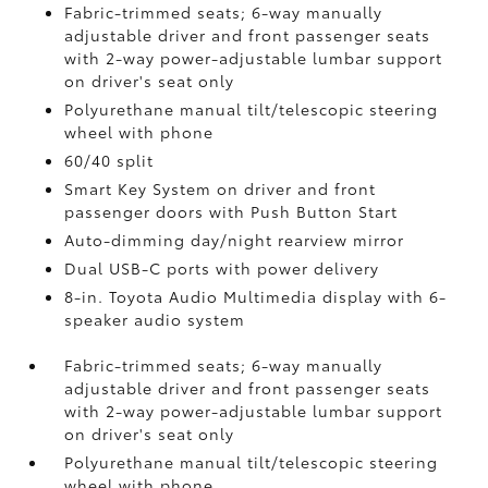
Fabric-trimmed seats; 6-way manually
adjustable driver and front passenger seats
with 2-way power-adjustable lumbar support
on driver's seat only
Polyurethane manual tilt/telescopic steering
wheel with phone
60/40 split
Smart Key System on driver and front
passenger doors with Push Button Start
Auto-dimming day/night rearview mirror
Dual USB-C ports
with power delivery
8-in. Toyota Audio Multimedia display with 6-
speaker audio system
Fabric-trimmed seats; 6-way manually
adjustable driver and front passenger seats
with 2-way power-adjustable lumbar support
on driver's seat only
Polyurethane manual tilt/telescopic steering
wheel with phone