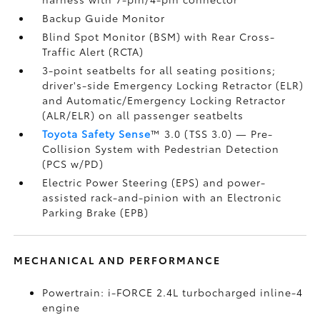
Backup Guide Monitor
Blind Spot Monitor (BSM)
with Rear Cross-
Traffic Alert (RCTA)
3-point seatbelts for all seating positions;
driver's-side Emergency Locking Retractor (ELR)
and Automatic/Emergency Locking Retractor
(ALR/ELR) on all passenger seatbelts
Toyota Safety Sense
™ 3.0 (TSS 3.0)
— Pre-
Collision System with Pedestrian Detection
(PCS w/PD)
Electric Power Steering (EPS) and power-
assisted rack-and-pinion with an Electronic
Parking Brake (EPB)
MECHANICAL AND PERFORMANCE
Powertrain: i-FORCE 2.4L turbocharged inline-4
engine