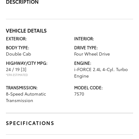
DESCRIPTION
VEHICLE DETAILS
EXTERIOR:
INTERIOR:
BODY TYPE:
DRIVE TYPE:
Double Cab
Four Wheel Drive
HIGHWAY/CITY MPG:
ENGINE:
24 / 19
[3]
i-FORCE 2.4L 4-Cyl. Turbo
*EPA ESTIMATED
Engine
TRANSMISSION:
MODEL CODE:
8-Speed Automatic
7570
Transmission
SPECIFICATIONS