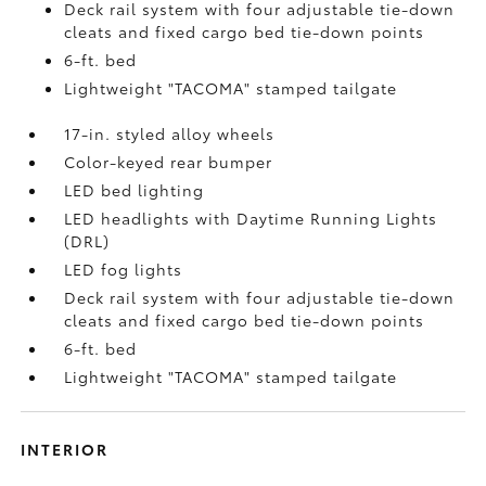
Deck rail system with four adjustable tie-down
cleats and fixed cargo bed tie-down points
6-ft. bed
Lightweight "TACOMA" stamped tailgate
17-in. styled alloy wheels
Color-keyed rear bumper
LED bed lighting
LED headlights with Daytime Running Lights
(DRL)
LED fog lights
Deck rail system with four adjustable tie-down
cleats and fixed cargo bed tie-down points
6-ft. bed
Lightweight "TACOMA" stamped tailgate
INTERIOR