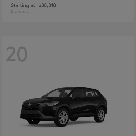
Starting at
$38,818
Disclosure
20