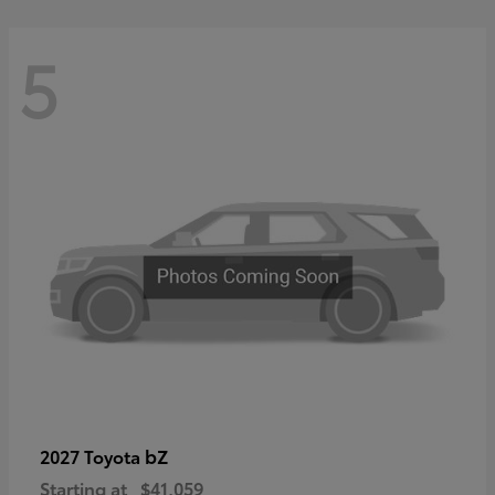
5
bZ
2027 Toyota
Starting at
$41,059