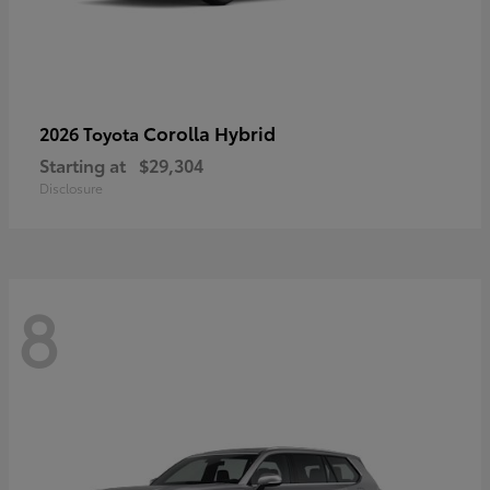
Corolla Hybrid
2026 Toyota
Starting at
$29,304
Disclosure
8