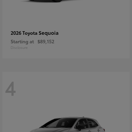
Sequoia
2026 Toyota
Starting at
$89,152
Disclosure
4