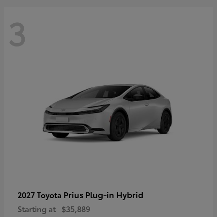
3
Prius Plug-in Hybrid
2027 Toyota
Starting at
$35,889