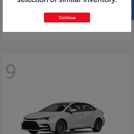
SELL US YOUR CAR
4Runner
2026 Toyota
Continue
Starting at
$61,883
Disclosure
9