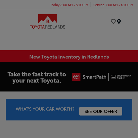
Today 8:00 AM - 9:00 PM
Service 7:00 AM - 6:00 PM
Menu
New Toyota Inventory in Redlands
WHAT'S YOUR CAR WORTH?
SEE OUR OFFER