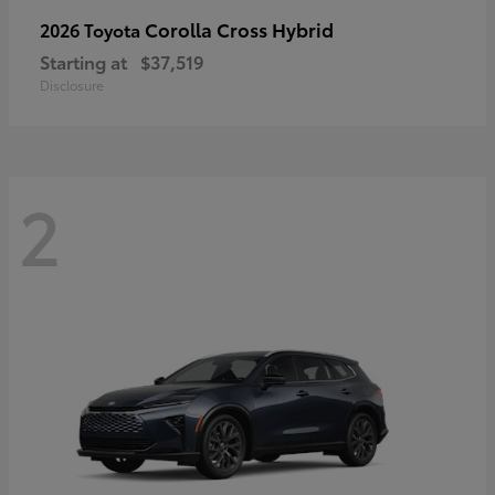
Corolla Cross Hybrid
2026 Toyota
Starting at
$37,519
Disclosure
2