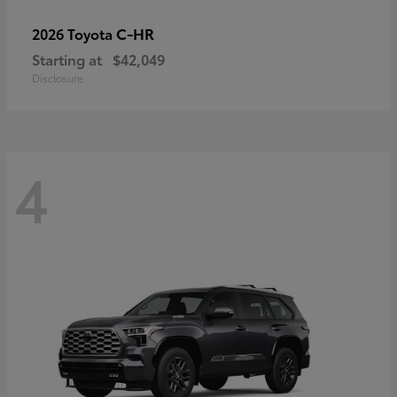
C-HR
2026 Toyota
Starting at
$42,049
Disclosure
4