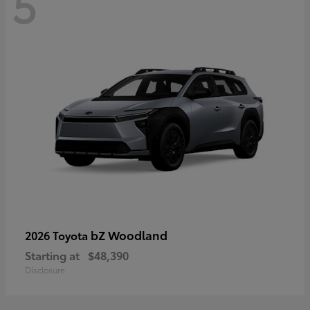
5
bZ Woodland
2026 Toyota
Starting at
$48,390
Disclosure