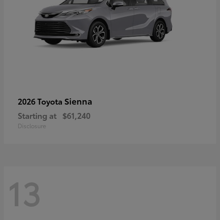
Sienna
2026 Toyota
Starting at
$61,240
Disclosure
13