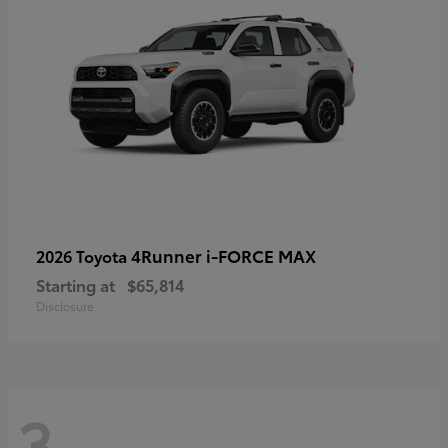
4Runner i-FORCE MAX
2026 Toyota
Starting at
$65,814
Disclosure
3