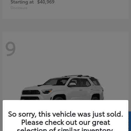
Starting at
$40,969
Disclosure
9
So sorry, this vehicle was just sold.
Please check out our great
selection of similar inventory.