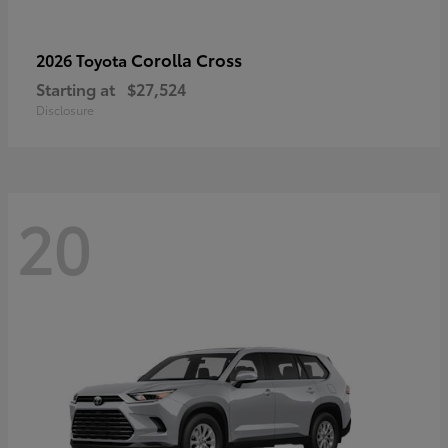
Corolla Cross
2026 Toyota
Starting at
$27,524
Disclosure
20