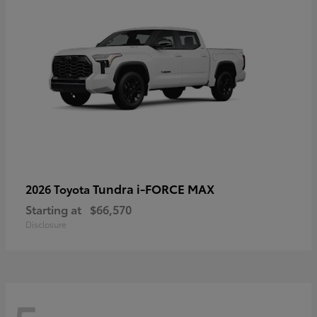
Tundra i-FORCE MAX
2026 Toyota
Starting at
$66,570
Disclosure