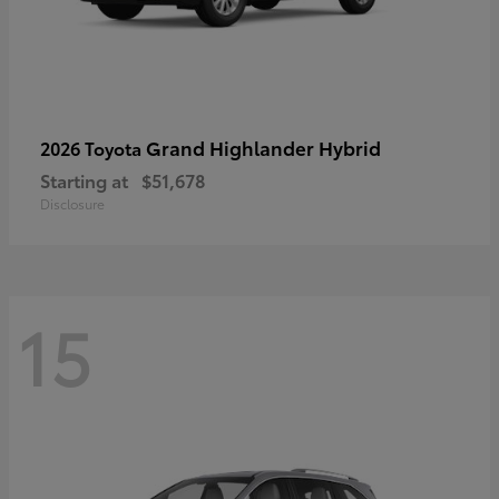
Grand Highlander Hybrid
2026 Toyota
Starting at
$51,678
Disclosure
15