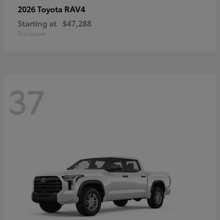
RAV4
2026 Toyota
Starting at
$47,288
Disclosure
37