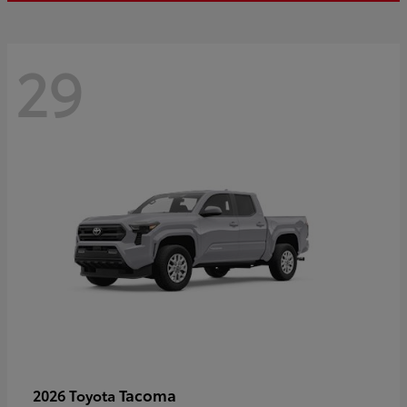
29
Tacoma
2026 Toyota