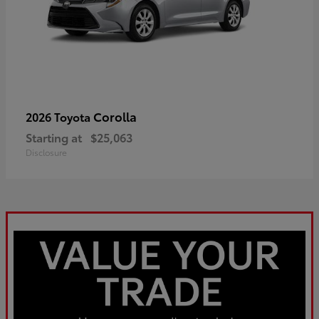
Corolla
2026 Toyota
Starting at
$25,063
Disclosure