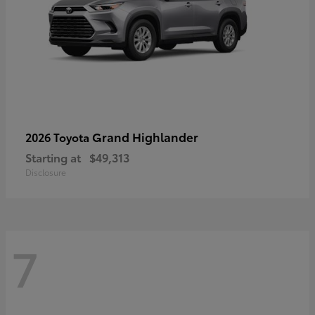
Grand Highlander
2026 Toyota
Starting at
$49,313
Disclosure
7