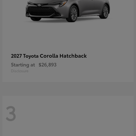
Corolla Hatchback
2027 Toyota
Starting at
$26,893
Disclosure
3