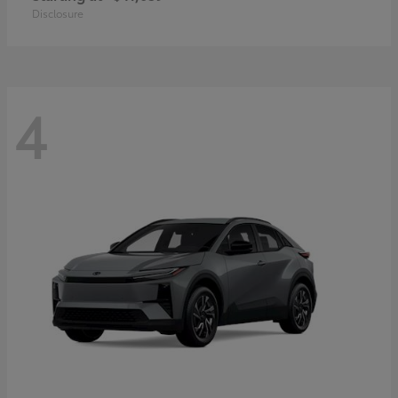
Disclosure
4