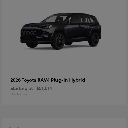
RAV4 Plug-in Hybrid
2026 Toyota
Starting at
$51,014
Disclosure