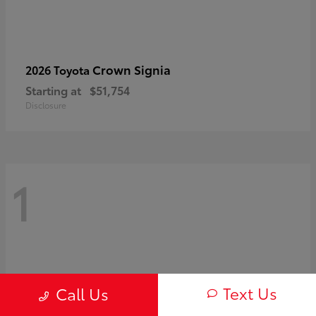
Crown Signia
2026 Toyota
Starting at
$51,754
Disclosure
1
Text Us
Call Us