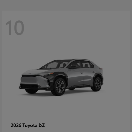
10
bZ
2026 Toyota