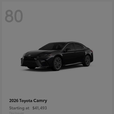
80
Camry
2026 Toyota
Starting at
$41,493
Disclosure