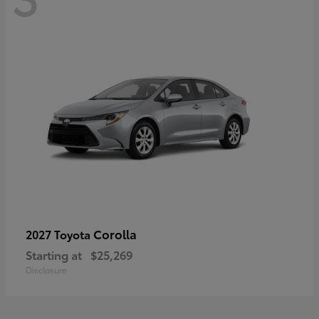
Corolla
2027 Toyota
Starting at
$25,269
Disclosure