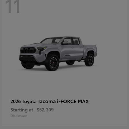
11
Tacoma i-FORCE MAX
2026 Toyota
Starting at
$52,309
Disclosure