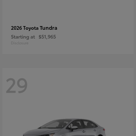
Tundra
2026 Toyota
Starting at
$51,965
Disclosure
29