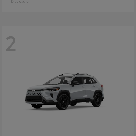
Disclosure
2