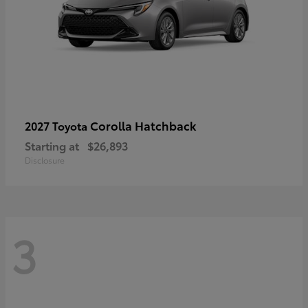
Corolla Hatchback
2027 Toyota
Starting at
$26,893
Disclosure
3