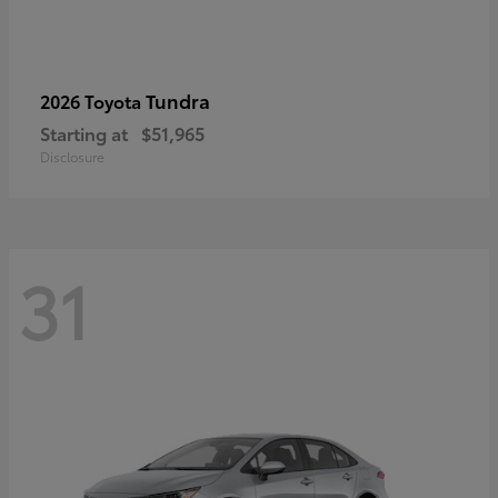
Tundra
2026 Toyota
Starting at
$51,965
Disclosure
31