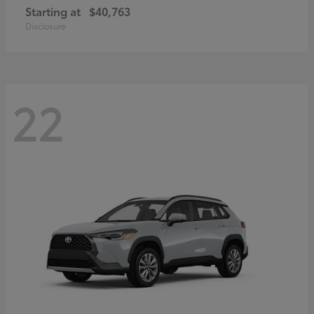
Starting at
$40,763
Disclosure
22