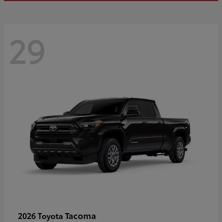
29
Tacoma
2026 Toyota