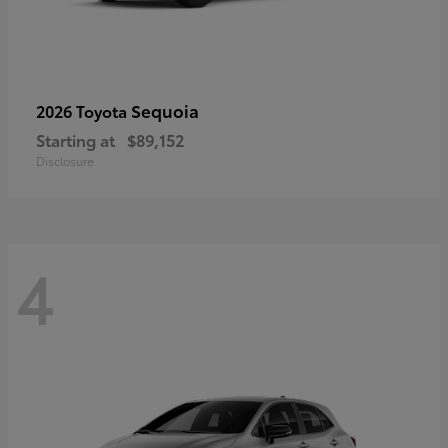
Sequoia
2026 Toyota
Starting at
$89,152
Disclosure
4