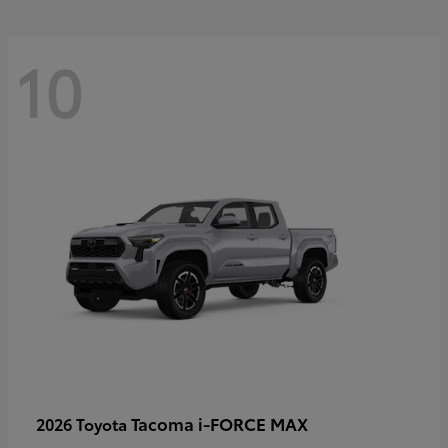
10
Tacoma i-FORCE MAX
2026 Toyota