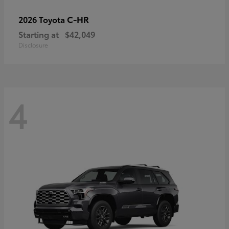
C-HR
2026 Toyota
Starting at
$42,049
Disclosure
4