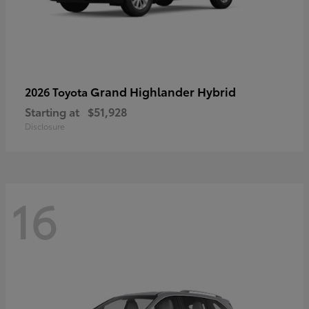
Grand Highlander Hybrid
2026 Toyota
Starting at
$51,928
Disclosure
16