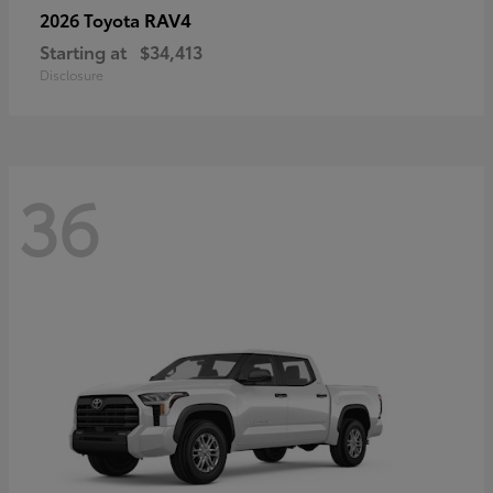
RAV4
2026 Toyota
Starting at
$34,413
Disclosure
36