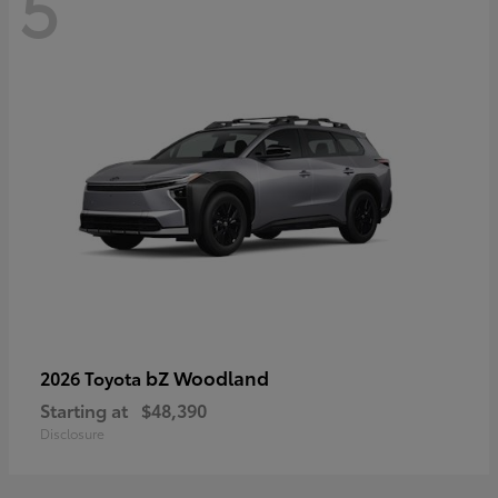
5
bZ Woodland
2026 Toyota
Starting at
$48,390
Disclosure