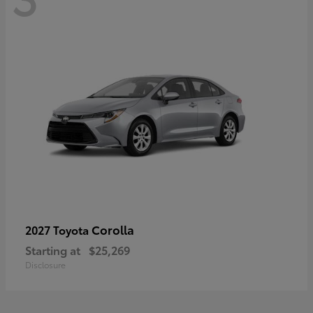
Corolla
2027 Toyota
Starting at
$25,269
Disclosure