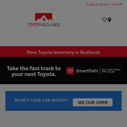
Today 10:00 AM - 9:00 PM
Menu
New Toyota Inventory in Redlands
WHAT'S YOUR CAR WORTH?
SEE OUR OFFER