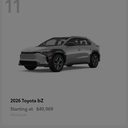
11
bZ
2026 Toyota
Starting at
$40,969
Disclosure