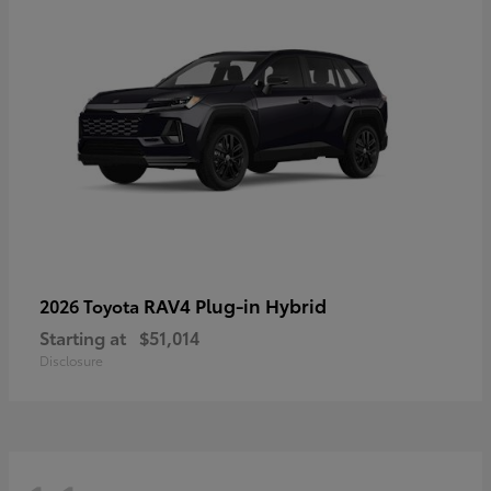
RAV4 Plug-in Hybrid
2026 Toyota
Starting at
$51,014
Disclosure