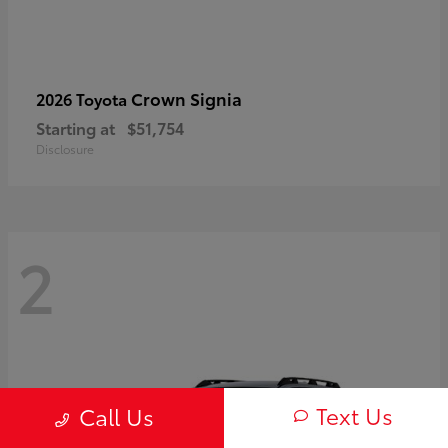
Crown Signia
2026 Toyota
Starting at
$51,754
Disclosure
2
Text Us
Call Us