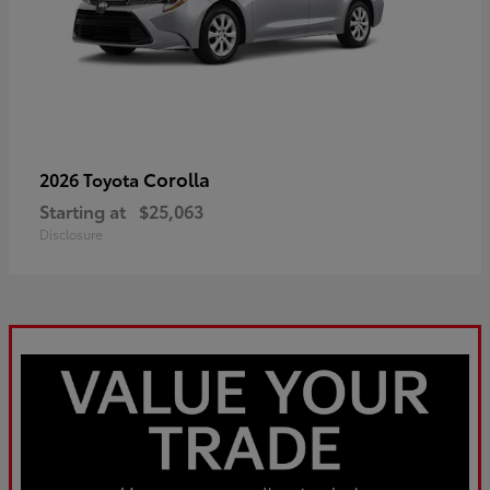
Corolla
2026 Toyota
Starting at
$25,063
Disclosure