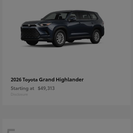
Grand Highlander
2026 Toyota
Starting at
$49,313
Disclosure