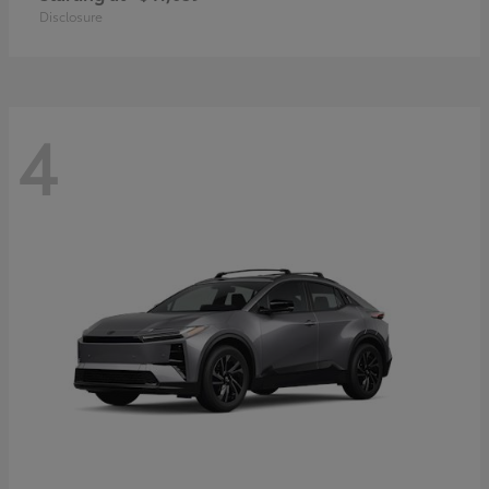
Disclosure
4