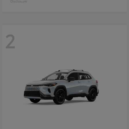
Disclosure
2