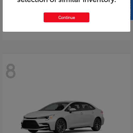
SELL US YOUR CAR
4Runner
2026 Toyota
Continue
Starting at
$61,883
Disclosure
8