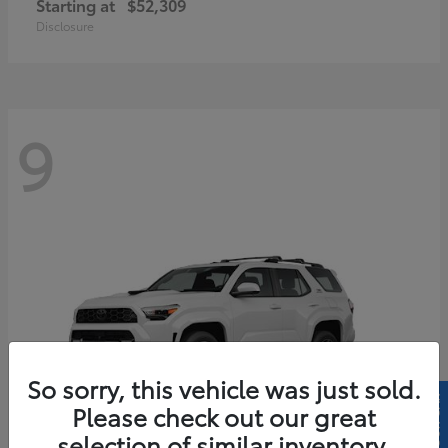
Starting at
$52,309
Disclosure
9
So sorry, this vehicle was just sold.
Please check out our great
selection of similar inventory.