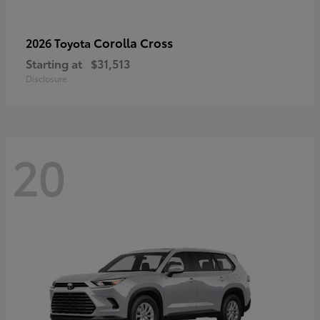
Corolla Cross
2026 Toyota
Starting at
$31,513
Disclosure
20