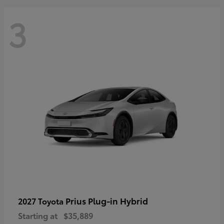
3
Prius Plug-in Hybrid
2027 Toyota
Starting at
$35,889