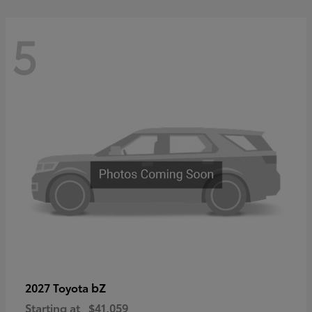
5
bZ
2027 Toyota
Starting at
$41,059