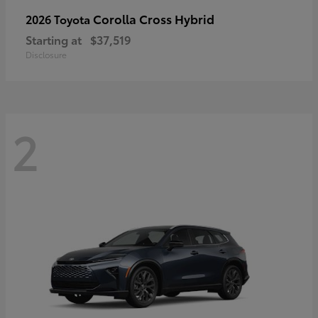
Corolla Cross Hybrid
2026 Toyota
Starting at
$37,519
Disclosure
2