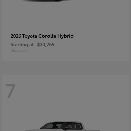
Corolla Hybrid
2026 Toyota
Starting at
$30,269
Disclosure
7