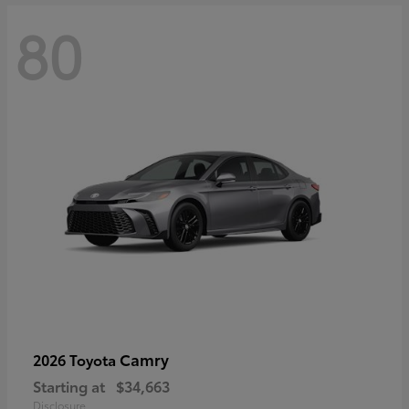
80
Camry
2026 Toyota
Starting at
$34,663
Disclosure