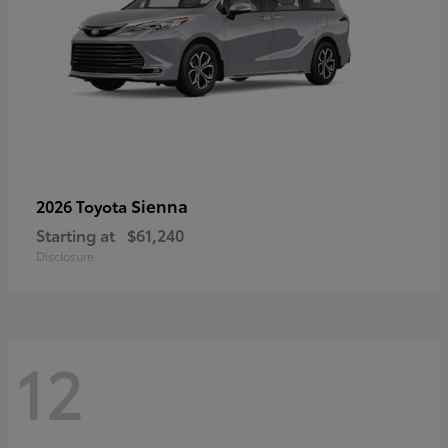
Sienna
2026 Toyota
Starting at
$61,240
Disclosure
12