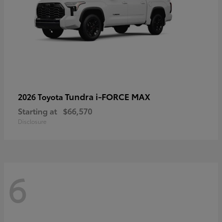
Tundra i-FORCE MAX
2026 Toyota
Starting at
$66,570
Disclosure
6