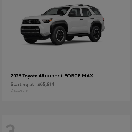
4Runner i-FORCE MAX
2026 Toyota
Starting at
$65,814
Disclosure
3