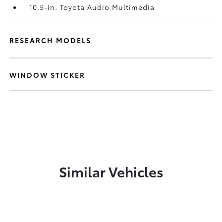
10.5-in. Toyota Audio Multimedia
RESEARCH MODELS
WINDOW STICKER
Similar Vehicles