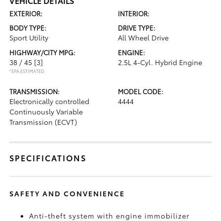
VEHICLE DETAILS
EXTERIOR:
INTERIOR:
BODY TYPE:
DRIVE TYPE:
Sport Utility
All Wheel Drive
HIGHWAY/CITY MPG:
ENGINE:
38 / 45
[3]
2.5L 4-Cyl. Hybrid Engine
*EPA ESTIMATED
TRANSMISSION:
MODEL CODE:
Electronically controlled
4444
Continuously Variable
Transmission (ECVT)
SPECIFICATIONS
SAFETY AND CONVENIENCE
Anti-theft system with engine immobilizer