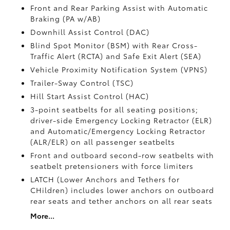
Front and Rear Parking Assist with Automatic
Braking (PA w/AB)
Downhill Assist Control (DAC)
Blind Spot Monitor (BSM)
with Rear Cross-
Traffic Alert (RCTA)
and Safe Exit Alert (SEA)
Vehicle Proximity Notification System (VPNS)
Trailer-Sway Control (TSC)
Hill Start Assist Control (HAC)
3-point seatbelts for all seating positions;
driver-side Emergency Locking Retractor (ELR)
and Automatic/Emergency Locking Retractor
(ALR/ELR) on all passenger seatbelts
Front and outboard second-row seatbelts with
seatbelt pretensioners with force limiters
LATCH (Lower Anchors and Tethers for
CHildren) includes lower anchors on outboard
rear seats and tether anchors on all rear seats
More...