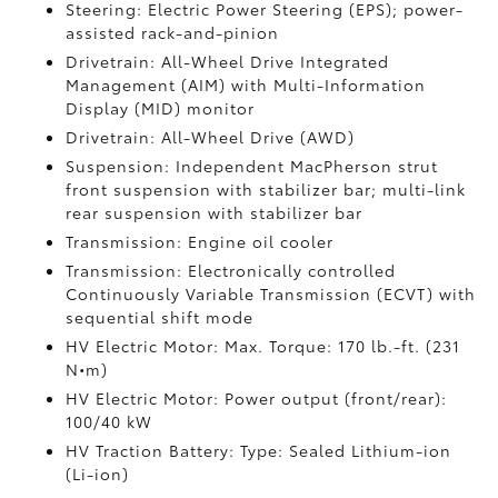
Steering: Electric Power Steering (EPS); power-
assisted rack-and-pinion
Drivetrain: All-Wheel Drive Integrated
Management (AIM) with Multi-Information
Display (MID) monitor
Drivetrain: All-Wheel Drive (AWD)
Suspension: Independent MacPherson strut
front suspension with stabilizer bar; multi-link
rear suspension with stabilizer bar
Transmission: Engine oil cooler
Transmission: Electronically controlled
Continuously Variable Transmission (ECVT) with
sequential shift mode
HV Electric Motor: Max. Torque: 170 lb.-ft. (231
N•m)
HV Electric Motor: Power output (front/rear):
100/40 kW
HV Traction Battery: Type: Sealed Lithium-ion
(Li-ion)