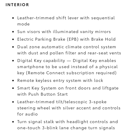
INTERIOR
Leather-trimmed shift lever with sequential
mode
Sun visors with illuminated vanity mirrors
Electric Parking Brake (EPB)
with Brake Hold
Dual zone automatic climate control system
with dust and pollen filter and rear-seat vents
Digital Key
capability — Digital Key enables
smartphone to be used instead of a physical
key (Remote Connect
subscription required)
Remote keyless entry system with lock
Smart Key System on front doors and liftgate
with Push Button Start
Leather-trimmed tilt/telescopic 3-spoke
steering wheel with silver accent and controls
for audio
Turn signal stalk with headlight controls and
one-touch 3-blink lane change turn signals