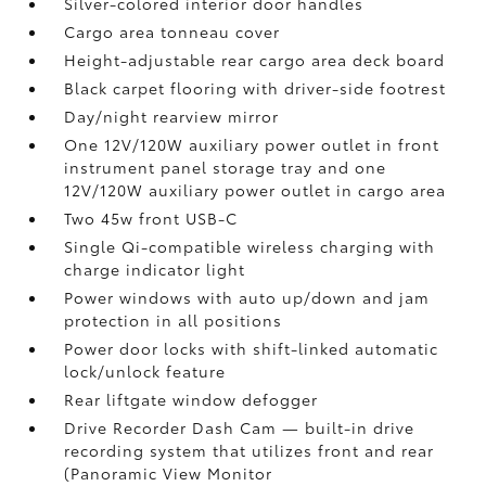
Silver-colored interior door handles
Cargo area tonneau cover
Height-adjustable rear cargo area deck board
Black carpet flooring with driver-side footrest
Day/night rearview mirror
One 12V/120W auxiliary power outlet
in front
instrument panel storage tray and one
12V/120W auxiliary power outlet
in cargo area
Two 45w front USB-C
Single Qi-compatible wireless charging with
charge indicator light
Power windows with auto up/down and jam
protection in all positions
Power door locks with shift-linked automatic
lock/unlock feature
Rear liftgate window defogger
Drive Recorder Dash Cam
— built-in drive
recording system that utilizes front and rear
(Panoramic View Monitor