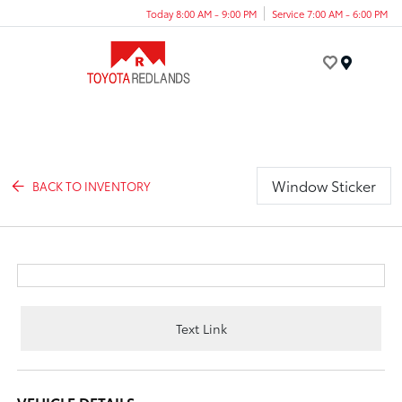
Today 8:00 AM - 9:00 PM
Service 7:00 AM - 6:00 PM
Menu
Window Sticker
BACK TO INVENTORY
Text Link