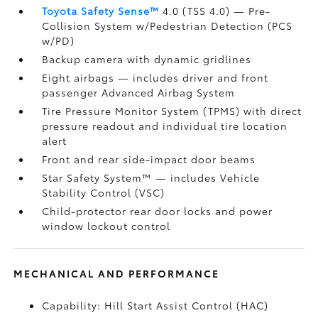
Toyota Safety Sense™
4.0 (TSS 4.0)
— Pre-
Collision System w/Pedestrian Detection (PCS
w/PD)
Backup camera
with dynamic gridlines
Eight airbags
— includes driver and front
passenger Advanced Airbag System
Tire Pressure Monitor System (TPMS)
with direct
pressure readout and individual tire location
alert
Front and rear side-impact door beams
Star Safety System™ — includes Vehicle
Stability Control (VSC)
Child-protector rear door locks and power
window lockout control
MECHANICAL AND PERFORMANCE
Capability: Hill Start Assist Control (HAC)