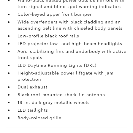
Piano-black heated power outside mirrors with
turn signal and blind spot warning indicators
Color-keyed upper front bumper
Wide overfenders with black cladding and an
ascending belt line with chiseled body panels
Low-profile black roof rails
LED projector low- and high-beam headlights
Aero-stabilizing fins and underbody with active
front spats
LED Daytime Running Lights (DRL)
Height-adjustable power liftgate
with jam
protection
Dual exhaust
Black roof-mounted shark-fin antenna
18-in. dark gray metallic wheels
LED taillights
Body-colored grille