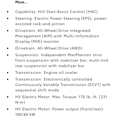
More...
Capability: Hill Start Assist Control (HAC)
Steering: Electric Power Steering (EPS); power-
assisted rack-and-pinion
Drivetrain: All-Wheel Drive Integrated
Management (AIM) with Multi-Information
Display (MID) monitor
Drivetrain: All-Wheel Drive (AWD)
Suspension: Independent MacPherson strut
front suspension with stabilizer bar; multi-link
rear suspension with stabilizer bar
Transmission: Engine oil cooler
Transmission: Electronically controlled
Continuously Variable Transmission (ECVT) with
sequential shift mode
HV Electric Motor: Max. Torque: 170 lb.-ft. (231
N•m)
HV Electric Motor: Power output (front/rear):
100/40 kW