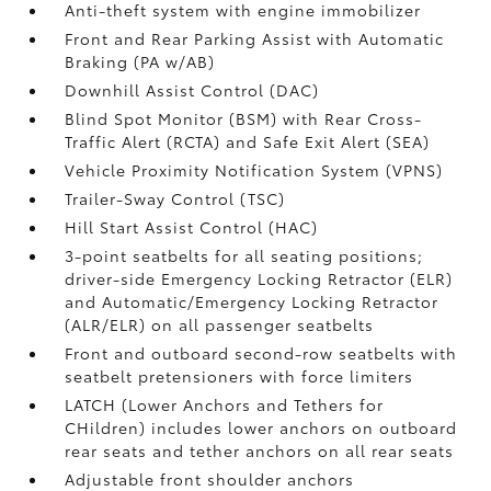
Anti-theft system with engine immobilizer
Front and Rear Parking Assist with Automatic
Braking (PA w/AB)
Downhill Assist Control (DAC)
Blind Spot Monitor (BSM)
with Rear Cross-
Traffic Alert (RCTA)
and Safe Exit Alert (SEA)
Vehicle Proximity Notification System (VPNS)
Trailer-Sway Control (TSC)
Hill Start Assist Control (HAC)
3-point seatbelts for all seating positions;
driver-side Emergency Locking Retractor (ELR)
and Automatic/Emergency Locking Retractor
(ALR/ELR) on all passenger seatbelts
Front and outboard second-row seatbelts with
seatbelt pretensioners with force limiters
LATCH (Lower Anchors and Tethers for
CHildren) includes lower anchors on outboard
rear seats and tether anchors on all rear seats
Adjustable front shoulder anchors