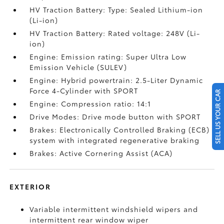
HV Traction Battery: Type: Sealed Lithium-ion
(Li-ion)
HV Traction Battery: Rated voltage: 248V (Li-
ion)
Engine: Emission rating: Super Ultra Low
Emission Vehicle (SULEV)
Engine: Hybrid powertrain: 2.5-Liter Dynamic
Force 4-Cylinder with SPORT
SELL US YOUR CAR
Engine: Compression ratio: 14:1
Drive Modes: Drive mode button with SPORT
Brakes: Electronically Controlled Braking (ECB)
system with integrated regenerative braking
Brakes: Active Cornering Assist (ACA)
EXTERIOR
Variable intermittent windshield wipers and
intermittent rear window wiper