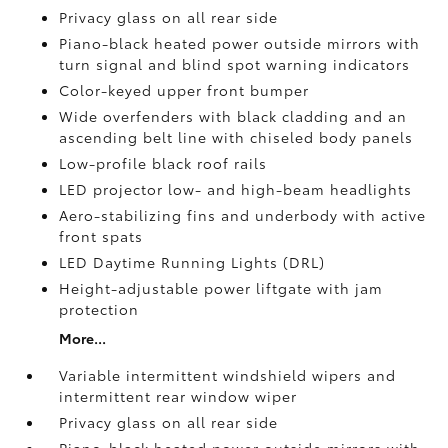
Privacy glass on all rear side
Piano-black heated power outside mirrors with
turn signal and blind spot warning indicators
Color-keyed upper front bumper
Wide overfenders with black cladding and an
ascending belt line with chiseled body panels
Low-profile black roof rails
LED projector low- and high-beam headlights
Aero-stabilizing fins and underbody with active
front spats
LED Daytime Running Lights (DRL)
Height-adjustable power liftgate
with jam
protection
More...
Variable intermittent windshield wipers and
intermittent rear window wiper
Privacy glass on all rear side