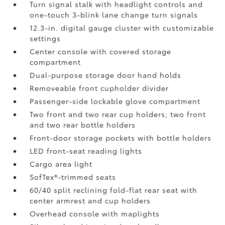
Turn signal stalk with headlight controls and
one-touch 3-blink lane change turn signals
12.3-in. digital gauge cluster with customizable
settings
Center console with covered storage
compartment
Dual-purpose storage door hand holds
Removeable front cupholder divider
Passenger-side lockable glove compartment
Two front and two rear cup holders; two front
and two rear bottle holders
Front-door storage pockets with bottle holders
LED front-seat reading lights
Cargo area light
SofTex®-trimmed seats
60/40 split reclining fold-flat rear seat with
center armrest and cup holders
Overhead console with maplights