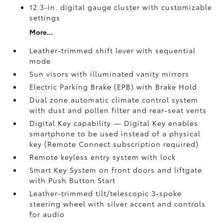
12.3-in. digital gauge cluster with customizable
settings
More...
Leather-trimmed shift lever with sequential
mode
Sun visors with illuminated vanity mirrors
Electric Parking Brake (EPB)
with Brake Hold
Dual zone automatic climate control system
with dust and pollen filter and rear-seat vents
Digital Key
capability — Digital Key enables
smartphone to be used instead of a physical
key (Remote Connect
subscription required)
Remote keyless entry system with lock
Smart Key System on front doors and liftgate
with Push Button Start
Leather-trimmed tilt/telescopic 3-spoke
steering wheel with silver accent and controls
for audio