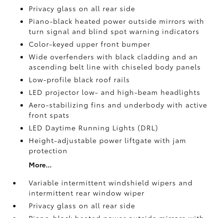
Privacy glass on all rear side
Piano-black heated power outside mirrors with
turn signal and blind spot warning indicators
Color-keyed upper front bumper
Wide overfenders with black cladding and an
ascending belt line with chiseled body panels
Low-profile black roof rails
LED projector low- and high-beam headlights
Aero-stabilizing fins and underbody with active
front spats
LED Daytime Running Lights (DRL)
Height-adjustable power liftgate
with jam
protection
More...
Variable intermittent windshield wipers and
intermittent rear window wiper
Privacy glass on all rear side