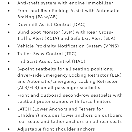
Anti-theft system with engine immobilizer
Front and Rear Parking Assist with Automatic
Braking (PA w/AB)
Downhill Assist Control (DAC)
Blind Spot Monitor (BSM)
with Rear Cross-
Traffic Alert (RCTA)
and Safe Exit Alert (SEA)
Vehicle Proximity Notification System (VPNS)
Trailer-Sway Control (TSC)
Hill Start Assist Control (HAC)
3-point seatbelts for all seating positions;
driver-side Emergency Locking Retractor (ELR)
and Automatic/Emergency Locking Retractor
(ALR/ELR) on all passenger seatbelts
Front and outboard second-row seatbelts with
seatbelt pretensioners with force limiters
LATCH (Lower Anchors and Tethers for
CHildren) includes lower anchors on outboard
rear seats and tether anchors on all rear seats
Adjustable front shoulder anchors