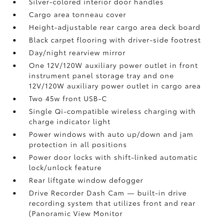
Silver-colored interior door handles
Cargo area tonneau cover
Height-adjustable rear cargo area deck board
Black carpet flooring with driver-side footrest
Day/night rearview mirror
One 12V/120W auxiliary power outlet
in front
instrument panel storage tray and one
12V/120W auxiliary power outlet
in cargo area
Two 45w front USB-C
Single Qi-compatible wireless charging with
charge indicator light
Power windows with auto up/down and jam
protection in all positions
Power door locks with shift-linked automatic
lock/unlock feature
Rear liftgate window defogger
Drive Recorder Dash Cam
— built-in drive
recording system that utilizes front and rear
(Panoramic View Monitor