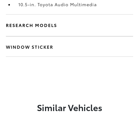
10.5-in. Toyota Audio Multimedia
RESEARCH MODELS
WINDOW STICKER
Similar Vehicles