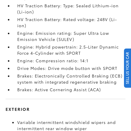
HV Traction Battery: Type: Sealed Lithium-ion
(Li-ion)
HV Traction Battery: Rated voltage: 248V (Li-
ion)
Engine: Emission rating: Super Ultra Low
Emission Vehicle (SULEV)
Engine: Hybrid powertrain: 2.5-Liter Dynamic
Force 4-Cylinder with SPORT
SELL US YOUR CAR
Engine: Compression ratio: 14:1
Drive Modes: Drive mode button with SPORT
Brakes: Electronically Controlled Braking (ECB)
system with integrated regenerative braking
Brakes: Active Cornering Assist (ACA)
EXTERIOR
Variable intermittent windshield wipers and
intermittent rear window wiper