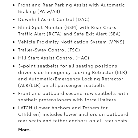
Front and Rear Parking Assist with Automatic
Braking (PA w/AB)
Downhill Assist Control (DAC)
Blind Spot Monitor (BSM)
with Rear Cross-
Traffic Alert (RCTA)
and Safe Exit Alert (SEA)
Vehicle Proximity Notification System (VPNS)
Trailer-Sway Control (TSC)
Hill Start Assist Control (HAC)
3-point seatbelts for all seating positions;
driver-side Emergency Locking Retractor (ELR)
and Automatic/Emergency Locking Retractor
(ALR/ELR) on all passenger seatbelts
Front and outboard second-row seatbelts with
seatbelt pretensioners with force limiters
LATCH (Lower Anchors and Tethers for
CHildren) includes lower anchors on outboard
rear seats and tether anchors on all rear seats
More...