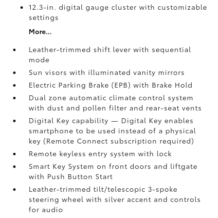
12.3-in. digital gauge cluster with customizable
settings
More...
Leather-trimmed shift lever with sequential
mode
Sun visors with illuminated vanity mirrors
Electric Parking Brake (EPB)
with Brake Hold
Dual zone automatic climate control system
with dust and pollen filter and rear-seat vents
Digital Key
capability — Digital Key enables
smartphone to be used instead of a physical
key (Remote Connect
subscription required)
Remote keyless entry system with lock
Smart Key System on front doors and liftgate
with Push Button Start
Leather-trimmed tilt/telescopic 3-spoke
steering wheel with silver accent and controls
for audio