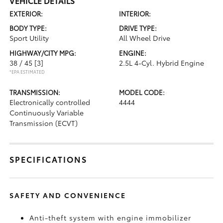
VEHICLE DETAILS
EXTERIOR:
INTERIOR:
BODY TYPE:
DRIVE TYPE:
Sport Utility
All Wheel Drive
HIGHWAY/CITY MPG:
ENGINE:
38 / 45
[3]
2.5L 4-Cyl. Hybrid Engine
*EPA ESTIMATED
TRANSMISSION:
MODEL CODE:
Electronically controlled
4444
Continuously Variable
Transmission (ECVT)
SPECIFICATIONS
SAFETY AND CONVENIENCE
Anti-theft system with engine immobilizer