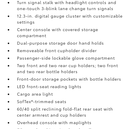
Turn signal stalk with headlight controls and
one-touch 3-blink lane change turn signals
12.3-in. digital gauge cluster with customizable
settings
Center console with covered storage
compartment
Dual-purpose storage door hand holds
Removeable front cupholder divider
Passenger-side lockable glove compartment
Two front and two rear cup holders; two front
and two rear bottle holders
Front-door storage pockets with bottle holders
LED front-seat reading lights
Cargo area light
SofTex®-trimmed seats
60/40 split reclining fold-flat rear seat with
center armrest and cup holders
Overhead console with maplights