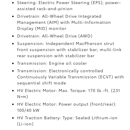
Steering: Electric Power Steering (EPS); power-
assisted rack-and-pinion
Drivetrain: All-Wheel Drive Integrated
Management (AIM) with Multi-Information
Display (MID) monitor
Drivetrain: All-Wheel Drive (AWD)
Suspension: Independent MacPherson strut
front suspension with stabilizer bar; multi-link
rear suspension with stabilizer bar
Transmission: Engine oil cooler
Transmission: Electronically controlled
Continuously Variable Transmission (ECVT) with
sequential shift mode
HV Electric Motor: Max. Torque: 170 lb.-ft. (231
N•m)
HV Electric Motor: Power output (front/rear):
100/40 kW
HV Traction Battery: Type: Sealed Lithium-ion
(Li-ion)