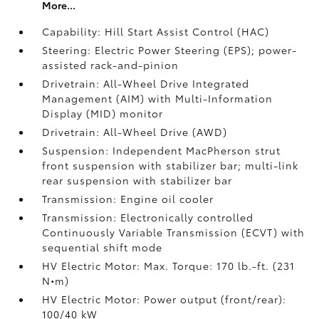
More...
Capability: Hill Start Assist Control (HAC)
Steering: Electric Power Steering (EPS); power-
assisted rack-and-pinion
Drivetrain: All-Wheel Drive Integrated
Management (AIM) with Multi-Information
Display (MID) monitor
Drivetrain: All-Wheel Drive (AWD)
Suspension: Independent MacPherson strut
front suspension with stabilizer bar; multi-link
rear suspension with stabilizer bar
Transmission: Engine oil cooler
Transmission: Electronically controlled
Continuously Variable Transmission (ECVT) with
sequential shift mode
HV Electric Motor: Max. Torque: 170 lb.-ft. (231
N•m)
HV Electric Motor: Power output (front/rear):
100/40 kW