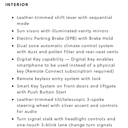
INTERIOR
Leather-trimmed shift lever with sequential
mode
Sun visors with illuminated vanity mirrors
Electric Parking Brake (EPB)
with Brake Hold
Dual zone automatic climate control system
with dust and pollen filter and rear-seat vents
Digital Key
capability — Digital Key enables
smartphone to be used instead of a physical
key (Remote Connect
subscription required)
Remote keyless entry system with lock
Smart Key System on front doors and liftgate
with Push Button Start
Leather-trimmed tilt/telescopic 3-spoke
steering wheel with silver accent and controls
for audio
Turn signal stalk with headlight controls and
one-touch 3-blink lane change turn signals