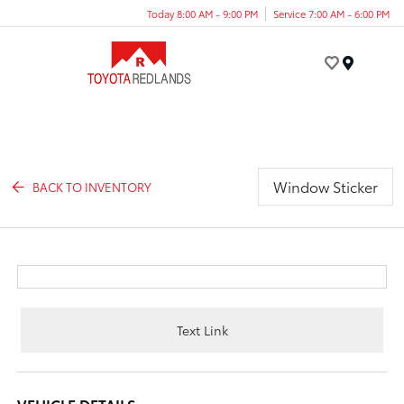
Today 8:00 AM - 9:00 PM
Service 7:00 AM - 6:00 PM
Menu
Window Sticker
BACK TO INVENTORY
Text Link