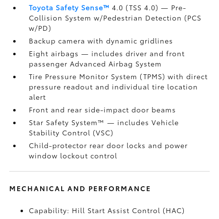
Toyota Safety Sense™
4.0 (TSS 4.0)
— Pre-
Collision System w/Pedestrian Detection (PCS
w/PD)
Backup camera
with dynamic gridlines
Eight airbags
— includes driver and front
passenger Advanced Airbag System
Tire Pressure Monitor System (TPMS)
with direct
pressure readout and individual tire location
alert
Front and rear side-impact door beams
Star Safety System™ — includes Vehicle
Stability Control (VSC)
Child-protector rear door locks and power
window lockout control
MECHANICAL AND PERFORMANCE
Capability: Hill Start Assist Control (HAC)