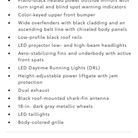
Piano-black heated power outside mirrors with
turn signal and blind spot warning indicators
Color-keyed upper front bumper
Wide overfenders with black cladding and an
ascending belt line with chiseled body panels
Low-profile black roof rails
LED projector low- and high-beam headlights
Aero-stabilizing fins and underbody with active
front spats
LED Daytime Running Lights (DRL)
Height-adjustable power liftgate
with jam
protection
Dual exhaust
Black roof-mounted shark-fin antenna
18-in. dark gray metallic wheels
LED taillights
Body-colored grille