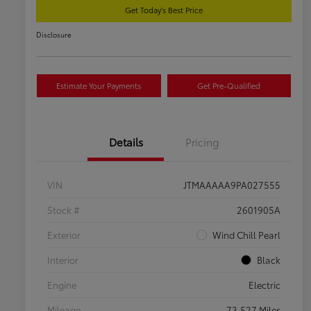
Get Today's Best Price
Disclosure
Estimate Your Payments
Get Pre-Qualified
Details
Pricing
VIN
JTMAAAAA9PA027555
Stock #
2601905A
Exterior
Wind Chill Pearl
Interior
Black
Engine
Electric
Mileage
73,527 Miles