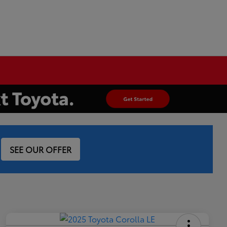
SEE OUR OFFER