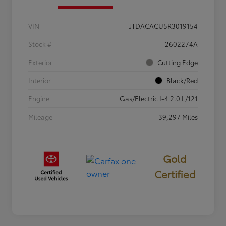
VIN
JTDACACU5R3019154
Stock #
2602274A
Exterior
Cutting Edge
Interior
Black/Red
Engine
Gas/Electric I-4 2.0 L/121
Mileage
39,297 Miles
Gold
Certified