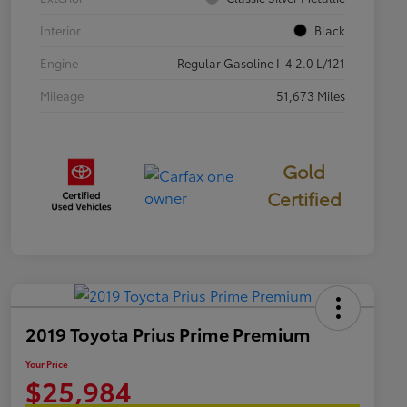
Interior
Black
Engine
Regular Gasoline I-4 2.0 L/121
Mileage
51,673 Miles
Gold
Certified
2019 Toyota Prius Prime Premium
Your Price
$25,984