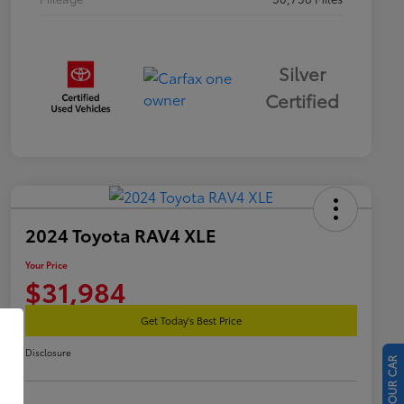
Silver
Certified
2024 Toyota RAV4 XLE
Your Price
$31,984
Get Today's Best Price
Disclosure