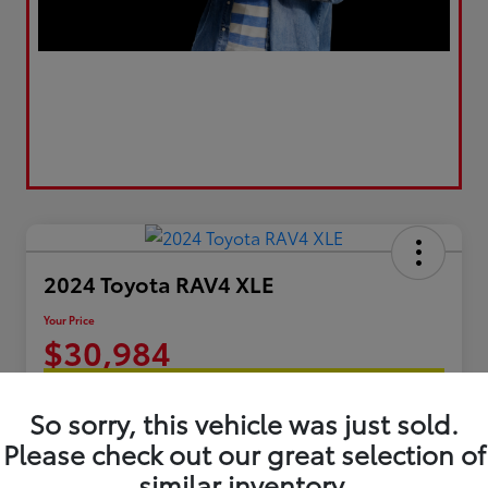
2024 Toyota RAV4 XLE
Your Price
$30,984
Get Today's Best Price
So sorry, this vehicle was just sold.
Disclosure
Please check out our great selection of
similar inventory.