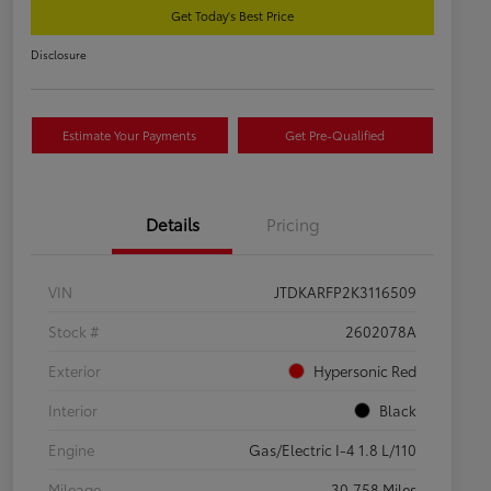
Get Today's Best Price
Disclosure
Estimate Your Payments
Get Pre-Qualified
Details
Pricing
VIN
JTDKARFP2K3116509
Stock #
2602078A
Exterior
Hypersonic Red
Interior
Black
Engine
Gas/Electric I-4 1.8 L/110
Mileage
30,758 Miles