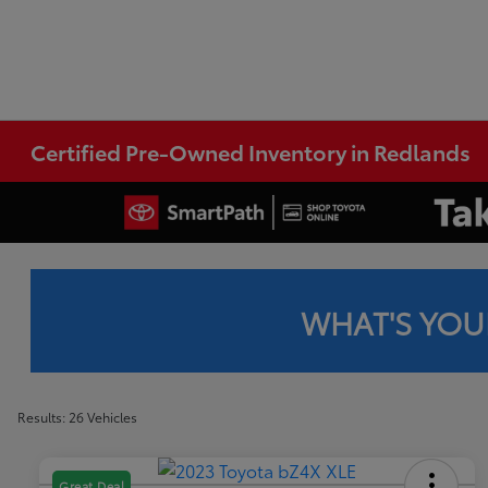
Certified Pre-Owned Inventory in Redlands
WHAT'S YOU
Results: 26 Vehicles
Great Deal