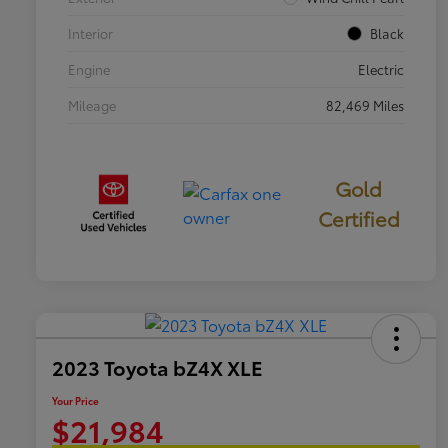
Interior
Black
Engine
Electric
Mileage
82,469 Miles
Gold
Certified
2023 Toyota bZ4X XLE
Your Price
$21,984