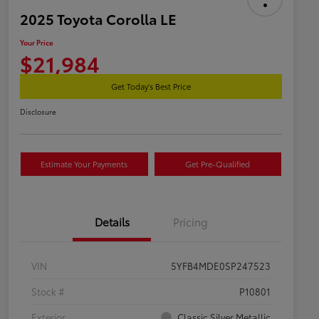
2025 Toyota Corolla LE
Your Price
$21,984
Get Today's Best Price
Disclosure
Estimate Your Payments
Get Pre-Qualified
Details
Pricing
VIN
5YFB4MDE0SP247523
Stock #
P10801
Exterior
Classic Silver Metallic