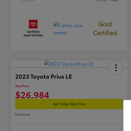
Gold
Certified
2023 Toyota Prius LE
Your Price
$26,984
Get Today's Best Price
Disclosure