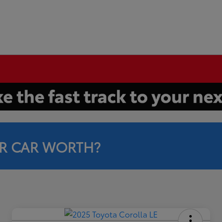
R CAR WORTH?