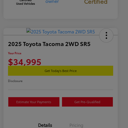
Certified
2025 Toyota Tacoma 2WD SR5
Your Price
$34,995
Get Today's Best Price
Disclosure
Estimate Your Payments
Get Pre-Qualified
Details
Pricing