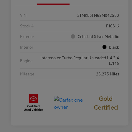
VIN
3TMKB5FN6SM042580
Stock #
P10816
Exterior
Celestial Silver Metallic
Interior
Black
Intercooled Turbo Regular Unleaded I-4 2.4
Engine
L/146
Mileage
23,275 Miles
Gold
Certified