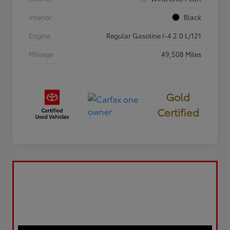
Interior
Black
Engine
Regular Gasoline I-4 2.0 L/121
Mileage
49,508 Miles
Gold
Certified