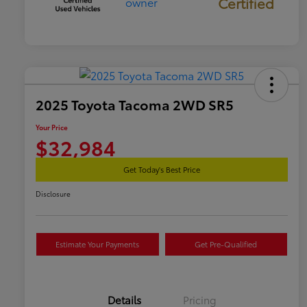
Certified
2025 Toyota Tacoma 2WD SR5
Your Price
$32,984
Get Today's Best Price
Disclosure
Estimate Your Payments
Get Pre-Qualified
Details
Pricing