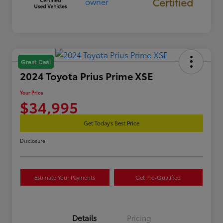
Certified
Great Deal
2024 Toyota Prius Prime XSE
Your Price
$34,995
Get Today's Best Price
Disclosure
Estimate Your Payments
Get Pre-Qualified
Details
Pricing