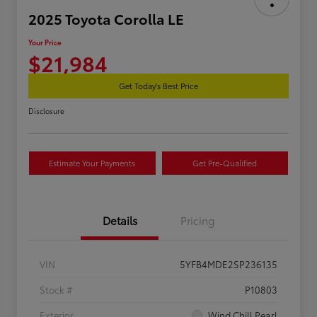
2025 Toyota Corolla LE
Your Price
$21,984
Get Today's Best Price
Disclosure
Estimate Your Payments
Get Pre-Qualified
Details
Pricing
VIN
5YFB4MDE2SP236135
Stock #
P10803
Exterior
Wind Chill Pearl