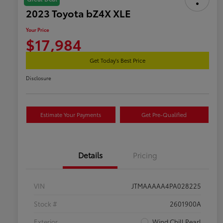
2023 Toyota bZ4X XLE
Your Price
$17,984
Get Today's Best Price
Disclosure
Estimate Your Payments
Get Pre-Qualified
Details
Pricing
VIN
JTMAAAAA4PA028225
Stock #
2601900A
Exterior
Wind Chill Pearl