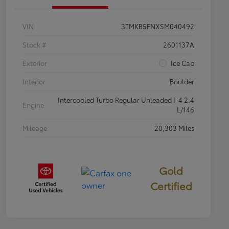
VIN
3TMKB5FNXSM040492
Stock #
2601137A
Exterior
Ice Cap
Interior
Boulder
Intercooled Turbo Regular Unleaded I-4 2.4
Engine
L/146
Mileage
20,303 Miles
Gold
Certified