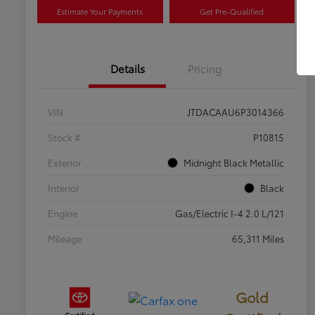
Estimate Your Payments
Get Pre-Qualified
Details
Pricing
VIN
JTDACAAU6P3014366
Stock #
P10815
Exterior
Midnight Black Metallic
Interior
Black
Engine
Gas/Electric I-4 2.0 L/121
Mileage
65,311 Miles
Gold