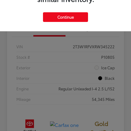
Estimate Your Payments
Get Pre-Qualified
Continue
Details
Pricing
VIN
2T3W1RFVXRW345222
Stock #
P10805
Exterior
Ice Cap
Interior
Black
Engine
Regular Unleaded I-4 2.5 L/152
Mileage
54,345 Miles
Gold