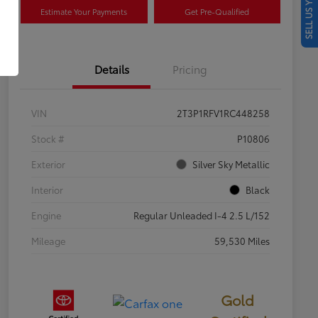
SELL US YOUR CAR
Estimate Your Payments
Get Pre-Qualified
Details
Pricing
VIN
2T3P1RFV1RC448258
Stock #
P10806
Exterior
Silver Sky Metallic
Interior
Black
Engine
Regular Unleaded I-4 2.5 L/152
Mileage
59,530 Miles
Gold