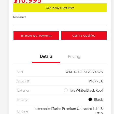
Get Today's Best Price
Disclosure
Estimate Your Payments
Get Pre-Qualified
Details
Pricing
VIN
WAUA7GFF5G1024526
Stock #
P10775A
Exterior
Ibis White/Black Roof
Interior
Black
Intercooled Turbo Premium Unleaded I-4 1.8
Engine
L/110