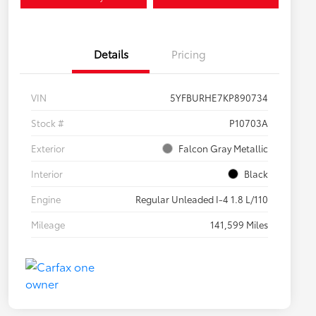
Details
Pricing
VIN
5YFBURHE7KP890734
Stock #
P10703A
Exterior
Falcon Gray Metallic
Interior
Black
Engine
Regular Unleaded I-4 1.8 L/110
Mileage
141,599 Miles