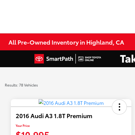
All Pre-Owned Inventory in Highland, CA
Results: 78 Vehicles
2016 Audi A3 1.8T Premium
Your Price
$10,995