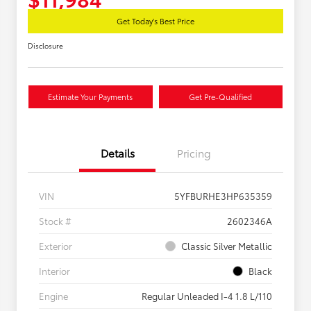
Get Today's Best Price
Disclosure
Estimate Your Payments
Get Pre-Qualified
Details
Pricing
VIN
5YFBURHE3HP635359
Stock #
2602346A
Exterior
Classic Silver Metallic
Interior
Black
Engine
Regular Unleaded I-4 1.8 L/110