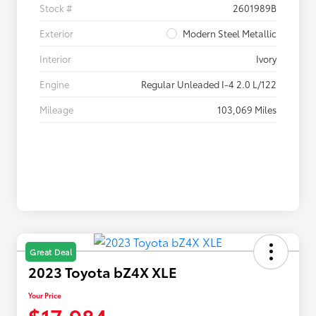
Stock #
2601989B
Exterior
Modern Steel Metallic
Interior
Ivory
Engine
Regular Unleaded I-4 2.0 L/122
Mileage
103,069 Miles
Great Deal
2023 Toyota bZ4X XLE
Your Price
$17,984