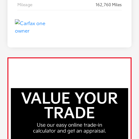
Mileage
162,760 Miles