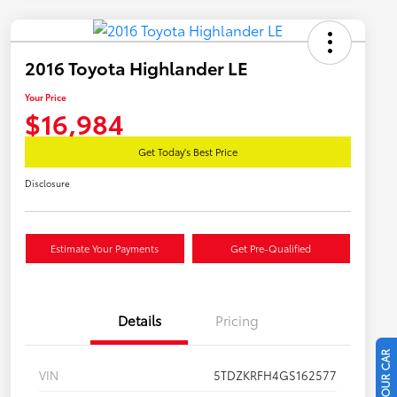
2016 Toyota Highlander LE
Your Price
$16,984
Get Today's Best Price
Disclosure
Estimate Your Payments
Get Pre-Qualified
Details
Pricing
VIN
5TDZKRFH4GS162577