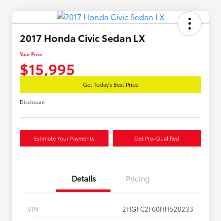
2017 Honda Civic Sedan LX
Your Price
$15,995
Get Today's Best Price
Disclosure
Estimate Your Payments
Get Pre-Qualified
Details
Pricing
VIN
2HGFC2F60HH520233