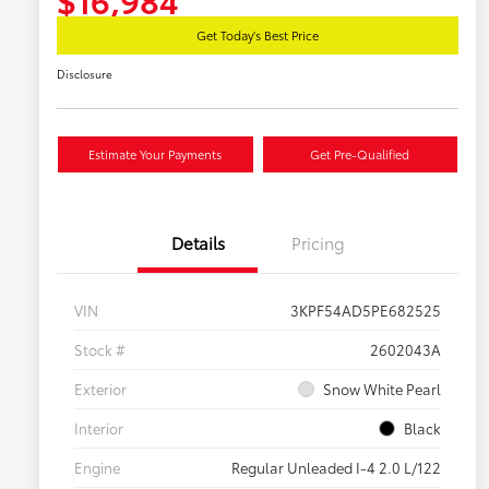
Get Today's Best Price
Disclosure
Estimate Your Payments
Get Pre-Qualified
Details
Pricing
VIN
3KPF54AD5PE682525
Stock #
2602043A
Exterior
Snow White Pearl
Interior
Black
Engine
Regular Unleaded I-4 2.0 L/122