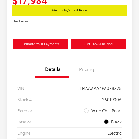
Get Today's Best Price
Disclosure
Estimate Your Payments
Get Pre-Qualified
Details
Pricing
VIN
JTMAAAAA4PA028225
Stock #
2601900A
Exterior
Wind Chill Pearl
Interior
Black
Engine
Electric