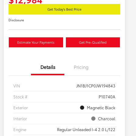
Get Today's Best Price
Disclosure
Estimate Your Payments
Get Pre-Qualified
Details
Pricing
VIN
JN1BJ1CP0JW194843
Stock #
P10740A
Exterior
Magnetic Black
Interior
Charcoal
Engine
Regular Unleaded I-4 2.0 L/122