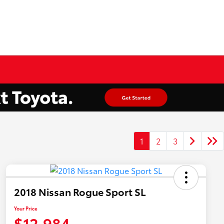
1
2
3
2018 Nissan Rogue Sport SL
Your Price
$12,984