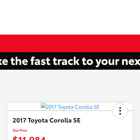
2017 Toyota Corolla SE
Your Price
$11,984