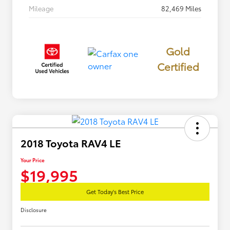
Mileage
82,469 Miles
Gold
Certified
2018 Toyota RAV4 LE
Your Price
$19,995
Get Today's Best Price
Disclosure