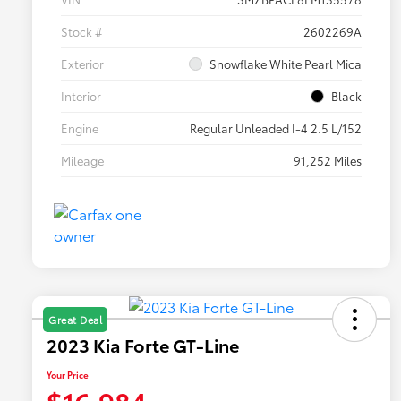
Stock #
2602269A
Exterior
Snowflake White Pearl Mica
Interior
Black
Engine
Regular Unleaded I-4 2.5 L/152
Mileage
91,252 Miles
Great Deal
2023 Kia Forte GT-Line
Your Price
$16,984