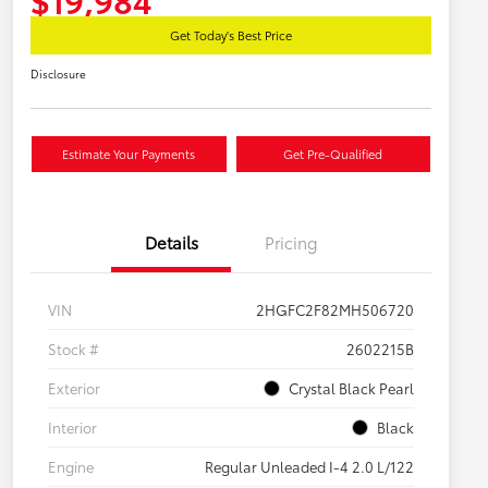
Get Today's Best Price
Disclosure
Estimate Your Payments
Get Pre-Qualified
Details
Pricing
VIN
2HGFC2F82MH506720
Stock #
2602215B
Exterior
Crystal Black Pearl
Interior
Black
Engine
Regular Unleaded I-4 2.0 L/122