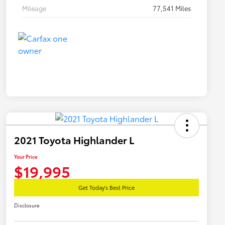
Mileage
77,541 Miles
2021 Toyota Highlander L
Your Price
$19,995
Get Today's Best Price
Disclosure