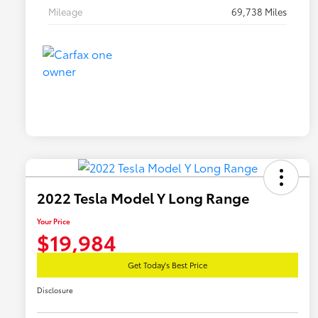
Mileage
69,738 Miles
2022 Tesla Model Y Long Range
Your Price
$19,984
Get Today's Best Price
Disclosure