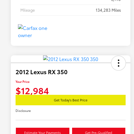
Mileage
134,283 Miles
2012 Lexus RX 350
Your Price
$12,984
Get Today's Best Price
Disclosure
Estimate Your Payments
Get Pre-Qualified