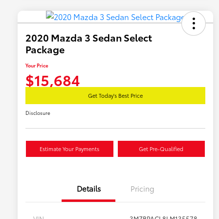
2020 Mazda 3 Sedan Select
Package
Your Price
$15,684
Get Today's Best Price
Disclosure
Estimate Your Payments
Get Pre-Qualified
Details
Pricing
VIN
3MZBPACL8LM135578