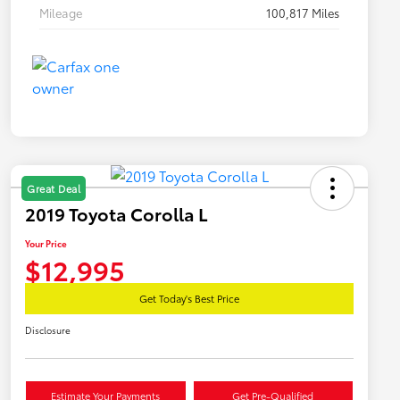
Mileage
100,817 Miles
Great Deal
2019 Toyota Corolla L
Your Price
$12,995
Get Today's Best Price
Disclosure
Estimate Your Payments
Get Pre-Qualified