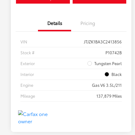
Details
Pricing
VIN
JTJZK1BA3C2413856
Stock #
P10742B
Exterior
Tungsten Pearl
Interior
Black
Engine
Gas V6 3.5L/211
Mileage
137,879 Miles