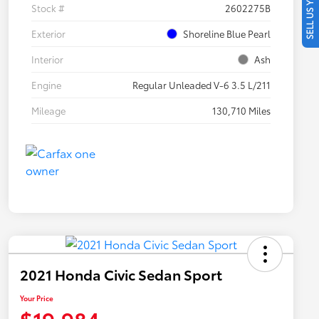
SELL US YOUR CAR
Stock #
2602275B
Exterior
Shoreline Blue Pearl
Interior
Ash
Engine
Regular Unleaded V-6 3.5 L/211
Mileage
130,710 Miles
2021 Honda Civic Sedan Sport
Your Price
$19,984