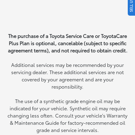
The purchase of a Toyota Service Care or ToyotaCare
Plus Plan is optional, cancelable (subject to specific
agreement terms), and not required to obtain credit.
Additional services may be recommended by your
servicing dealer. These additional services are not
covered by your agreement and are your
responsibility.
The use of a synthetic grade engine oil may be
indicated for your vehicle. Synthetic oil may require
changing less often. Consult your vehicle's Warranty
& Maintenance Guide for factory-recommended oil
grade and service intervals.