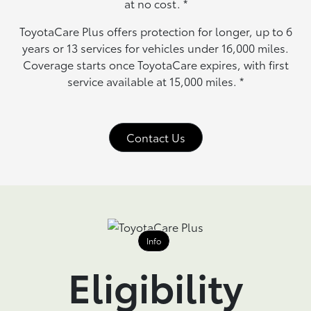
at no cost.
*
ToyotaCare Plus offers protection for longer, up to 6
years or 13 services for vehicles under 16,000 miles.
Coverage starts once ToyotaCare expires, with first
service available at 15,000 miles.
*
Contact Us
Info
Eligibility