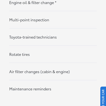
Engine oil & filter change
*
Multi-point inspection
Toyota-trained technicians
Rotate tires
Air filter changes (cabin & engine)
Maintenance reminders
SELL US YOUR CAR