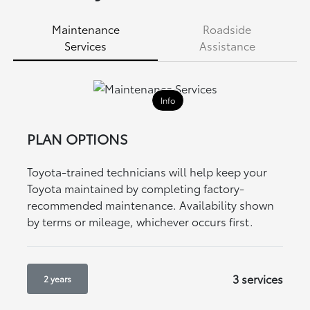
Maintenance
Roadside
Services
Assistance
Info
PLAN OPTIONS
Toyota-trained technicians will help keep your
Toyota maintained by completing factory-
recommended maintenance. Availability shown
by terms or mileage, whichever occurs first.
3 services
2 years