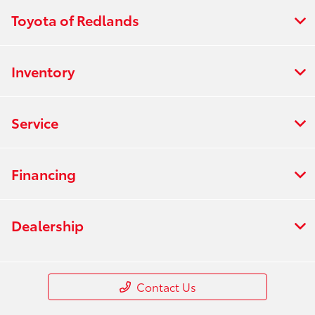
Toyota of Redlands
Inventory
Service
Financing
Dealership
Contact Us