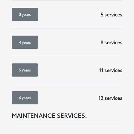
5 services
3 years
8 services
4 years
11 services
5 years
13 services
6 years
MAINTENANCE SERVICES: