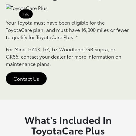
Info
Your Toyota must have been eligible for the
ToyotaCare plan, and must have 16,000 miles or fewer
to qualify for ToyotaCare Plus.
*
For Mirai, bZ4X, bZ, bZ Woodland, GR Supra, or
GR86, contact your dealer for more information on
maintenance plans.
Contact Us
What's Included In
ToyotaCare Plus