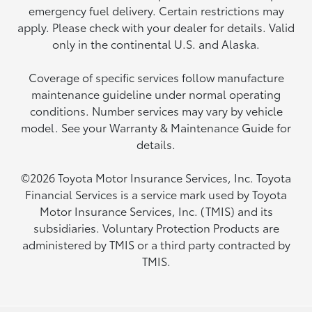
emergency fuel delivery. Certain restrictions may
apply. Please check with your dealer for details. Valid
only in the continental U.S. and Alaska.
Coverage of specific services follow manufacture
maintenance guideline under normal operating
conditions. Number services may vary by vehicle
model. See your Warranty & Maintenance Guide for
details.
©2026 Toyota Motor Insurance Services, Inc. Toyota
Financial Services is a service mark used by Toyota
Motor Insurance Services, Inc. (TMIS) and its
subsidiaries. Voluntary Protection Products are
administered by TMIS or a third party contracted by
TMIS.