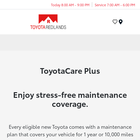
Today 8:00 AM - 9:00 PM
Service 7:00 AM - 6:00 PM
Menu
ToyotaCare Plus
Enjoy stress-free maintenance
coverage.
Every eligible new Toyota comes with a maintenance
plan that covers your vehicle for 1 year or 10,000 miles