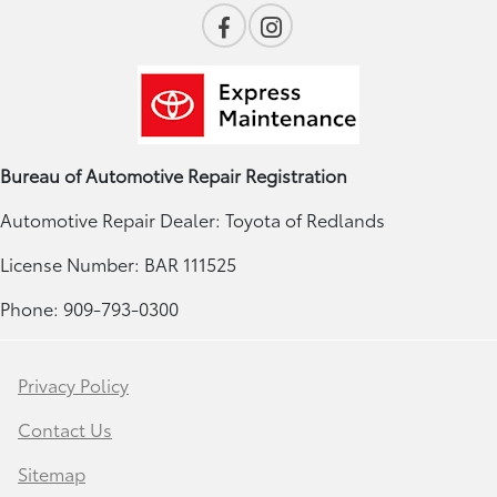
Bureau of Automotive Repair Registration
Automotive Repair Dealer: Toyota of Redlands
License Number: BAR 111525
Phone: 909-793-0300
Privacy Policy
Contact Us
Sitemap