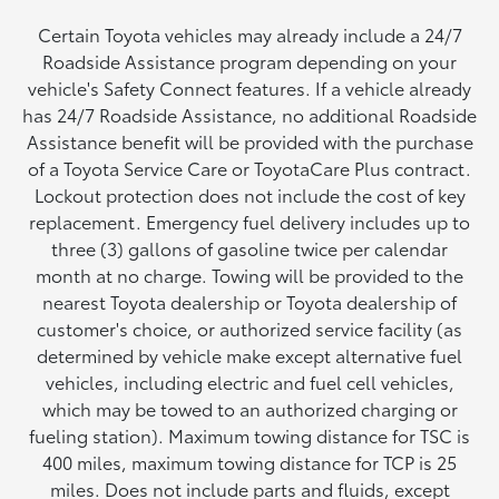
Certain Toyota vehicles may already include a 24/7
Roadside Assistance program depending on your
vehicle's Safety Connect features. If a vehicle already
has 24/7 Roadside Assistance, no additional Roadside
Assistance benefit will be provided with the purchase
of a Toyota Service Care or ToyotaCare Plus contract.
Lockout protection does not include the cost of key
replacement. Emergency fuel delivery includes up to
three (3) gallons of gasoline twice per calendar
month at no charge. Towing will be provided to the
nearest Toyota dealership or Toyota dealership of
customer's choice, or authorized service facility (as
determined by vehicle make except alternative fuel
vehicles, including electric and fuel cell vehicles,
which may be towed to an authorized charging or
fueling station). Maximum towing distance for TSC is
400 miles, maximum towing distance for TCP is 25
miles. Does not include parts and fluids, except