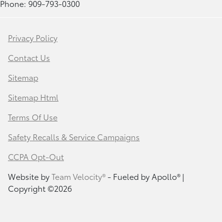
Phone: 909-793-0300
Privacy Policy
Contact Us
Sitemap
Sitemap Html
Terms Of Use
Safety Recalls & Service Campaigns
CCPA Opt-Out
Website by
Team Velocity®
- Fueled by Apollo® |
Copyright ©2026