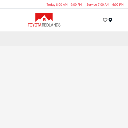
Today 8:00 AM - 9:00 PM
Service 7:00 AM - 6:00 PM
Menu