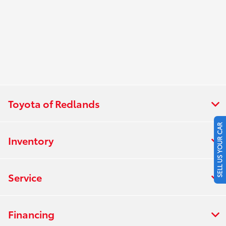
Toyota of Redlands
SELL US YOUR CAR
Inventory
Service
Financing