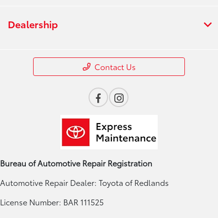
Dealership
Contact Us
Bureau of Automotive Repair Registration
Automotive Repair Dealer: Toyota of Redlands
License Number: BAR 111525