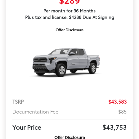
Per month for 36 Months
Plus tax and license. $4288 Due At Signing
Offer Disclosure
TSRP
$43,583
Documentation Fee
+$85
Your Price
$43,753
Offer Disclosure