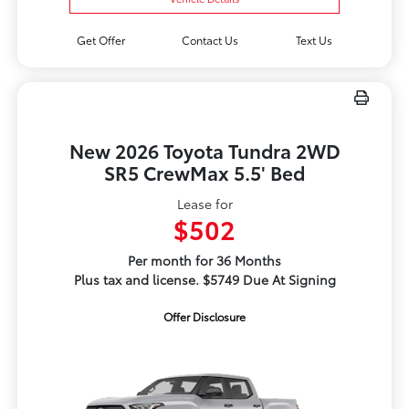
Get Offer
Contact Us
Text Us
New 2026 Toyota Tundra 2WD
SR5 CrewMax 5.5' Bed
Lease for
$502
Per month for 36 Months
Plus tax and license. $5749 Due At Signing
Offer Disclosure