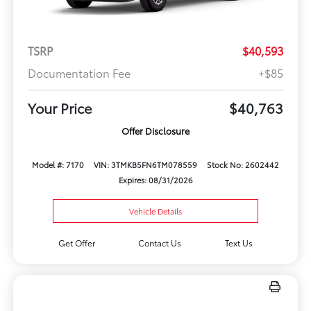
TSRP
$40,593
Documentation Fee
+$85
Your Price
$40,763
Offer Disclosure
Model #: 7170
VIN: 3TMKB5FN6TM078559
Stock No: 2602442
Expires: 08/31/2026
Vehicle Details
Get Offer
Contact Us
Text Us