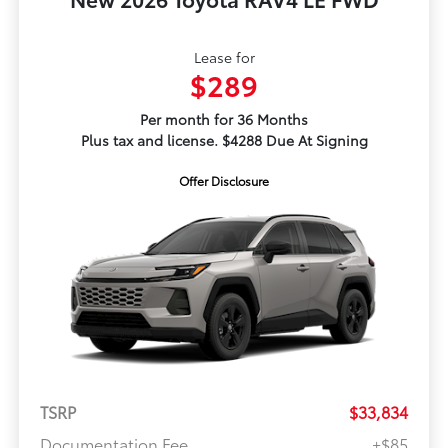
Lease for
$289
Per month for 36 Months
Plus tax and license. $4288 Due At Signing
Offer Disclosure
TSRP
$33,834
Documentation Fee
+$85