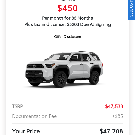
SELL US YOUR CAR
$450
Per month for 36 Months
Plus tax and license. $5203 Due At Signing
Offer Disclosure
TSRP
$47,538
Documentation Fee
+$85
Your Price
$47,708