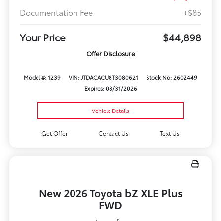
Documentation Fee
+$85
Your Price
$44,898
Offer Disclosure
Model #: 1239
VIN: JTDACACU8T3080621
Stock No: 2602449
Expires: 08/31/2026
Vehicle Details
Get Offer
Contact Us
Text Us
New 2026 Toyota bZ XLE Plus
FWD