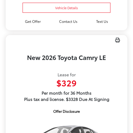
Vehicle Details
Get Offer
Contact Us
Text Us
New 2026 Toyota Camry LE
Lease for
$329
Per month for 36 Months
Plus tax and license. $3328 Due At Signing
Offer Disclosure