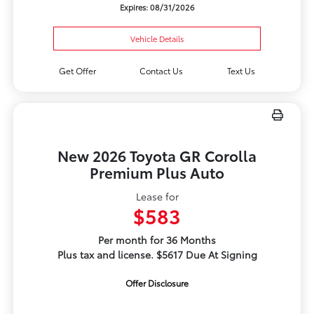
Expires: 08/31/2026
Vehicle Details
Get Offer
Contact Us
Text Us
New 2026 Toyota GR Corolla
Premium Plus Auto
Lease for
$583
Per month for 36 Months
Plus tax and license. $5617 Due At Signing
Offer Disclosure