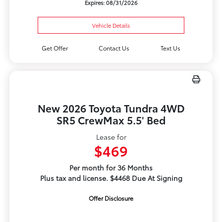
Expires: 08/31/2026
Vehicle Details
Get Offer
Contact Us
Text Us
New 2026 Toyota Tundra 4WD
SR5 CrewMax 5.5' Bed
Lease for
$469
Per month for 36 Months
Plus tax and license. $4468 Due At Signing
Offer Disclosure