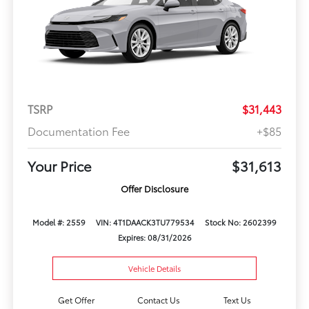
TSRP
$31,443
Documentation Fee
+$85
Your Price
$31,613
Offer Disclosure
Model #: 2559
VIN: 4T1DAACK3TU779534
Stock No: 2602399
Expires: 08/31/2026
Vehicle Details
Get Offer
Contact Us
Text Us