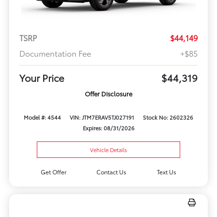
TSRP
$44,149
Documentation Fee
+$85
Your Price
$44,319
Offer Disclosure
Model #: 4544
VIN: JTM7ERAV5TJ027191
Stock No: 2602326
Expires: 08/31/2026
Vehicle Details
Get Offer
Contact Us
Text Us