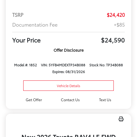
TSRP
$24,420
Documentation Fee
+$85
Your Price
$24,590
Offer Disclosure
Model #: 1852
VIN: 5YFB4MDEXTP34B088
Stock No: TP34B088
Expires: 08/31/2026
Vehicle Details
Get Offer
Contact Us
Text Us
New 2026 Toyota RAV4 LE FWD