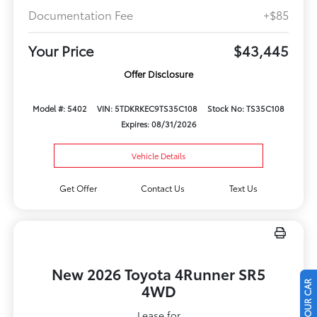
Documentation Fee
+$85
Your Price
$43,445
Offer Disclosure
Model #: 5402
VIN: 5TDKRKEC9TS35C108
Stock No: TS35C108
Expires: 08/31/2026
Vehicle Details
Get Offer
Contact Us
Text Us
New 2026 Toyota 4Runner SR5
4WD
Lease for