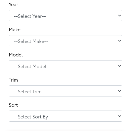
Year
Make
Model
Trim
Sort