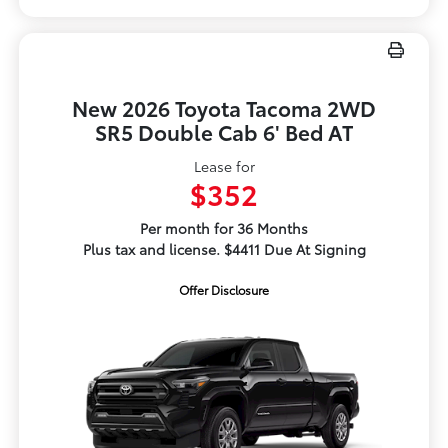
New 2026 Toyota Tacoma 2WD
SR5 Double Cab 6' Bed AT
Lease for
$352
Per month for 36 Months
Plus tax and license. $4411 Due At Signing
Offer Disclosure