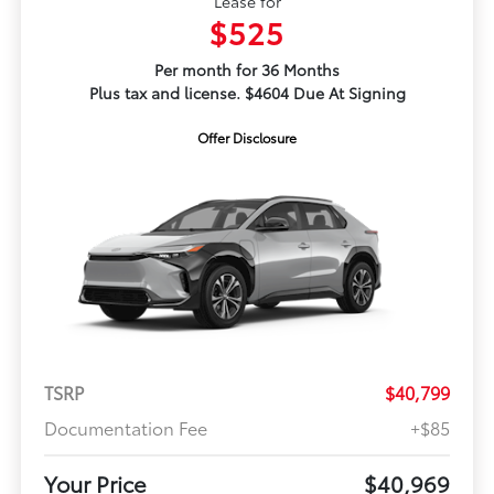
Lease for
$525
Per month for 36 Months
Plus tax and license. $4604 Due At Signing
Offer Disclosure
TSRP
$40,799
Documentation Fee
+$85
Your Price
$40,969