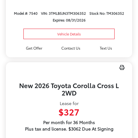
Model #: 7540
VIN: 3TMLB5JN3TM306352
Stock No: TM306352
Expires: 08/31/2026
Vehicle Details
Get Offer
Contact Us
Text Us
New 2026 Toyota Corolla Cross L
2WD
Lease for
$327
Per month for 36 Months
Plus tax and license. $3062 Due At Signing