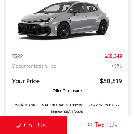
TSRP
$50,349
Documentation Fee
+$85
Your Price
$50,519
Offer Disclosure
Model #: 6286
VIN: SB1ADADE5TE002391
Stock No: 2602322
Expires: 08/31/2026
Text Us
Call Us
Vehicle Details