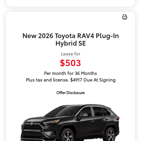
New 2026 Toyota RAV4 Plug-In
Hybrid SE
Lease for
$503
Per month for 36 Months
Plus tax and license. $4917 Due At Signing
Offer Disclosure