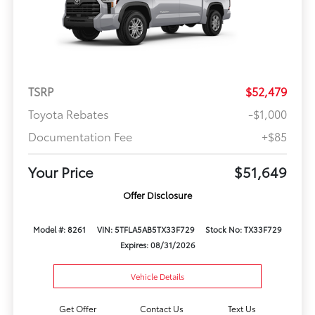
TSRP
$52,479
Toyota Rebates
-$1,000
Documentation Fee
+$85
Your Price
$51,649
Offer Disclosure
Model #: 8261
VIN: 5TFLA5AB5TX33F729
Stock No: TX33F729
Expires: 08/31/2026
Vehicle Details
Get Offer
Contact Us
Text Us