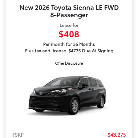
New 2026 Toyota Sienna LE FWD
8-Passenger
Lease for
$408
Per month for 36 Months
Plus tax and license. $4735 Due At Signing
Offer Disclosure
TSRP
$43,275