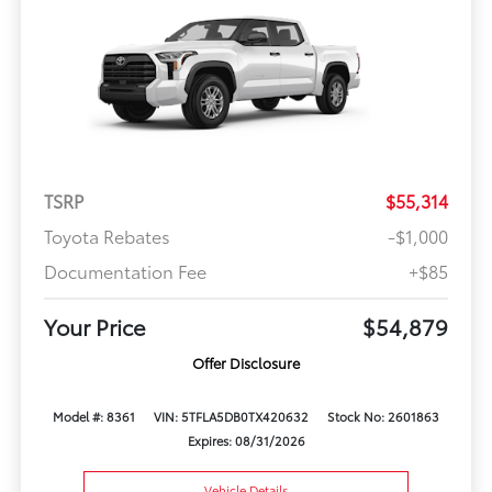
TSRP
$55,314
Toyota Rebates
-$1,000
Documentation Fee
+$85
Your Price
$54,879
Offer Disclosure
Model #: 8361
VIN: 5TFLA5DB0TX420632
Stock No: 2601863
Expires: 08/31/2026
Vehicle Details