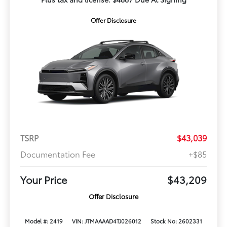
Offer Disclosure
TSRP
$43,039
Documentation Fee
+$85
Your Price
$43,209
Offer Disclosure
Model #: 2419
VIN: JTMAAAAD4TJ026012
Stock No: 2602331