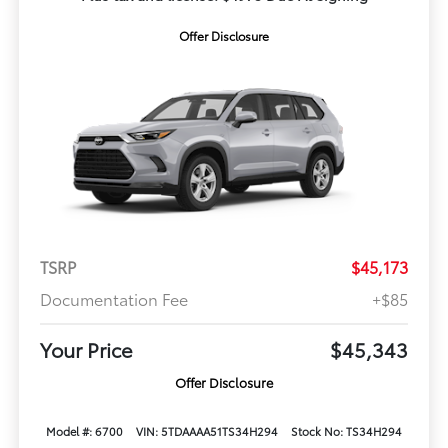
Offer Disclosure
TSRP
$45,173
Documentation Fee
+$85
Your Price
$45,343
Offer Disclosure
Model #: 6700
VIN: 5TDAAAA51TS34H294
Stock No: TS34H294