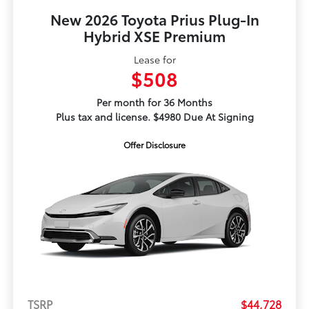
New 2026 Toyota Prius Plug-In
Hybrid XSE Premium
Lease for
$508
Per month for 36 Months
Plus tax and license. $4980 Due At Signing
Offer Disclosure
TSRP
$44,728