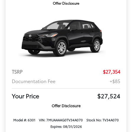
Offer Disclosure
TSRP
$27,354
Documentation Fee
+$85
Your Price
$27,524
Offer Disclosure
Model #: 6301
VIN: 7MUAAAAG0TV34A070
Stock No: TV34A070
Expires: 08/31/2026