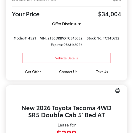
Your Price
$34,004
Offer Disclosure
Model #: 4521
VIN: 2T36DRBVXTC34E632
Stock No: TC34E632
Expires: 08/31/2026
Vehicle Details
Get Offer
Contact Us
Text Us
New 2026 Toyota Tacoma 4WD
SR5 Double Cab 5' Bed AT
Lease for
$289