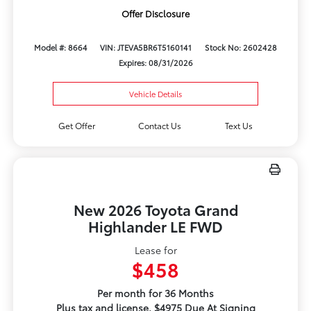
Offer Disclosure
Model #: 8664
VIN: JTEVA5BR6T5160141
Stock No: 2602428
Expires: 08/31/2026
Vehicle Details
Get Offer
Contact Us
Text Us
New 2026 Toyota Grand
Highlander LE FWD
Lease for
$458
Per month for 36 Months
Plus tax and license. $4975 Due At Signing