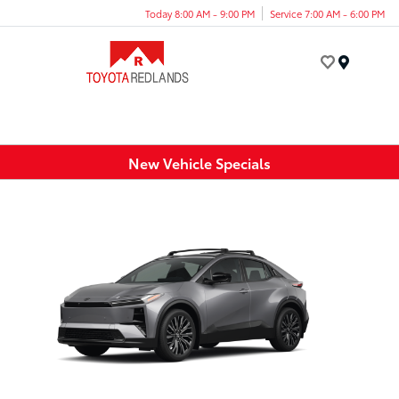
Today 8:00 AM - 9:00 PM
Service 7:00 AM - 6:00 PM
Menu
New Vehicle Specials