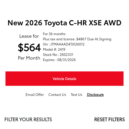
New 2026 Toyota C-HR XSE AWD
For 36 months
Lease for
Plus tax and license. $4867 Due At Signing
$564
Vin : JTMAAAAD4TJ026012
Model #: 2419
Stock No : 2602331
Per Month
Expires : 08/31/2026
Vehicle Details
Email Offer
Contact Us
Text Us
Disclosure
FILTER YOUR RESULTS
RESET FILTERS