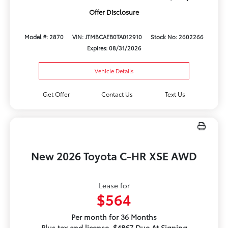
Offer Disclosure
Model #: 2870
VIN: JTMBCAEB0TA012910
Stock No: 2602266
Expires: 08/31/2026
Vehicle Details
Get Offer
Contact Us
Text Us
New 2026 Toyota C-HR XSE AWD
Lease for
$564
Per month for 36 Months
Plus tax and license. $4867 Due At Signing