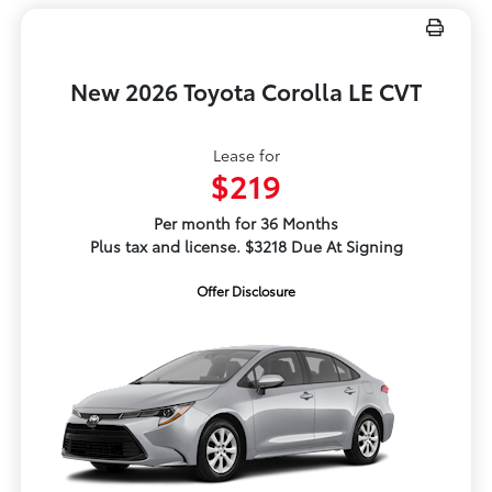
New 2026 Toyota Corolla LE CVT
Lease for
$219
Per month for 36 Months
Plus tax and license. $3218 Due At Signing
Offer Disclosure