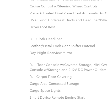
Cruise Control w/Steering Wheel Controls
Voice Activated Dual Zone Front Automatic Air 
HVAC -inc: Underseat Ducts and Headliner/Pilla
Driver Foot Rest
Full Cloth Headliner
Leather/Metal-Look Gear Shifter Material
Day-Night Rearview Mirror
Full Floor Console w/Covered Storage, Mini Ov
Console w/Storage and 2 12V DC Power Outlets
Full Carpet Floor Covering
Cargo Area Concealed Storage
Cargo Space Lights
Smart Device Remote Engine Start