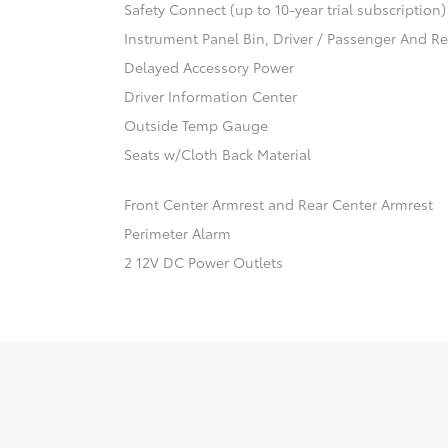
Safety Connect (up to 10-year trial subscription
Instrument Panel Bin, Driver / Passenger And R
Delayed Accessory Power
Driver Information Center
Outside Temp Gauge
Seats w/Cloth Back Material
Front Center Armrest and Rear Center Armrest
Perimeter Alarm
2 12V DC Power Outlets