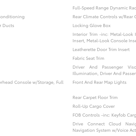
Full-Speed Range Dynamic Rad
Conditioning
Rear Climate Controls w/Rear 
r Ducts
Locking Glove Box
Interior Trim -inc: Metal-Look
Insert, Metal-Look Console Ins
Leatherette Door Trim Insert
Fabric Seat Trim
Driver And Passenger Viso
Illumination, Driver And Passen
erhead Console w/Storage, Full
Front And Rear Map Lights
Rear Carpet Floor Trim
Roll-Up Cargo Cover
FOB Controls -inc: Keyfob Car
Drive Connect Cloud Navigat
Navigation System w/Voice Act