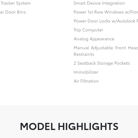
) Tracker System
Smart Device Integration
ear Door Bins
Power 1st Row Windows w/Fro
Power Door Locks w/Autolock 
Trip Computer
Analog Appearance
Manual Adjustable Front Hea
Restraints
2 Seatback Storage Pockets
Immobilizer
Air Filtration
MODEL HIGHLIGHTS