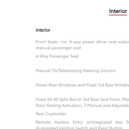
Interior
Interior
Front Seats -inc: 8-way power driver seat w/
manual passenger seat
4-Way Passenger Seat
Manual Tilt/Telescoping Steering Column
Power Rear Windows and Fixed 3rd Row Windo
Fixed 60-40 Split-Bench 3rd Row Seat Front, Ma
Floor Folding Activation, 3 Manual and Adjustab
Rear Cupholder
Remote Keyless Entry w/Integrated Key Tra
Illuminated Ignition Switch and Panic Button