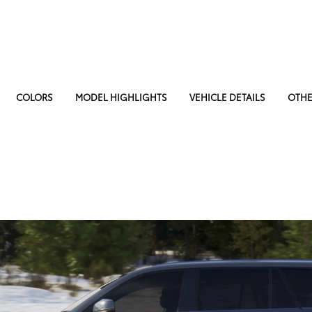
COLORS
MODEL HIGHLIGHTS
VEHICLE DETAILS
OTHE