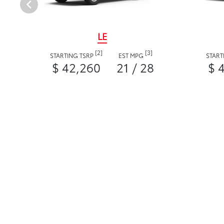
LE
[2]
[3]
STARTING TSRP
EST MPG
START
$ 42,260
21 / 28
$ 