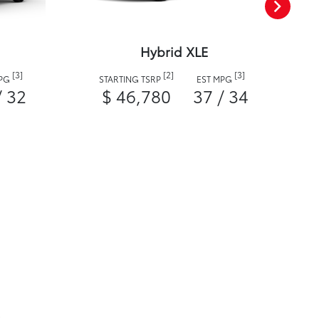
Hybrid XLE
[3]
[2]
[3]
MPG
STARTING TSRP
EST MPG
/ 32
$ 46,780
37 / 34