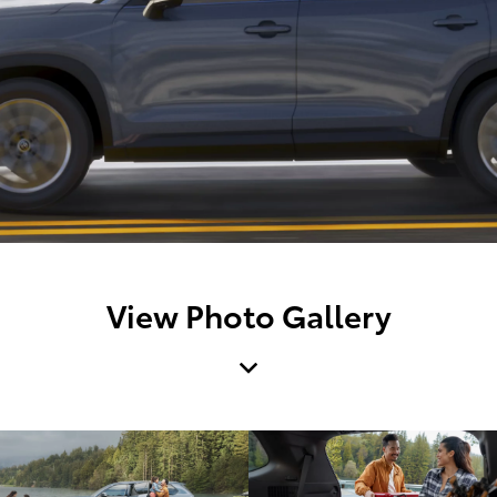
View Photo Gallery