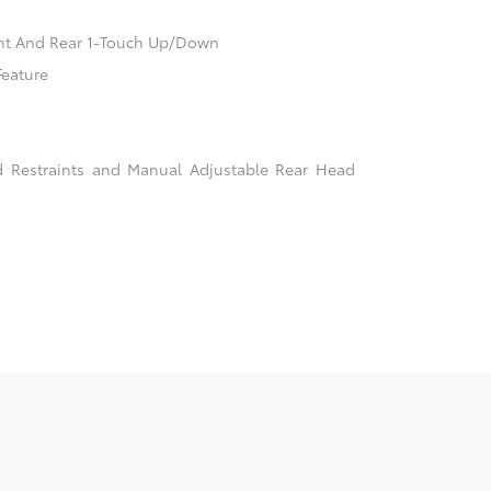
nt And Rear 1-Touch Up/Down
Feature
d Restraints and Manual Adjustable Rear Head