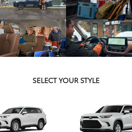
SELECT YOUR STYLE