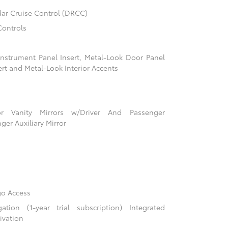
ar Cruise Control (DRCC)
Controls
 Instrument Panel Insert, Metal-Look Door Panel
ert and Metal-Look Interior Accents
r Vanity Mirrors w/Driver And Passenger
ger Auxiliary Mirror
go Access
ion (1-year trial subscription) Integrated
ivation