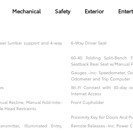
Mechanical
Safety
Exterior
Enter
power lumbar support and 4-way
6-Way Driver Seat
60-40 Folding Split-Bench 
Seatback Rear Seat w/Manual F
Gauges -inc: Speedometer, Od
Odometer and Trip Computer
ws
Wi-Fi Connect with 30-day or
Internet Access
nual Recline, Manual Fold-Into-
Front Cupholder
le Head Restraints
Proximity Key For Doors And Pu
nsmitter, Illuminated Entry,
Remote Releases -Inc: Power C