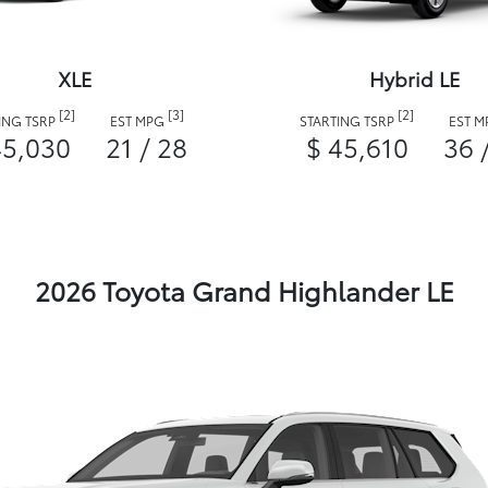
XLE
Hybrid LE
[2]
[3]
[2]
ING TSRP
EST MPG
STARTING TSRP
EST 
45,030
21 / 28
$ 45,610
36 
2026 Toyota Grand Highlander LE