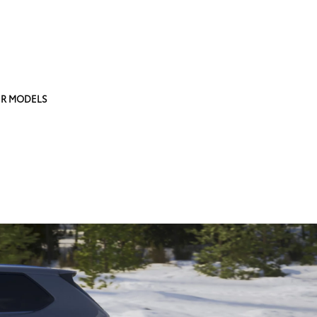
R MODELS