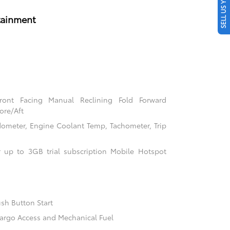
SELL US YOUR CAR
tainment
Front Facing Manual Reclining Fold Forward
ore/Aft
ometer, Engine Coolant Temp, Tachometer, Trip
 up to 3GB trial subscription Mobile Hotspot
sh Button Start
argo Access and Mechanical Fuel