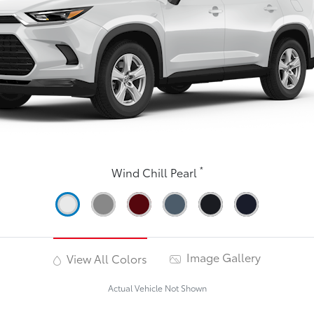
*
Wind Chill Pearl
Image Gallery
View All Colors
Actual Vehicle Not Shown