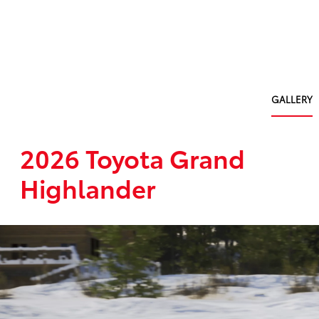
GALLERY
2026 Toyota Grand
Highlander