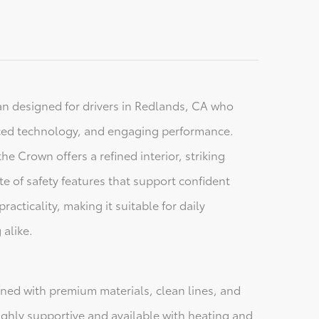
an designed for drivers in Redlands, CA who
ced technology, and engaging performance.
he Crown offers a refined interior, striking
e of safety features that support confident
acticality, making it suitable for daily
 alike.
gned with premium materials, clean lines, and
highly supportive and available with heating and