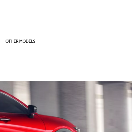
OTHER MODELS