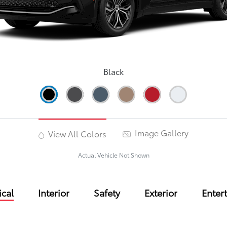
Black
Image Gallery
View All Colors
Actual Vehicle Not Shown
cal
Interior
Safety
Exterior
Enter