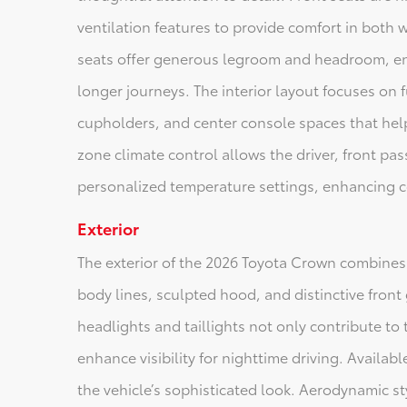
ventilation features to provide comfort in both
seats offer generous legroom and headroom, ens
longer journeys. The interior layout focuses on
cupholders, and center console spaces that help
zone climate control allows the driver, front pa
personalized temperature settings, enhancing c
Exterior
The exterior of the 2026 Toyota Crown combines
body lines, sculpted hood, and distinctive front 
headlights and taillights not only contribute t
enhance visibility for nighttime driving. Availa
the vehicle’s sophisticated look. Aerodynamic s