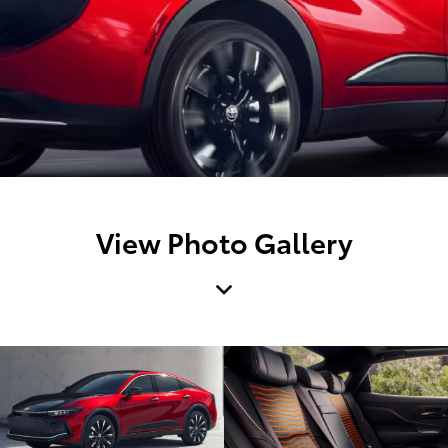
View Photo Gallery