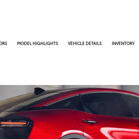
ORS
MODEL HIGHLIGHTS
VEHICLE DETAILS
INVENTORY