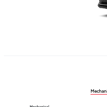
Mechani
Mechanical