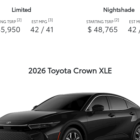
Limited
Nightshade
[2]
[3]
[2]
ING TSRP
EST MPG
STARTING TSRP
EST 
45,950
42 / 41
$ 48,765
42 
2026 Toyota Crown XLE