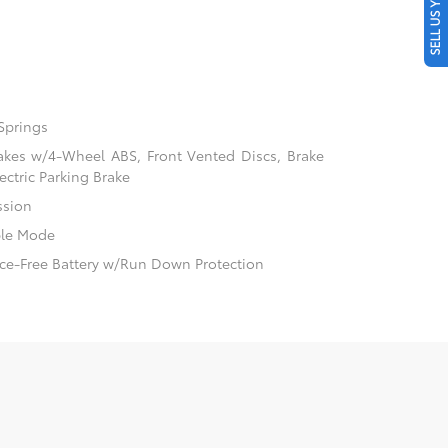
SELL US YOUR CAR
Springs
akes w/4-Wheel ABS, Front Vented Discs, Brake
ectric Parking Brake
ssion
ble Mode
e-Free Battery w/Run Down Protection