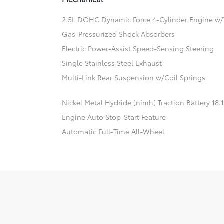
2.5L DOHC Dynamic Force 4-Cylinder Engine w/
Gas-Pressurized Shock Absorbers
Electric Power-Assist Speed-Sensing Steering
Single Stainless Steel Exhaust
Multi-Link Rear Suspension w/Coil Springs
Nickel Metal Hydride (nimh) Traction Battery 18
Engine Auto Stop-Start Feature
Automatic Full-Time All-Wheel