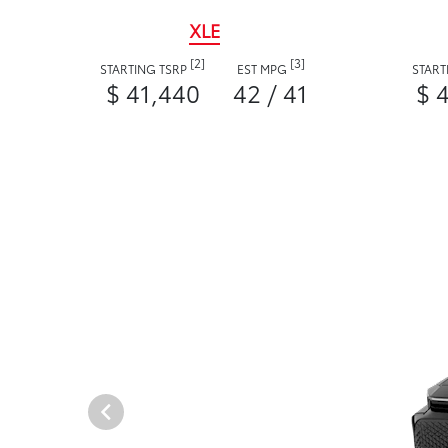
XLE
[2]
[3]
STARTING TSRP
EST MPG
START
$ 41,440
42 / 41
$ 