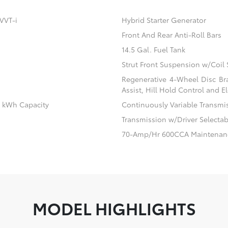
VVT-i
Hybrid Starter Generator
Front And Rear Anti-Roll Bars
14.5 Gal. Fuel Tank
Strut Front Suspension w/Coil 
Regenerative 4-Wheel Disc Br
Assist, Hill Hold Control and El
.1 kWh Capacity
Continuously Variable Transmi
Transmission w/Driver Selecta
70-Amp/Hr 600CCA Maintenanc
MODEL HIGHLIGHTS