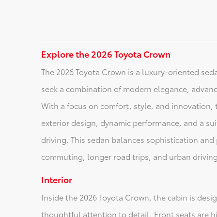
Explore the 2026 Toyota Crown
The 2026 Toyota Crown is a luxury-oriented sed
seek a combination of modern elegance, advan
With a focus on comfort, style, and innovation, t
exterior design, dynamic performance, and a suit
driving. This sedan balances sophistication and pr
commuting, longer road trips, and urban driving
Interior
Inside the 2026 Toyota Crown, the cabin is desi
thoughtful attention to detail. Front seats are 