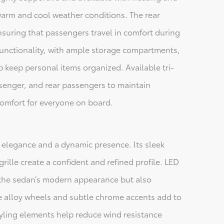
 warm and cool weather conditions. The rear
uring that passengers travel in comfort during
 functionality, with ample storage compartments,
 keep personal items organized. Available tri-
ssenger, and rear passengers to maintain
omfort for everyone on board.
 elegance and a dynamic presence. Its sleek
grille create a confident and refined profile. LED
o the sedan’s modern appearance but also
ble alloy wheels and subtle chrome accents add to
tyling elements help reduce wind resistance