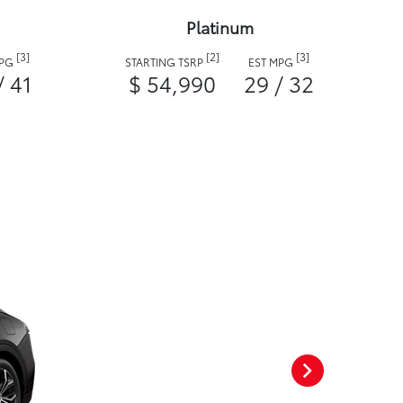
Platinum
[3]
[2]
[3]
MPG
STARTING TSRP
EST MPG
/ 41
$ 54,990
29 / 32