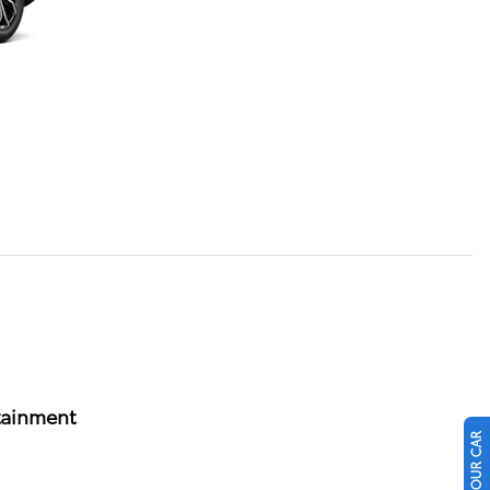
tainment