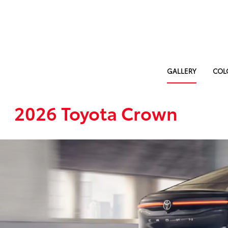
GALLERY
COL
2026 Toyota Crown