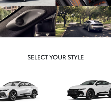
SELECT YOUR STYLE