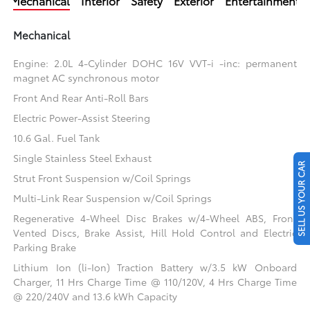
Mechanical
Interior
Safety
Exterior
Entertainment
Mechanical
Engine: 2.0L 4-Cylinder DOHC 16V VVT-i -inc: permanent
magnet AC synchronous motor
Front And Rear Anti-Roll Bars
Electric Power-Assist Steering
10.6 Gal. Fuel Tank
Single Stainless Steel Exhaust
SELL US YOUR CAR
Strut Front Suspension w/Coil Springs
Multi-Link Rear Suspension w/Coil Springs
Regenerative 4-Wheel Disc Brakes w/4-Wheel ABS, Front
Vented Discs, Brake Assist, Hill Hold Control and Electric
Parking Brake
Lithium Ion (li-Ion) Traction Battery w/3.5 kW Onboard
Charger, 11 Hrs Charge Time @ 110/120V, 4 Hrs Charge Time
@ 220/240V and 13.6 kWh Capacity