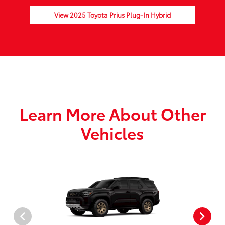
View 2025 Toyota Prius Plug-In Hybrid
Learn More About Other
Vehicles