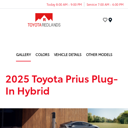
Today 8:00 AM - 9:00 PM
Service 7:00 AM - 6:00 PM
Menu
GALLERY
COLORS
VEHICLE DETAILS
OTHER MODELS
2025 Toyota Prius Plug-
In Hybrid