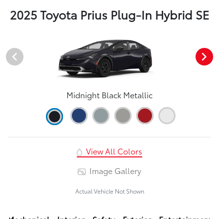
2025 Toyota Prius Plug-In Hybrid SE
Midnight Black Metallic
View All Colors
Image Gallery
Actual Vehicle Not Shown