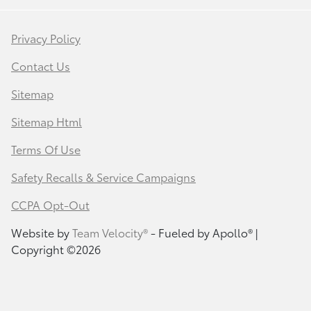
Privacy Policy
Contact Us
Sitemap
Sitemap Html
Terms Of Use
Safety Recalls & Service Campaigns
CCPA Opt-Out
Website by
Team Velocity®
- Fueled by Apollo® |
Copyright ©2026