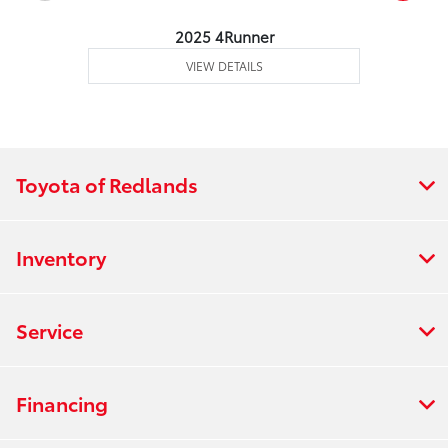
2025 4Runner
VIEW DETAILS
Toyota of Redlands
Inventory
Service
Financing