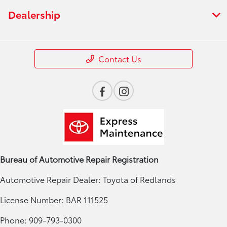
Dealership
Contact Us
Bureau of Automotive Repair Registration
Automotive Repair Dealer: Toyota of Redlands
License Number: BAR 111525
Phone: 909-793-0300