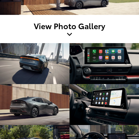
View Photo Gallery