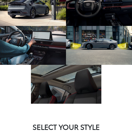
SELECT YOUR STYLE