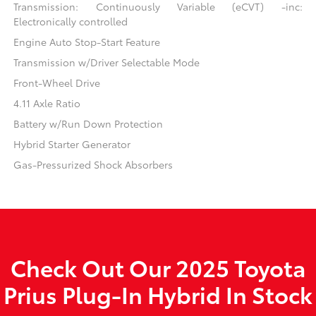
Transmission: Continuously Variable (eCVT) -inc:
Electronically controlled
Engine Auto Stop-Start Feature
Transmission w/Driver Selectable Mode
Front-Wheel Drive
4.11 Axle Ratio
Battery w/Run Down Protection
Hybrid Starter Generator
Gas-Pressurized Shock Absorbers
Check Out Our 2025 Toyota
Prius Plug-In Hybrid In Stock