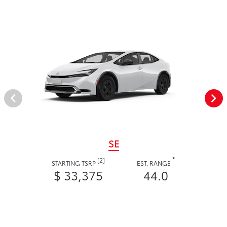
SE
*
[2]
STARTING TSRP
EST. RANGE
$ 33,375
44.0