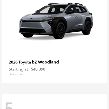
bZ Woodland
2026 Toyota
Starting at
$48,390
Disclosure
5