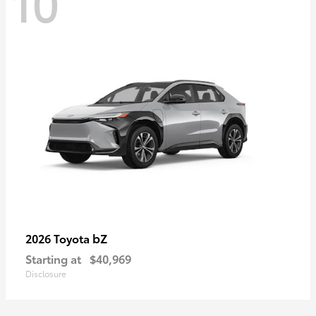
10
bZ
2026 Toyota
Starting at
$40,969
Disclosure