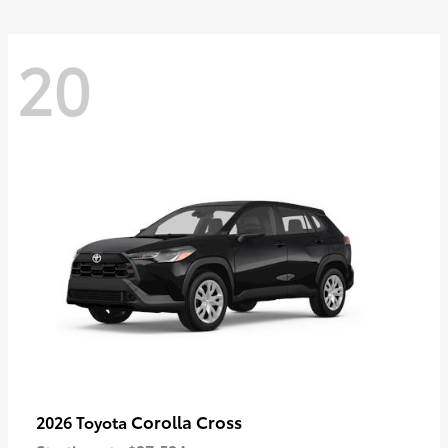
20
Corolla Cross
2026 Toyota