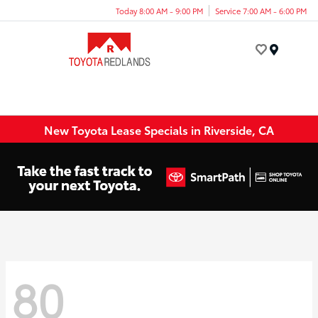
Today 8:00 AM - 9:00 PM
Service 7:00 AM - 6:00 PM
Menu
New Toyota Lease Specials in Riverside, CA
80