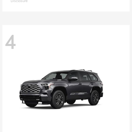
Disclosure
4