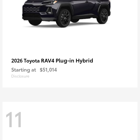
RAV4 Plug-in Hybrid
2026 Toyota
Starting at
$51,014
Disclosure
11