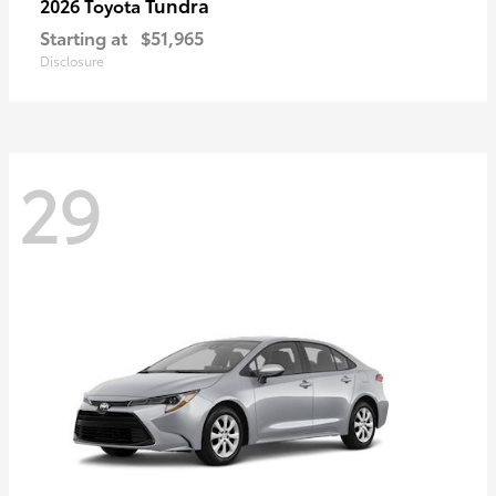
Tundra
2026 Toyota
Starting at
$51,965
Disclosure
29