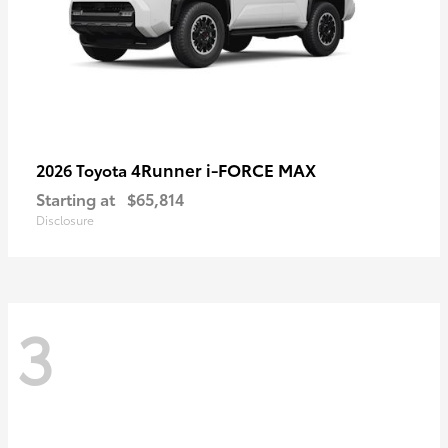
4Runner i-FORCE MAX
2026 Toyota
Starting at
$65,814
Disclosure
3