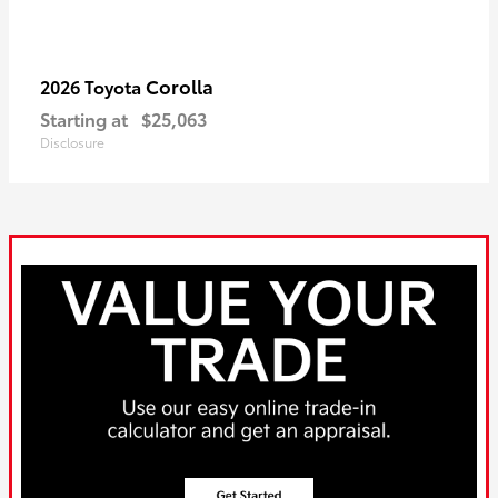
Corolla
2026 Toyota
Starting at
$25,063
Disclosure