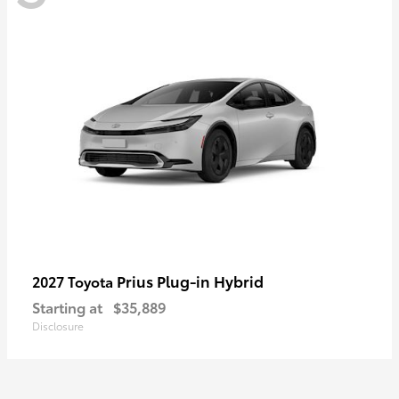
Prius Plug-in Hybrid
2027 Toyota
Starting at
$35,889
Disclosure