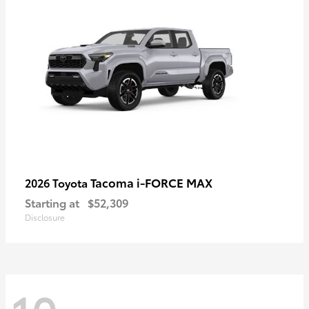
Tacoma i-FORCE MAX
2026 Toyota
Starting at
$52,309
Disclosure