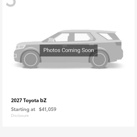
bZ
2027 Toyota
Starting at
$41,059
Disclosure