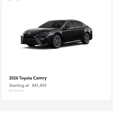
Camry
2026 Toyota
Starting at
$41,493
Disclosure