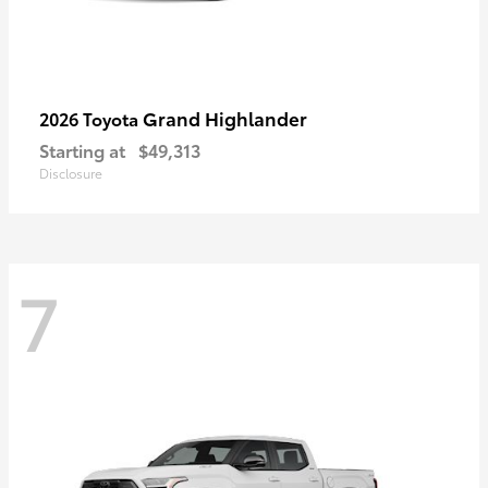
Grand Highlander
2026 Toyota
Starting at
$49,313
Disclosure
7