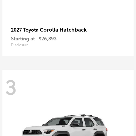
Corolla Hatchback
2027 Toyota
Starting at
$26,893
Disclosure
3