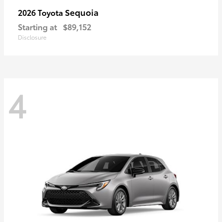
Sequoia
2026 Toyota
Starting at
$89,152
Disclosure
4