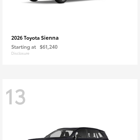
Sienna
2026 Toyota
Starting at
$61,240
Disclosure
13