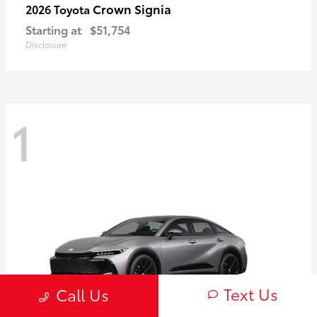
Crown Signia
2026 Toyota
Starting at
$51,754
Disclosure
1
Text Us
Call Us