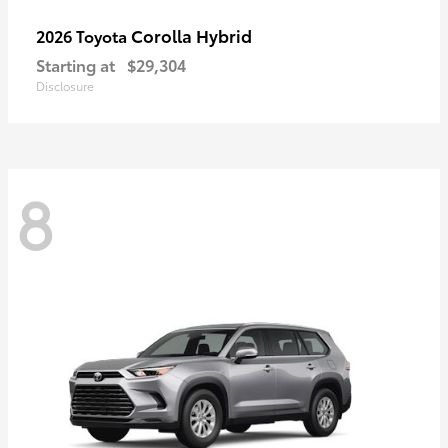
Corolla Hybrid
2026 Toyota
Starting at
$29,304
Disclosure
8