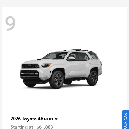
9
4Runner
2026 Toyota
Starting at
$61,883