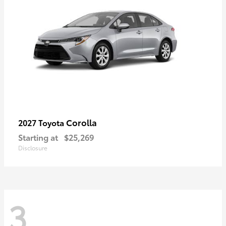
Corolla
2027 Toyota
Starting at
$25,269
Disclosure
3