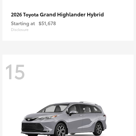
Grand Highlander Hybrid
2026 Toyota
Starting at
$51,678
Disclosure
15