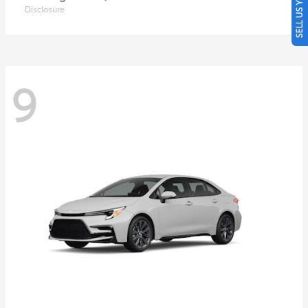
SELL US YOUR CAR
Disclosure
9