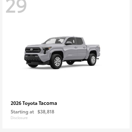
29
Tacoma
2026 Toyota
Starting at
$38,818
Disclosure