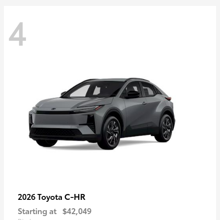
4
C-HR
2026 Toyota
Starting at
$42,049