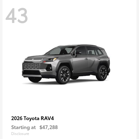
43
RAV4
2026 Toyota
Starting at
$47,288
Disclosure