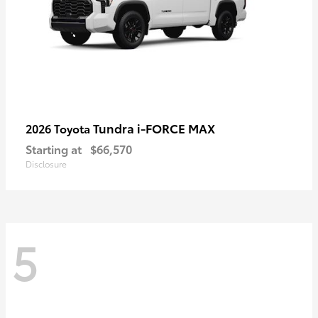
Tundra i-FORCE MAX
2026 Toyota
Starting at
$66,570
Disclosure
5