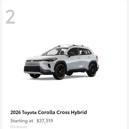
2
Corolla Cross Hybrid
2026 Toyota
Starting at
$37,519
Disclosure