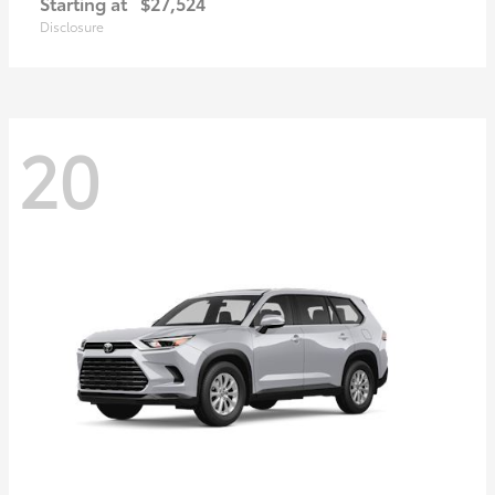
Starting at
$27,524
Disclosure
20