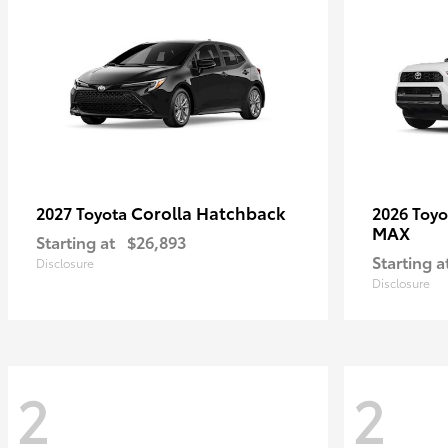
Corolla Hatchback
2027 Toyota
2026 Toy
MAX
Starting at
$26,893
Starting a
Disclosure
Disclosure
2
2