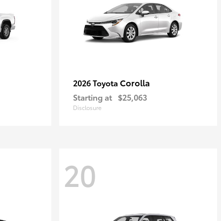
Corolla
2026 Toyota
Starting at
$25,063
Disclosure
20