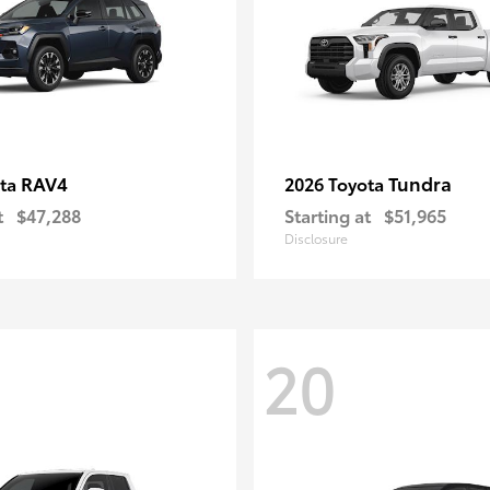
RAV4
Tundra
ota
2026 Toyota
t
$47,288
Starting at
$51,965
Disclosure
20