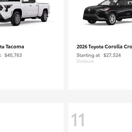
Tacoma
Corolla Cr
ota
2026 Toyota
t
$40,763
Starting at
$27,524
Disclosure
11