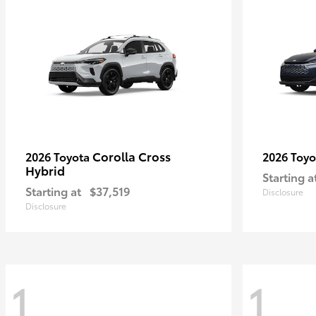
Corolla Cross
2026 Toyota
2026 Toy
Hybrid
Starting a
Starting at
$37,519
Disclosure
Disclosure
1
1