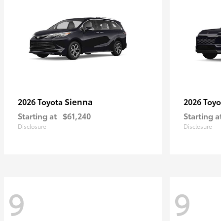
Sienna
2026 Toyota
2026 Toy
Starting at
$61,240
Starting a
Disclosure
Disclosure
9
9