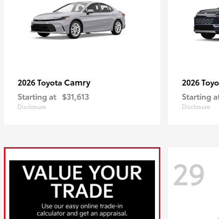
Camry
2026 Toyota
2026 Toy
Starting at
$31,613
Starting a
Disclosure
Disclosure
29