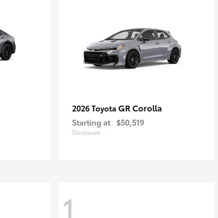
GR Corolla
2026 Toyota
Starting at
$50,519
Disclosure
1