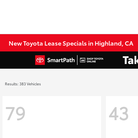
New Toyota Lease Specials in Highland, CA
Results: 383 Vehicles
79
43