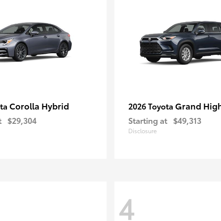
Corolla Hybrid
Grand Hig
ota
2026 Toyota
t
$29,304
Starting at
$49,313
Disclosure
4