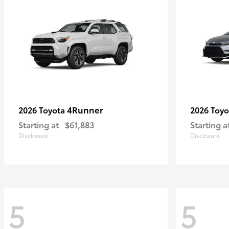
4Runner
2026 Toyota
2026 Toy
Starting at
$61,883
Starting a
Disclosure
Disclosure
5
5