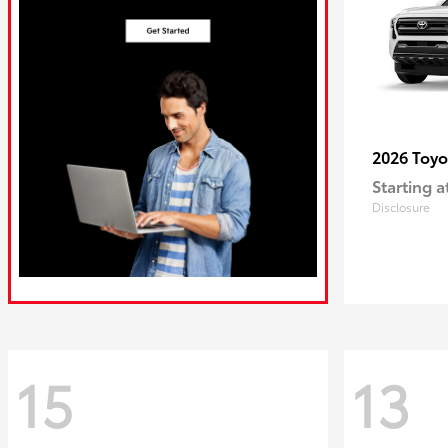
2026 Toy
Starting a
Disclosure
15
13