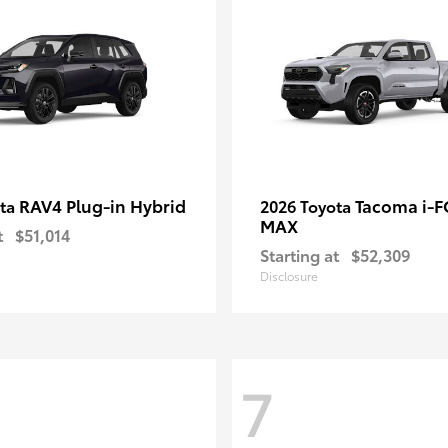
RAV4 Plug-in Hybrid
Tacoma i-
ota
2026 Toyota
MAX
t
$51,014
Starting at
$52,309
Disclosure
7