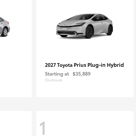
Prius Plug-in Hybrid
2027 Toyota
Starting at
$35,889
Disclosure
1