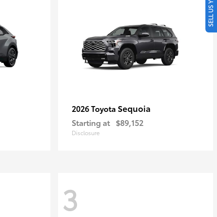
SELL US YOUR CAR
Sequoia
2026 Toyota
Starting at
$89,152
Disclosure
3