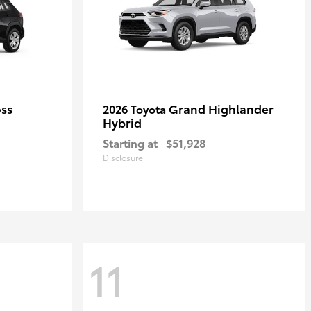
oss
Grand Highlander
2026 Toyota
Hybrid
Starting at
$51,928
Disclosure
11