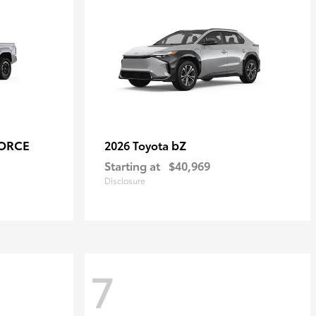
FORCE
bZ
2026 Toyota
Starting at
$40,969
Disclosure
7