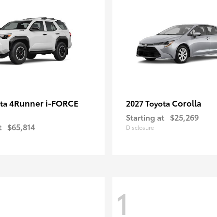
4Runner i-FORCE
Corolla
ota
2027 Toyota
Starting at
$25,269
t
$65,814
Disclosure
1