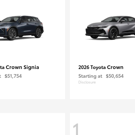
Crown Signia
Crown
ota
2026 Toyota
t
$51,754
Starting at
$50,654
Disclosure
1