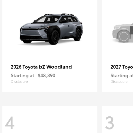
bZ Woodland
2026 Toyota
2027 Toy
Starting at
$48,390
Starting a
Disclosure
Disclosure
4
3