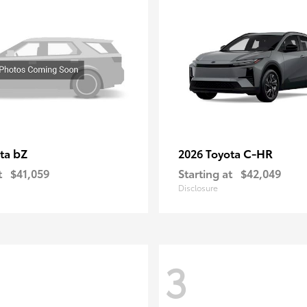
bZ
C-HR
ota
2026 Toyota
t
$41,059
Starting at
$42,049
Disclosure
3