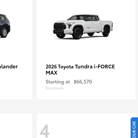
hlander
Tundra i-FORCE
2026 Toyota
MAX
Starting at
$66,570
Disclosure
4