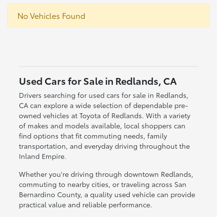
No Vehicles Found
Used Cars for Sale in Redlands, CA
Drivers searching for used cars for sale in Redlands,
CA can explore a wide selection of dependable pre-
owned vehicles at Toyota of Redlands. With a variety
of makes and models available, local shoppers can
find options that fit commuting needs, family
transportation, and everyday driving throughout the
Inland Empire.
Whether you're driving through downtown Redlands,
commuting to nearby cities, or traveling across San
Bernardino County, a quality used vehicle can provide
practical value and reliable performance.