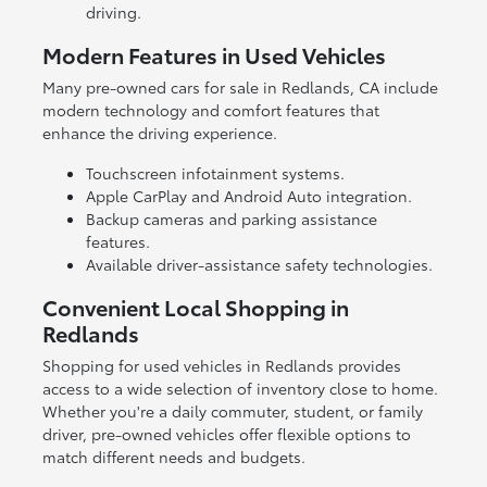
driving.
Modern Features in Used Vehicles
Many pre-owned cars for sale in Redlands, CA include
modern technology and comfort features that
enhance the driving experience.
Touchscreen infotainment systems.
Apple CarPlay and Android Auto integration.
Backup cameras and parking assistance
features.
Available driver-assistance safety technologies.
Convenient Local Shopping in
Redlands
Shopping for used vehicles in Redlands provides
access to a wide selection of inventory close to home.
Whether you're a daily commuter, student, or family
driver, pre-owned vehicles offer flexible options to
match different needs and budgets.