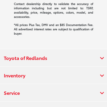
Contact dealership directly to validate the accuracy of
information including but are not limited to: TSRP,
availability, price, mileage, options, colors, model, and
accessories.
*All prices Plus Tax, DMV and an $85 Documentation Fee.
All advertised interest rates are subject to qualification of
buyer.
Toyota of Redlands
Inventory
Service