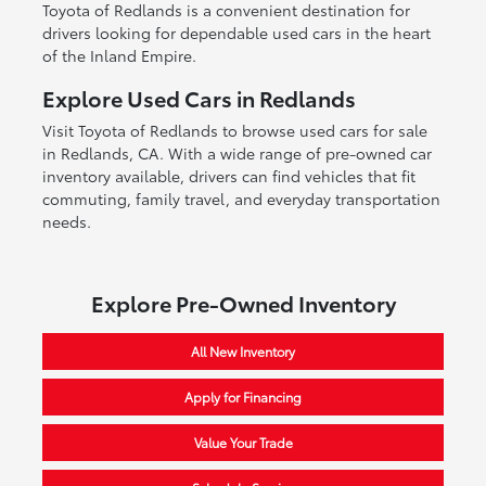
Toyota of Redlands is a convenient destination for
drivers looking for dependable used cars in the heart
of the Inland Empire.
Explore Used Cars in Redlands
Visit Toyota of Redlands to browse used cars for sale
in Redlands, CA. With a wide range of pre-owned car
inventory available, drivers can find vehicles that fit
commuting, family travel, and everyday transportation
needs.
Explore Pre-Owned Inventory
All New Inventory
Apply for Financing
Value Your Trade