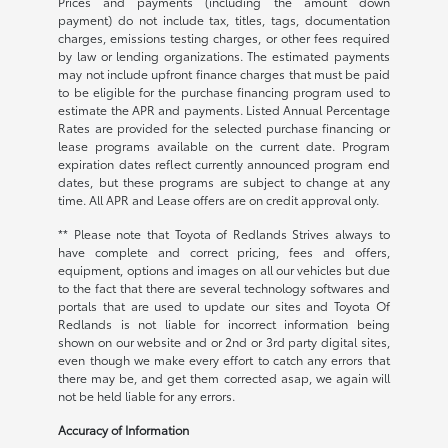
Prices and payments (including the amount down
payment) do not include tax, titles, tags, documentation
charges, emissions testing charges, or other fees required
by law or lending organizations. The estimated payments
may not include upfront finance charges that must be paid
to be eligible for the purchase financing program used to
estimate the APR and payments. Listed Annual Percentage
Rates are provided for the selected purchase financing or
lease programs available on the current date. Program
expiration dates reflect currently announced program end
dates, but these programs are subject to change at any
time. All APR and Lease offers are on credit approval only.
** Please note that Toyota of Redlands Strives always to
have complete and correct pricing, fees and offers,
equipment, options and images on all our vehicles but due
to the fact that there are several technology softwares and
portals that are used to update our sites and Toyota Of
Redlands is not liable for incorrect information being
shown on our website and or 2nd or 3rd party digital sites,
even though we make every effort to catch any errors that
there may be, and get them corrected asap, we again will
not be held liable for any errors.
Accuracy of Information