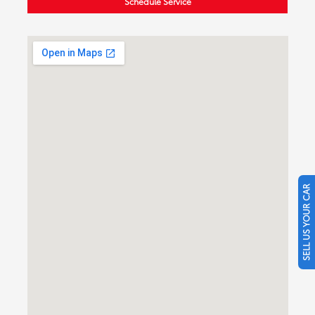
Schedule Service
SELL US YOUR CAR