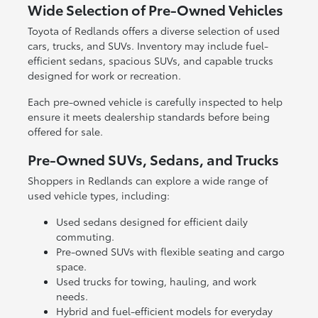
Wide Selection of Pre-Owned Vehicles
Toyota of Redlands offers a diverse selection of used
cars, trucks, and SUVs. Inventory may include fuel-
efficient sedans, spacious SUVs, and capable trucks
designed for work or recreation.
Each pre-owned vehicle is carefully inspected to help
ensure it meets dealership standards before being
offered for sale.
Pre-Owned SUVs, Sedans, and Trucks
Shoppers in Redlands can explore a wide range of
used vehicle types, including:
Used sedans designed for efficient daily
commuting.
Pre-owned SUVs with flexible seating and cargo
space.
Used trucks for towing, hauling, and work
needs.
Hybrid and fuel-efficient models for everyday