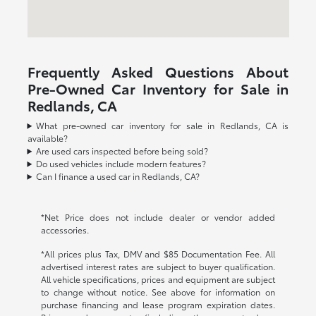
Frequently Asked Questions About
Pre-Owned Car Inventory for Sale in
Redlands, CA
What pre-owned car inventory for sale in Redlands, CA is
available?
Are used cars inspected before being sold?
Do used vehicles include modern features?
Can I finance a used car in Redlands, CA?
*Net Price does not include dealer or vendor added
accessories.
*All prices plus Tax, DMV and $85 Documentation Fee. All
advertised interest rates are subject to buyer qualification.
All vehicle specifications, prices and equipment are subject
to change without notice. See above for information on
purchase financing and lease program expiration dates.