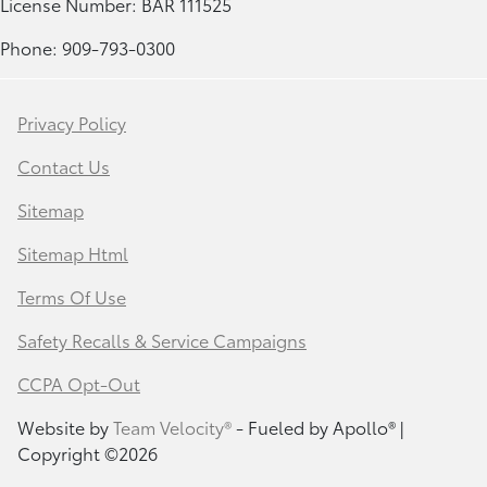
License Number: BAR 111525
Phone: 909-793-0300
Privacy Policy
Contact Us
Sitemap
Sitemap Html
Terms Of Use
Safety Recalls & Service Campaigns
CCPA Opt-Out
Website by
Team Velocity®
- Fueled by Apollo® |
Copyright ©2026