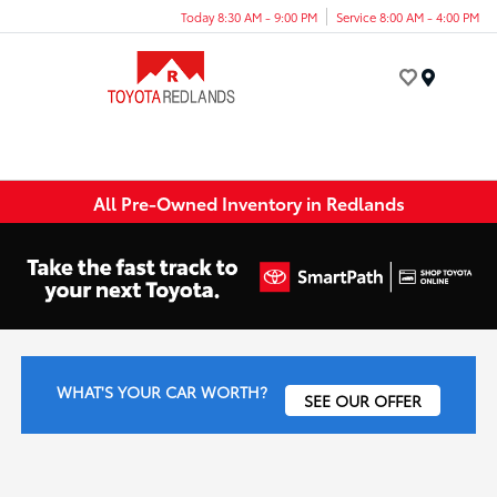
Today 8:30 AM - 9:00 PM
Service 8:00 AM - 4:00 PM
Menu
All Pre-Owned Inventory in Redlands
WHAT'S YOUR CAR WORTH?
SEE OUR OFFER