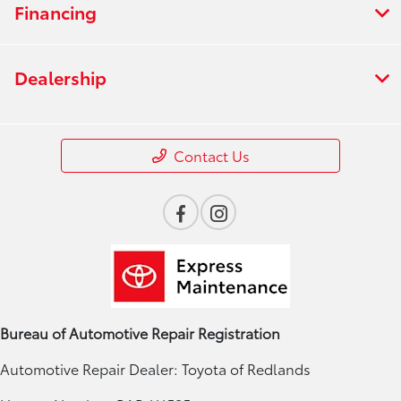
Financing
Dealership
Contact Us
Bureau of Automotive Repair Registration
Automotive Repair Dealer: Toyota of Redlands