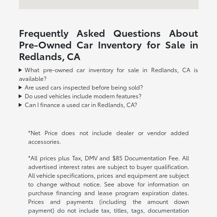
Frequently Asked Questions About
Pre-Owned Car Inventory for Sale in
Redlands, CA
What pre-owned car inventory for sale in Redlands, CA is
available?
Are used cars inspected before being sold?
Do used vehicles include modern features?
Can I finance a used car in Redlands, CA?
*Net Price does not include dealer or vendor added
accessories.
*All prices plus Tax, DMV and $85 Documentation Fee. All
advertised interest rates are subject to buyer qualification.
All vehicle specifications, prices and equipment are subject
to change without notice. See above for information on
purchase financing and lease program expiration dates.
Prices and payments (including the amount down
payment) do not include tax, titles, tags, documentation