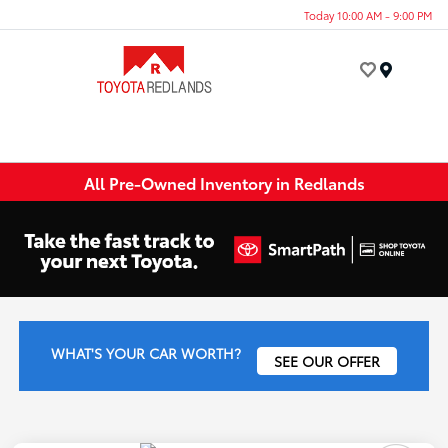
Today 10:00 AM - 9:00 PM
Menu
All Pre-Owned Inventory in Redlands
WHAT'S YOUR CAR WORTH?
SEE OUR OFFER