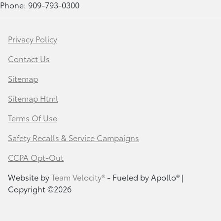
Phone: 909-793-0300
Privacy Policy
Contact Us
Sitemap
Sitemap Html
Terms Of Use
Safety Recalls & Service Campaigns
CCPA Opt-Out
Website by
Team Velocity®
- Fueled by Apollo® |
Copyright ©2026