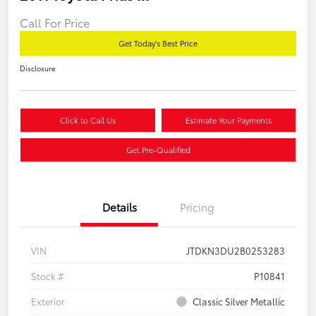
Call For Price
Get Today's Best Price
Disclosure
Click to Call Us
Estimate Your Payments
Get Pre-Qualified
Details
Pricing
VIN
JTDKN3DU2B0253283
Stock #
P10841
Exterior
Classic Silver Metallic