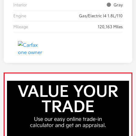
Interior
Gray
Engine
Gas/Electric I4 1.8L/110
Mileage
120,163 Miles