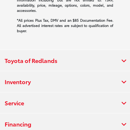
availability, price, mileage, options, colors, model, and
accessories.
*All prices Plus Tax, DMV and an $85 Documentation Fee.
All advertised interest rates are subject to qualification of
buyer.
Toyota of Redlands
Inventory
Service
Financing