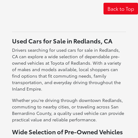
Back to Top
Used Cars for Sale in Redlands, CA
Drivers searching for used cars for sale in Redlands,
CA can explore a wide selection of dependable pre-
owned vehicles at Toyota of Redlands. With a variety
of makes and models available, local shoppers can
find options that fit commuting needs, family
transportation, and everyday driving throughout the
Inland Empire.
Whether you're driving through downtown Redlands,
commuting to nearby cities, or traveling across San
Bernardino County, a quality used vehicle can provide
practical value and reliable performance.
Wide Selection of Pre-Owned Vehicles