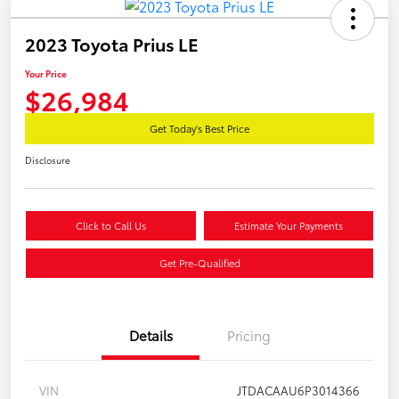
2023 Toyota Prius LE
Your Price
$26,984
Get Today's Best Price
Disclosure
Click to Call Us
Estimate Your Payments
Get Pre-Qualified
Details
Pricing
VIN
JTDACAAU6P3014366