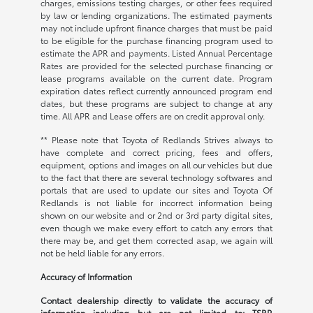
charges, emissions testing charges, or other fees required
by law or lending organizations. The estimated payments
may not include upfront finance charges that must be paid
to be eligible for the purchase financing program used to
estimate the APR and payments. Listed Annual Percentage
Rates are provided for the selected purchase financing or
lease programs available on the current date. Program
expiration dates reflect currently announced program end
dates, but these programs are subject to change at any
time. All APR and Lease offers are on credit approval only.
** Please note that Toyota of Redlands Strives always to
have complete and correct pricing, fees and offers,
equipment, options and images on all our vehicles but due
to the fact that there are several technology softwares and
portals that are used to update our sites and Toyota Of
Redlands is not liable for incorrect information being
shown on our website and or 2nd or 3rd party digital sites,
even though we make every effort to catch any errors that
there may be, and get them corrected asap, we again will
not be held liable for any errors.
Accuracy of Information
Contact dealership directly to validate the accuracy of
information including but are not limited to: TSRP,