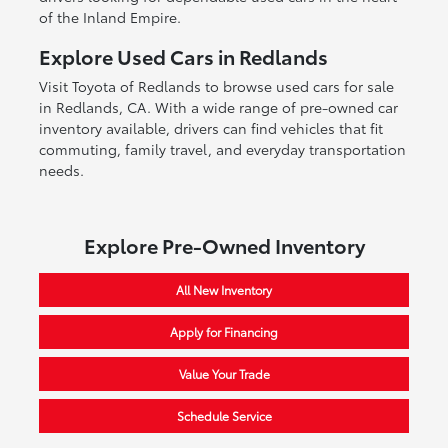
of the Inland Empire.
Explore Used Cars in Redlands
Visit Toyota of Redlands to browse used cars for sale
in Redlands, CA. With a wide range of pre-owned car
inventory available, drivers can find vehicles that fit
commuting, family travel, and everyday transportation
needs.
Explore Pre-Owned Inventory
All New Inventory
Apply for Financing
Value Your Trade
Schedule Service