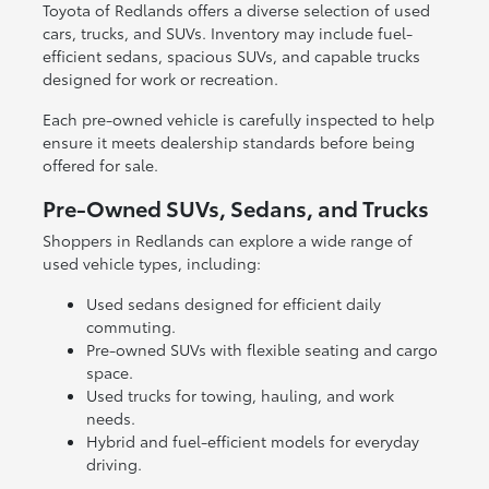
Toyota of Redlands offers a diverse selection of used
cars, trucks, and SUVs. Inventory may include fuel-
efficient sedans, spacious SUVs, and capable trucks
designed for work or recreation.
Each pre-owned vehicle is carefully inspected to help
ensure it meets dealership standards before being
offered for sale.
Pre-Owned SUVs, Sedans, and Trucks
Shoppers in Redlands can explore a wide range of
used vehicle types, including:
Used sedans designed for efficient daily
commuting.
Pre-owned SUVs with flexible seating and cargo
space.
Used trucks for towing, hauling, and work
needs.
Hybrid and fuel-efficient models for everyday
driving.