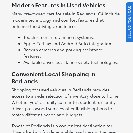
Modern Features in Used Vehicles
SELL US YOUR CAR
Many pre-owned cars for sale in Redlands, CA include
modern technology and comfort features that
enhance the driving experience.
Touchscreen infotainment systems.
Apple CarPlay and Android Auto integration.
Backup cameras and parking assistance
features.
Available driver-assistance safety technologies.
Convenient Local Shopping in
Redlands
Shopping for used vehicles in Redlands provides
access to a wide selection of inventory close to home.
Whether you're a daily commuter, student, or family
driver, pre-owned vehicles offer flexible options to
match different needs and budgets.
Toyota of Redlands is a convenient destination for
drivers looking for dependable used cars in the heart