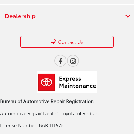
Dealership
Contact Us
Bureau of Automotive Repair Registration
Automotive Repair Dealer: Toyota of Redlands
License Number: BAR 111525