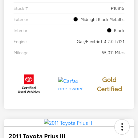
Stock #
P10815
Exterior
Midnight Black Metallic
Interior
Black
Engine
Gas/Electric I-4 2.0 L/121
Mileage
65,311 Miles
Gold
Certified
2011 Toyota Prius III