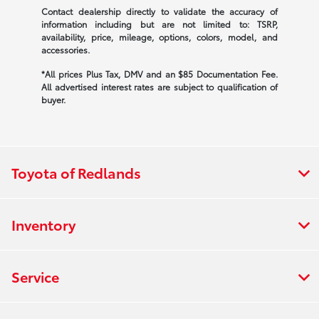
Contact dealership directly to validate the accuracy of
information including but are not limited to: TSRP,
availability, price, mileage, options, colors, model, and
accessories.
*All prices Plus Tax, DMV and an $85 Documentation Fee.
All advertised interest rates are subject to qualification of
buyer.
Toyota of Redlands
Inventory
Service