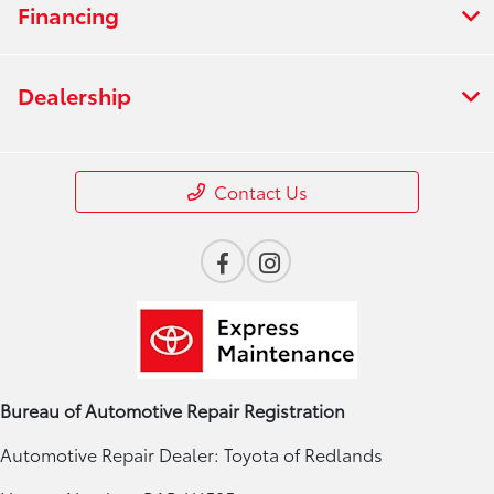
Financing
Dealership
Contact Us
Bureau of Automotive Repair Registration
Automotive Repair Dealer: Toyota of Redlands