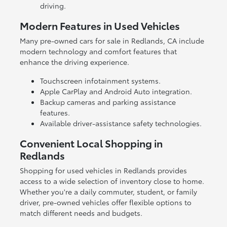
driving.
Modern Features in Used Vehicles
Many pre-owned cars for sale in Redlands, CA include
modern technology and comfort features that
enhance the driving experience.
Touchscreen infotainment systems.
Apple CarPlay and Android Auto integration.
Backup cameras and parking assistance
features.
Available driver-assistance safety technologies.
Convenient Local Shopping in
Redlands
Shopping for used vehicles in Redlands provides
access to a wide selection of inventory close to home.
Whether you're a daily commuter, student, or family
driver, pre-owned vehicles offer flexible options to
match different needs and budgets.