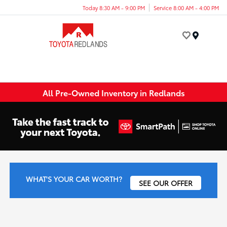
Today 8:30 AM - 9:00 PM
Service 8:00 AM - 4:00 PM
Menu
All Pre-Owned Inventory in Redlands
WHAT'S YOUR CAR WORTH?
SEE OUR OFFER