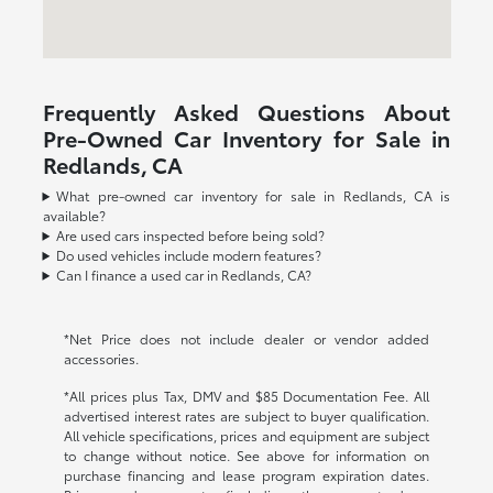
Frequently Asked Questions About
Pre-Owned Car Inventory for Sale in
Redlands, CA
What pre-owned car inventory for sale in Redlands, CA is
available?
Are used cars inspected before being sold?
Do used vehicles include modern features?
Can I finance a used car in Redlands, CA?
*Net Price does not include dealer or vendor added
accessories.
*All prices plus Tax, DMV and $85 Documentation Fee. All
advertised interest rates are subject to buyer qualification.
All vehicle specifications, prices and equipment are subject
to change without notice. See above for information on
purchase financing and lease program expiration dates.