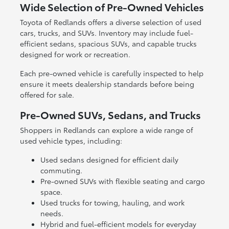
Wide Selection of Pre-Owned Vehicles
Toyota of Redlands offers a diverse selection of used
cars, trucks, and SUVs. Inventory may include fuel-
efficient sedans, spacious SUVs, and capable trucks
designed for work or recreation.
Each pre-owned vehicle is carefully inspected to help
ensure it meets dealership standards before being
offered for sale.
Pre-Owned SUVs, Sedans, and Trucks
Shoppers in Redlands can explore a wide range of
used vehicle types, including:
Used sedans designed for efficient daily
commuting.
Pre-owned SUVs with flexible seating and cargo
space.
Used trucks for towing, hauling, and work
needs.
Hybrid and fuel-efficient models for everyday