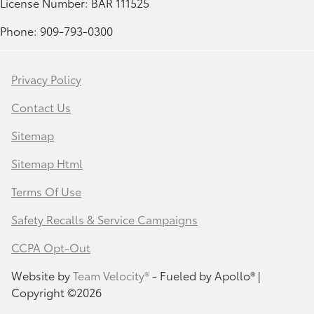
License Number: BAR 111525
Phone: 909-793-0300
Privacy Policy
Contact Us
Sitemap
Sitemap Html
Terms Of Use
Safety Recalls & Service Campaigns
CCPA Opt-Out
Website by
Team Velocity®
- Fueled by Apollo® |
Copyright ©2026