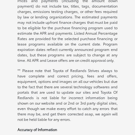
Prices and payments (including the amount down
payment) do not include tax, titles, tags, documentation
charges, emissions testing charges, or other fees required
by law or lending organizations. The estimated payments
may not include upfront finance charges that must be paid
to be eligible for the purchase financing program used to
estimate the APR and payments. Listed Annual Percentage
Rates are provided for the selected purchase financing or
lease programs available on the current date. Program
expiration dates reflect currently announced program end
dates, but these programs are subject to change at any
time. All APR and Lease offers are on credit approval only.
** Please note that Toyota of Redlands Strives always to
have complete and correct pricing, fees and offers,
equipment, options and images on all our vehicles but due
to the fact that there are several technology softwares and
portals that are used to update our sites and Toyota Of
Redlands is not liable for incorrect information being
shown on our website and or 2nd or 3rd party digital sites,
even though we make every effort to catch any errors that
there may be, and get them corrected asap, we again will
not be held liable for any errors.
Accuracy of Information