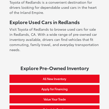
Toyota of Redlands is a convenient destination for
drivers looking for dependable used cars in the heart
of the Inland Empire.
Explore Used Cars in Redlands
Visit Toyota of Redlands to browse used cars for sale
in Redlands, CA. With a wide range of pre-owned car
inventory available, drivers can find vehicles that fit
commuting, family travel, and everyday transportation
needs.
Explore Pre-Owned Inventory
All New Inventory
Apply for Financing
Value Your Trade