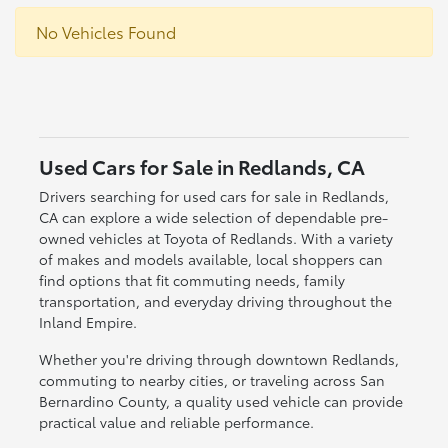
No Vehicles Found
Used Cars for Sale in Redlands, CA
Drivers searching for used cars for sale in Redlands,
CA can explore a wide selection of dependable pre-
owned vehicles at Toyota of Redlands. With a variety
of makes and models available, local shoppers can
find options that fit commuting needs, family
transportation, and everyday driving throughout the
Inland Empire.
Whether you're driving through downtown Redlands,
commuting to nearby cities, or traveling across San
Bernardino County, a quality used vehicle can provide
practical value and reliable performance.