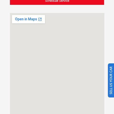
Schedule Service
SELL US YOUR CAR