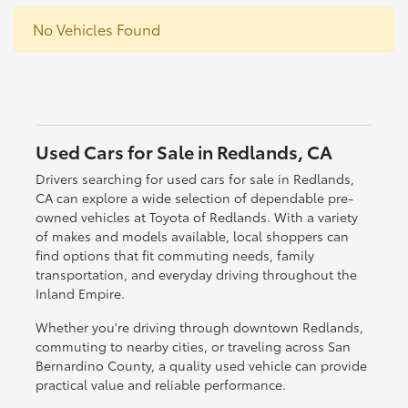
No Vehicles Found
Used Cars for Sale in Redlands, CA
Drivers searching for used cars for sale in Redlands,
CA can explore a wide selection of dependable pre-
owned vehicles at Toyota of Redlands. With a variety
of makes and models available, local shoppers can
find options that fit commuting needs, family
transportation, and everyday driving throughout the
Inland Empire.
Whether you're driving through downtown Redlands,
commuting to nearby cities, or traveling across San
Bernardino County, a quality used vehicle can provide
practical value and reliable performance.