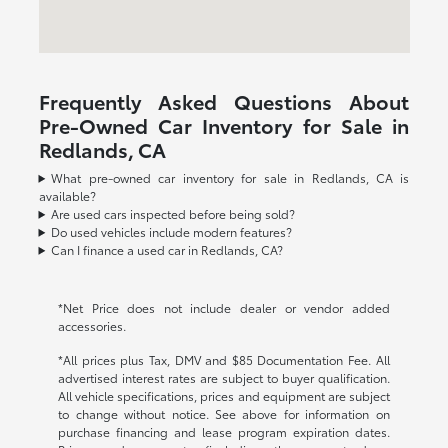
Frequently Asked Questions About
Pre-Owned Car Inventory for Sale in
Redlands, CA
What pre-owned car inventory for sale in Redlands, CA is
available?
Are used cars inspected before being sold?
Do used vehicles include modern features?
Can I finance a used car in Redlands, CA?
*Net Price does not include dealer or vendor added
accessories.
*All prices plus Tax, DMV and $85 Documentation Fee. All
advertised interest rates are subject to buyer qualification.
All vehicle specifications, prices and equipment are subject
to change without notice. See above for information on
purchase financing and lease program expiration dates.