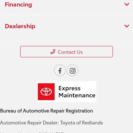
Financing
Dealership
Contact Us
Bureau of Automotive Repair Registration
Automotive Repair Dealer: Toyota of Redlands