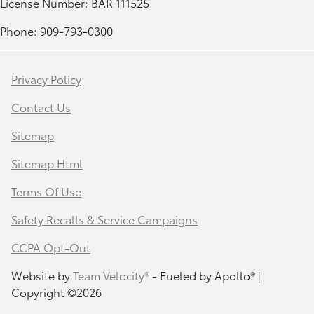
License Number: BAR 111525
Phone: 909-793-0300
Privacy Policy
Contact Us
Sitemap
Sitemap Html
Terms Of Use
Safety Recalls & Service Campaigns
CCPA Opt-Out
Website by
Team Velocity®
- Fueled by Apollo® |
Copyright ©2026