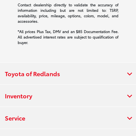
Contact dealership directly to validate the accuracy of
information including but are not limited to: TSRP,
availability, price, mileage, options, colors, model, and
accessories.
*All prices Plus Tax, DMV and an $85 Documentation Fee.
All advertised interest rates are subject to qualification of
buyer.
Toyota of Redlands
Inventory
Service