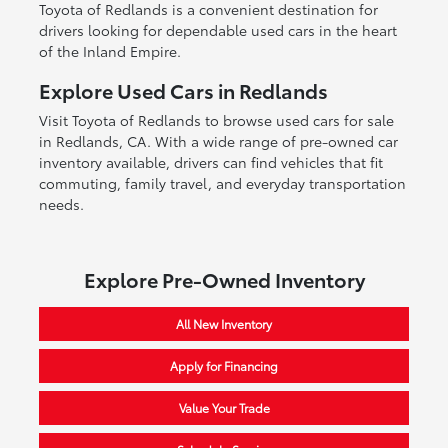
Toyota of Redlands is a convenient destination for
drivers looking for dependable used cars in the heart
of the Inland Empire.
Explore Used Cars in Redlands
Visit Toyota of Redlands to browse used cars for sale
in Redlands, CA. With a wide range of pre-owned car
inventory available, drivers can find vehicles that fit
commuting, family travel, and everyday transportation
needs.
Explore Pre-Owned Inventory
All New Inventory
Apply for Financing
Value Your Trade