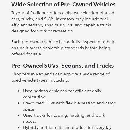
Wide Selection of Pre-Owned Vehicles
Toyota of Redlands offers a diverse selection of used
cars, trucks, and SUVs. Inventory may include fuel-
efficient sedans, spacious SUVs, and capable trucks
designed for work or recreation.
Each pre-owned vehicle is carefully inspected to help
ensure it meets dealership standards before being
offered for sale.
Pre-Owned SUVs, Sedans, and Trucks
Shoppers in Redlands can explore a wide range of
used vehicle types, including:
Used sedans designed for efficient daily
commuting.
Pre-owned SUVs with flexible seating and cargo
space.
Used trucks for towing, hauling, and work
needs.
Hybrid and fuel-efficient models for everyday