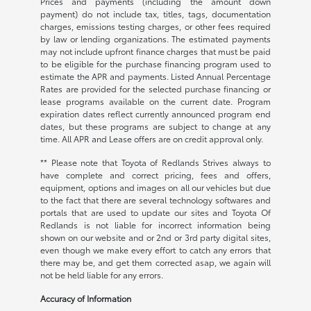
Prices and payments (including the amount down
payment) do not include tax, titles, tags, documentation
charges, emissions testing charges, or other fees required
by law or lending organizations. The estimated payments
may not include upfront finance charges that must be paid
to be eligible for the purchase financing program used to
estimate the APR and payments. Listed Annual Percentage
Rates are provided for the selected purchase financing or
lease programs available on the current date. Program
expiration dates reflect currently announced program end
dates, but these programs are subject to change at any
time. All APR and Lease offers are on credit approval only.
** Please note that Toyota of Redlands Strives always to
have complete and correct pricing, fees and offers,
equipment, options and images on all our vehicles but due
to the fact that there are several technology softwares and
portals that are used to update our sites and Toyota Of
Redlands is not liable for incorrect information being
shown on our website and or 2nd or 3rd party digital sites,
even though we make every effort to catch any errors that
there may be, and get them corrected asap, we again will
not be held liable for any errors.
Accuracy of Information