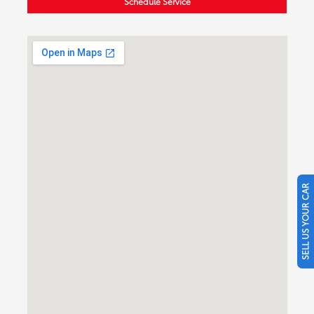
Schedule Service
SELL US YOUR CAR