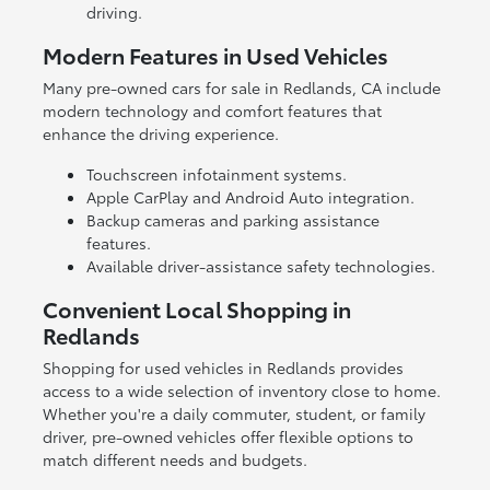
driving.
Modern Features in Used Vehicles
Many pre-owned cars for sale in Redlands, CA include
modern technology and comfort features that
enhance the driving experience.
Touchscreen infotainment systems.
Apple CarPlay and Android Auto integration.
Backup cameras and parking assistance
features.
Available driver-assistance safety technologies.
Convenient Local Shopping in
Redlands
Shopping for used vehicles in Redlands provides
access to a wide selection of inventory close to home.
Whether you're a daily commuter, student, or family
driver, pre-owned vehicles offer flexible options to
match different needs and budgets.