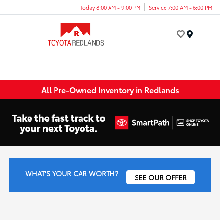
Today 8:00 AM - 9:00 PM
Service 7:00 AM - 6:00 PM
Menu
All Pre-Owned Inventory in Redlands
WHAT'S YOUR CAR WORTH?
SEE OUR OFFER