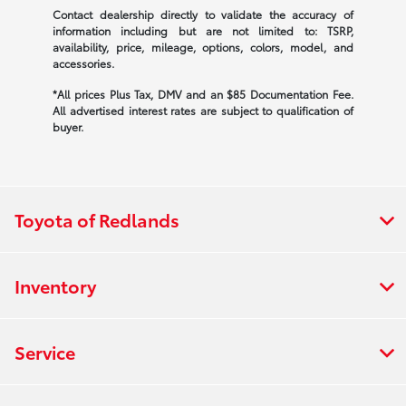
Contact dealership directly to validate the accuracy of
information including but are not limited to: TSRP,
availability, price, mileage, options, colors, model, and
accessories.
*All prices Plus Tax, DMV and an $85 Documentation Fee.
All advertised interest rates are subject to qualification of
buyer.
Toyota of Redlands
Inventory
Service