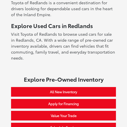
Toyota of Redlands is a convenient destination for
drivers looking for dependable used cars in the heart
of the Inland Empire.
Explore Used Cars in Redlands
Visit Toyota of Redlands to browse used cars for sale
in Redlands, CA. With a wide range of pre-owned car
inventory available, drivers can find vehicles that fit
commuting, family travel, and everyday transportation
needs.
Explore Pre-Owned Inventory
All New Inventory
Apply for Financing
Value Your Trade