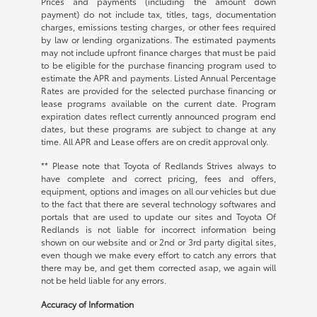
Prices and payments (including the amount down
payment) do not include tax, titles, tags, documentation
charges, emissions testing charges, or other fees required
by law or lending organizations. The estimated payments
may not include upfront finance charges that must be paid
to be eligible for the purchase financing program used to
estimate the APR and payments. Listed Annual Percentage
Rates are provided for the selected purchase financing or
lease programs available on the current date. Program
expiration dates reflect currently announced program end
dates, but these programs are subject to change at any
time. All APR and Lease offers are on credit approval only.
** Please note that Toyota of Redlands Strives always to
have complete and correct pricing, fees and offers,
equipment, options and images on all our vehicles but due
to the fact that there are several technology softwares and
portals that are used to update our sites and Toyota Of
Redlands is not liable for incorrect information being
shown on our website and or 2nd or 3rd party digital sites,
even though we make every effort to catch any errors that
there may be, and get them corrected asap, we again will
not be held liable for any errors.
Accuracy of Information