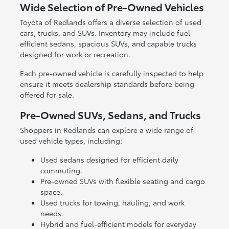
Wide Selection of Pre-Owned Vehicles
Toyota of Redlands offers a diverse selection of used
cars, trucks, and SUVs. Inventory may include fuel-
efficient sedans, spacious SUVs, and capable trucks
designed for work or recreation.
Each pre-owned vehicle is carefully inspected to help
ensure it meets dealership standards before being
offered for sale.
Pre-Owned SUVs, Sedans, and Trucks
Shoppers in Redlands can explore a wide range of
used vehicle types, including:
Used sedans designed for efficient daily
commuting.
Pre-owned SUVs with flexible seating and cargo
space.
Used trucks for towing, hauling, and work
needs.
Hybrid and fuel-efficient models for everyday