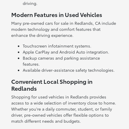
driving.
Modern Features in Used Vehicles
Many pre-owned cars for sale in Redlands, CA include
modern technology and comfort features that
enhance the driving experience.
Touchscreen infotainment systems.
Apple CarPlay and Android Auto integration.
Backup cameras and parking assistance
features.
Available driver-assistance safety technologies.
Convenient Local Shopping in
Redlands
Shopping for used vehicles in Redlands provides
access to a wide selection of inventory close to home.
Whether you're a daily commuter, student, or family
driver, pre-owned vehicles offer flexible options to
match different needs and budgets.