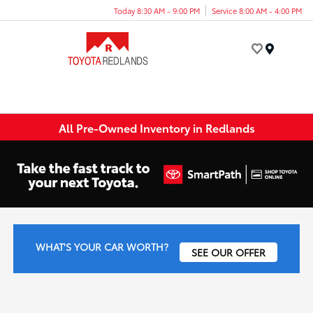
Today 8:30 AM - 9:00 PM
Service 8:00 AM - 4:00 PM
Menu
All Pre-Owned Inventory in Redlands
WHAT'S YOUR CAR WORTH?
SEE OUR OFFER