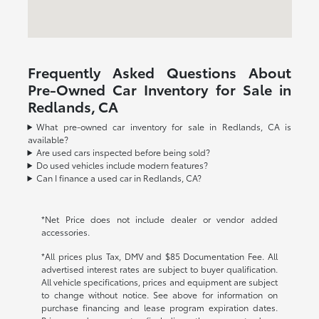
Frequently Asked Questions About
Pre-Owned Car Inventory for Sale in
Redlands, CA
What pre-owned car inventory for sale in Redlands, CA is
available?
Are used cars inspected before being sold?
Do used vehicles include modern features?
Can I finance a used car in Redlands, CA?
*Net Price does not include dealer or vendor added
accessories.
*All prices plus Tax, DMV and $85 Documentation Fee. All
advertised interest rates are subject to buyer qualification.
All vehicle specifications, prices and equipment are subject
to change without notice. See above for information on
purchase financing and lease program expiration dates.