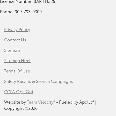
License Number: BAR 111525
Phone: 909-793-0300
Privacy Policy
Contact Us
Sitemap
Sitemap Html
Terms Of Use
Safety Recalls & Service Campaigns
CCPA Opt-Out
Website by
Team Velocity®
- Fueled by Apollo® |
Copyright ©2026