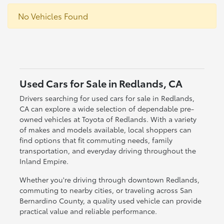
No Vehicles Found
Used Cars for Sale in Redlands, CA
Drivers searching for used cars for sale in Redlands,
CA can explore a wide selection of dependable pre-
owned vehicles at Toyota of Redlands. With a variety
of makes and models available, local shoppers can
find options that fit commuting needs, family
transportation, and everyday driving throughout the
Inland Empire.
Whether you're driving through downtown Redlands,
commuting to nearby cities, or traveling across San
Bernardino County, a quality used vehicle can provide
practical value and reliable performance.