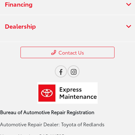
Financing
Dealership
Contact Us
Bureau of Automotive Repair Registration
Automotive Repair Dealer: Toyota of Redlands