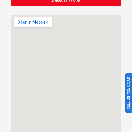
Schedule Service
SELL US YOUR CAR