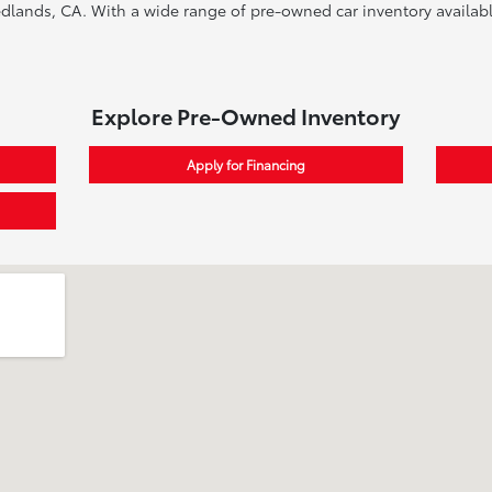
edlands, CA. With a wide range of pre-owned car inventory available
Explore Pre-Owned Inventory
Apply for Financing