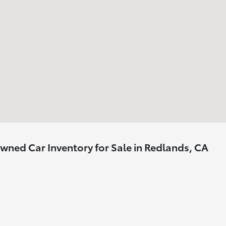
ned Car Inventory for Sale in Redlands, CA