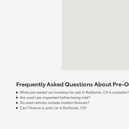
Frequently Asked Questions About Pre-Ow
What pre-owned car inventory for sale in Redlands, CA is available?
Are used cars inspected before being sold?
Do used vehicles include modern features?
Can I finance a used car in Redlands, CA?