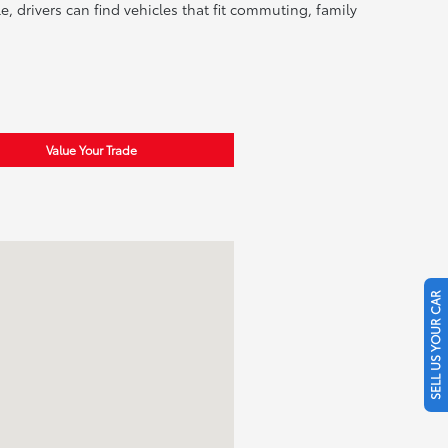
, drivers can find vehicles that fit commuting, family
Value Your Trade
SELL US YOUR CAR