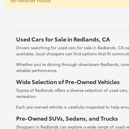
No Vehicles Found
Used Cars for Sale in Redlands, CA
Drivers searching for used cars for sale in Redlands, CA 
available, local shoppers can find options that fit commu
Whether you're driving through downtown Redlands, commut
reliable performance.
Wide Selection of Pre-Owned Vehicles
Toyota of Redlands offers a diverse selection of used cars
recreation.
Each pre-owned vehicle is carefully inspected to help ensu
Pre-Owned SUVs, Sedans, and Trucks
Shoppers in Redlands can explore a wide range of used ve