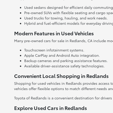
Used sedans designed for efficient daily commuting
Pre-owned SUVs with flexible seating and cargo spa
Used trucks for towing, hauling, and work needs.
Hybrid and fuel-efficient models for everyday drivin
Modern Features in Used Vehicles
Many pre-owned cars for sale in Redlands, CA include mo
Touchscreen infotainment systems.
Apple CarPlay and Android Auto integration.
Backup cameras and parking assistance features.
Available driver-assistance safety technologies.
Convenient Local Shopping in Redlands
Shopping for used vehicles in Redlands provides access to
vehicles offer flexible options to match different needs a
Toyota of Redlands is a convenient destination for drivers
Explore Used Cars in Redlands