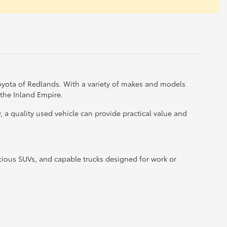
Toyota of Redlands. With a variety of makes and models
 the Inland Empire.
a quality used vehicle can provide practical value and
acious SUVs, and capable trucks designed for work or