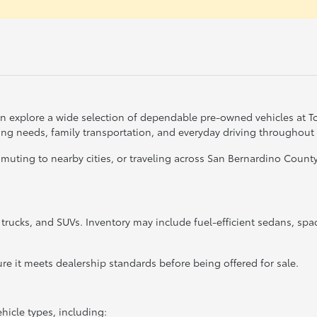
can explore a wide selection of dependable pre-owned vehicles at 
ting needs, family transportation, and everyday driving throughout
ing to nearby cities, or traveling across San Bernardino County, 
, trucks, and SUVs. Inventory may include fuel-efficient sedans, sp
re it meets dealership standards before being offered for sale.
hicle types, including: