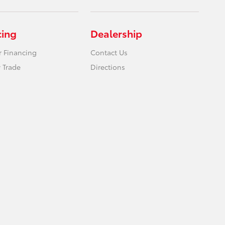
cing
Dealership
r Financing
Contact Us
 Trade
Directions