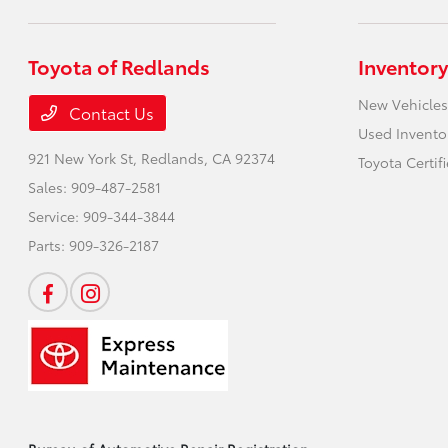
Toyota of Redlands
Inventory
New Vehicles
Contact Us
Used Invento
921 New York St,
Redlands, CA 92374
Toyota Certif
Sales:
909-487-2581
Service:
909-344-3844
Parts:
909-326-2187