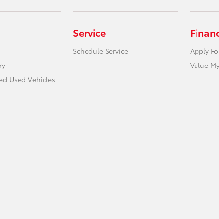
Service
Finan
Schedule Service
Apply Fo
ry
Value My
ied Used Vehicles