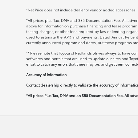
*Net Price does not include dealer or vendor added accessories.
*All prices plus Tax, DMV and $85 Documentation Fee. All adverti
above for information on purchase financing and lease program 
testing charges, or other fees required by law or lending orga
used to estimate the APR and payments. Listed Annual Percenta
currently announced program end dates, but these programs are su
** Please note that Toyota of Redlands Strives always to have com
softwares and portals that are used to update our sites and Toyo
effort to catch any errors that there may be, and get them correcte
Accuracy of Information
Contact dealership directly to validate the accuracy of information
*All prices Plus Tax, DMV and an $85 Documentation Fee. All advert