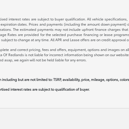
sed interest rates are subject to buyer qualification. All vehicle specification
expiration dates. Prices and payments (including the amount down payment) do 
nizations. The estimated payments may not include upfront finance charges that
ge Rates are provided for the selected purchase financing or lease programs a
bject to change at any time. All APR and Lease offers are on credit approval on
plete and correct pricing, fees and offers, equipment, options and images on all 
ta Of Redlands is not liable for incorrect information being shown on our website
d asap, we again will not be held liable for any errors.
 including but are not limited to: TSRP, availability, price, mileage, options, colo
ised interest rates are subject to qualification of buyer.