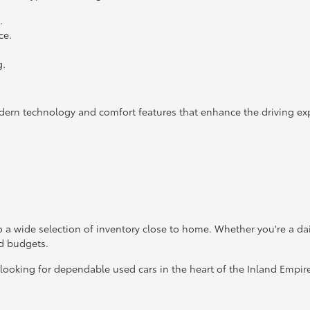
.
ce.
g.
dern technology and comfort features that enhance the driving ex
 a wide selection of inventory close to home. Whether you're a da
nd budgets.
 looking for dependable used cars in the heart of the Inland Empir