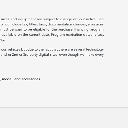
s, prices and equipment are subject to change without notice. See
not include tax, titles, tags, documentation charges, emissions
 must be paid to be eligible for the purchase financing program
vailable on the current date. Program expiration dates reflect
ly.
our vehicles but due to the fact that there are several technology
 and or 2nd or 3rd party digital sites, even though we make every
rs, model, and accessories.