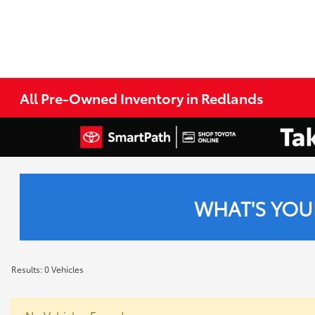
All Pre-Owned Inventory in Redlands
WHAT'S YOU
Results: 0 Vehicles