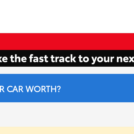
R CAR WORTH?