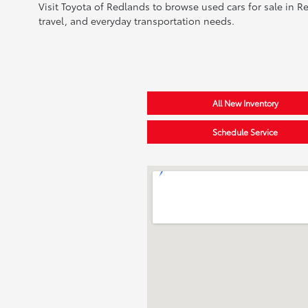
Visit Toyota of Redlands to browse used cars for sale in R
travel, and everyday transportation needs.
All New Inventory
Schedule Service