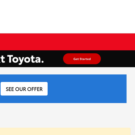
SEE OUR OFFER