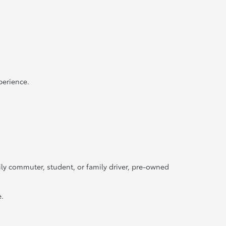
perience.
ily commuter, student, or family driver, pre-owned
e.