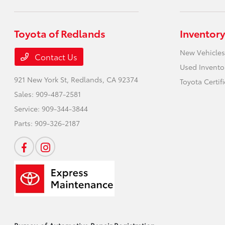
Toyota of Redlands
Inventory
New Vehicles
Contact Us
Used Invento
921 New York St,
Redlands, CA 92374
Toyota Certif
Sales:
909-487-2581
Service:
909-344-3844
Parts:
909-326-2187