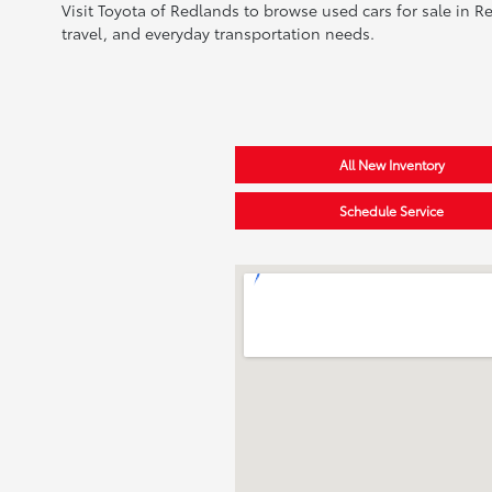
Visit Toyota of Redlands to browse used cars for sale in R
travel, and everyday transportation needs.
All New Inventory
Schedule Service