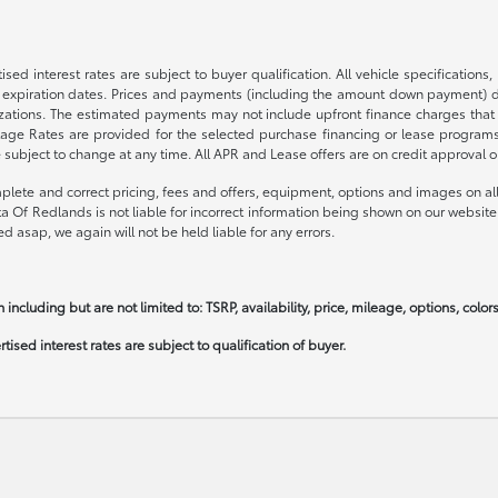
sed interest rates are subject to buyer qualification. All vehicle specification
expiration dates. Prices and payments (including the amount down payment) do 
nizations. The estimated payments may not include upfront finance charges that
ge Rates are provided for the selected purchase financing or lease programs a
bject to change at any time. All APR and Lease offers are on credit approval on
plete and correct pricing, fees and offers, equipment, options and images on all 
ta Of Redlands is not liable for incorrect information being shown on our website
d asap, we again will not be held liable for any errors.
 including but are not limited to: TSRP, availability, price, mileage, options, colo
ised interest rates are subject to qualification of buyer.