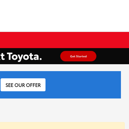
SEE OUR OFFER