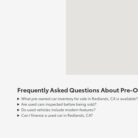
Frequently Asked Questions About Pre-Ow
What pre-owned car inventory for sale in Redlands, CA is available?
Are used cars inspected before being sold?
Do used vehicles include modern features?
Can I finance a used car in Redlands, CA?