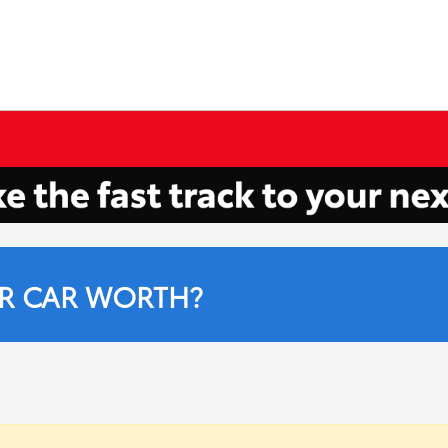
R CAR WORTH?