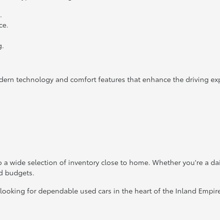
.
ce.
g.
dern technology and comfort features that enhance the driving ex
 a wide selection of inventory close to home. Whether you're a da
nd budgets.
 looking for dependable used cars in the heart of the Inland Empir