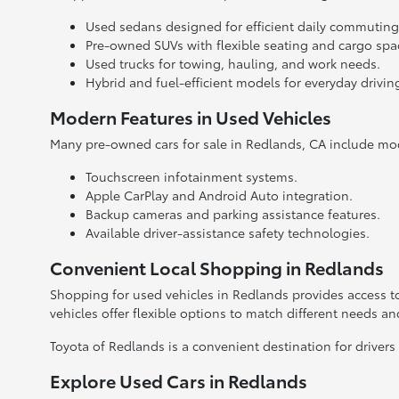
Used sedans designed for efficient daily commuting
Pre-owned SUVs with flexible seating and cargo spa
Used trucks for towing, hauling, and work needs.
Hybrid and fuel-efficient models for everyday drivin
Modern Features in Used Vehicles
Many pre-owned cars for sale in Redlands, CA include mo
Touchscreen infotainment systems.
Apple CarPlay and Android Auto integration.
Backup cameras and parking assistance features.
Available driver-assistance safety technologies.
Convenient Local Shopping in Redlands
Shopping for used vehicles in Redlands provides access to
vehicles offer flexible options to match different needs a
Toyota of Redlands is a convenient destination for drivers
Explore Used Cars in Redlands