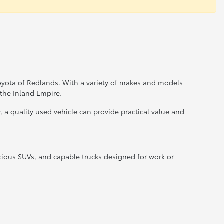
Toyota of Redlands. With a variety of makes and models
 the Inland Empire.
a quality used vehicle can provide practical value and
acious SUVs, and capable trucks designed for work or