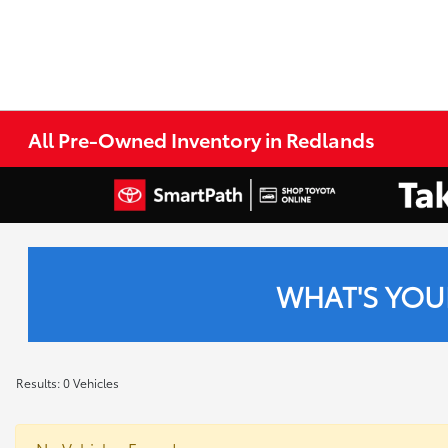
All Pre-Owned Inventory in Redlands
WHAT'S YOU
Results: 0 Vehicles