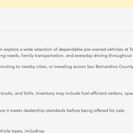
can explore a wide selection of dependable pre-owned vehicles at 
ting needs, family transportation, and everyday driving throughout
ing to nearby cities, or traveling across San Bernardino County, 
, trucks, and SUVs. Inventory may include fuel-efficient sedans, sp
re it meets dealership standards before being offered for sale.
hicle types, including: