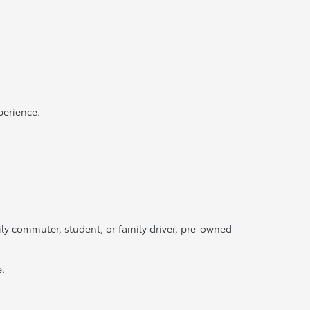
perience.
ily commuter, student, or family driver, pre-owned
e.