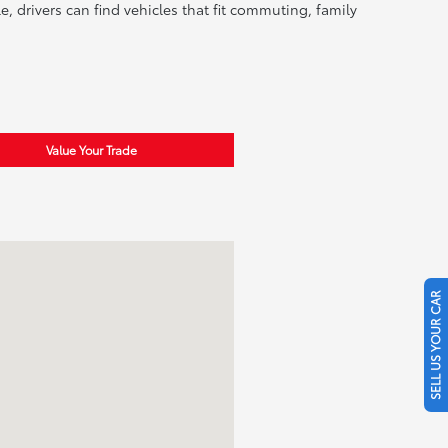
, drivers can find vehicles that fit commuting, family
Value Your Trade
SELL US YOUR CAR