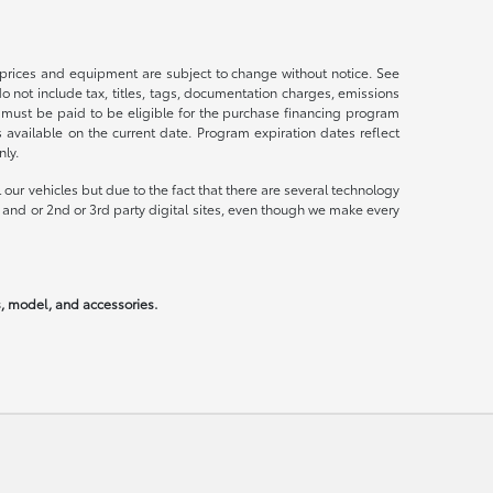
s, prices and equipment are subject to change without notice. See
not include tax, titles, tags, documentation charges, emissions
 must be paid to be eligible for the purchase financing program
vailable on the current date. Program expiration dates reflect
ly.
our vehicles but due to the fact that there are several technology
 and or 2nd or 3rd party digital sites, even though we make every
rs, model, and accessories.