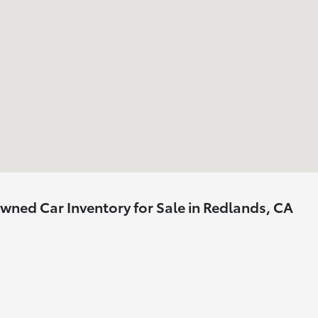
ned Car Inventory for Sale in Redlands, CA