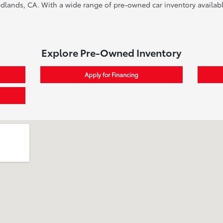
edlands, CA. With a wide range of pre-owned car inventory available
Explore Pre-Owned Inventory
Apply for Financing