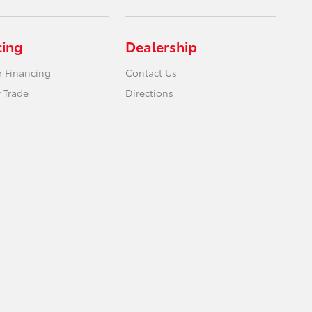
cing
Dealership
r Financing
Contact Us
 Trade
Directions