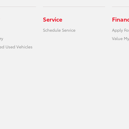
Service
Finan
Schedule Service
Apply Fo
ry
Value My
ied Used Vehicles