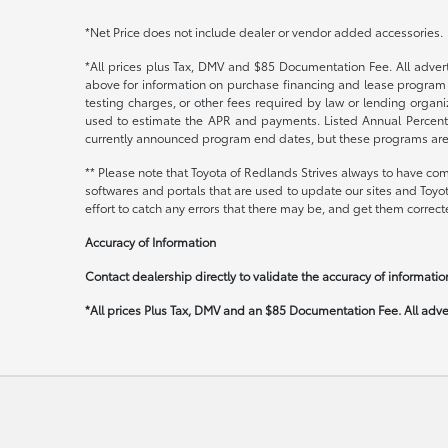
*Net Price does not include dealer or vendor added accessories.
*All prices plus Tax, DMV and $85 Documentation Fee. All adverti
above for information on purchase financing and lease program 
testing charges, or other fees required by law or lending orga
used to estimate the APR and payments. Listed Annual Percenta
currently announced program end dates, but these programs are su
** Please note that Toyota of Redlands Strives always to have com
softwares and portals that are used to update our sites and Toyo
effort to catch any errors that there may be, and get them correcte
Accuracy of Information
Contact dealership directly to validate the accuracy of information
*All prices Plus Tax, DMV and an $85 Documentation Fee. All advert