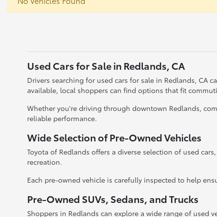
No Vehicles Found
Used Cars for Sale in Redlands, CA
Drivers searching for used cars for sale in Redlands, CA 
available, local shoppers can find options that fit commu
Whether you're driving through downtown Redlands, commut
reliable performance.
Wide Selection of Pre-Owned Vehicles
Toyota of Redlands offers a diverse selection of used cars
recreation.
Each pre-owned vehicle is carefully inspected to help ensu
Pre-Owned SUVs, Sedans, and Trucks
Shoppers in Redlands can explore a wide range of used ve