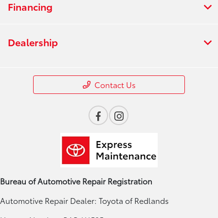
Financing
Dealership
Contact Us
Bureau of Automotive Repair Registration
Automotive Repair Dealer: Toyota of Redlands