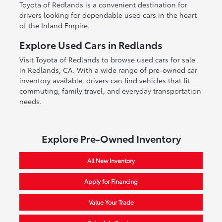
Toyota of Redlands is a convenient destination for
drivers looking for dependable used cars in the heart
of the Inland Empire.
Explore Used Cars in Redlands
Visit Toyota of Redlands to browse used cars for sale
in Redlands, CA. With a wide range of pre-owned car
inventory available, drivers can find vehicles that fit
commuting, family travel, and everyday transportation
needs.
Explore Pre-Owned Inventory
All New Inventory
Apply for Financing
Value Your Trade