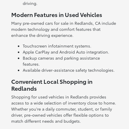
driving.
Modern Features in Used Vehicles
Many pre-owned cars for sale in Redlands, CA include
modern technology and comfort features that
enhance the driving experience.
Touchscreen infotainment systems.
Apple CarPlay and Android Auto integration.
Backup cameras and parking assistance
features.
Available driver-assistance safety technologies.
Convenient Local Shopping in
Redlands
Shopping for used vehicles in Redlands provides
access to a wide selection of inventory close to home.
Whether you're a daily commuter, student, or family
driver, pre-owned vehicles offer flexible options to
match different needs and budgets.