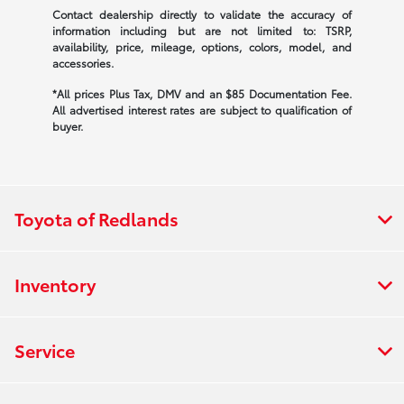
Contact dealership directly to validate the accuracy of
information including but are not limited to: TSRP,
availability, price, mileage, options, colors, model, and
accessories.
*All prices Plus Tax, DMV and an $85 Documentation Fee.
All advertised interest rates are subject to qualification of
buyer.
Toyota of Redlands
Inventory
Service