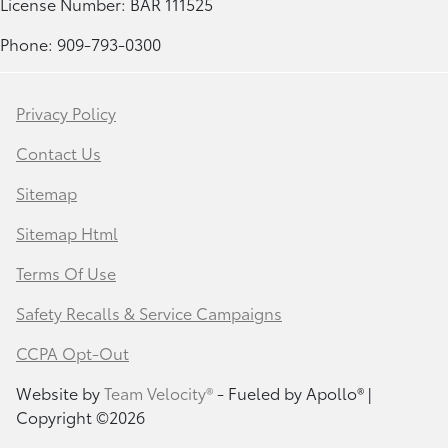
License Number: BAR 111525
Phone: 909-793-0300
Privacy Policy
Contact Us
Sitemap
Sitemap Html
Terms Of Use
Safety Recalls & Service Campaigns
CCPA Opt-Out
Website by
Team Velocity®
- Fueled by Apollo® |
Copyright ©2026