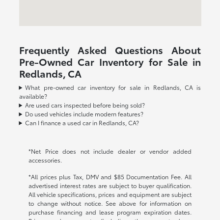
Frequently Asked Questions About
Pre-Owned Car Inventory for Sale in
Redlands, CA
What pre-owned car inventory for sale in Redlands, CA is
available?
Are used cars inspected before being sold?
Do used vehicles include modern features?
Can I finance a used car in Redlands, CA?
*Net Price does not include dealer or vendor added
accessories.
*All prices plus Tax, DMV and $85 Documentation Fee. All
advertised interest rates are subject to buyer qualification.
All vehicle specifications, prices and equipment are subject
to change without notice. See above for information on
purchase financing and lease program expiration dates.