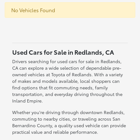
No Vehicles Found
Used Cars for Sale in Redlands, CA
Drivers searching for used cars for sale in Redlands,
CA can explore a wide selection of dependable pre-
owned vehicles at Toyota of Redlands. With a variety
of makes and models available, local shoppers can
find options that fit commuting needs, family
transportation, and everyday driving throughout the
Inland Empire.
Whether you're driving through downtown Redlands,
commuting to nearby cities, or traveling across San
Bernardino County, a quality used vehicle can provide
practical value and reliable performance.