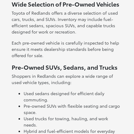
Wide Selection of Pre-Owned Vehicles
Toyota of Redlands offers a diverse selection of used
cars, trucks, and SUVs. Inventory may include fuel-
efficient sedans, spacious SUVs, and capable trucks
designed for work or recreation.
Each pre-owned vehicle is carefully inspected to help
ensure it meets dealership standards before being
offered for sale.
Pre-Owned SUVs, Sedans, and Trucks
Shoppers in Redlands can explore a wide range of
used vehicle types, including:
Used sedans designed for efficient daily
commuting.
Pre-owned SUVs with flexible seating and cargo
space.
Used trucks for towing, hauling, and work
needs.
Hybrid and fuel-efficient models for everyday