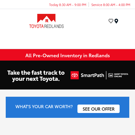
Today 8:30 AM - 9:00 PM
Service 8:00 AM - 4:00 PM
Menu
All Pre-Owned Inventory in Redlands
WHAT'S YOUR CAR WORTH?
SEE OUR OFFER