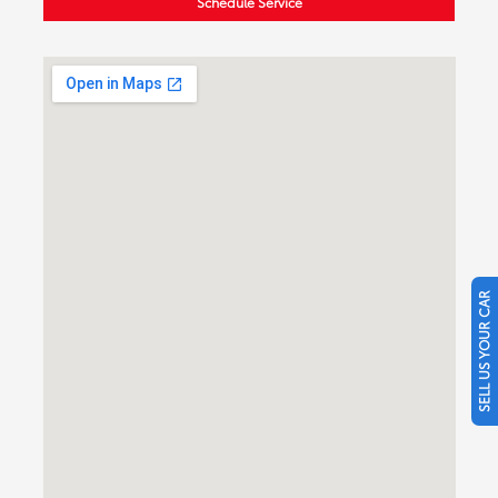
Schedule Service
SELL US YOUR CAR