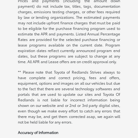
Prices and payments (including the amount down
payment) do not include tax, titles, tags, documentation
charges, emissions testing charges, or other fees required
by law or lending organizations. The estimated payments
may not include upfront finance charges that must be paid
to be eligible for the purchase financing program used to
estimate the APR and payments. Listed Annual Percentage
Rates are provided for the selected purchase financing or
lease programs available on the current date. Program
expiration dates reflect currently announced program end
dates, but these programs are subject to change at any
time. All APR and Lease offers are on credit approval only.
** Please note that Toyota of Redlands Strives always to
have complete and correct pricing, fees and offers,
equipment, options and images on all our vehicles but due
to the fact that there are several technology softwares and
portals that are used to update our sites and Toyota Of
Redlands is not liable for incorrect information being
shown on our website and or 2nd or 3rd party digital sites,
even though we make every effort to catch any errors that
there may be, and get them corrected asap, we again will
not be held liable for any errors.
Accuracy of Information