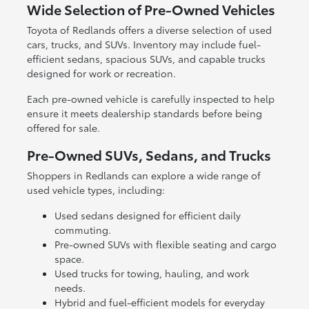
Wide Selection of Pre-Owned Vehicles
Toyota of Redlands offers a diverse selection of used
cars, trucks, and SUVs. Inventory may include fuel-
efficient sedans, spacious SUVs, and capable trucks
designed for work or recreation.
Each pre-owned vehicle is carefully inspected to help
ensure it meets dealership standards before being
offered for sale.
Pre-Owned SUVs, Sedans, and Trucks
Shoppers in Redlands can explore a wide range of
used vehicle types, including:
Used sedans designed for efficient daily
commuting.
Pre-owned SUVs with flexible seating and cargo
space.
Used trucks for towing, hauling, and work
needs.
Hybrid and fuel-efficient models for everyday