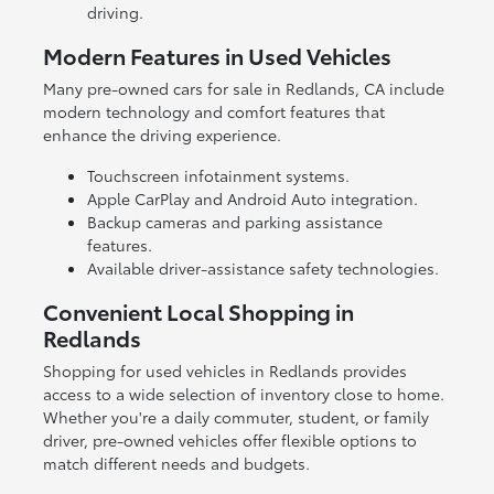
driving.
Modern Features in Used Vehicles
Many pre-owned cars for sale in Redlands, CA include
modern technology and comfort features that
enhance the driving experience.
Touchscreen infotainment systems.
Apple CarPlay and Android Auto integration.
Backup cameras and parking assistance
features.
Available driver-assistance safety technologies.
Convenient Local Shopping in
Redlands
Shopping for used vehicles in Redlands provides
access to a wide selection of inventory close to home.
Whether you're a daily commuter, student, or family
driver, pre-owned vehicles offer flexible options to
match different needs and budgets.