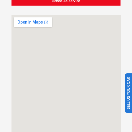
Schedule Service
SELL US YOUR CAR