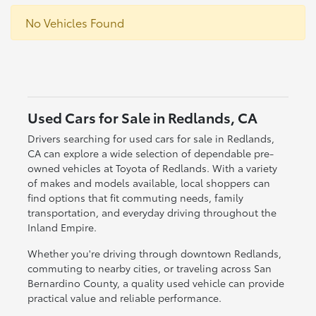
No Vehicles Found
Used Cars for Sale in Redlands, CA
Drivers searching for used cars for sale in Redlands,
CA can explore a wide selection of dependable pre-
owned vehicles at Toyota of Redlands. With a variety
of makes and models available, local shoppers can
find options that fit commuting needs, family
transportation, and everyday driving throughout the
Inland Empire.
Whether you're driving through downtown Redlands,
commuting to nearby cities, or traveling across San
Bernardino County, a quality used vehicle can provide
practical value and reliable performance.