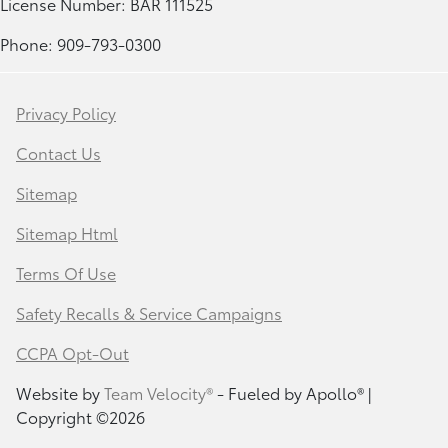
License Number: BAR 111525
Phone: 909-793-0300
Privacy Policy
Contact Us
Sitemap
Sitemap Html
Terms Of Use
Safety Recalls & Service Campaigns
CCPA Opt-Out
Website by
Team Velocity®
- Fueled by Apollo® |
Copyright ©2026