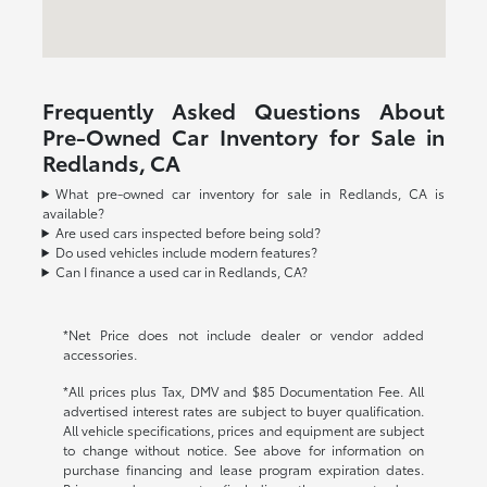
Frequently Asked Questions About
Pre-Owned Car Inventory for Sale in
Redlands, CA
What pre-owned car inventory for sale in Redlands, CA is
available?
Are used cars inspected before being sold?
Do used vehicles include modern features?
Can I finance a used car in Redlands, CA?
*Net Price does not include dealer or vendor added
accessories.
*All prices plus Tax, DMV and $85 Documentation Fee. All
advertised interest rates are subject to buyer qualification.
All vehicle specifications, prices and equipment are subject
to change without notice. See above for information on
purchase financing and lease program expiration dates.