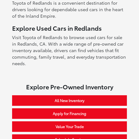
Toyota of Redlands is a convenient destination for
drivers looking for dependable used cars in the heart
of the Inland Empire.
Explore Used Cars in Redlands
Visit Toyota of Redlands to browse used cars for sale
in Redlands, CA. With a wide range of pre-owned car
inventory available, drivers can find vehicles that fit
commuting, family travel, and everyday transportation
needs.
Explore Pre-Owned Inventory
All New Inventory
Apply for Financing
Value Your Trade