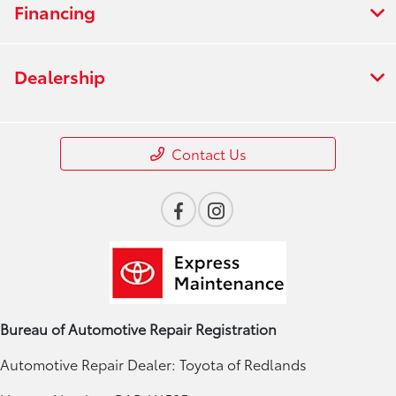
Financing
Dealership
Contact Us
Bureau of Automotive Repair Registration
Automotive Repair Dealer: Toyota of Redlands