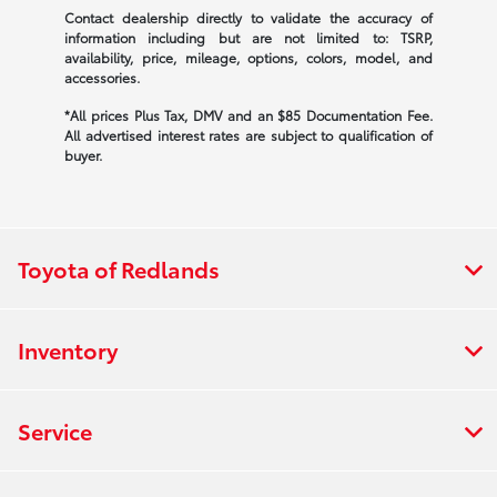
Contact dealership directly to validate the accuracy of
information including but are not limited to: TSRP,
availability, price, mileage, options, colors, model, and
accessories.
*All prices Plus Tax, DMV and an $85 Documentation Fee.
All advertised interest rates are subject to qualification of
buyer.
Toyota of Redlands
Inventory
Service