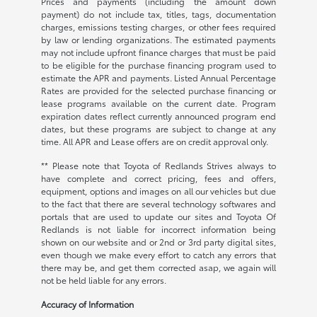
Prices and payments (including the amount down
payment) do not include tax, titles, tags, documentation
charges, emissions testing charges, or other fees required
by law or lending organizations. The estimated payments
may not include upfront finance charges that must be paid
to be eligible for the purchase financing program used to
estimate the APR and payments. Listed Annual Percentage
Rates are provided for the selected purchase financing or
lease programs available on the current date. Program
expiration dates reflect currently announced program end
dates, but these programs are subject to change at any
time. All APR and Lease offers are on credit approval only.
** Please note that Toyota of Redlands Strives always to
have complete and correct pricing, fees and offers,
equipment, options and images on all our vehicles but due
to the fact that there are several technology softwares and
portals that are used to update our sites and Toyota Of
Redlands is not liable for incorrect information being
shown on our website and or 2nd or 3rd party digital sites,
even though we make every effort to catch any errors that
there may be, and get them corrected asap, we again will
not be held liable for any errors.
Accuracy of Information