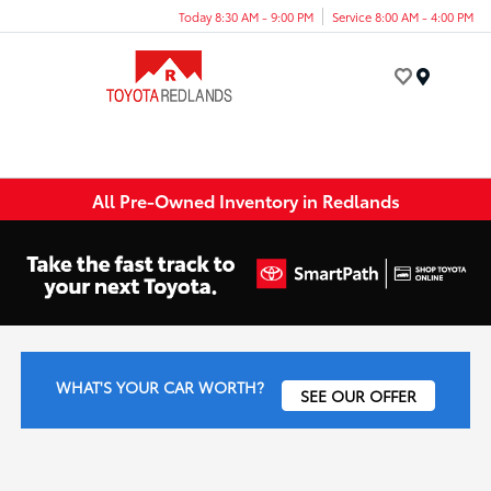
Today 8:30 AM - 9:00 PM
Service 8:00 AM - 4:00 PM
Menu
All Pre-Owned Inventory in Redlands
WHAT'S YOUR CAR WORTH?
SEE OUR OFFER