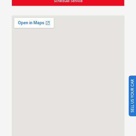
Schedule Service
SELL US YOUR CAR