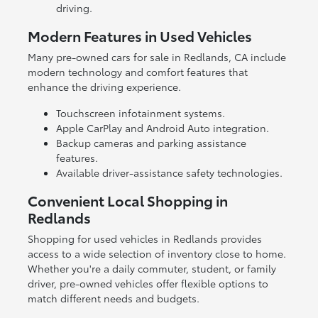
driving.
Modern Features in Used Vehicles
Many pre-owned cars for sale in Redlands, CA include
modern technology and comfort features that
enhance the driving experience.
Touchscreen infotainment systems.
Apple CarPlay and Android Auto integration.
Backup cameras and parking assistance
features.
Available driver-assistance safety technologies.
Convenient Local Shopping in
Redlands
Shopping for used vehicles in Redlands provides
access to a wide selection of inventory close to home.
Whether you're a daily commuter, student, or family
driver, pre-owned vehicles offer flexible options to
match different needs and budgets.