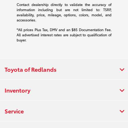
Contact dealership directly to validate the accuracy of
information including but are not limited to: TSRP,
availability, price, mileage, options, colors, model, and
accessories.
*All prices Plus Tax, DMV and an $85 Documentation Fee.
All advertised interest rates are subject to qualification of
buyer.
Toyota of Redlands
Inventory
Service