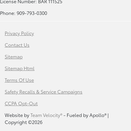
License Number: BAR 111525
Phone: 909-793-0300
Privacy Policy
Contact Us
Sitemap
Sitemap Html
Terms Of Use
Safety Recalls & Service Campaigns
CCPA Opt-Out
Website by
Team Velocity®
- Fueled by Apollo® |
Copyright ©2026