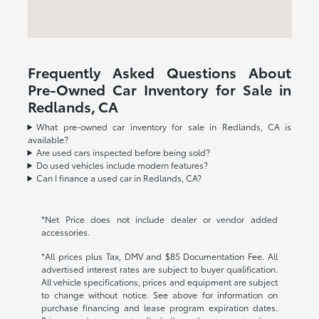
Frequently Asked Questions About
Pre-Owned Car Inventory for Sale in
Redlands, CA
What pre-owned car inventory for sale in Redlands, CA is
available?
Are used cars inspected before being sold?
Do used vehicles include modern features?
Can I finance a used car in Redlands, CA?
*Net Price does not include dealer or vendor added
accessories.
*All prices plus Tax, DMV and $85 Documentation Fee. All
advertised interest rates are subject to buyer qualification.
All vehicle specifications, prices and equipment are subject
to change without notice. See above for information on
purchase financing and lease program expiration dates.