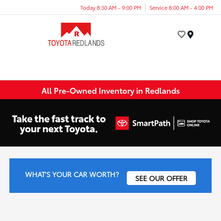
Today 8:30 AM - 9:00 PM
Service 8:00 AM - 4:00 PM
Menu
All Pre-Owned Inventory in Redlands
WHAT'S YOUR CAR WORTH?
SEE OUR OFFER