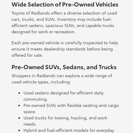
Wide Selection of Pre-Owned Vehicles
Toyota of Redlands offers a diverse selection of used
cars, trucks, and SUVs. Inventory may include fuel-
efficient sedans, spacious SUVs, and capable trucks
designed for work or recreation.
Each pre-owned vehicle is carefully inspected to help
ensure it meets dealership standards before being
offered for sale.
Pre-Owned SUVs, Sedans, and Trucks
Shoppers in Redlands can explore a wide range of
used vehicle types, including:
Used sedans designed for efficient daily
commuting.
Pre-owned SUVs with flexible seating and cargo
space.
Used trucks for towing, hauling, and work
needs.
Hybrid and fuel-efficient models for everyday