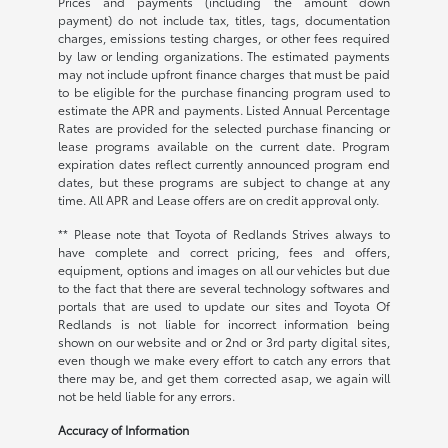
Prices and payments (including the amount down
payment) do not include tax, titles, tags, documentation
charges, emissions testing charges, or other fees required
by law or lending organizations. The estimated payments
may not include upfront finance charges that must be paid
to be eligible for the purchase financing program used to
estimate the APR and payments. Listed Annual Percentage
Rates are provided for the selected purchase financing or
lease programs available on the current date. Program
expiration dates reflect currently announced program end
dates, but these programs are subject to change at any
time. All APR and Lease offers are on credit approval only.
** Please note that Toyota of Redlands Strives always to
have complete and correct pricing, fees and offers,
equipment, options and images on all our vehicles but due
to the fact that there are several technology softwares and
portals that are used to update our sites and Toyota Of
Redlands is not liable for incorrect information being
shown on our website and or 2nd or 3rd party digital sites,
even though we make every effort to catch any errors that
there may be, and get them corrected asap, we again will
not be held liable for any errors.
Accuracy of Information