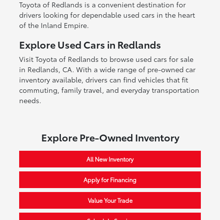
Toyota of Redlands is a convenient destination for
drivers looking for dependable used cars in the heart
of the Inland Empire.
Explore Used Cars in Redlands
Visit Toyota of Redlands to browse used cars for sale
in Redlands, CA. With a wide range of pre-owned car
inventory available, drivers can find vehicles that fit
commuting, family travel, and everyday transportation
needs.
Explore Pre-Owned Inventory
All New Inventory
Apply for Financing
Value Your Trade