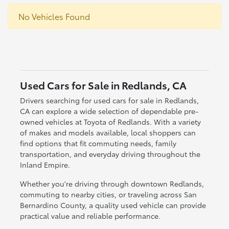
No Vehicles Found
Used Cars for Sale in Redlands, CA
Drivers searching for used cars for sale in Redlands,
CA can explore a wide selection of dependable pre-
owned vehicles at Toyota of Redlands. With a variety
of makes and models available, local shoppers can
find options that fit commuting needs, family
transportation, and everyday driving throughout the
Inland Empire.
Whether you're driving through downtown Redlands,
commuting to nearby cities, or traveling across San
Bernardino County, a quality used vehicle can provide
practical value and reliable performance.