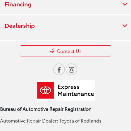
Financing
Dealership
Contact Us
Bureau of Automotive Repair Registration
Automotive Repair Dealer: Toyota of Redlands