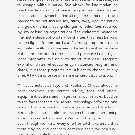
to change without notice. See above for information on
purchase financing and lease program expiration dates.
Prices and payments (including the amount down
payment) do not include tax, titles, tags, documentation
charges, emissions testing charges, or other fees required
by law or lending organizations. The estimated payments
may not include upfront finance charges that must be paid
to be eligible for the purchase financing program used to
estimate the APR and payments. Listed Annual Percentage
Rates are provided for the selected purchase financing or
lease programs available on the current date. Program
expiration dates reflect currently announced program end
dates, but these programs are subject to change at any
time. All APR and Lease offers are on credit approval only.
** Please note that Toyota of Redlands Strives always to
have complete and correct pricing, fees and offers,
equipment, options and images on all our vehicles but due
to the fact that there are several technology softwares and
portals that are used to update our sites and Toyota Of
Redlands is not liable for incorrect information being
shown on our website and or 2nd or 3rd party digital sites,
even though we make every effort to catch any errors that
there may be, and get them corrected asap, we again will
not be held liable for any errors.