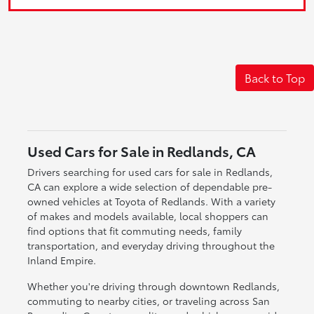
Back to Top
Used Cars for Sale in Redlands, CA
Drivers searching for used cars for sale in Redlands,
CA can explore a wide selection of dependable pre-
owned vehicles at Toyota of Redlands. With a variety
of makes and models available, local shoppers can
find options that fit commuting needs, family
transportation, and everyday driving throughout the
Inland Empire.
Whether you're driving through downtown Redlands,
commuting to nearby cities, or traveling across San