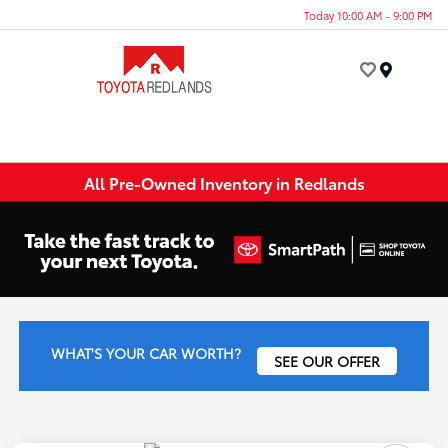
Today 10:00 AM - 9:00 PM
Menu
All Pre-Owned Inventory in Redlands
WHAT'S YOUR CAR WORTH?
SEE OUR OFFER