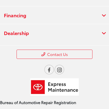
Financing
Dealership
Contact Us
Bureau of Automotive Repair Registration