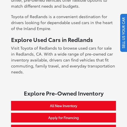
match different needs and budgets.
Toyota of Redlands is a convenient destination for
SELL US YOUR CAR
drivers looking for dependable used cars in the heart
of the Inland Empire.
Explore Used Cars in Redlands
Visit Toyota of Redlands to browse used cars for sale
in Redlands, CA. With a wide range of pre-owned car
inventory available, drivers can find vehicles that fit
commuting, family travel, and everyday transportation
needs.
Explore Pre-Owned Inventory
All New Inventory
Apply for Financing