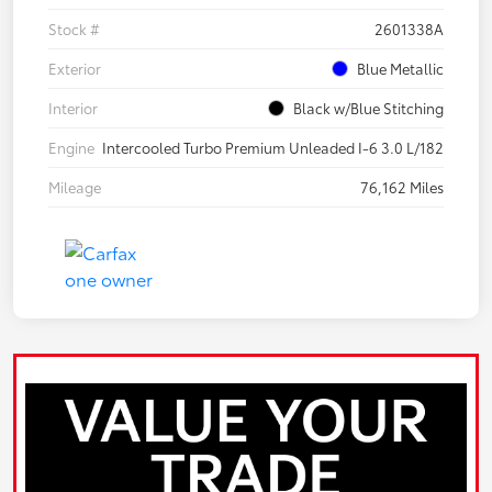
Stock #
2601338A
Exterior
Blue Metallic
Interior
Black w/Blue Stitching
Engine
Intercooled Turbo Premium Unleaded I-6 3.0 L/182
Mileage
76,162 Miles