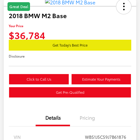
Great Deal
2018 BMW M2 Base
Your Price
$36,784
Get Today's Best Price
Disclosure
Click to Call Us
Estimate Your Payments
Get Pre-Qualified
Details
Pricing
VIN
WBS1J5C59J7B61876