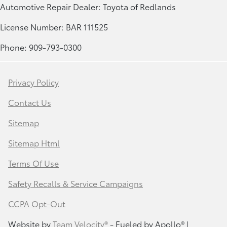
Automotive Repair Dealer: Toyota of Redlands
License Number: BAR 111525
Phone: 909-793-0300
Privacy Policy
Contact Us
Sitemap
Sitemap Html
Terms Of Use
Safety Recalls & Service Campaigns
CCPA Opt-Out
Website by
Team Velocity®
- Fueled by Apollo® |