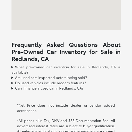
Frequently Asked Questions About
Pre-Owned Car Inventory for Sale in
Redlands, CA
What pre-owned car inventory for sale in Redlands, CA is
available?
Are used cars inspected before being sold?
Do used vehicles include modern features?
Can I finance a used car in Redlands, CA?
*Net Price does not include dealer or vendor added
accessories.
*All prices plus Tax, DMV and $85 Documentation Fee. All
advertised interest rates are subject to buyer qualification.
All vehicle specifications, prices and equipment are subject