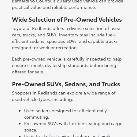
Bernardino County, a quality used vehicle can provide
practical value and reliable performance.
Wide Selection of Pre-Owned Vehicles
Toyota of Redlands offers a diverse selection of used
cars, trucks, and SUVs. Inventory may include fuel-
efficient sedans, spacious SUVs, and capable trucks
designed for work or recreation.
Each pre-owned vehicle is carefully inspected to help
ensure it meets dealership standards before being
offered for sale.
Pre-Owned SUVs, Sedans, and Trucks
Shoppers in Redlands can explore a wide range of
used vehicle types, including:
Used sedans designed for efficient daily
commuting.
Pre-owned SUVs with flexible seating and cargo
space.
Used trucks for towing, hauling, and work