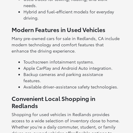
needs.
Hybrid and fuel-efficient models for everyday
driving.
Modern Features in Used Vehicles
Many pre-owned cars for sale in Redlands, CA include
modern technology and comfort features that
enhance the driving experience.
Touchscreen infotainment systems.
Apple CarPlay and Android Auto integration.
Backup cameras and parking assistance
features.
Available driver-assistance safety technologies.
Convenient Local Shopping in
Redlands
Shopping for used vehicles in Redlands provides
access to a wide selection of inventory close to home.
Whether you're a daily commuter, student, or family
driver, pre-owned vehicles offer flexible options to