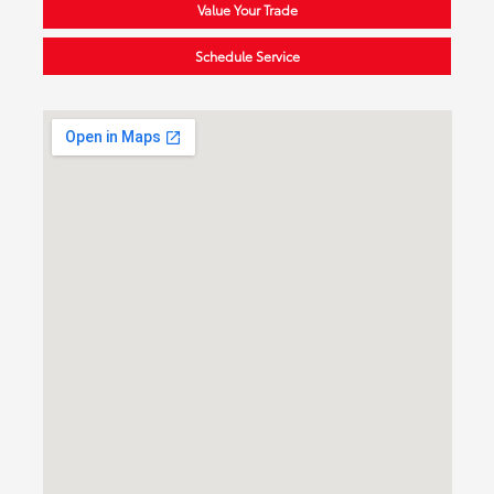
Value Your Trade
Schedule Service