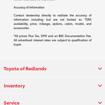
Accuracy of Information
Contact dealership directly to validate the accuracy of
information including but are not limited to: TSRP,
availability, price, mileage, options, colors, model, and
accessories.
*All prices Plus Tax, DMV and an $85 Documentation Fee.
All advertised interest rates are subject to qualification of
buyer.
Toyota of Redlands
Inventory
Service