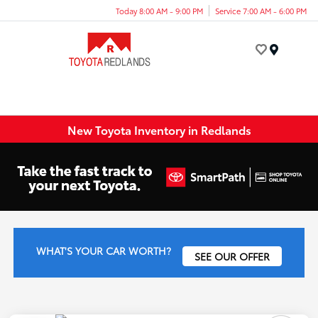
Today 8:00 AM - 9:00 PM
Service 7:00 AM - 6:00 PM
Menu
New Toyota Inventory in Redlands
WHAT'S YOUR CAR WORTH?
SEE OUR OFFER