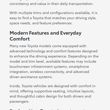
consistency and value in their daily transportation.
With multiple trims and configurations available, it is
easy to find a Toyota that matches your driving style,
space needs, and feature preferences.
Modern Features and Everyday
Comfort
Many new Toyota models come equipped with
advanced technology and comfort features designed
to enhance the driving experience. Depending on the
model and trim level, available features may include
touchscreen infotainment systems, smartphone
integration, wireless connectivity, and advanced
driver-assistance systems.
Inside, Toyota vehicles are designed with comfort in
mind, offering supportive seating, intuitive layouts,
and thoughtful cabin design for both drivers and
passengers.