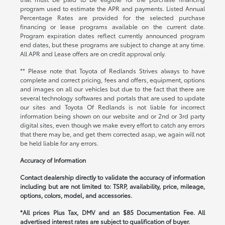
program used to estimate the APR and payments. Listed Annual
Percentage Rates are provided for the selected purchase
financing or lease programs available on the current date.
Program expiration dates reflect currently announced program
end dates, but these programs are subject to change at any time.
All APR and Lease offers are on credit approval only.
** Please note that Toyota of Redlands Strives always to have
complete and correct pricing, fees and offers, equipment, options
and images on all our vehicles but due to the fact that there are
several technology softwares and portals that are used to update
our sites and Toyota Of Redlands is not liable for incorrect
information being shown on our website and or 2nd or 3rd party
digital sites, even though we make every effort to catch any errors
that there may be, and get them corrected asap, we again will not
be held liable for any errors.
Accuracy of Information
Contact dealership directly to validate the accuracy of information
including but are not limited to: TSRP, availability, price, mileage,
options, colors, model, and accessories.
*All prices Plus Tax, DMV and an $85 Documentation Fee. All
advertised interest rates are subject to qualification of buyer.