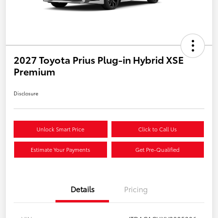
2027 Toyota Prius Plug-in Hybrid XSE
Premium
Disclosure
Unlock Smart Price
Click to Call Us
Estimate Your Payments
Get Pre-Qualified
Details
Pricing