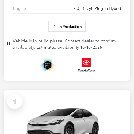
Engine
2.0L 4-Cyl. Plug-in Hybrid
In Production
Vehicle is in build phase. Contact dealer to confirm
availability. Estimated availability 10/16/2026
1