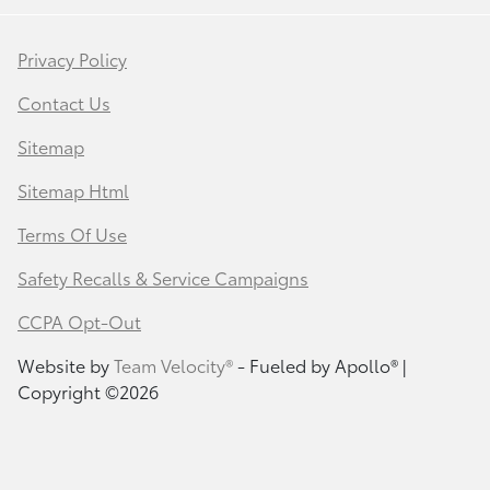
Privacy Policy
Contact Us
Sitemap
Sitemap Html
Terms Of Use
Safety Recalls & Service Campaigns
CCPA Opt-Out
Website by
Team Velocity®
- Fueled by Apollo® |
Copyright ©2026