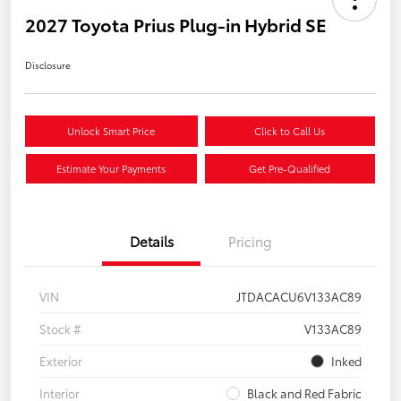
2027 Toyota Prius Plug-in Hybrid SE
Disclosure
Unlock Smart Price
Click to Call Us
Estimate Your Payments
Get Pre-Qualified
Details
Pricing
VIN
JTDACACU6V133AC89
Stock #
V133AC89
Exterior
Inked
Interior
Black and Red Fabric