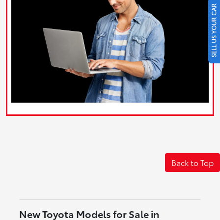
SELL US YOUR CAR
Back to Top
New Toyota Models for Sale in