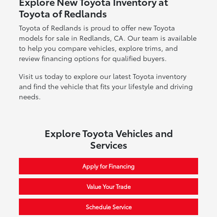
Explore New Toyota Inventory at
Toyota of Redlands
Toyota of Redlands is proud to offer new Toyota
models for sale in Redlands, CA. Our team is available
to help you compare vehicles, explore trims, and
review financing options for qualified buyers.
Visit us today to explore our latest Toyota inventory
and find the vehicle that fits your lifestyle and driving
needs.
Explore Toyota Vehicles and
Services
Apply for Financing
Value Your Trade
Schedule Service