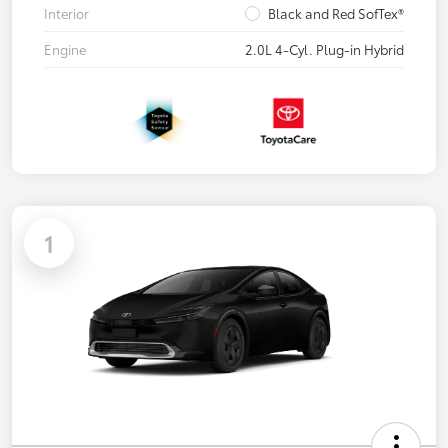
Interior
Black and Red SofTex®
Engine
2.0L 4-Cyl. Plug-in Hybrid
1