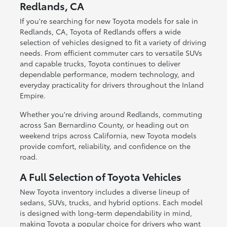
Redlands, CA
If you're searching for new Toyota models for sale in
Redlands, CA, Toyota of Redlands offers a wide
selection of vehicles designed to fit a variety of driving
needs. From efficient commuter cars to versatile SUVs
and capable trucks, Toyota continues to deliver
dependable performance, modern technology, and
everyday practicality for drivers throughout the Inland
Empire.
Whether you're driving around Redlands, commuting
across San Bernardino County, or heading out on
weekend trips across California, new Toyota models
provide comfort, reliability, and confidence on the
road.
A Full Selection of Toyota Vehicles
New Toyota inventory includes a diverse lineup of
sedans, SUVs, trucks, and hybrid options. Each model
is designed with long-term dependability in mind,
making Toyota a popular choice for drivers who want