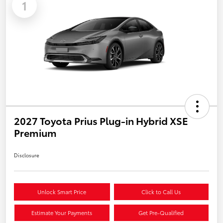
1
2027 Toyota Prius Plug-in Hybrid XSE
Premium
Disclosure
Unlock Smart Price
Click to Call Us
Estimate Your Payments
Get Pre-Qualified