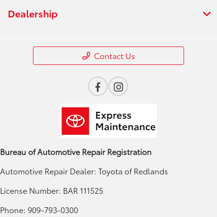
Dealership
Contact Us
Bureau of Automotive Repair Registration
Automotive Repair Dealer: Toyota of Redlands
License Number: BAR 111525
Phone: 909-793-0300