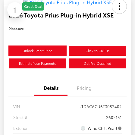
Great Deal
1
2026 Toyota Prius Plug-in Hybrid XSE
Disclosure
Unlock Smart Price
Click to Call Us
Estimate Your Payments
Get Pre-Qualified
Details
Pricing
VIN
JTDACACU6T3082402
Stock #
2602151
Exterior
Wind Chill Pearl