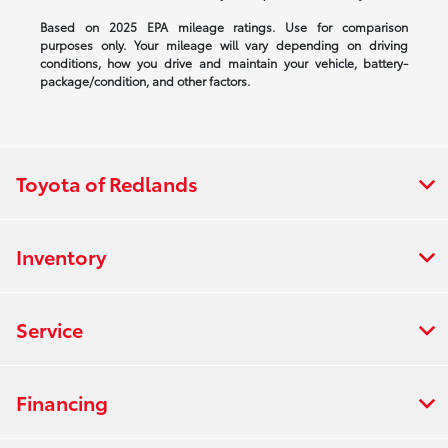
Based on 2025 EPA mileage ratings. Use for comparison
purposes only. Your mileage will vary depending on driving
conditions, how you drive and maintain your vehicle, battery-
package/condition, and other factors.
Toyota of Redlands
Inventory
Service
Financing