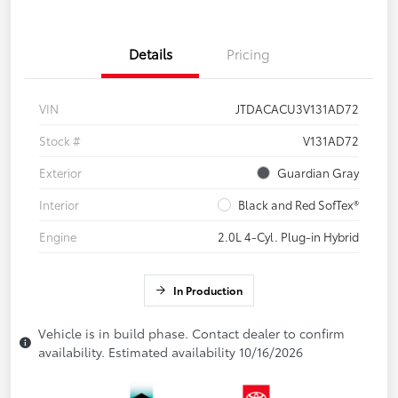
Details
Pricing
VIN
JTDACACU3V131AD72
Stock #
V131AD72
Exterior
Guardian Gray
Interior
Black and Red SofTex®
Engine
2.0L 4-Cyl. Plug-in Hybrid
In Production
Vehicle is in build phase. Contact dealer to confirm
availability. Estimated availability 10/16/2026