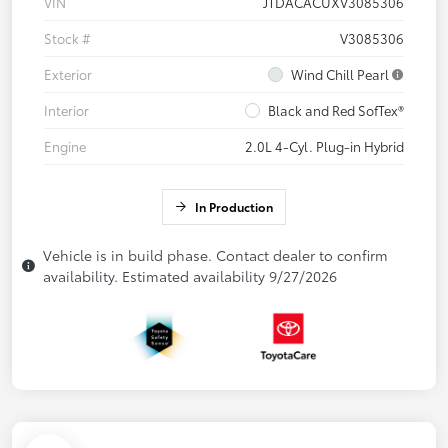
VIN
JTDACACUXV3085306
Stock #
V3085306
Exterior
Wind Chill Pearl
Interior
Black and Red SofTex®
Engine
2.0L 4-Cyl. Plug-in Hybrid
In Production
Vehicle is in build phase. Contact dealer to confirm
availability. Estimated availability 9/27/2026