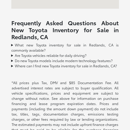
Frequently Asked Questions About
New Toyota Inventory for Sale in
Redlands, CA
What new Toyota inventory for sale in Redlands, CA is
commonly available?
Are Toyota vehicles reliable for daily driving?
Do new Toyota models include modern technology features?
Where can I find new Toyota inventory for sale in Redlands, CA?
*All prices plus Tax, DMV and $85 Documentation Fee. All
advertised interest rates are subject to buyer qualification. All
vehicle specifications, prices and equipment are subject to
change without notice. See above for information on purchase
financing and lease program expiration dates. Prices and
payments (including the amount down payment) do not include
tax, titles, tags, documentation charges, emissions testing
charges, or other fees required by law or lending organizations.
The estimated payments may not include upfront finance charges
that must be paid to be eligible for the purchase financing