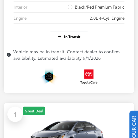
Interior
Black/Red Premium Fabric
Engine
2.0L 4-Cyl. Engine
In Transit
Vehicle may be in transit. Contact dealer to confirm
availability. Estimated availability 9/1/2026
Great Deal
1