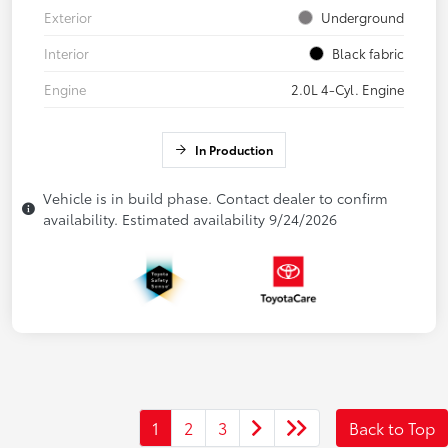
Exterior
Underground
Interior
Black fabric
Engine
2.0L 4-Cyl. Engine
In Production
Vehicle is in build phase. Contact dealer to confirm
availability. Estimated availability 9/24/2026
1
2
3
Back to Top