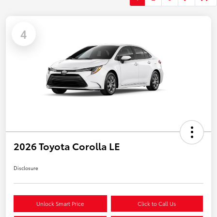
4
2026 Toyota Corolla LE
Disclosure
Unlock Smart Price
Click to Call Us