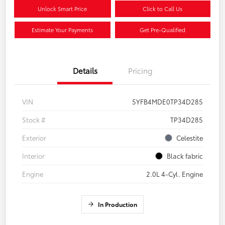
Unlock Smart Price
Click to Call Us
Estimate Your Payments
Get Pre-Qualified
Details
Pricing
VIN
5YFB4MDE0TP34D285
Stock #
TP34D285
Exterior
Celestite
Interior
Black fabric
Engine
2.0L 4-Cyl. Engine
In Production