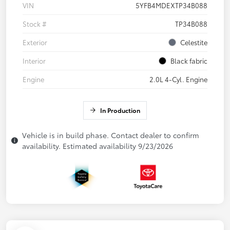
VIN
5YFB4MDEXTP34B088
Stock #
TP34B088
Exterior
Celestite
Interior
Black fabric
Engine
2.0L 4-Cyl. Engine
In Production
Vehicle is in build phase. Contact dealer to confirm
availability. Estimated availability 9/23/2026