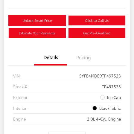
Unlock Smart Price
Click to Call Us
Estimate Your Payments
Get Pre-Qualified
Details
Pricing
VIN
5YFB4MDE9TP497523
Stock #
TP497523
Exterior
Ice Cap
Interior
Black fabric
Engine
2.0L 4-Cyl. Engine