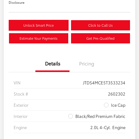
Disclosure
Unlock Smart Price
Click to Call Us
Estimate Your Payments
Get Pre-Qualified
Details
Pricing
VIN
JTDS4MCE5T3533234
Stock #
2602302
Exterior
Ice Cap
Interior
Black/Red Premium Fabric
Engine
2.0L 4-Cyl. Engine