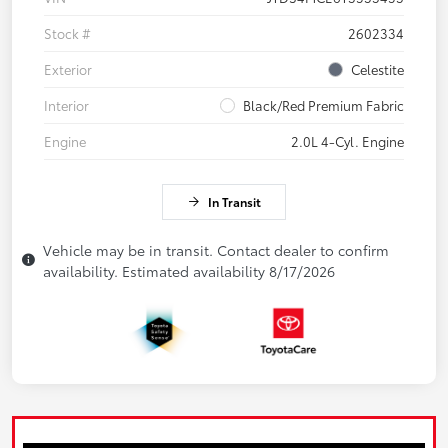
Stock #
2602334
Exterior
Celestite
Interior
Black/Red Premium Fabric
Engine
2.0L 4-Cyl. Engine
In Transit
Vehicle may be in transit. Contact dealer to confirm
availability. Estimated availability 8/17/2026