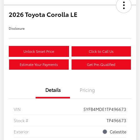
2026 Toyota Corolla LE
Disclosure
Unlock Smart Price
Click to Call Us
Estimate Your Payments
Get Pre-Qualified
Details
Pricing
VIN
5YFB4MDE1TP496673
Stock #
TP496673
Exterior
Celestite