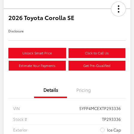
2026 Toyota Corolla SE
Disclosure
Unlock Smart Price
Click to Call Us
Estimate Your Payments
Get Pre-Qualified
Details
Pricing
VIN
5YFP4MCEXTP293336
Stock #
TP293336
Exterior
Ice Cap