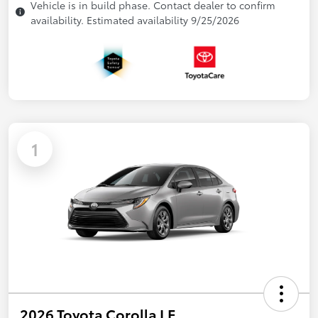
Vehicle is in build phase. Contact dealer to confirm
availability. Estimated availability 9/25/2026
1
2026 Toyota Corolla LE