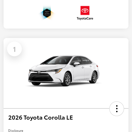
1
2026 Toyota Corolla LE
Disclosure