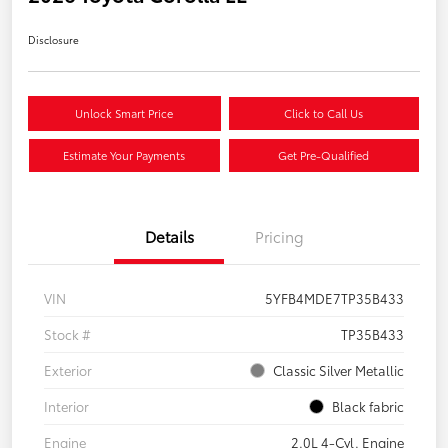
Disclosure
Unlock Smart Price
Click to Call Us
Estimate Your Payments
Get Pre-Qualified
Details
Pricing
VIN
5YFB4MDE7TP35B433
Stock #
TP35B433
Exterior
Classic Silver Metallic
Interior
Black fabric
Engine
2.0L 4-Cyl. Engine