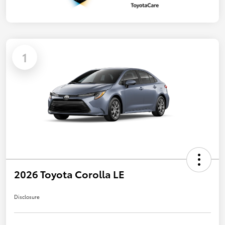
1
2026 Toyota Corolla LE
Disclosure