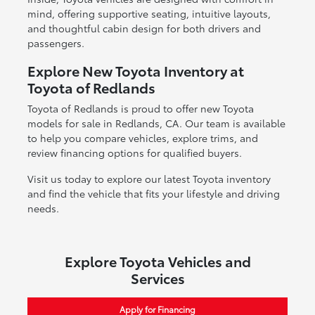
mind, offering supportive seating, intuitive layouts,
and thoughtful cabin design for both drivers and
passengers.
Explore New Toyota Inventory at
Toyota of Redlands
Toyota of Redlands is proud to offer new Toyota
models for sale in Redlands, CA. Our team is available
to help you compare vehicles, explore trims, and
review financing options for qualified buyers.
Visit us today to explore our latest Toyota inventory
and find the vehicle that fits your lifestyle and driving
needs.
Explore Toyota Vehicles and
Services
Apply for Financing