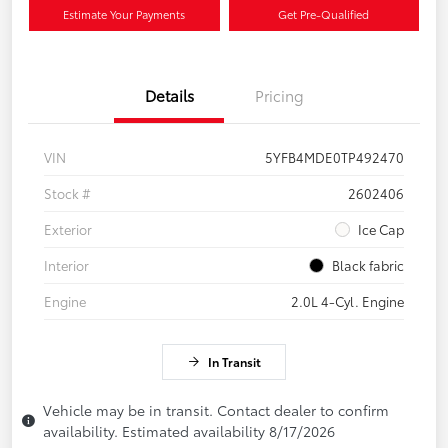
Estimate Your Payments
Get Pre-Qualified
Details
Pricing
VIN
5YFB4MDE0TP492470
Stock #
2602406
Exterior
Ice Cap
Interior
Black fabric
Engine
2.0L 4-Cyl. Engine
In Transit
Vehicle may be in transit. Contact dealer to confirm
availability. Estimated availability 8/17/2026