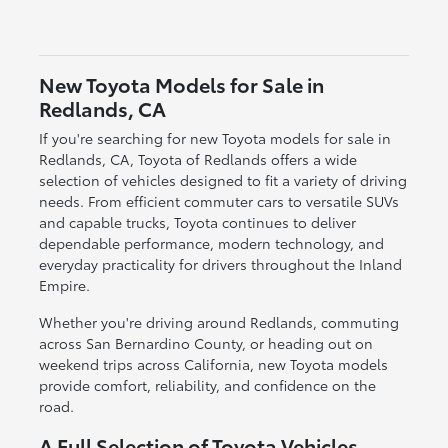
New Toyota Models for Sale in
Redlands, CA
If you're searching for new Toyota models for sale in
Redlands, CA, Toyota of Redlands offers a wide
selection of vehicles designed to fit a variety of driving
needs. From efficient commuter cars to versatile SUVs
and capable trucks, Toyota continues to deliver
dependable performance, modern technology, and
everyday practicality for drivers throughout the Inland
Empire.
Whether you're driving around Redlands, commuting
across San Bernardino County, or heading out on
weekend trips across California, new Toyota models
provide comfort, reliability, and confidence on the
road.
A Full Selection of Toyota Vehicles