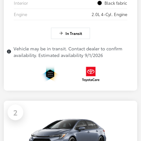
Interior
Black fabric
Engine
2.0L 4-Cyl. Engine
In Transit
Vehicle may be in transit. Contact dealer to confirm
availability. Estimated availability 9/1/2026
2