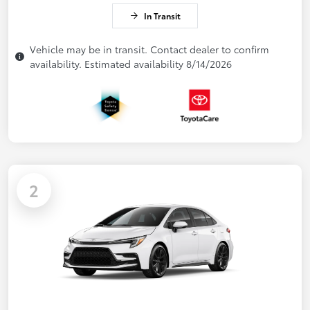
In Transit
Vehicle may be in transit. Contact dealer to confirm
availability. Estimated availability 8/14/2026
2