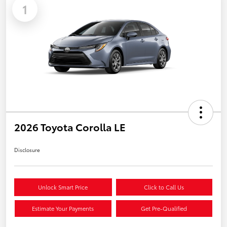
1
2026 Toyota Corolla LE
Disclosure
Unlock Smart Price
Click to Call Us
Estimate Your Payments
Get Pre-Qualified