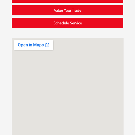
Value Your Trade
Schedule Service