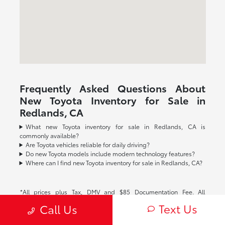
Frequently Asked Questions About
New Toyota Inventory for Sale in
Redlands, CA
What new Toyota inventory for sale in Redlands, CA is
commonly available?
Are Toyota vehicles reliable for daily driving?
Do new Toyota models include modern technology features?
Where can I find new Toyota inventory for sale in Redlands, CA?
*All prices plus Tax, DMV and $85 Documentation Fee. All
advertised interest rates are subject to buyer qualification. All
Text Us
Call Us
vehicle specifications, prices and equipment are subject to
change without notice. See above for information on purchase