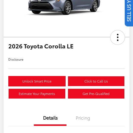
SELL US YOUR CAR
2026 Toyota Corolla LE
Disclosure
Unlock Smart Price
Click to Call Us
Estimate Your Payments
Get Pre-Qualified
Details
Pricing