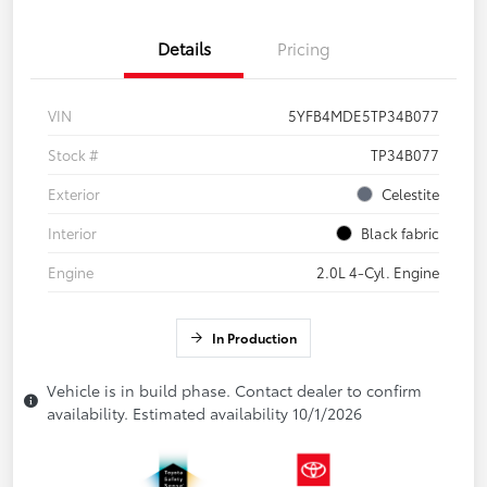
Details
Pricing
VIN
5YFB4MDE5TP34B077
Stock #
TP34B077
Exterior
Celestite
Interior
Black fabric
Engine
2.0L 4-Cyl. Engine
In Production
Vehicle is in build phase. Contact dealer to confirm
availability. Estimated availability 10/1/2026