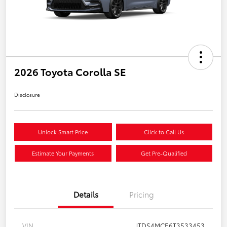
2026 Toyota Corolla SE
Disclosure
Unlock Smart Price
Click to Call Us
Estimate Your Payments
Get Pre-Qualified
Details
Pricing
VIN
JTDS4MCE6T3533453