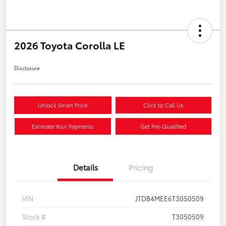
2026 Toyota Corolla LE
Disclosure
Unlock Smart Price
Click to Call Us
Estimate Your Payments
Get Pre-Qualified
Details
Pricing
VIN
JTDB4MEE6T3050509
Stock #
T3050509