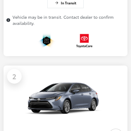
In Transit
Vehicle may be in transit. Contact dealer to confirm
availability.
2