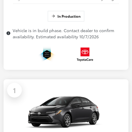
In Production
Vehicle is in build phase. Contact dealer to confirm
availability. Estimated availability 10/7/2026
1