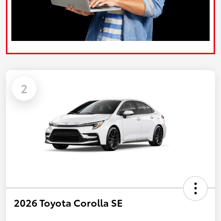
2
2026 Toyota Corolla SE