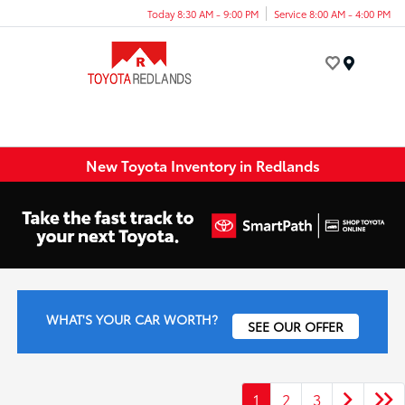
Today 8:30 AM - 9:00 PM
Service 8:00 AM - 4:00 PM
Menu
New Toyota Inventory in Redlands
WHAT'S YOUR CAR WORTH?
SEE OUR OFFER
1
2
3