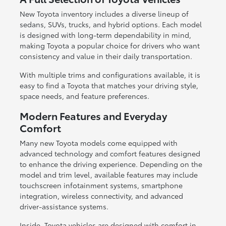
New Toyota inventory includes a diverse lineup of
sedans, SUVs, trucks, and hybrid options. Each model
is designed with long-term dependability in mind,
making Toyota a popular choice for drivers who want
consistency and value in their daily transportation.
With multiple trims and configurations available, it is
easy to find a Toyota that matches your driving style,
space needs, and feature preferences.
Modern Features and Everyday
Comfort
Many new Toyota models come equipped with
advanced technology and comfort features designed
to enhance the driving experience. Depending on the
model and trim level, available features may include
touchscreen infotainment systems, smartphone
integration, wireless connectivity, and advanced
driver-assistance systems.
Inside, Toyota vehicles are designed with comfort in