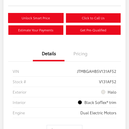
Unlock Smart Price
Click to Call Us
Estimate Your Payments
Get Pre-Qualified
Details
Pricing
VIN
JTMBGAHB5V131AF52
Stock #
V131AF52
Exterior
Halo
Interior
Black SofTex® trim
Engine
Dual Electric Motors