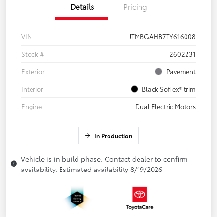
Details
Pricing
VIN
JTMBGAHB7TY616008
Stock #
2602231
Exterior
Pavement
Interior
Black SofTex® trim
Engine
Dual Electric Motors
In Production
Vehicle is in build phase. Contact dealer to confirm
availability. Estimated availability 8/19/2026