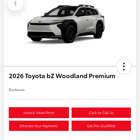
1
2026 Toyota bZ Woodland Premium
Disclosure
Unlock Smart Price
Click to Call Us
Estimate Your Payments
Get Pre-Qualified