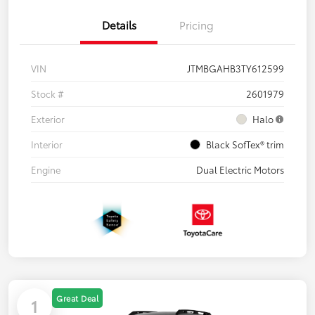
Details
Pricing
VIN
JTMBGAHB3TY612599
Stock #
2601979
Exterior
Halo
Interior
Black SofTex® trim
Engine
Dual Electric Motors
Great Deal
1