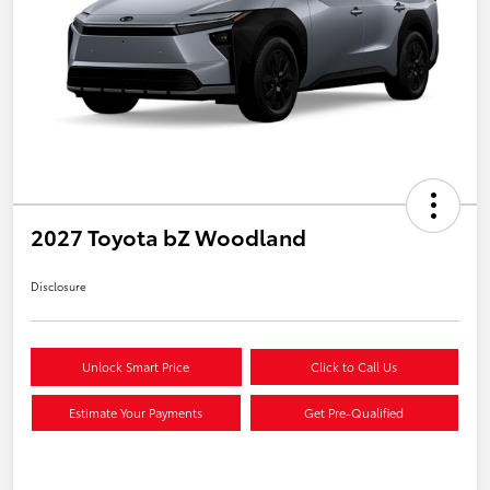
2027 Toyota bZ Woodland
Disclosure
Unlock Smart Price
Click to Call Us
Estimate Your Payments
Get Pre-Qualified