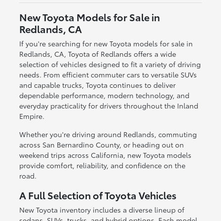
New Toyota Models for Sale in
Redlands, CA
If you're searching for new Toyota models for sale in
Redlands, CA, Toyota of Redlands offers a wide
selection of vehicles designed to fit a variety of driving
needs. From efficient commuter cars to versatile SUVs
and capable trucks, Toyota continues to deliver
dependable performance, modern technology, and
everyday practicality for drivers throughout the Inland
Empire.
Whether you're driving around Redlands, commuting
across San Bernardino County, or heading out on
weekend trips across California, new Toyota models
provide comfort, reliability, and confidence on the
road.
A Full Selection of Toyota Vehicles
New Toyota inventory includes a diverse lineup of
sedans, SUVs, trucks, and hybrid options. Each model