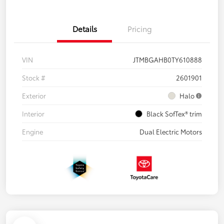
Details
Pricing
VIN
JTMBGAHB0TY610888
Stock #
2601901
Exterior
Halo
Interior
Black SofTex® trim
Engine
Dual Electric Motors