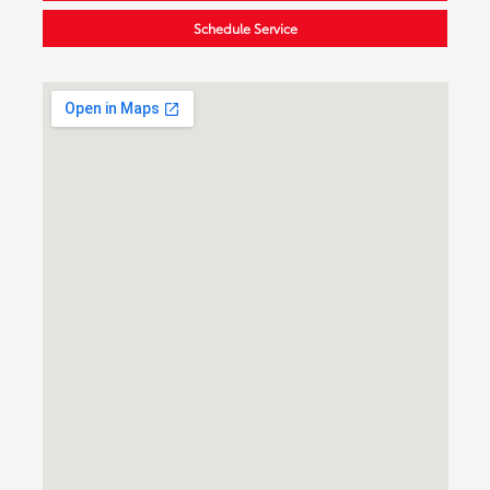
Schedule Service