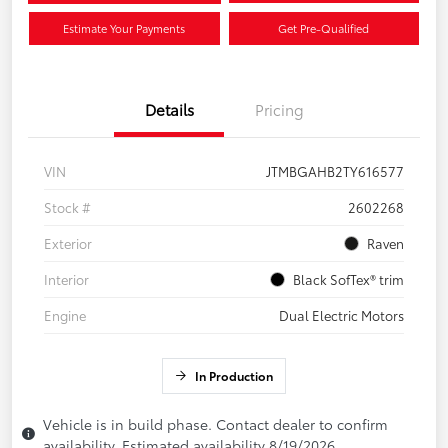
Estimate Your Payments
Get Pre-Qualified
Details
Pricing
VIN
JTMBGAHB2TY616577
Stock #
2602268
Exterior
Raven
Interior
Black SofTex® trim
Engine
Dual Electric Motors
In Production
Vehicle is in build phase. Contact dealer to confirm
availability. Estimated availability 8/19/2026