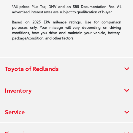
*All prices Plus Tax, DMV and an $85 Documentation Fee. All
advertised interest rates are subject to qualification of buyer.
Based on 2025 EPA mileage ratings. Use for comparison
purposes only. Your mileage will vary depending on driving
conditions, how you drive and maintain your vehicle, battery-
package/condition, and other factors.
Toyota of Redlands
Inventory
Service