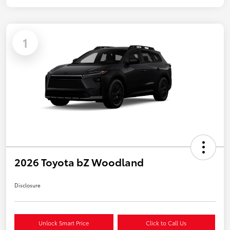
1
2026 Toyota bZ Woodland
Disclosure
Unlock Smart Price
Click to Call Us