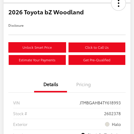
2026 Toyota bZ Woodland
Disclosure
Unlock Smart Price
Click to Call Us
Estimate Your Payments
Get Pre-Qualified
Details
Pricing
VIN
JTMBGAHB4TY618993
Stock #
2602378
Exterior
Halo