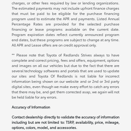
charges, or other fees required by law or lending organizations.
The estimated payments may not include upfront finance charges
that must be paid to be eligible for the purchase financing
program used to estimate the APR and payments. Listed Annual
Percentage Rates are provided for the selected purchase
financing or lease programs available on the current date.
Program expiration dates reflect currently announced program
end dates, but these programs are subject to change at any time.
All APR and Lease offers are on credit approval only.
** Please note that Toyota of Redlands Strives always to have
complete and correct pricing, fees and offers, equipment, options
and images on all our vehicles but due to the fact that there are
several technology softwares and portals that are used to update
our sites and Toyota Of Redlands is not liable for incorrect
information being shown on our website and or 2nd or 3rd party
digital sites, even though we make every effort to catch any errors
that there may be, and get them corrected asap, we again will not
be held liable for any errors.
Accuracy of Information
Contact dealership directly to validate the accuracy of information
including but are not limited to: TSRP, availability, price, mileage,
options, colors, model, and accessories.