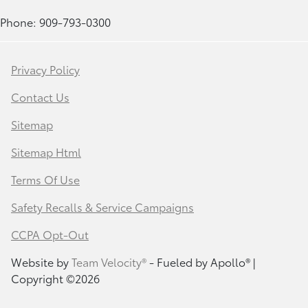
Phone: 909-793-0300
Privacy Policy
Contact Us
Sitemap
Sitemap Html
Terms Of Use
Safety Recalls & Service Campaigns
CCPA Opt-Out
Website by
Team Velocity®
- Fueled by Apollo® |
Copyright ©2026