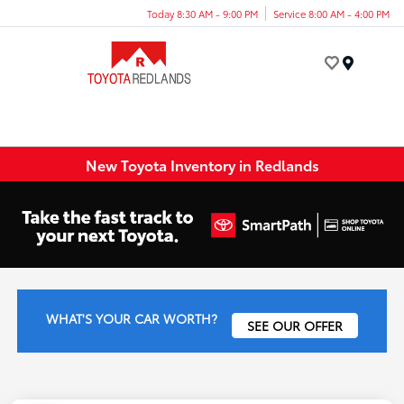
Today 8:30 AM - 9:00 PM
Service 8:00 AM - 4:00 PM
Menu
New Toyota Inventory in Redlands
WHAT'S YOUR CAR WORTH?
SEE OUR OFFER