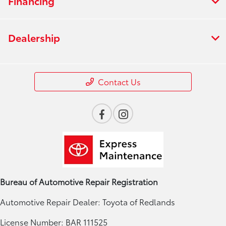
Financing
Dealership
Contact Us
Bureau of Automotive Repair Registration
Automotive Repair Dealer: Toyota of Redlands
License Number: BAR 111525