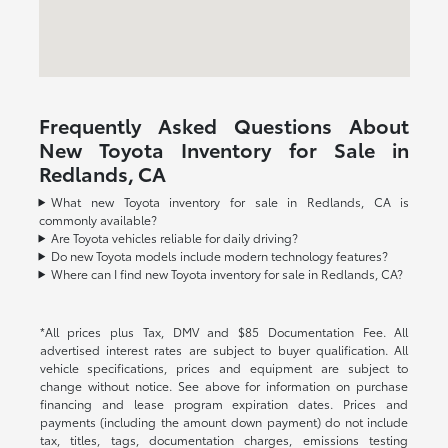
Frequently Asked Questions About
New Toyota Inventory for Sale in
Redlands, CA
What new Toyota inventory for sale in Redlands, CA is
commonly available?
Are Toyota vehicles reliable for daily driving?
Do new Toyota models include modern technology features?
Where can I find new Toyota inventory for sale in Redlands, CA?
*All prices plus Tax, DMV and $85 Documentation Fee. All
advertised interest rates are subject to buyer qualification. All
vehicle specifications, prices and equipment are subject to
change without notice. See above for information on purchase
financing and lease program expiration dates. Prices and
payments (including the amount down payment) do not include
tax, titles, tags, documentation charges, emissions testing