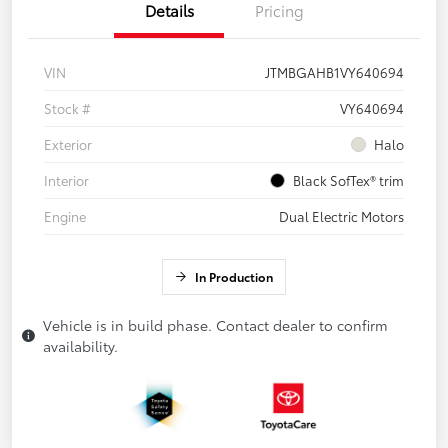
Details
Pricing
VIN
JTMBGAHB1VY640694
Stock #
VY640694
Exterior
Halo
Interior
Black SofTex® trim
Engine
Dual Electric Motors
In Production
Vehicle is in build phase. Contact dealer to confirm
availability.