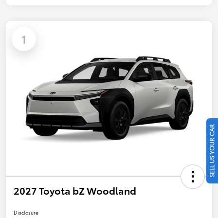
1
SELL US YOUR CAR
2027 Toyota bZ Woodland
Disclosure