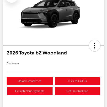
2026 Toyota bZ Woodland
Disclosure
Unlock Smart Price
Click to Call Us
Estimate Your Payments
Get Pre-Qualified