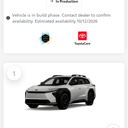
In Production
Vehicle is in build phase. Contact dealer to confirm
availability. Estimated availability 10/12/2026
1