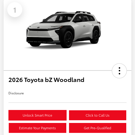
1
2026 Toyota bZ Woodland
Disclosure
Unlock Smart Price
Click to Call Us
Estimate Your Payments
Get Pre-Qualified