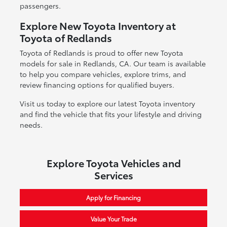
passengers.
Explore New Toyota Inventory at
Toyota of Redlands
Toyota of Redlands is proud to offer new Toyota
models for sale in Redlands, CA. Our team is available
to help you compare vehicles, explore trims, and
review financing options for qualified buyers.
Visit us today to explore our latest Toyota inventory
and find the vehicle that fits your lifestyle and driving
needs.
Explore Toyota Vehicles and
Services
Apply for Financing
Value Your Trade