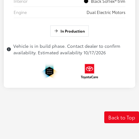
Interior
Black SofTex® trim
Engine
Dual Electric Motors
In Production
Vehicle is in build phase. Contact dealer to confirm
availability. Estimated availability 10/17/2026
Back to Top