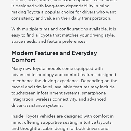
is designed with long-term dependability in mind,
making Toyota a popular choice for drivers who want
consistency and value in their daily transportation.
With multiple trims and configurations available, it is
easy to find a Toyota that matches your driving style,
space needs, and feature preferences.
Modern Features and Everyday
Comfort
Many new Toyota models come equipped with
advanced technology and comfort features designed
to enhance the driving experience. Depending on the
model and trim level, available features may include
touchscreen infotainment systems, smartphone
integration, wireless connectivity, and advanced
driver-assistance systems.
Inside, Toyota vehicles are designed with comfort in
mind, offering supportive seating, intuitive layouts,
and thoughtful cabin design for both drivers and