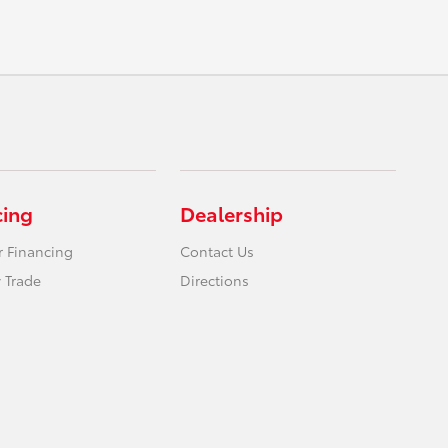
cing
Dealership
r Financing
Contact Us
 Trade
Directions