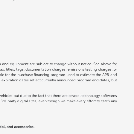
ices and equipment are subject to change without notice. See above for
, titles, tags, documentation charges, emissions testing charges, or
ible for the purchase financing program used to estimate the APR and
m expiration dates reflect currently announced program end dates, but
ehicles but due to the fact that there are several technology softwares
3rd party digital sites, even though we make every effort to catch any
odel, and accessories.