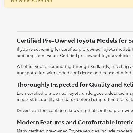
No Vehicles Found
Certified Pre-Owned Toyota Models for S
If you're searching for certified pre-owned Toyota models fo
and long-term value. Certified pre-owned Toyota vehicles
Whether you're commuting through Redlands, traveling acr
transportation with added confidence and peace of mind.
Thoroughly Inspected for Quality and Reli
Each certified pre-owned Toyota undergoes a detailed insp
meets strict quality standards before being offered for sal
Drivers can feel confident knowing that certified pre-owned
Modern Features and Comfortable Interi
Many certified pre-owned Toyota vehicles include modern