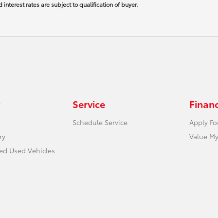
interest rates are subject to qualification of buyer.
Service
Finan
Schedule Service
Apply Fo
ry
Value My
ied Used Vehicles