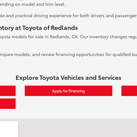
ending on model and trim level.
le and practical driving experience for both drivers and passenger
ntory at Toyota of Redlands
oyota models for sale in Redlands, CA. Our inventory changes regula
ompare models, and review financing opportunities for qualified bu
Explore Toyota Vehicles and Services
Apply for Financing