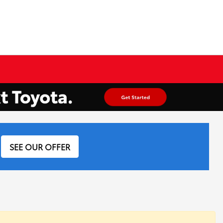
SEE OUR OFFER