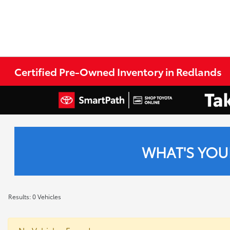
Certified Pre-Owned Inventory in Redlands
WHAT'S YOU
Results: 0 Vehicles