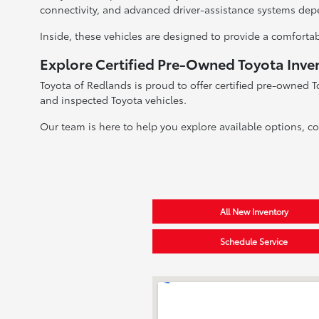
connectivity, and advanced driver-assistance systems dep
Inside, these vehicles are designed to provide a comfortab
Explore Certified Pre-Owned Toyota Inve
Toyota of Redlands is proud to offer certified pre-owned T
and inspected Toyota vehicles.
Our team is here to help you explore available options, c
All New Inventory
Schedule Service