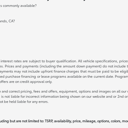
 is commonly available?
lands, CA?
nterest rates are subject to buyer qualification. All vehicle specifications, pr
s. Prices and payments (including the amount down payment) do not include tax
payments may not include upfront finance charges that must be paid to be elig
ed purchase financing or lease programs available on the current date. Progra
fers are on credit approval only.
 and correct pricing, fees and offers, equipment, options and images on all our v
is not liable for incorrect information being shown on our website and or 2nd or 
t be held liable for any errors.
uding but are not limited to: TSRP, availability, price, mileage, options, colors, m