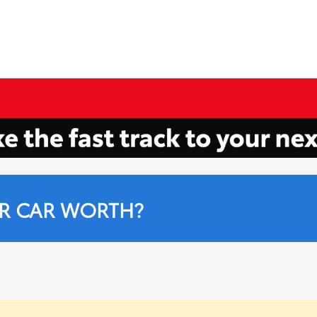
R CAR WORTH?