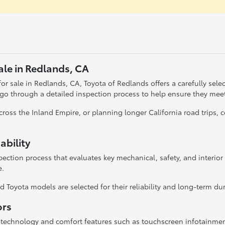
ale in Redlands, CA
r sale in Redlands, CA, Toyota of Redlands offers a carefully selecte
 go through a detailed inspection process to help ensure they mee
oss the Inland Empire, or planning longer California road trips,
ability
ection process that evaluates key mechanical, safety, and interio
e.
 Toyota models are selected for their reliability and long-term dura
ors
 technology and comfort features such as touchscreen infotainme