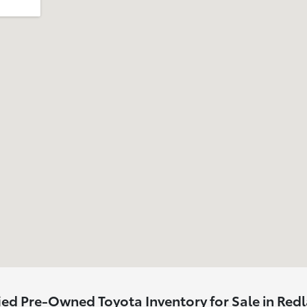
ied Pre-Owned Toyota Inventory for Sale in Red