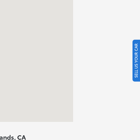
SELL US YOUR CAR
lands, CA