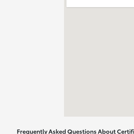
Frequently Asked Questions About Certif