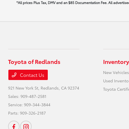
*All prices Plus Tax, DMV and an $85 Documentation Fee. All advertised 
Toyota of Redlands
Inventory
New Vehicles
Contact Us
Used Invento
921 New York St,
Redlands, CA 92374
Toyota Certif
Sales:
909-487-2581
Service:
909-344-3844
Parts:
909-326-2187