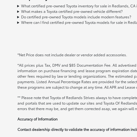
What certified pre-owned Toyota inventory for sale in Redlands, CA
What makes a Toyota certified pre-owned vehicle different?
Do certified pre-owned Toyota models include modern features?
Where can I find certified pre-owned Toyota models for sale in Red
*Net Price does not include dealer or vendor added accessories.
*All prices plus Tax, DMV and $85 Documentation Fee. All advertised i
information on purchase financing and lease program expiration date
other fees required by law or lending organizations. The estimated 
payments. Listed Annual Percentage Rates are provided for the select
these programs are subject to change at any time. All APR and Lease of
** Please note that Toyota of Redlands Strives always to have complete
and portals that are used to update our sites and Toyota Of Redlands 
errors that there may be, and get them corrected asap, we again will no
Accuracy of Information
Contact dealership directly to validate the accuracy of information incl