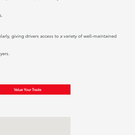
s.
rly, giving drivers access to a variety of well-maintained
yers.
Value Your Trade