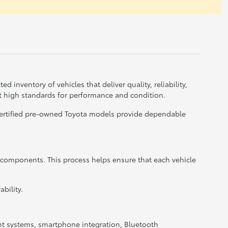
d inventory of vehicles that deliver quality, reliability,
t high standards for performance and condition.
 certified pre-owned Toyota models provide dependable
r components. This process helps ensure that each vehicle
bility.
nt systems, smartphone integration, Bluetooth