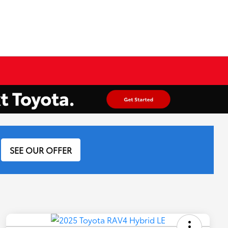
SEE OUR OFFER