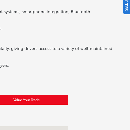
nt systems, smartphone integration, Bluetooth
s.
rly, giving drivers access to a variety of well-maintained
yers.
Value Your Trade