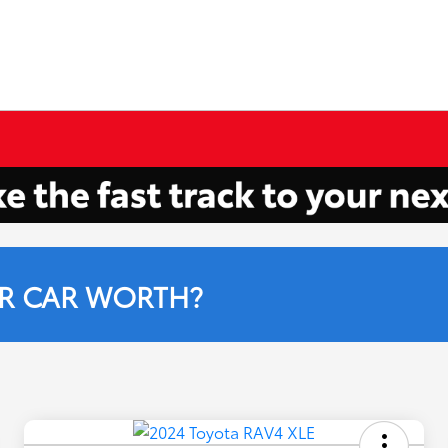
R CAR WORTH?