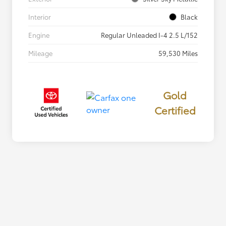
Interior
Black
Engine
Regular Unleaded I-4 2.5 L/152
Mileage
59,530 Miles
Gold
Certified