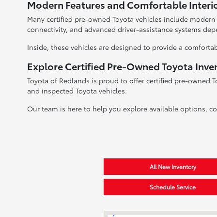
Modern Features and Comfortable Interi
Many certified pre-owned Toyota vehicles include modern
connectivity, and advanced driver-assistance systems dep
Inside, these vehicles are designed to provide a comfortab
Explore Certified Pre-Owned Toyota Inve
Toyota of Redlands is proud to offer certified pre-owned T
and inspected Toyota vehicles.
Our team is here to help you explore available options, c
All New Inventory
Schedule Service