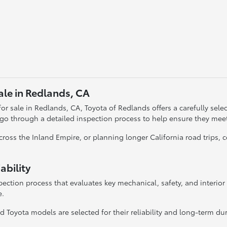
ale in Redlands, CA
r sale in Redlands, CA, Toyota of Redlands offers a carefully selecte
 go through a detailed inspection process to help ensure they mee
oss the Inland Empire, or planning longer California road trips,
ability
ection process that evaluates key mechanical, safety, and interio
e.
 Toyota models are selected for their reliability and long-term dura