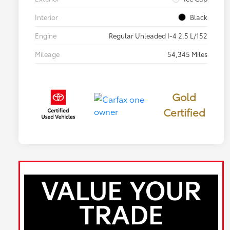
Interior
Black
Engine
Regular Unleaded I-4 2.5 L/152
Mileage
54,345 Miles
Gold
Certified