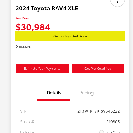
2024 Toyota RAV4 XLE
Your Price
$30,984
Get Today's Best Price
Disclosure
Estimate Your Payments
Get Pre-Qualified
Details
Pricing
VIN
2T3W1RFVXRW345222
Stock #
P10805
Exterior
Ice Cap