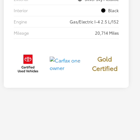
Interior
Black
Engine
Gas/Electric I-4 2.5 L/152
Mileage
20,714 Miles
Gold
Certified