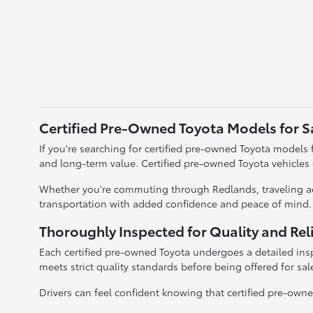
Certified Pre-Owned Toyota Models for S
If you're searching for certified pre-owned Toyota models fo
and long-term value. Certified pre-owned Toyota vehicles
Whether you're commuting through Redlands, traveling acr
transportation with added confidence and peace of mind.
Thoroughly Inspected for Quality and Reli
Each certified pre-owned Toyota undergoes a detailed insp
meets strict quality standards before being offered for sal
Drivers can feel confident knowing that certified pre-owned