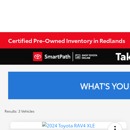
Certified Pre-Owned Inventory in Redlands
WHAT'S YOU
Results: 3 Vehicles