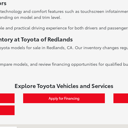
ors
 technology and comfort features such as touchscreen infotainme
ending on model and trim level.
le and practical driving experience for both drivers and passenger
ntory at Toyota of Redlands
oyota models for sale in Redlands, CA. Our inventory changes regula
ompare models, and review financing opportunities for qualified bu
Explore Toyota Vehicles and Services
Apply for Financing