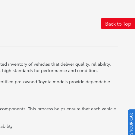
Back to Top
d inventory of vehicles that deliver quality, reliability,
t high standards for performance and condition.
 certified pre-owned Toyota models provide dependable
r components. This process helps ensure that each vehicle
SELL US YOUR CAR
bility.