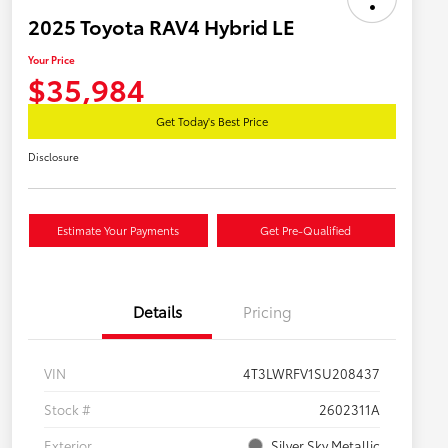
2025 Toyota RAV4 Hybrid LE
Your Price
$35,984
Get Today's Best Price
Disclosure
Estimate Your Payments
Get Pre-Qualified
Details
Pricing
VIN
4T3LWRFV1SU208437
Stock #
2602311A
Exterior
Silver Sky Metallic