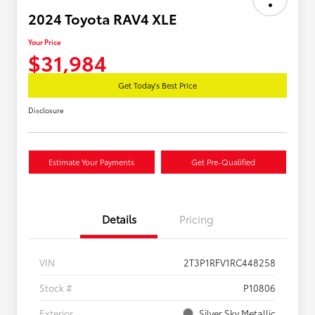
2024 Toyota RAV4 XLE
Your Price
$31,984
Get Today's Best Price
Disclosure
Estimate Your Payments
Get Pre-Qualified
Details
Pricing
VIN
2T3P1RFV1RC448258
Stock #
P10806
Exterior
Silver Sky Metallic