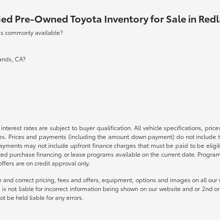
ied Pre-Owned Toyota Inventory for Sale in Red
 is commonly available?
lands, CA?
nterest rates are subject to buyer qualification. All vehicle specifications, pr
s. Prices and payments (including the amount down payment) do not include tax
payments may not include upfront finance charges that must be paid to be elig
ed purchase financing or lease programs available on the current date. Progra
fers are on credit approval only.
 and correct pricing, fees and offers, equipment, options and images on all our v
is not liable for incorrect information being shown on our website and or 2nd or 
t be held liable for any errors.