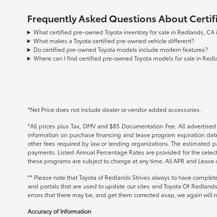
Frequently Asked Questions About Certif
What certified pre-owned Toyota inventory for sale in Redlands, CA
What makes a Toyota certified pre-owned vehicle different?
Do certified pre-owned Toyota models include modern features?
Where can I find certified pre-owned Toyota models for sale in Red
*Net Price does not include dealer or vendor added accessories.
*All prices plus Tax, DMV and $85 Documentation Fee. All advertised i
information on purchase financing and lease program expiration date
other fees required by law or lending organizations. The estimated 
payments. Listed Annual Percentage Rates are provided for the select
these programs are subject to change at any time. All APR and Lease of
** Please note that Toyota of Redlands Strives always to have complete
and portals that are used to update our sites and Toyota Of Redlands 
errors that there may be, and get them corrected asap, we again will no
Accuracy of Information