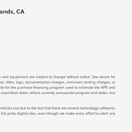
lands, CA
ices and equipment are subject to change without notice. See above for
, titles, tags, documentation charges, emissions testing charges, or
ible for the purchase financing program used to estimate the APR and
m expiration dates reflect currently announced program end dates, but
ehicles but due to the fact that there are several technology softwares
3rd party digital sites, even though we make every effort to catch any