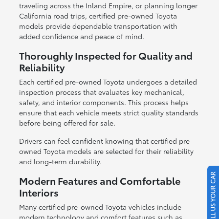
traveling across the Inland Empire, or planning longer
California road trips, certified pre-owned Toyota
models provide dependable transportation with
added confidence and peace of mind.
Thoroughly Inspected for Quality and
Reliability
Each certified pre-owned Toyota undergoes a detailed
inspection process that evaluates key mechanical,
safety, and interior components. This process helps
ensure that each vehicle meets strict quality standards
before being offered for sale.
Drivers can feel confident knowing that certified pre-
owned Toyota models are selected for their reliability
and long-term durability.
SELL US YOUR CAR
Modern Features and Comfortable
Interiors
Many certified pre-owned Toyota vehicles include
modern technology and comfort features such as