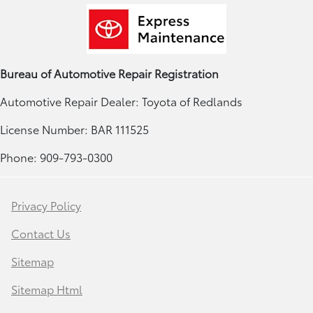
Bureau of Automotive Repair Registration
Automotive Repair Dealer: Toyota of Redlands
License Number: BAR 111525
Phone: 909-793-0300
Privacy Policy
Contact Us
Sitemap
Sitemap Html