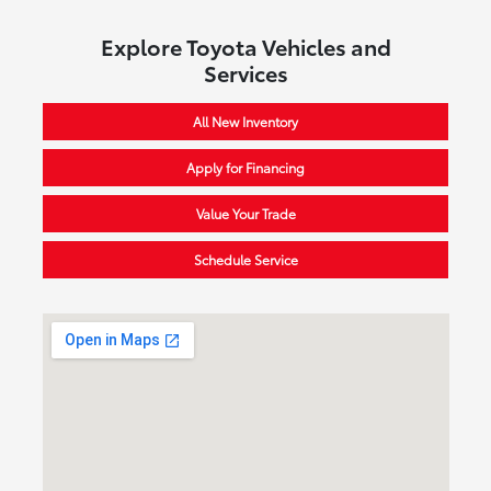
Explore Toyota Vehicles and
Services
All New Inventory
Apply for Financing
Value Your Trade
Schedule Service