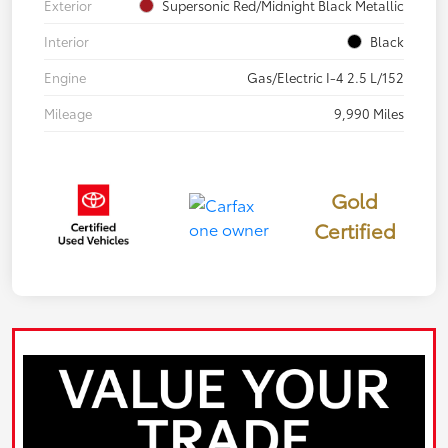
Exterior
Supersonic Red/Midnight Black Metallic
Interior
Black
Engine
Gas/Electric I-4 2.5 L/152
Mileage
9,990 Miles
Gold
Certified