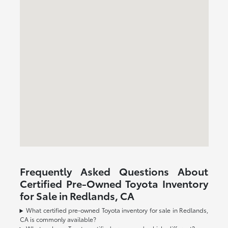
Frequently Asked Questions About
Certified Pre-Owned Toyota Inventory
for Sale in Redlands, CA
What certified pre-owned Toyota inventory for sale in Redlands,
CA is commonly available?