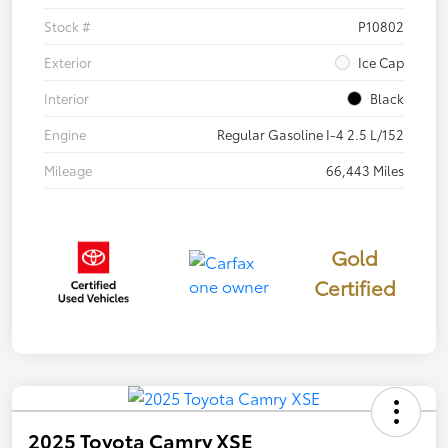
Stock #
P10802
Exterior
Ice Cap
Interior
Black
Engine
Regular Gasoline I-4 2.5 L/152
Mileage
66,443 Miles
Gold
Certified
2025 Toyota Camry XSE