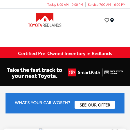
Today 8:00 AM - 9:00 PM
Service 7:00 AM - 6:00 PM
Menu
Certified Pre-Owned Inventory in Redlands
WHAT'S YOUR CAR WORTH?
SEE OUR OFFER