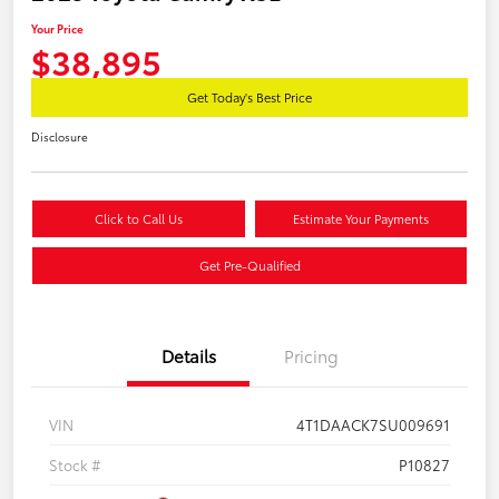
Your Price
$38,895
Get Today's Best Price
Disclosure
Click to Call Us
Estimate Your Payments
Get Pre-Qualified
Details
Pricing
VIN
4T1DAACK7SU009691
Stock #
P10827