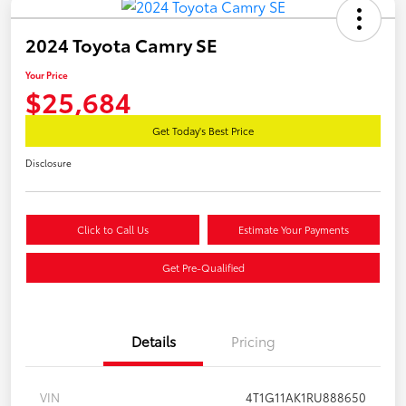
2024 Toyota Camry SE
Your Price
$25,684
Get Today's Best Price
Disclosure
Click to Call Us
Estimate Your Payments
Get Pre-Qualified
Details
Pricing
VIN
4T1G11AK1RU888650