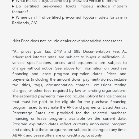
What makes a Toyota certified pre-owned vehicle different?
Do certified pre-owned Toyota models include modern
features?
Where can I find certified pre-owned Toyota models for sale in
Redlands, CA?
*Net Price does not include dealer or vendor added accessories.
*All prices plus Tax, DMV and $85 Documentation Fee. All
advertised interest rates are subject to buyer qualification. All
vehicle specifications, prices and equipment are subject to
change without notice. See above for information on purchase
financing and lease program expiration dates. Prices and
payments (including the amount down payment) do not include
tax, titles, tags, documentation charges, emissions testing
charges, or other fees required by law or lending organizations.
The estimated payments may not include upfront finance charges
that must be paid to be eligible for the purchase financing
program used to estimate the APR and payments. Listed Annual
Percentage Rates are provided for the selected purchase
financing or lease programs available on the current date.
Program expiration dates reflect currently announced program
end dates, but these programs are subject to change at any time.
All APR and Lease offers are on credit approval only.