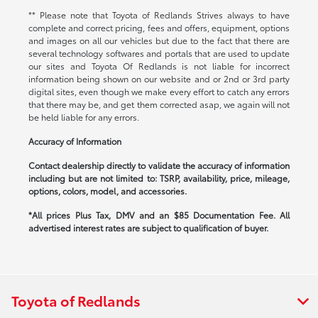
** Please note that Toyota of Redlands Strives always to have
complete and correct pricing, fees and offers, equipment, options
and images on all our vehicles but due to the fact that there are
several technology softwares and portals that are used to update
our sites and Toyota Of Redlands is not liable for incorrect
information being shown on our website and or 2nd or 3rd party
digital sites, even though we make every effort to catch any errors
that there may be, and get them corrected asap, we again will not
be held liable for any errors.
Accuracy of Information
Contact dealership directly to validate the accuracy of information
including but are not limited to: TSRP, availability, price, mileage,
options, colors, model, and accessories.
*All prices Plus Tax, DMV and an $85 Documentation Fee. All
advertised interest rates are subject to qualification of buyer.
Toyota of Redlands