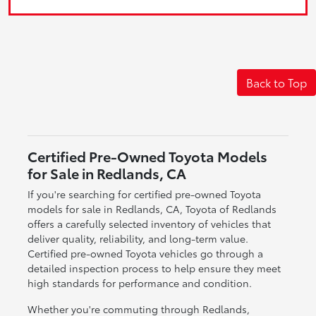
Back to Top
Certified Pre-Owned Toyota Models
for Sale in Redlands, CA
If you're searching for certified pre-owned Toyota
models for sale in Redlands, CA, Toyota of Redlands
offers a carefully selected inventory of vehicles that
deliver quality, reliability, and long-term value.
Certified pre-owned Toyota vehicles go through a
detailed inspection process to help ensure they meet
high standards for performance and condition.
Whether you're commuting through Redlands,