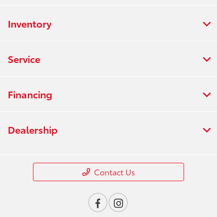
Inventory
Service
Financing
Dealership
Contact Us