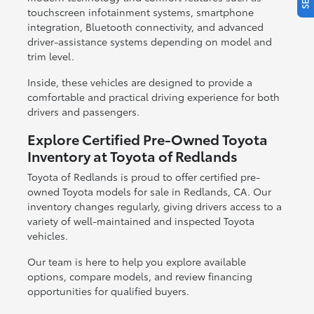
touchscreen infotainment systems, smartphone
integration, Bluetooth connectivity, and advanced
driver-assistance systems depending on model and
trim level.
Inside, these vehicles are designed to provide a
comfortable and practical driving experience for both
drivers and passengers.
Explore Certified Pre-Owned Toyota
Inventory at Toyota of Redlands
Toyota of Redlands is proud to offer certified pre-
owned Toyota models for sale in Redlands, CA. Our
inventory changes regularly, giving drivers access to a
variety of well-maintained and inspected Toyota
vehicles.
Our team is here to help you explore available
options, compare models, and review financing
opportunities for qualified buyers.