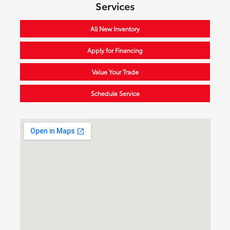
Services
All New Inventory
Apply for Financing
Value Your Trade
Schedule Service