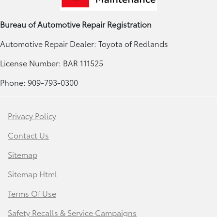
Bureau of Automotive Repair Registration
Automotive Repair Dealer: Toyota of Redlands
License Number: BAR 111525
Phone: 909-793-0300
Privacy Policy
Contact Us
Sitemap
Sitemap Html
Terms Of Use
Safety Recalls & Service Campaigns