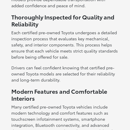
added confidence and peace of mind.
Thoroughly Inspected for Quality and
Reliability
Each certified pre-owned Toyota undergoes a detailed
inspection process that evaluates key mechanical,
safety, and interior components. This process helps
ensure that each vehicle meets strict quality standards
before being offered for sale.
Drivers can feel confident knowing that certified pre-
owned Toyota models are selected for their reliability
and long-term durability.
Modern Features and Comfortable
Interiors
Many certified pre-owned Toyota vehicles include
modern technology and comfort features such as
touchscreen infotainment systems, smartphone
integration, Bluetooth connectivity, and advanced