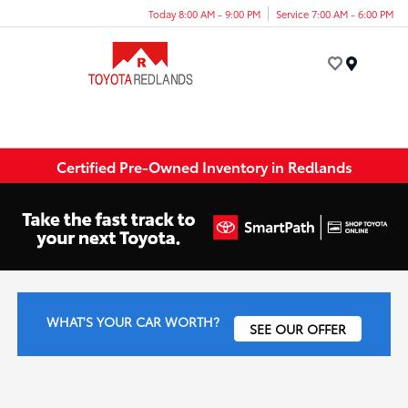
Today 8:00 AM - 9:00 PM
Service 7:00 AM - 6:00 PM
Menu
Certified Pre-Owned Inventory in Redlands
WHAT'S YOUR CAR WORTH?
SEE OUR OFFER