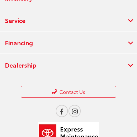
Service
Financing
Dealership
Contact Us