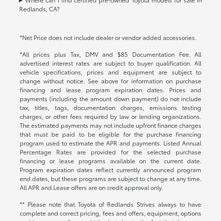
Redlands, CA?
*Net Price does not include dealer or vendor added accessories.
*All prices plus Tax, DMV and $85 Documentation Fee. All
advertised interest rates are subject to buyer qualification. All
vehicle specifications, prices and equipment are subject to
change without notice. See above for information on purchase
financing and lease program expiration dates. Prices and
payments (including the amount down payment) do not include
tax, titles, tags, documentation charges, emissions testing
charges, or other fees required by law or lending organizations.
The estimated payments may not include upfront finance charges
that must be paid to be eligible for the purchase financing
program used to estimate the APR and payments. Listed Annual
Percentage Rates are provided for the selected purchase
financing or lease programs available on the current date.
Program expiration dates reflect currently announced program
end dates, but these programs are subject to change at any time.
All APR and Lease offers are on credit approval only.
** Please note that Toyota of Redlands Strives always to have
complete and correct pricing, fees and offers, equipment, options