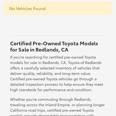
No Vehicles Found
Certified Pre-Owned Toyota Models
for Sale in Redlands, CA
If you're searching for certified pre-owned Toyota
models for sale in Redlands, CA, Toyota of Redlands
offers a carefully selected inventory of vehicles that
deliver quality, reliability, and long-term value.
Certified pre-owned Toyota vehicles go through a
detailed inspection process to help ensure they meet
high standards for performance and condition.
Whether you're commuting through Redlands,
traveling across the Inland Empire, or planning longer
California road trips, certified pre-owned Toyota
models provide dependable transportation with