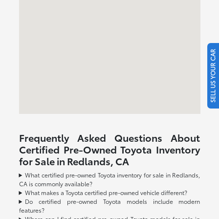
SELL US YOUR CAR
Frequently Asked Questions About
Certified Pre-Owned Toyota Inventory
for Sale in Redlands, CA
What certified pre-owned Toyota inventory for sale in Redlands,
CA is commonly available?
What makes a Toyota certified pre-owned vehicle different?
Do certified pre-owned Toyota models include modern
features?
Where can I find certified pre-owned Toyota models for sale in