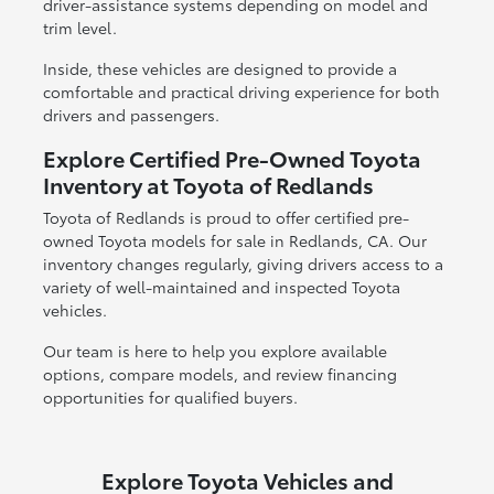
driver-assistance systems depending on model and
trim level.
Inside, these vehicles are designed to provide a
comfortable and practical driving experience for both
drivers and passengers.
Explore Certified Pre-Owned Toyota
Inventory at Toyota of Redlands
Toyota of Redlands is proud to offer certified pre-
owned Toyota models for sale in Redlands, CA. Our
inventory changes regularly, giving drivers access to a
variety of well-maintained and inspected Toyota
vehicles.
Our team is here to help you explore available
options, compare models, and review financing
opportunities for qualified buyers.
Explore Toyota Vehicles and