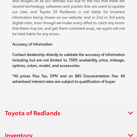
and images on all our vehicles but due to the fact that there are
several technology softwares and portals that are used to update
our sites and Toyota Of Redlands is not liable for incorrect
information being shown on our website and or 2nd or 3rd party
digital sites, even though we make every effort to catch any errors
that there may be, and get them corrected asap, we again will not
be held liable for any errors.
Accuracy of Information
Contact dealership directly to validate the accuracy of information
including but are not limited to: TSRP, availability, price, mileage,
options, colors, model, and accessories.
*All prices Plus Tax, DMV and an $85 Documentation Fee. All
advertised interest rates are subject to qualification of buyer.
Toyota of Redlands
Inventory