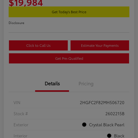
$19,984
Get Today's Best Price
Disclosure
Click to Call Us
Estimate Your Payments
Get Pre-Qualified
Details
Pricing
VIN
2HGFC2F82MH506720
Stock #
2602215B
Exterior
Crystal Black Pearl
Interior
Black