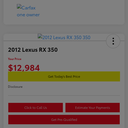
2012 Lexus RX 350
Your Price
$12,984
Get Today's Best Price
Disclosure
Click to Call Us
Estimate Your Payments
Get Pre-Qualified