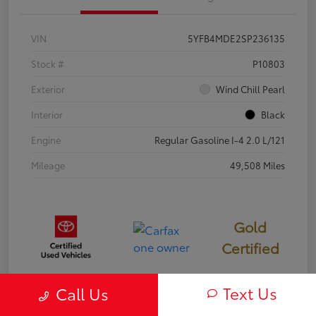
VIN
5YFB4MDE2SP236135
Stock #
P10803
Exterior
Wind Chill Pearl
Interior
Black
Engine
Regular Gasoline I-4 2.0 L/121
Mileage
49,508 Miles
Gold
Certified
Text Us
Call Us