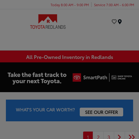
Today 8:00 AM - 9:00 PM
Service 7:00 AM - 6:00 PM
Menu
All Pre-Owned Inventory in Redlands
WHAT'S YOUR CAR WORTH?
SEE OUR OFFER
1
2
3