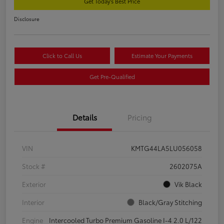
Get Today's Best Price
Disclosure
Click to Call Us
Estimate Your Payments
Get Pre-Qualified
Details
Pricing
VIN
KMTG44LA5LU056058
Stock #
2602075A
Exterior
Vik Black
Interior
Black/Gray Stitching
Engine
Intercooled Turbo Premium Gasoline I-4 2.0 L/122