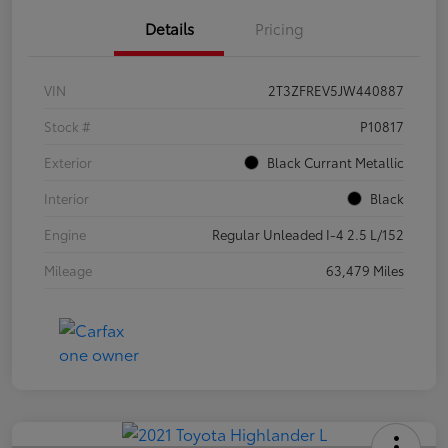
Details
Pricing
VIN
2T3ZFREV5JW440887
Stock #
P10817
Exterior
Black Currant Metallic
Interior
Black
Engine
Regular Unleaded I-4 2.5 L/152
Mileage
63,479 Miles