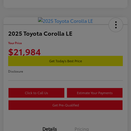
2025 Toyota Corolla LE
Your Price
$21,984
Get Today's Best Price
Disclosure
Click to Call Us
Estimate Your Payments
Get Pre-Qualified
Details
Pricing