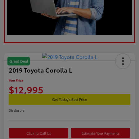
Great Deal
2019 Toyota Corolla L
Your Price
$12,995
Get Today's Best Price
Disclosure
Click to Call Us
Estimate Your Payments