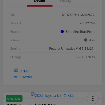
VIN
5TDZKRFH4GS162577
Stock #
2602275B
Exterior
Shoreline Blue Pearl
Interior
Ash
Engine
Regular Unleaded V-6 3.5 L/211
Mileage
130,710 Miles
Great Deal
2023 Toyota bZ4X XLE