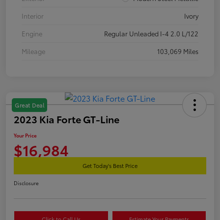
Interior
Ivory
Engine
Regular Unleaded I-4 2.0 L/122
Mileage
103,069 Miles
Great Deal
2023 Kia Forte GT-Line
Your Price
$16,984
Get Today's Best Price
Disclosure
Click to Call Us
Estimate Your Payments