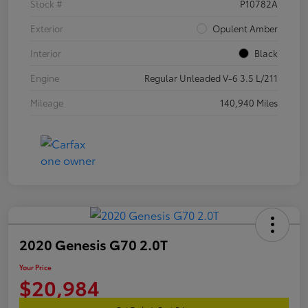
Stock #
P10782A
Exterior
Opulent Amber
Interior
Black
Engine
Regular Unleaded V-6 3.5 L/211
Mileage
140,940 Miles
2020 Genesis G70 2.0T
Your Price
$20,984