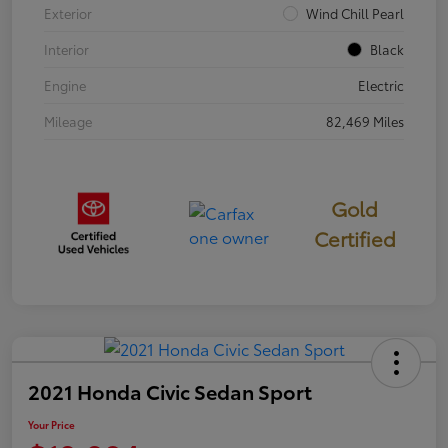
Exterior
Wind Chill Pearl
Interior
Black
Engine
Electric
Mileage
82,469 Miles
Gold
Certified
2021 Honda Civic Sedan Sport
Your Price