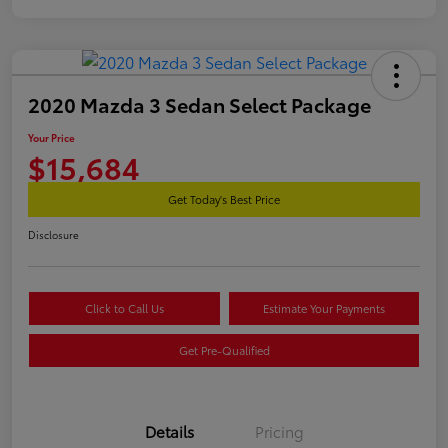
2020 Mazda 3 Sedan Select Package
Your Price
$15,684
Get Today's Best Price
Disclosure
Click to Call Us
Estimate Your Payments
Get Pre-Qualified
Details
Pricing