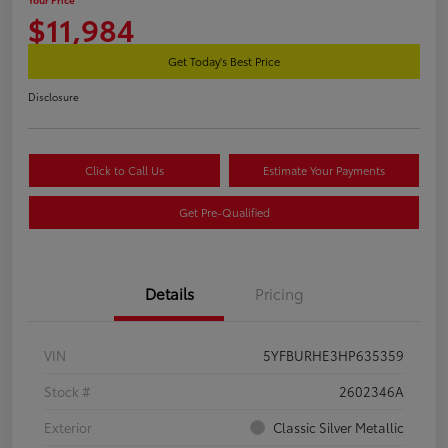
$11,984
Get Today's Best Price
Disclosure
Click to Call Us
Estimate Your Payments
Get Pre-Qualified
Details
Pricing
VIN
5YFBURHE3HP635359
Stock #
2602346A
Exterior
Classic Silver Metallic