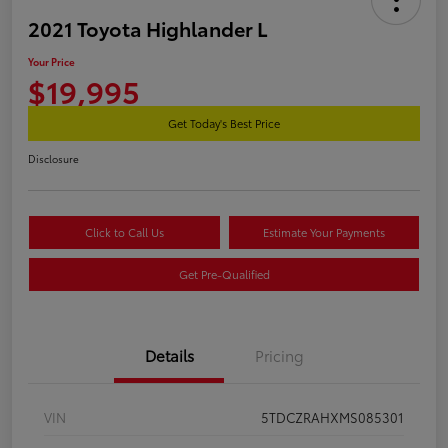
2021 Toyota Highlander L
Your Price
$19,995
Get Today's Best Price
Disclosure
Click to Call Us
Estimate Your Payments
Get Pre-Qualified
Details
Pricing
VIN
5TDCZRAHXMS085301