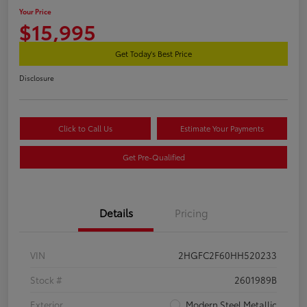
Your Price
$15,995
Get Today's Best Price
Disclosure
Click to Call Us
Estimate Your Payments
Get Pre-Qualified
Details
Pricing
VIN
2HGFC2F60HH520233
Stock #
2601989B
Exterior
Modern Steel Metallic