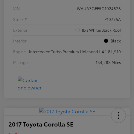
VIN
WAUA7GFF5G1024526
Stock #
P10775A
Exterior
Ibis White/Black Roof
Interior
Black
Engine
Intercooled Turbo Premium Unleaded I-4 1.8 L/110
Mileage
134,283 Miles
2017 Toyota Corolla SE
Your Price