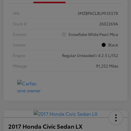
VIN
3MZBPACL8LM135578
Stock #
2602269A
Exterior
Snowflake White Pearl Mica
Interior
Black
Engine
Regular Unleaded I-4 2.5 L/152
Mileage
91,252 Miles
2017 Honda Civic Sedan LX