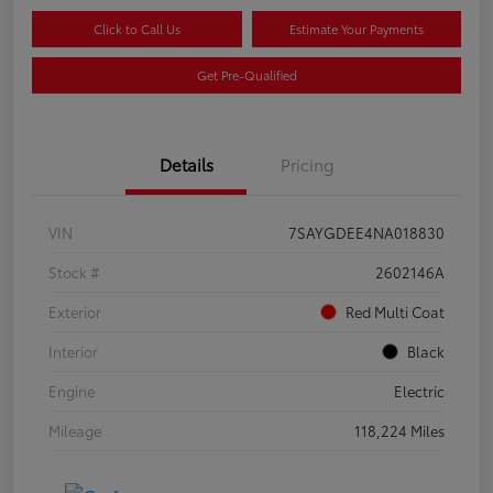
Click to Call Us
Estimate Your Payments
Get Pre-Qualified
Details
Pricing
VIN
7SAYGDEE4NA018830
Stock #
2602146A
Exterior
Red Multi Coat
Interior
Black
Engine
Electric
Mileage
118,224 Miles