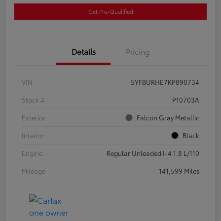
Get Pre-Qualified
Details
Pricing
VIN
5YFBURHE7KP890734
Stock #
P10703A
Exterior
Falcon Gray Metallic
Interior
Black
Engine
Regular Unleaded I-4 1.8 L/110
Mileage
141,599 Miles