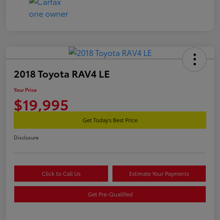
2018 Toyota RAV4 LE
Your Price
$19,995
Get Today's Best Price
Disclosure
Click to Call Us
Estimate Your Payments
Get Pre-Qualified