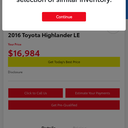
SELL US YOUR CAR
Continue
2016 Toyota Highlander LE
Your Price
$16,984
Get Today's Best Price
Disclosure
Click to Call Us
Estimate Your Payments
Get Pre-Qualified
Details
Pricing