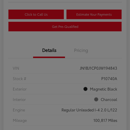
Click to Call Us
Estimate Your Payments
Get Pre-Qualified
Details
Pricing
VIN
JN1BJ1CP0JW194843
Stock #
P10740A
Exterior
Magnetic Black
Interior
Charcoal
Engine
Regular Unleaded I-4 2.0 L/122
Mileage
100,817 Miles