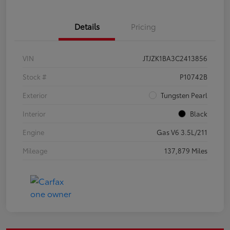
Details
Pricing
VIN
JTJZK1BA3C2413856
Stock #
P10742B
Exterior
Tungsten Pearl
Interior
Black
Engine
Gas V6 3.5L/211
Mileage
137,879 Miles