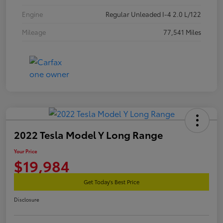
Engine
Regular Unleaded I-4 2.0 L/122
Mileage
77,541 Miles
2022 Tesla Model Y Long Range
Your Price
$19,984
Get Today's Best Price
Disclosure