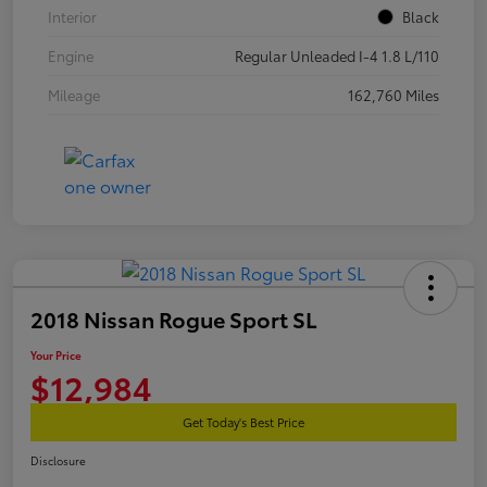
Interior
Black
Engine
Regular Unleaded I-4 1.8 L/110
Mileage
162,760 Miles
2018 Nissan Rogue Sport SL
Your Price
$12,984
Get Today's Best Price
Disclosure