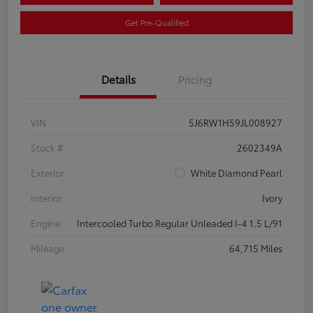
Get Pre-Qualified
Details
Pricing
VIN
5J6RW1H59JL008927
Stock #
2602349A
Exterior
White Diamond Pearl
Interior
Ivory
Engine
Intercooled Turbo Regular Unleaded I-4 1.5 L/91
Mileage
64,715 Miles