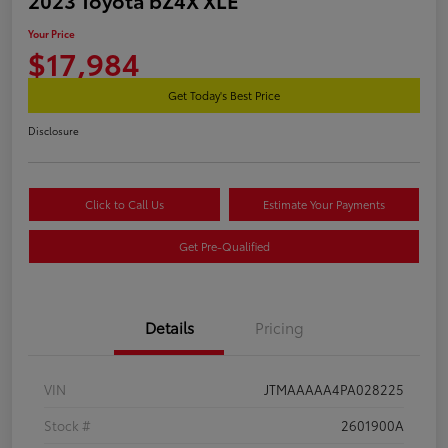
Your Price
$17,984
Get Today's Best Price
Disclosure
Click to Call Us
Estimate Your Payments
Get Pre-Qualified
Details
Pricing
VIN
JTMAAAAA4PA028225
Stock #
2601900A