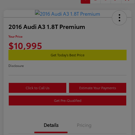
2016 Audi A3 1.8T Premium
Your Price
$10,995
Get Today's Best Price
Disclosure
Click to Call Us
Estimate Your Payments
Get Pre-Qualified
Details
Pricing