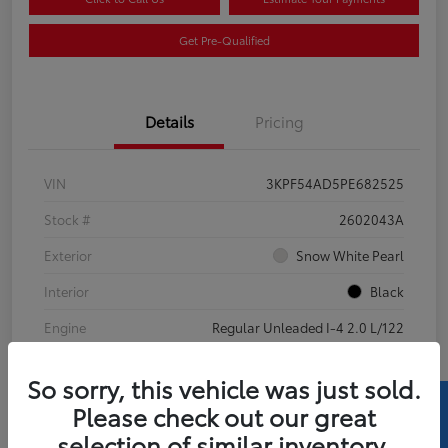
Get Pre-Qualified
Details
Pricing
VIN
3KPF54AD5PE682525
Stock #
2602043A
Exterior
Snow White Pearl
Interior
Black
Engine
Regular Unleaded I-4 2.0 L/122
Mileage
69,738 Miles
So sorry, this vehicle was just sold.
Please check out our great
selection of similar inventory.