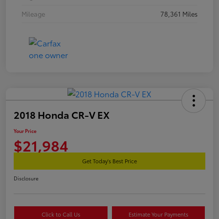
Mileage
78,361 Miles
2018 Honda CR-V EX
Your Price
$21,984
Get Today's Best Price
Disclosure
Click to Call Us
Estimate Your Payments