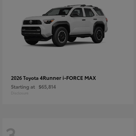
4Runner i-FORCE MAX
2026 Toyota
Starting at
$65,814
Disclosure
3