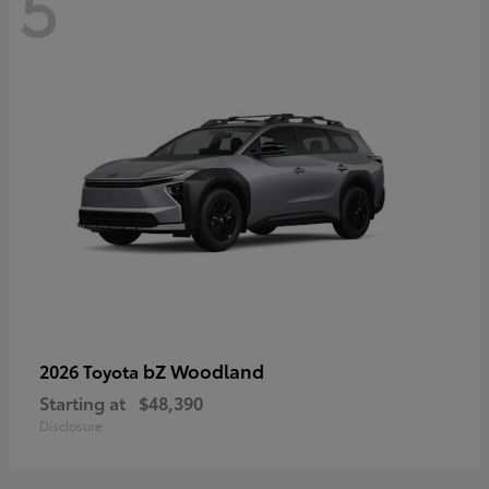
5
bZ Woodland
2026 Toyota
Starting at
$48,390
Disclosure