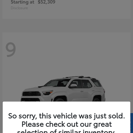
Starting at
$52,309
Disclosure
9
So sorry, this vehicle was just sold.
Please check out our great
selection of similar inventory.