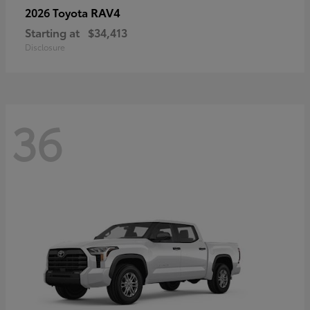
RAV4
2026 Toyota
Starting at
$34,413
Disclosure
36