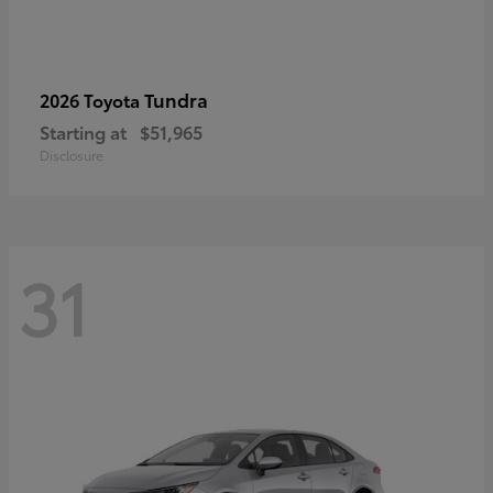
Tundra
2026 Toyota
Starting at
$51,965
Disclosure
31