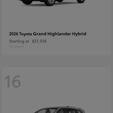
Grand Highlander Hybrid
2026 Toyota
Starting at
$51,928
Disclosure
16