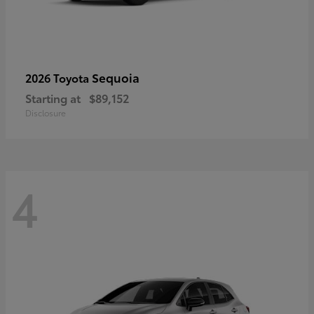
Sequoia
2026 Toyota
Starting at
$89,152
Disclosure
4