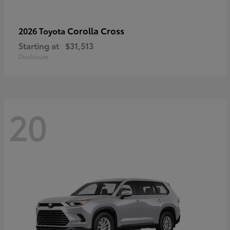
Corolla Cross
2026 Toyota
Starting at
$31,513
Disclosure
20