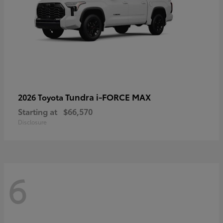
Tundra i-FORCE MAX
2026 Toyota
Starting at
$66,570
Disclosure
6