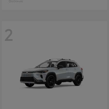
Disclosure
2