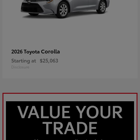
Corolla
2026 Toyota
Starting at
$25,063
Disclosure