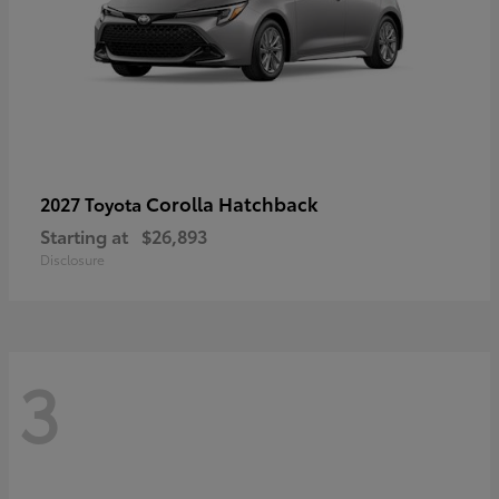
Corolla Hatchback
2027 Toyota
Starting at
$26,893
Disclosure
3