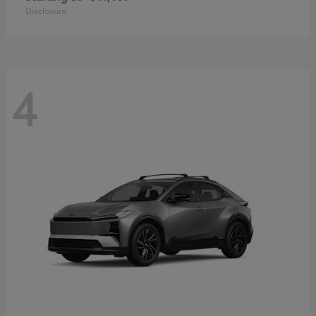
Disclosure
4