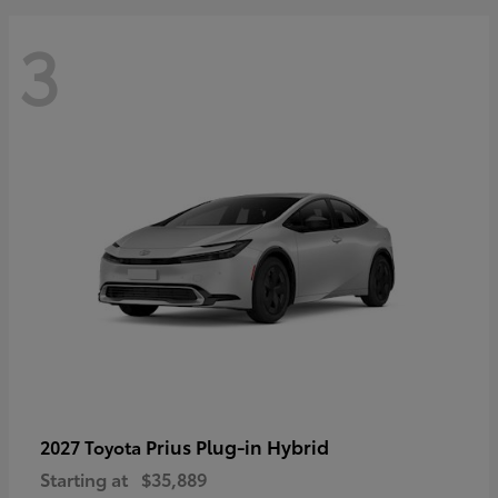
3
Prius Plug-in Hybrid
2027 Toyota
Starting at
$35,889