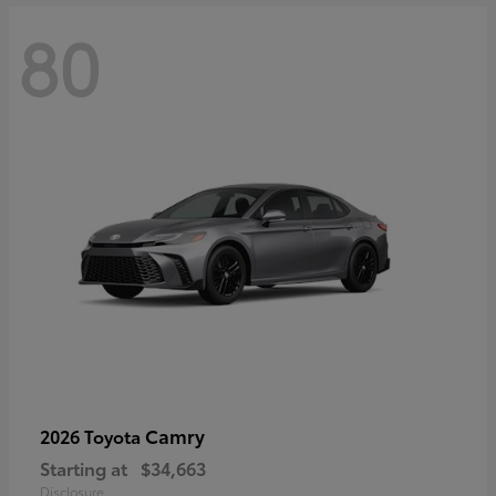
80
Camry
2026 Toyota
Starting at
$34,663
Disclosure