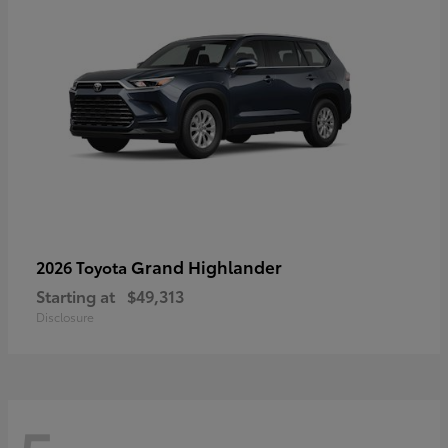
Grand Highlander
2026 Toyota
Starting at
$49,313
Disclosure