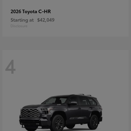
C-HR
2026 Toyota
Starting at
$42,049
Disclosure
4