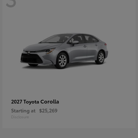
Corolla
2027 Toyota
Starting at
$25,269
Disclosure