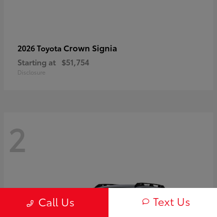
Crown Signia
2026 Toyota
Starting at
$51,754
Disclosure
2
Text Us
Call Us