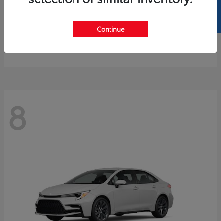
SELL US YOUR CAR
4Runner
2026 Toyota
Continue
Starting at
$61,883
Disclosure
8