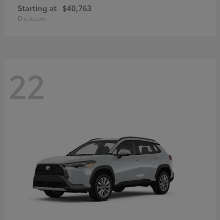
Starting at
$40,763
Disclosure
22