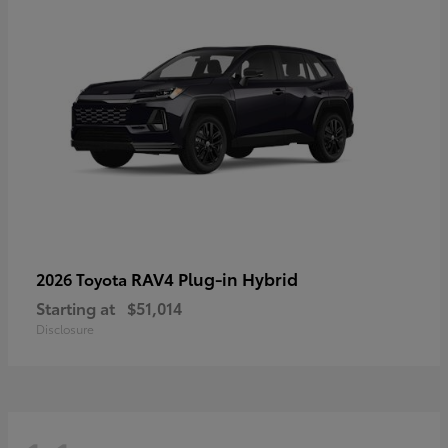
RAV4 Plug-in Hybrid
2026 Toyota
Starting at
$51,014
Disclosure