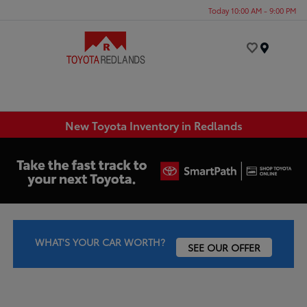
Today 10:00 AM - 9:00 PM
Menu
New Toyota Inventory in Redlands
WHAT'S YOUR CAR WORTH?
SEE OUR OFFER