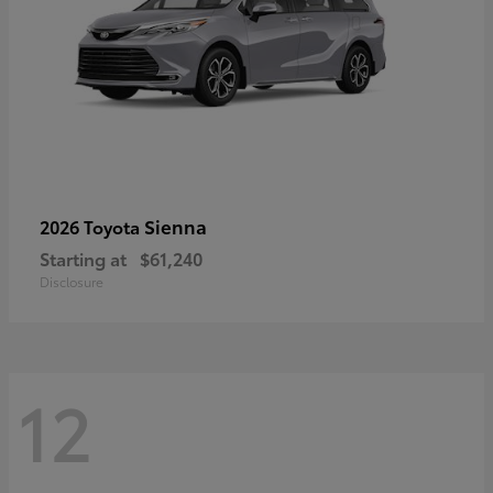
Sienna
2026 Toyota
Starting at
$61,240
Disclosure
12