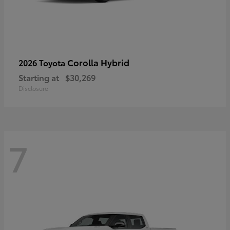
Corolla Hybrid
2026 Toyota
Starting at
$30,269
Disclosure
7