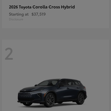
Corolla Cross Hybrid
2026 Toyota
Starting at
$37,519
Disclosure
2