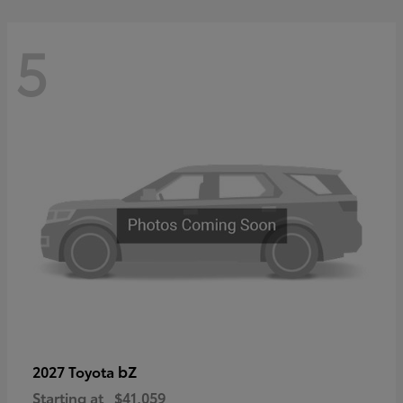
5
bZ
2027 Toyota
Starting at
$41,059