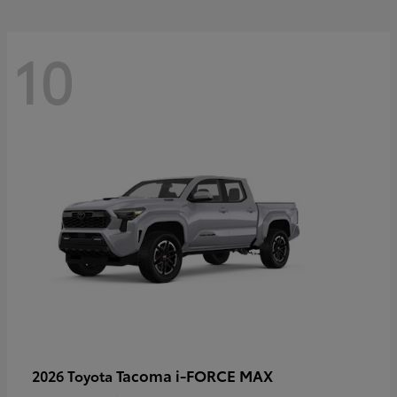
10
Tacoma i-FORCE MAX
2026 Toyota