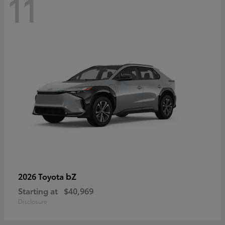
11
bZ
2026 Toyota
Starting at
$40,969
Disclosure