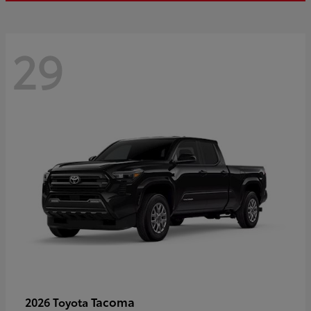
29
Tacoma
2026 Toyota