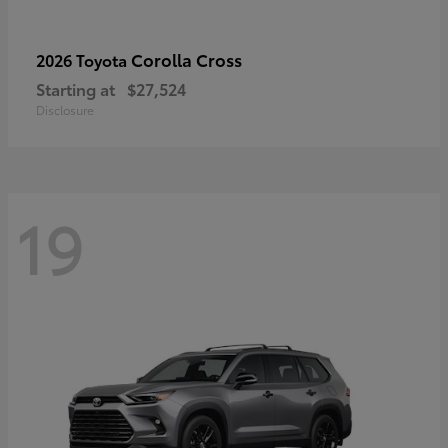
Corolla Cross
2026 Toyota
Starting at
$27,524
Disclosure
19