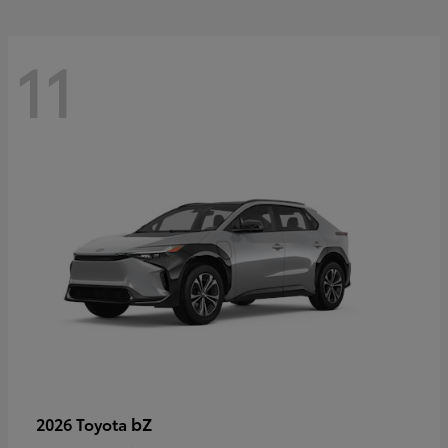
11
bZ
2026 Toyota