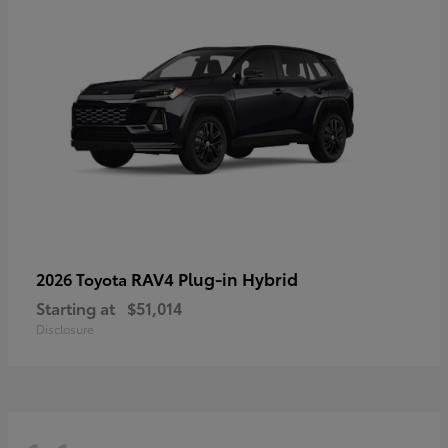
RAV4 Plug-in Hybrid
2026 Toyota
Starting at
$51,014
Disclosure