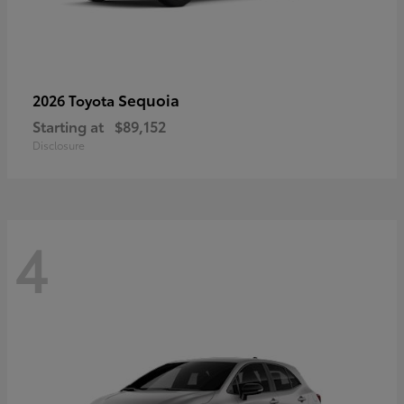
Sequoia
2026 Toyota
Starting at
$89,152
Disclosure
4