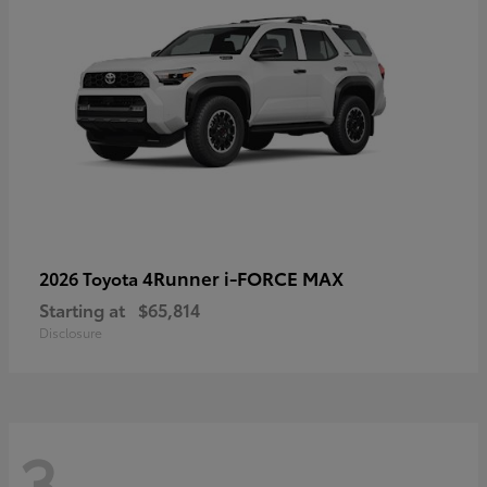
4Runner i-FORCE MAX
2026 Toyota
Starting at
$65,814
Disclosure
3