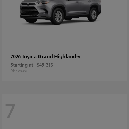
Grand Highlander
2026 Toyota
Starting at
$49,313
Disclosure
7