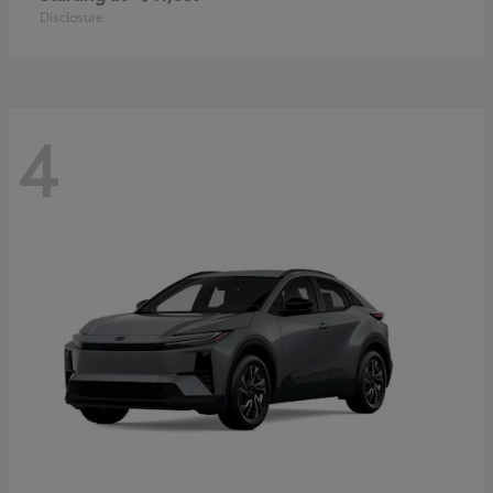
Disclosure
4