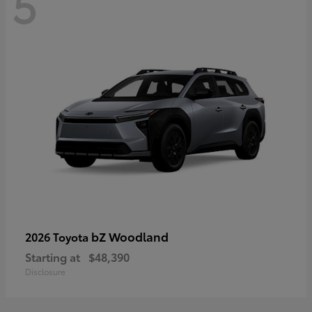
5
bZ Woodland
2026 Toyota
Starting at
$48,390
Disclosure