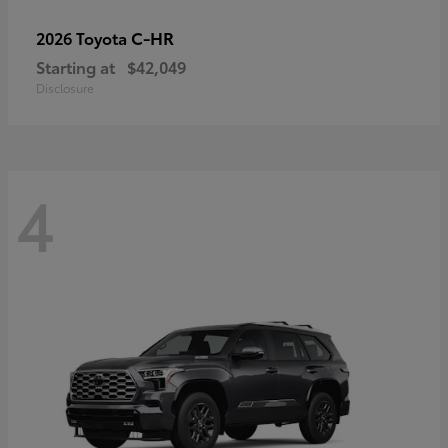
C-HR
2026 Toyota
Starting at
$42,049
Disclosure
4