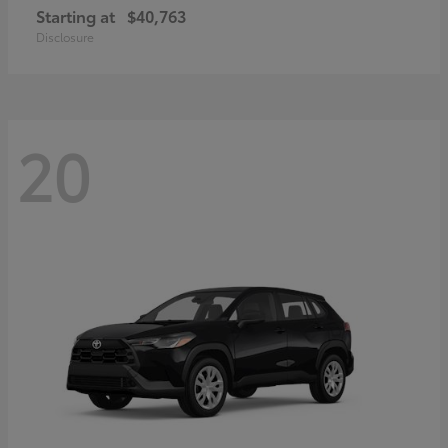
Starting at
$40,763
Disclosure
20