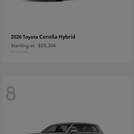
Corolla Hybrid
2026 Toyota
Starting at
$29,304
Disclosure
8