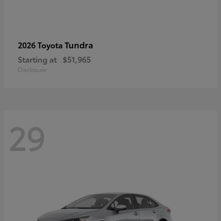
Tundra
2026 Toyota
Starting at
$51,965
Disclosure
29