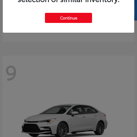
SELL US YOUR CAR
4Runner
2026 Toyota
Continue
Starting at
$61,883
Disclosure
9