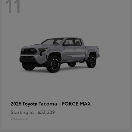
11
Tacoma i-FORCE MAX
2026 Toyota
Starting at
$52,309
Disclosure