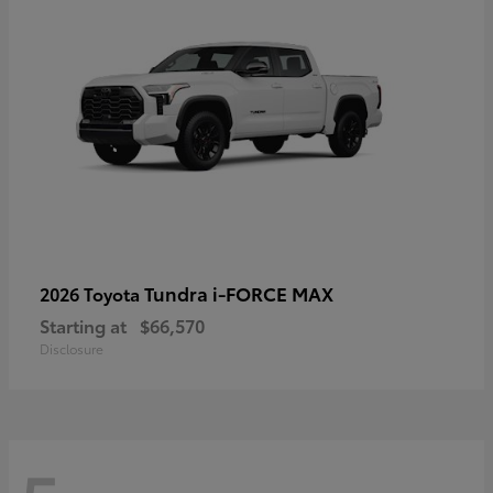
Tundra i-FORCE MAX
2026 Toyota
Starting at
$66,570
Disclosure