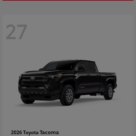
27
Tacoma
2026 Toyota