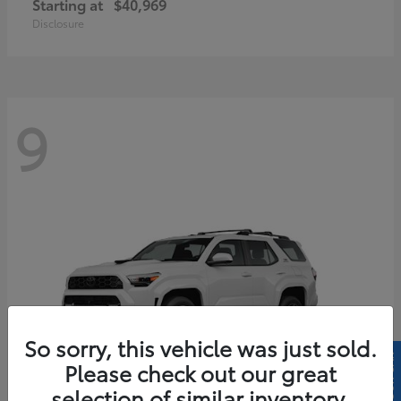
Starting at
$40,969
Disclosure
9
So sorry, this vehicle was just sold.
Please check out our great
selection of similar inventory.