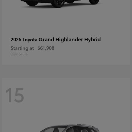
Grand Highlander Hybrid
2026 Toyota
Starting at
$61,908
Disclosure
15