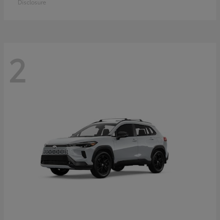
Disclosure
2