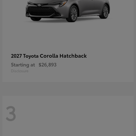
Corolla Hatchback
2027 Toyota
Starting at
$26,893
Disclosure
3