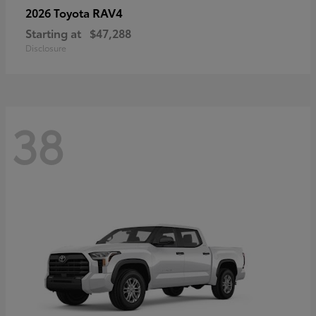
RAV4
2026 Toyota
Starting at
$47,288
Disclosure
38