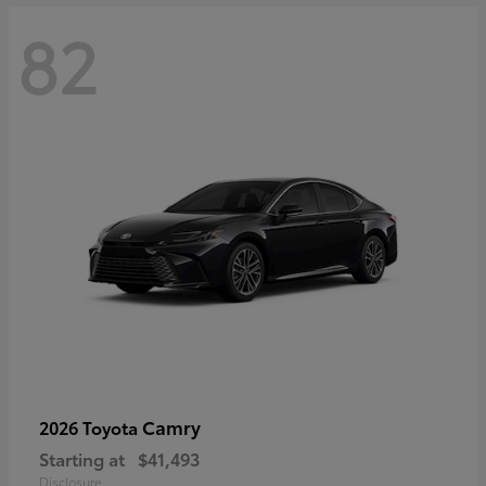
82
Camry
2026 Toyota
Starting at
$41,493
Disclosure