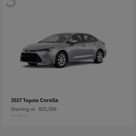
Corolla
2027 Toyota
Starting at
$25,269
Disclosure