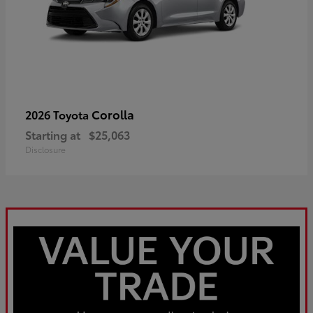
Corolla
2026 Toyota
Starting at
$25,063
Disclosure