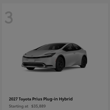
3
Prius Plug-in Hybrid
2027 Toyota
Starting at
$35,889