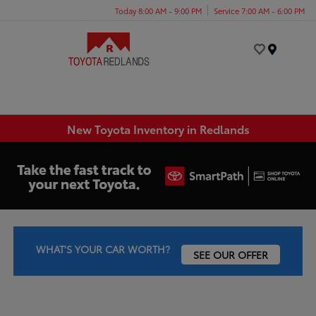
Today 8:00 AM - 9:00 PM
Service 7:00 AM - 6:00 PM
Menu
New Toyota Inventory in Redlands
WHAT'S YOUR CAR WORTH?
SEE OUR OFFER