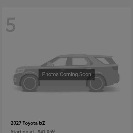
5
bZ
2027 Toyota
Starting at
$41,059