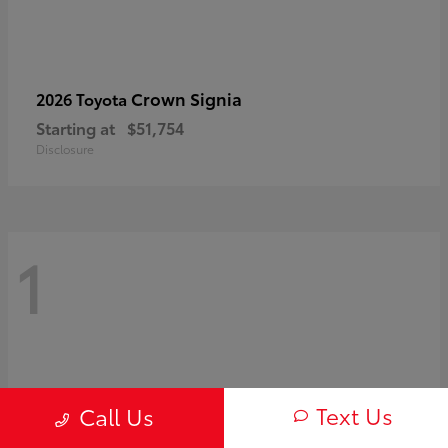
Crown Signia
2026 Toyota
Starting at
$51,754
Disclosure
1
Text Us
Call Us