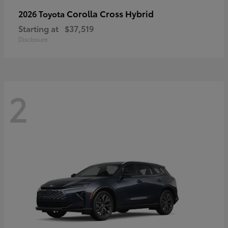
Corolla Cross Hybrid
2026 Toyota
Starting at
$37,519
Disclosure
2