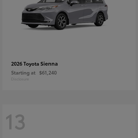
Sienna
2026 Toyota
Starting at
$61,240
Disclosure
13