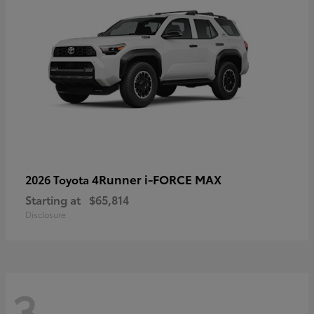
4Runner i-FORCE MAX
2026 Toyota
Starting at
$65,814
Disclosure
3