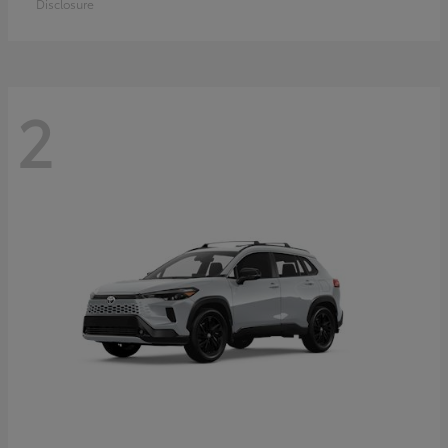
Disclosure
2