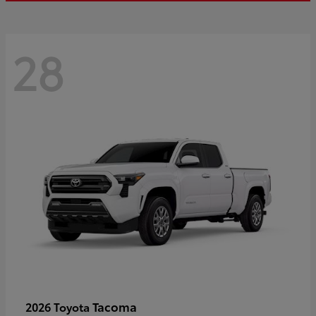
28
Tacoma
2026 Toyota