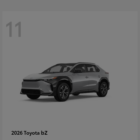
11
bZ
2026 Toyota