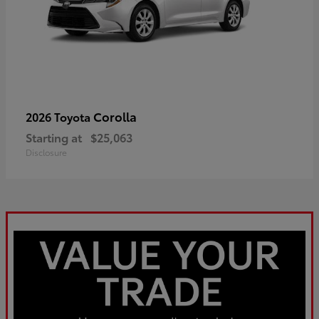
Corolla
2026 Toyota
Starting at
$25,063
Disclosure