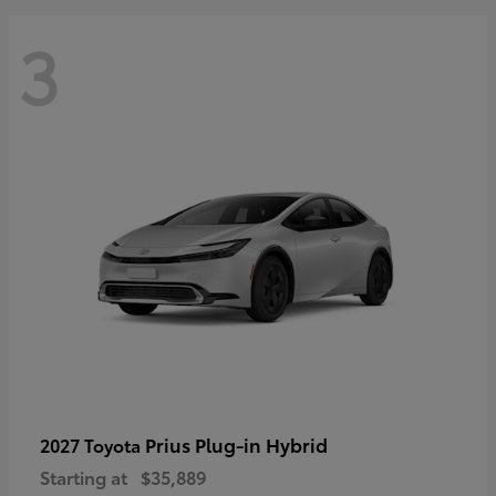
3
Prius Plug-in Hybrid
2027 Toyota
Starting at
$35,889