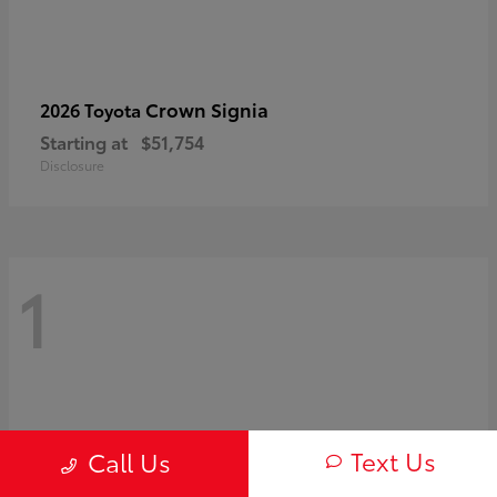
Crown Signia
2026 Toyota
Starting at
$51,754
Disclosure
1
Text Us
Call Us