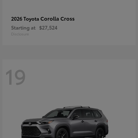
Corolla Cross
2026 Toyota
Starting at
$27,524
Disclosure
19