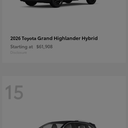
Grand Highlander Hybrid
2026 Toyota
Starting at
$61,908
Disclosure
15