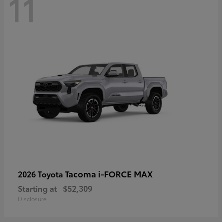
11
Tacoma i-FORCE MAX
2026 Toyota
Starting at
$52,309
Disclosure