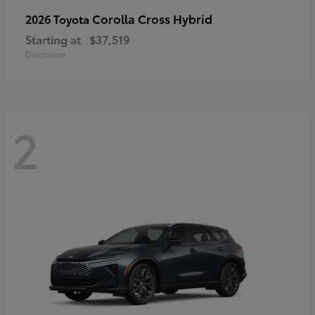
Corolla Cross Hybrid
2026 Toyota
Starting at
$37,519
Disclosure
2