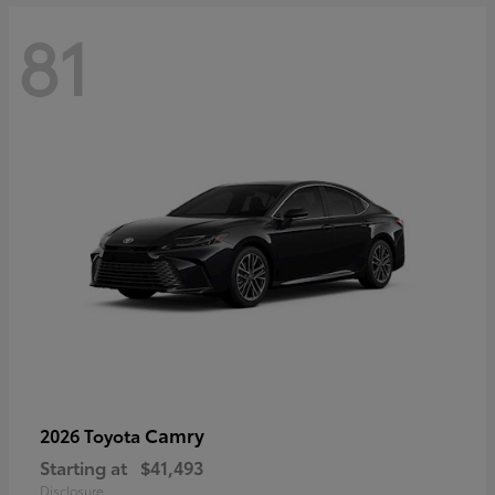
81
Camry
2026 Toyota
Starting at
$41,493
Disclosure