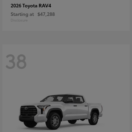
RAV4
2026 Toyota
Starting at
$47,288
Disclosure
38