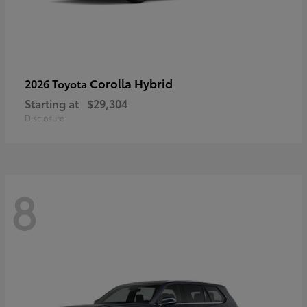
Corolla Hybrid
2026 Toyota
Starting at
$29,304
Disclosure
8