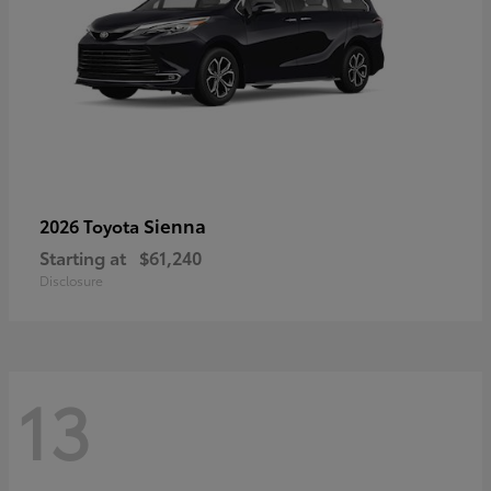
Sienna
2026 Toyota
Starting at
$61,240
Disclosure
13