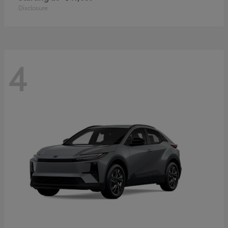
Disclosure
4