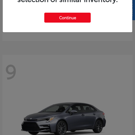
SELL US YOUR CAR
4Runner
2026 Toyota
Continue
Starting at
$61,883
Disclosure
9