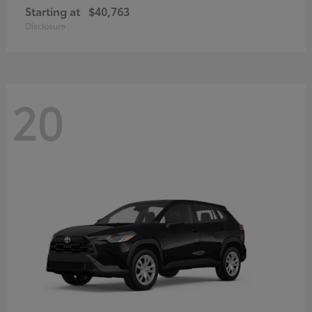
Starting at
$40,763
Disclosure
20