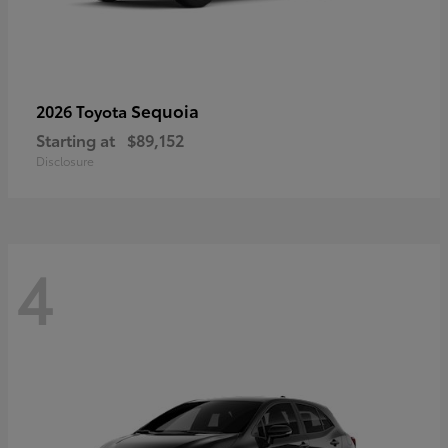
Sequoia
2026 Toyota
Starting at
$89,152
Disclosure
4