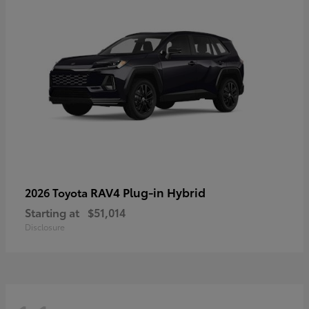
RAV4 Plug-in Hybrid
2026 Toyota
Starting at
$51,014
Disclosure