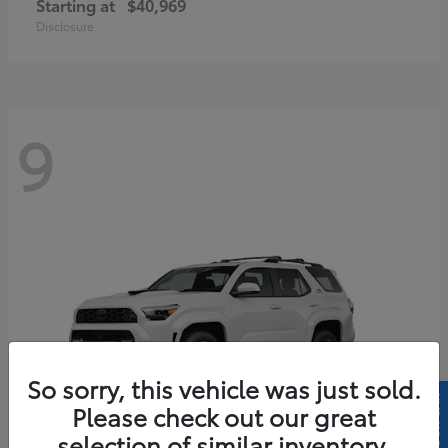
Starting at
$40,969
Disclosure
9
So sorry, this vehicle was just sold.
Please check out our great
selection of similar inventory.