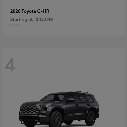
C-HR
2026 Toyota
Starting at
$42,049
Disclosure
4