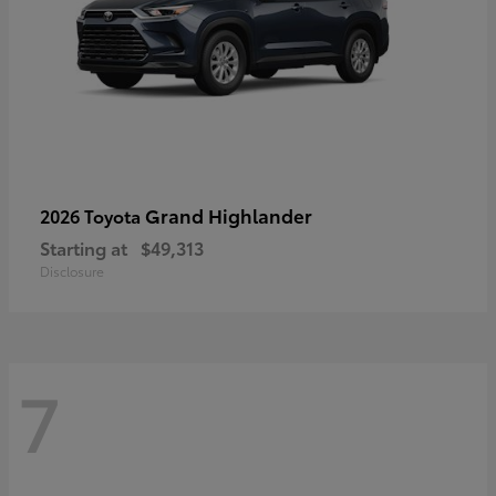
Grand Highlander
2026 Toyota
Starting at
$49,313
Disclosure
7