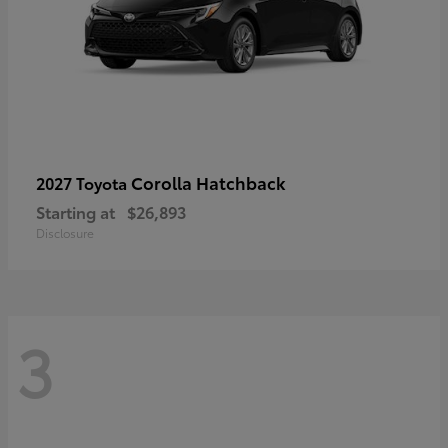
Corolla Hatchback
2027 Toyota
Starting at
$26,893
Disclosure
3