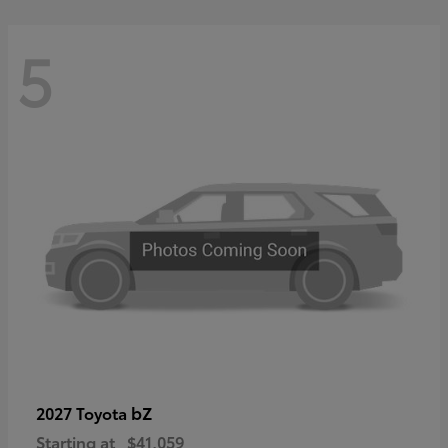
5
bZ
2027 Toyota
Starting at
$41,059