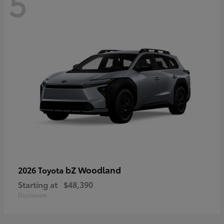
5
bZ Woodland
2026 Toyota
Starting at
$48,390
Disclosure