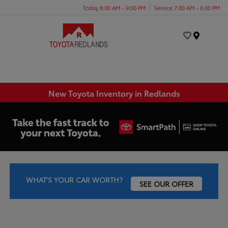
Today 8:00 AM - 9:00 PM
Service 7:00 AM - 6:00 PM
Menu
New Toyota Inventory in Redlands
WHAT'S YOUR CAR WORTH?
SEE OUR OFFER