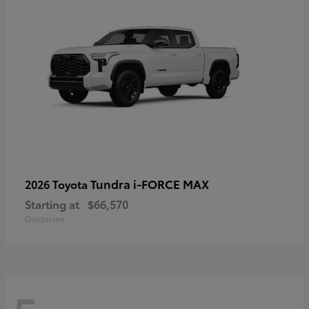
Tundra i-FORCE MAX
2026 Toyota
Starting at
$66,570
Disclosure