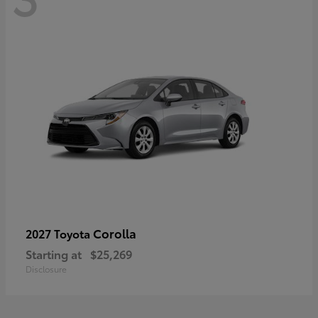
Corolla
2027 Toyota
Starting at
$25,269
Disclosure