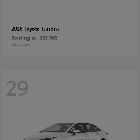
Tundra
2026 Toyota
Starting at
$51,965
Disclosure
29