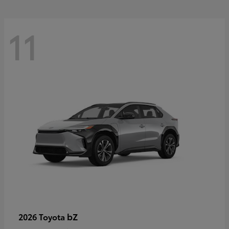
11
bZ
2026 Toyota