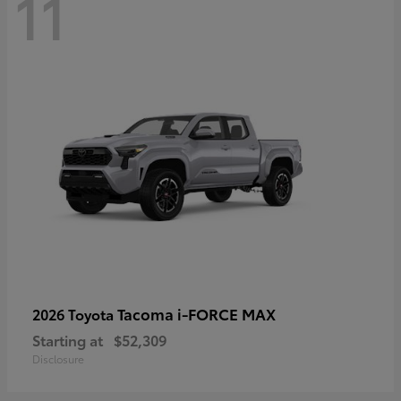
11
Tacoma i-FORCE MAX
2026 Toyota
Starting at
$52,309
Disclosure