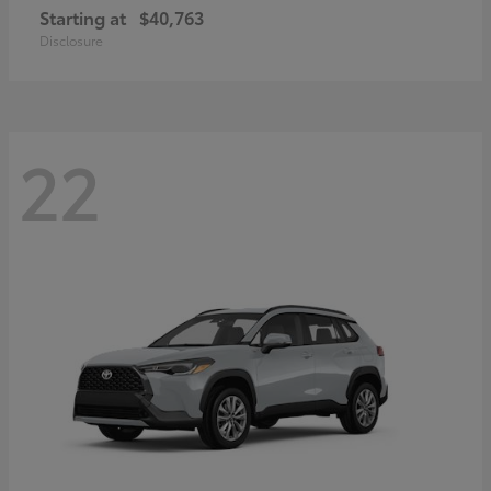
Starting at
$40,763
Disclosure
22