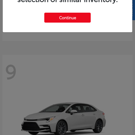
SELL US YOUR CAR
4Runner
2026 Toyota
Continue
Starting at
$61,883
Disclosure
9