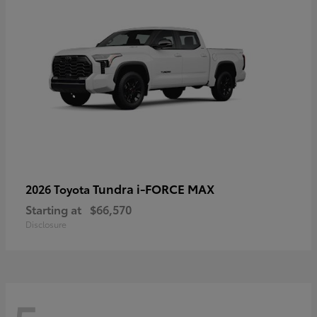
Tundra i-FORCE MAX
2026 Toyota
Starting at
$66,570
Disclosure