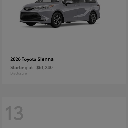
Sienna
2026 Toyota
Starting at
$61,240
Disclosure
13