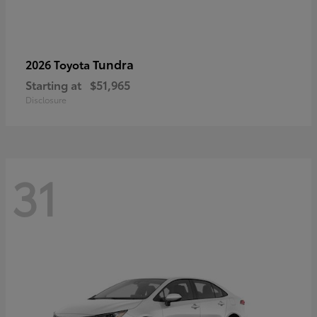
Tundra
2026 Toyota
Starting at
$51,965
Disclosure
31