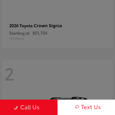
Crown Signia
2026 Toyota
Starting at
$51,754
Disclosure
2
Text Us
Call Us