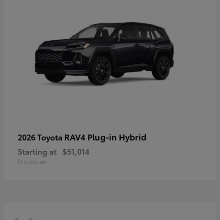
RAV4 Plug-in Hybrid
2026 Toyota
Starting at
$51,014
Disclosure