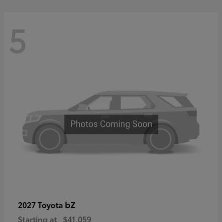
5
bZ
2027 Toyota
Starting at
$41,059