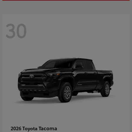
30
Tacoma
2026 Toyota