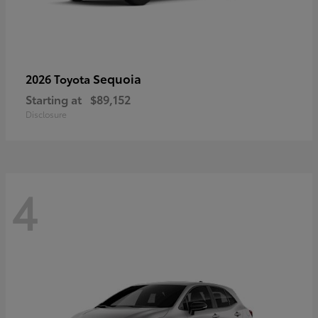
Sequoia
2026 Toyota
Starting at
$89,152
Disclosure
4