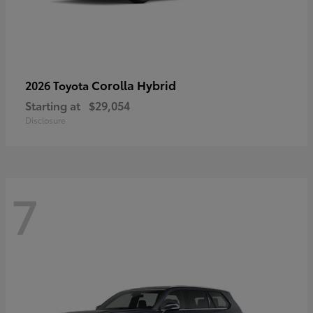
Corolla Hybrid
2026 Toyota
Starting at
$29,054
Disclosure
7