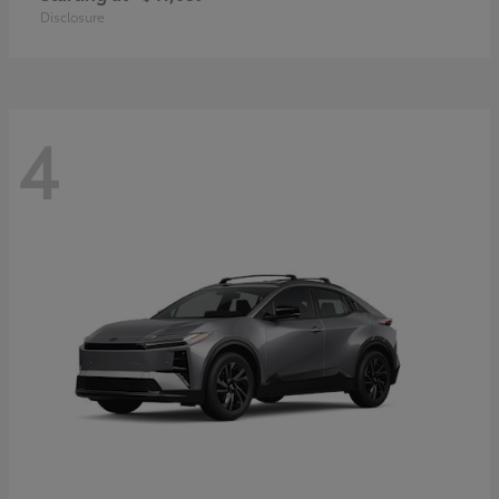
Disclosure
4