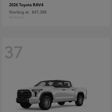
RAV4
2026 Toyota
Starting at
$47,288
Disclosure
37