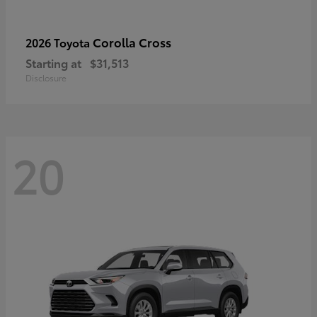
Corolla Cross
2026 Toyota
Starting at
$31,513
Disclosure
20