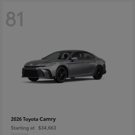
81
Camry
2026 Toyota
Starting at
$34,663
Disclosure