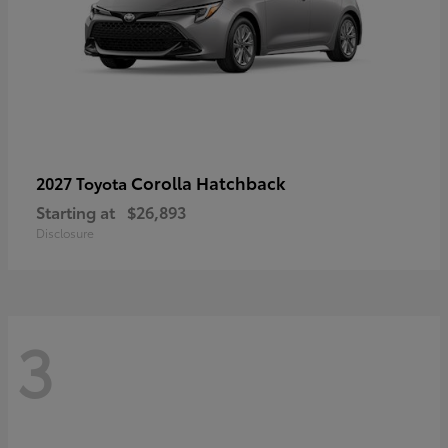
Corolla Hatchback
2027 Toyota
Starting at
$26,893
Disclosure
3