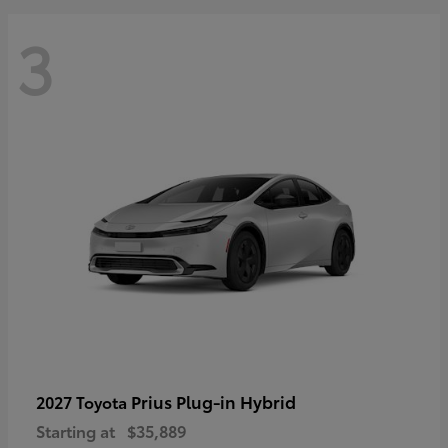
3
Prius Plug-in Hybrid
2027 Toyota
Starting at
$35,889