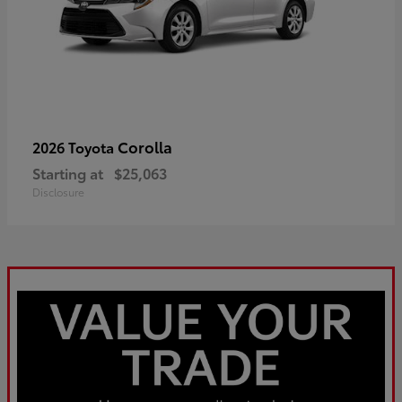
Corolla
2026 Toyota
Starting at
$25,063
Disclosure