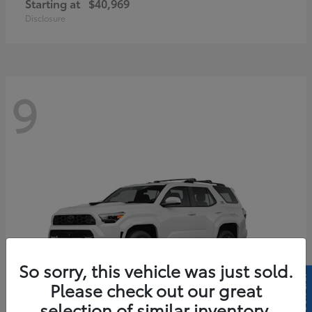
Starting at
$40,969
Disclosure
9
So sorry, this vehicle was just sold.
Please check out our great
selection of similar inventory.