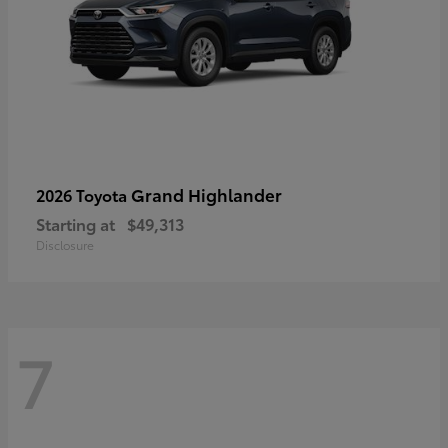
Grand Highlander
2026 Toyota
Starting at
$49,313
Disclosure
7