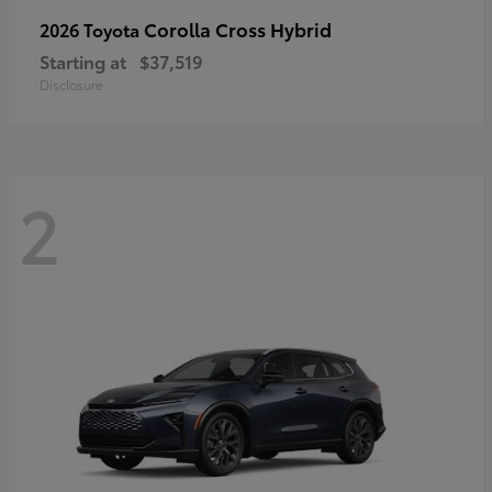
Corolla Cross Hybrid
2026 Toyota
Starting at
$37,519
Disclosure
2