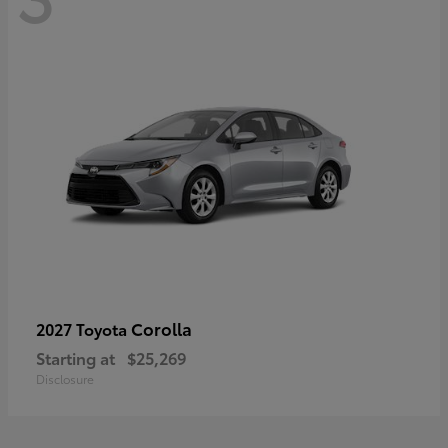
Corolla
2027 Toyota
Starting at
$25,269
Disclosure