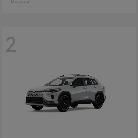
Disclosure
2