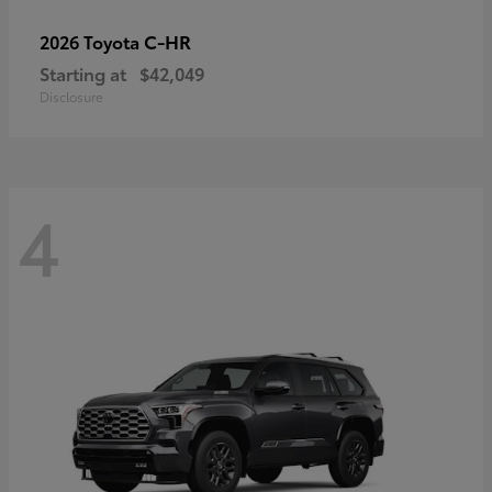
C-HR
2026 Toyota
Starting at
$42,049
Disclosure
4