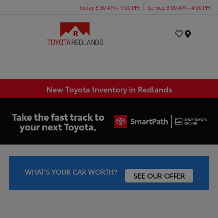
Today 8:30 AM - 9:00 PM
Service 8:00 AM - 4:00 PM
Menu
New Toyota Inventory in Redlands
WHAT'S YOUR CAR WORTH?
SEE OUR OFFER