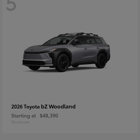
5
bZ Woodland
2026 Toyota
Starting at
$48,390
Disclosure