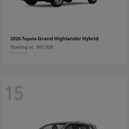
Grand Highlander Hybrid
2026 Toyota
Starting at
$51,928
Disclosure
15