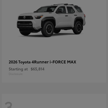
4Runner i-FORCE MAX
2026 Toyota
Starting at
$65,814
Disclosure
3