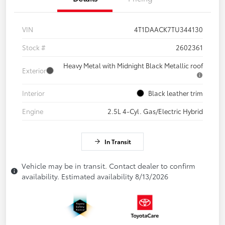
VIN
4T1DAACK7TU344130
Stock #
2602361
Heavy Metal with Midnight Black Metallic roof
Exterior
Interior
Black leather trim
Engine
2.5L 4-Cyl. Gas/Electric Hybrid
In Transit
Vehicle may be in transit. Contact dealer to confirm
availability. Estimated availability 8/13/2026