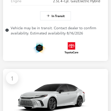
Engine
2.5L 4-Cyl. Gas/Electric Hybrid
In Transit
Vehicle may be in transit. Contact dealer to confirm
availability. Estimated availability 8/16/2026
1