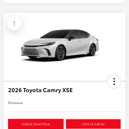
1
2026 Toyota Camry XSE
Disclosure
Unlock Smart Price
Click to Call Us