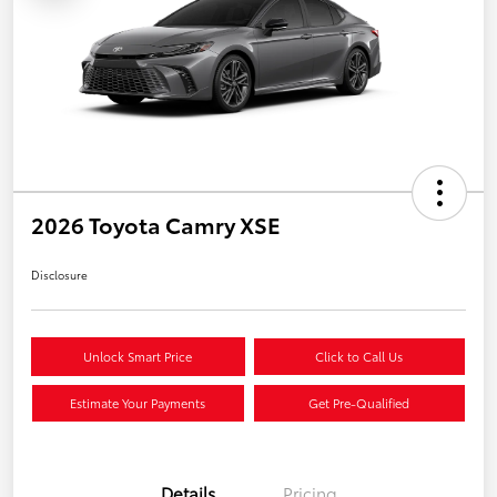
2026 Toyota Camry XSE
Disclosure
Unlock Smart Price
Click to Call Us
Estimate Your Payments
Get Pre-Qualified
Details
Pricing