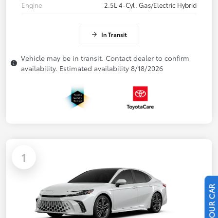
Engine
2.5L 4-Cyl. Gas/Electric Hybrid
In Transit
Vehicle may be in transit. Contact dealer to confirm
availability. Estimated availability 8/18/2026
1