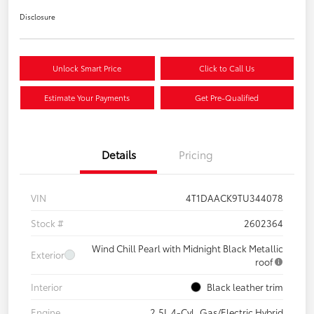
Disclosure
Unlock Smart Price
Click to Call Us
Estimate Your Payments
Get Pre-Qualified
Details
Pricing
VIN
4T1DAACK9TU344078
Stock #
2602364
Wind Chill Pearl with Midnight Black Metallic
Exterior
roof
Interior
Black leather trim
Engine
2.5L 4-Cyl. Gas/Electric Hybrid