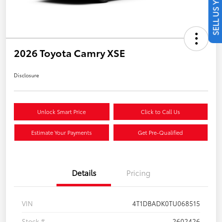
SELL US YOUR CAR
2026 Toyota Camry XSE
Disclosure
Unlock Smart Price
Click to Call Us
Estimate Your Payments
Get Pre-Qualified
Details
Pricing
VIN
4T1DBADK0TU068515
Stock #
2602426