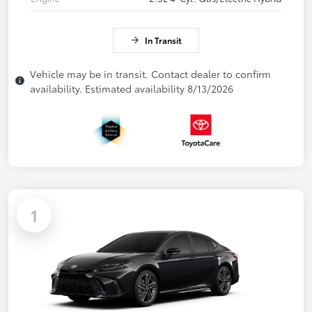
In Transit
Vehicle may be in transit. Contact dealer to confirm
availability. Estimated availability 8/13/2026
1