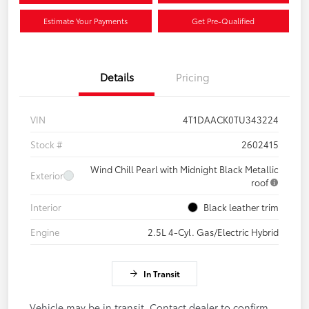
Estimate Your Payments
Get Pre-Qualified
Details
Pricing
VIN
4T1DAACK0TU343224
Stock #
2602415
Wind Chill Pearl with Midnight Black Metallic
Exterior
roof
Interior
Black leather trim
Engine
2.5L 4-Cyl. Gas/Electric Hybrid
In Transit
Vehicle may be in transit. Contact dealer to confirm