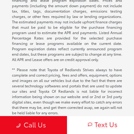
financing and lease program expiration dates. Prices and
payments (including the amount down payment) do not include
tax, titles, tags, documentation charges, emissions testing
charges, or other fees required by law or lending organizations.
The estimated payments may not include upfront finance charges
that must be paid to be eligible for the purchase financing
program used to estimate the APR and payments. Listed Annual
Percentage Rates are provided for the selected purchase
financing or lease programs available on the current date.
Program expiration dates reflect currently announced program
end dates, but these programs are subject to change at any time.
All APR and Lease offers are on credit approval only.
** Please note that Toyota of Redlands Strives always to have
complete and correct pricing, fees and offers, equipment, options
and images on all our vehicles but due to the fact that there are
several technology softwares and portals that are used to update
our sites and Toyota Of Redlands is not liable for incorrect
information being shown on our website and or 2nd or 3rd party
digital sites, even though we make every effort to catch any errors
that there may be, and get them corrected asap, we again will not
be held liable for any errors.
Text Us
Call Us
Accuracy of Information
Contact dealership directly to validate the accuracy of information