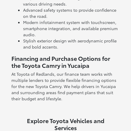
various driving needs.
Advanced safety systems to provide confidence
on the road.
Modern infotainment system with touchscreen,
smartphone integration, and available premium
audio.
Stylish exterior design with aerodynamic profile
and bold accents.
Financing and Purchase Options for
the Toyota Camry in Yucaipa
At Toyota of Redlands, our finance team works with
multiple lenders to provide flexible financing options
for the new Toyota Camry. We help drivers in Yucaipa
and surrounding areas find payment plans that suit
their budget and lifestyle.
Explore Toyota Vehicles and
Services