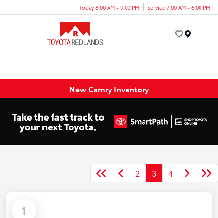
Today 8:00 AM - 9:00 PM
Service 7:00 AM - 6:00 PM
Menu
New Camry Inventory
2
3
4
1