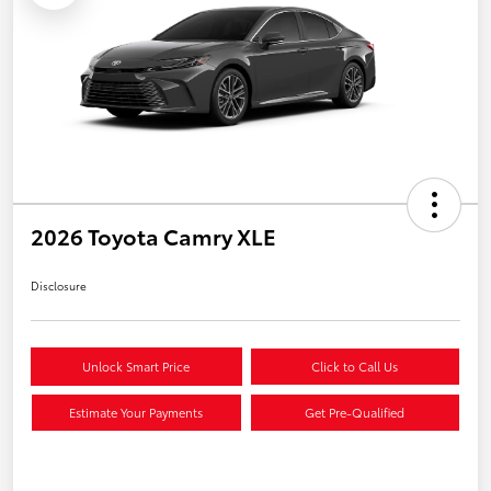
2026 Toyota Camry XLE
Disclosure
Unlock Smart Price
Click to Call Us
Estimate Your Payments
Get Pre-Qualified