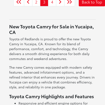
2
3
4
Back to Top
New Toyota Camry for Sale in Yucaipa,
CA
Toyota of Redlands is proud to offer the new Toyota
Camry in Yucaipa, CA. Known for its blend of
performance, comfort, and technology, the Camry
delivers a smooth driving experience for both daily
commutes and weekend adventures.
The new Camry comes equipped with modern safety
features, advanced infotainment options, and a
refined interior that enhances every journey. Drivers in
Yucaipa can enjoy a vehicle that combines efficiency,
style, and reliability in one package.
Toyota Camry Highlights and Features
Responsive and efficient engine options for