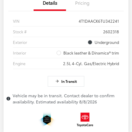
Details
Pricing
VIN
4T1DAACK6TU342241
Stock #
2602318
Exterior
Underground
Interior
Black leather & Dinamica® trim
Engine
2.5L 4-Cyl. Gas/Electric Hybrid
In Transit
Vehicle may be in transit. Contact dealer to confirm
availability. Estimated availability 8/8/2026