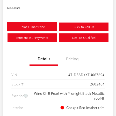
Disclosure
Unlock Smart Price
Click to Call Us
Estimate Your Payments
Get Pre-Qualified
Details
Pricing
VIN
4T1DBADKXTU067694
Stock #
2602404
Wind Chill Pearl with Midnight Black Metallic
Exterior
roof
Interior
Cockpit Red leather trim