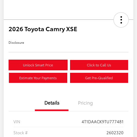
2026 Toyota Camry XSE
Disclosure
Unlock Smart Price
Click to Call Us
Estimate Your Payments
Get Pre-Qualified
Details
Pricing
VIN
4T1DAACK9TU777481
Stock #
2602320