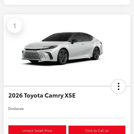
1
2026 Toyota Camry XSE
Disclosure
Unlock Smart Price
Click to Call Us