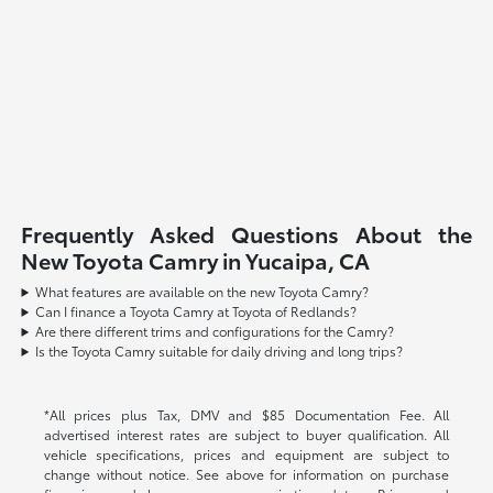
Frequently Asked Questions About the
New Toyota Camry in Yucaipa, CA
What features are available on the new Toyota Camry?
Can I finance a Toyota Camry at Toyota of Redlands?
Are there different trims and configurations for the Camry?
Is the Toyota Camry suitable for daily driving and long trips?
*All prices plus Tax, DMV and $85 Documentation Fee. All
advertised interest rates are subject to buyer qualification. All
vehicle specifications, prices and equipment are subject to
change without notice. See above for information on purchase