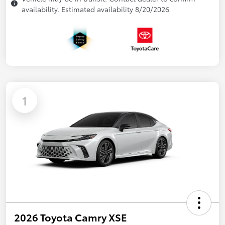
availability. Estimated availability 8/20/2026
1
2026 Toyota Camry XSE