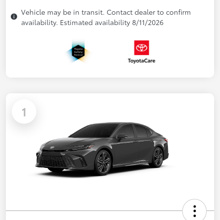
Vehicle may be in transit. Contact dealer to confirm
availability. Estimated availability 8/11/2026
1