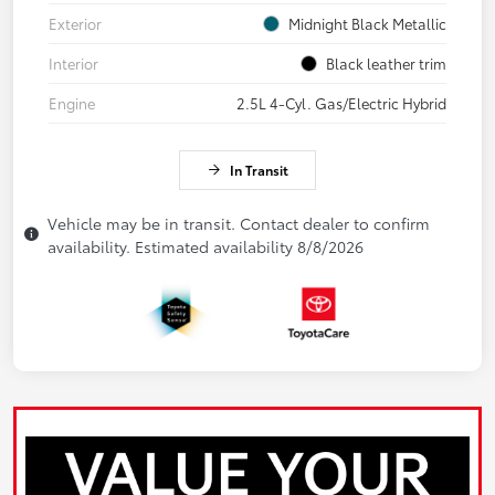
Exterior
Midnight Black Metallic
Interior
Black leather trim
Engine
2.5L 4-Cyl. Gas/Electric Hybrid
In Transit
Vehicle may be in transit. Contact dealer to confirm
availability. Estimated availability 8/8/2026