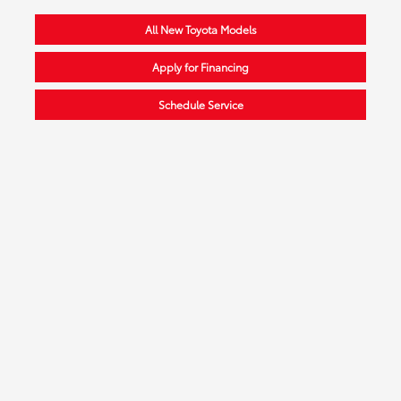
All New Toyota Models
Apply for Financing
Schedule Service