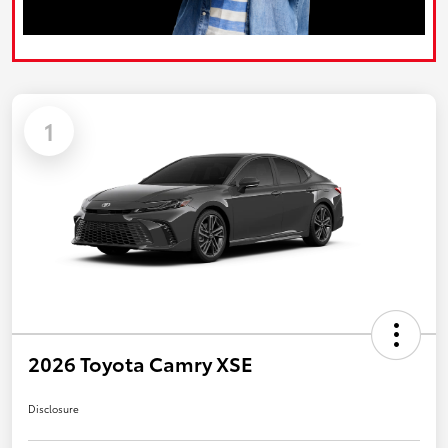
1
2026 Toyota Camry XSE
Disclosure