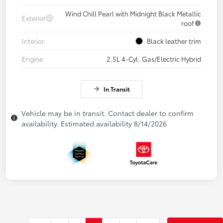
Wind Chill Pearl with Midnight Black Metallic
Exterior
roof
Interior
Black leather trim
Engine
2.5L 4-Cyl. Gas/Electric Hybrid
In Transit
Vehicle may be in transit. Contact dealer to confirm
availability. Estimated availability 8/14/2026