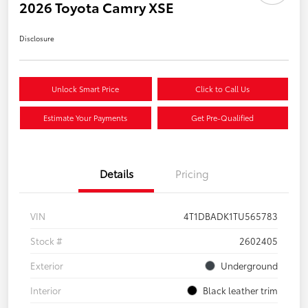
2026 Toyota Camry XSE
Disclosure
Unlock Smart Price
Click to Call Us
Estimate Your Payments
Get Pre-Qualified
Details
Pricing
VIN
4T1DBADK1TU565783
Stock #
2602405
Exterior
Underground
Interior
Black leather trim