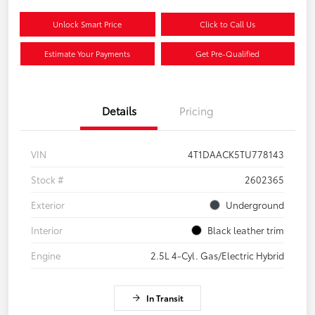
Unlock Smart Price
Click to Call Us
Estimate Your Payments
Get Pre-Qualified
Details
Pricing
VIN
4T1DAACK5TU778143
Stock #
2602365
Exterior
Underground
Interior
Black leather trim
Engine
2.5L 4-Cyl. Gas/Electric Hybrid
In Transit