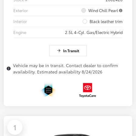
Exterior
Wind Chill Pearl
Interior
Black leather trim
Engine
2.5L 4-Cyl. Gas/Electric Hybrid
In Transit
Vehicle may be in transit. Contact dealer to confirm
availability. Estimated availability 8/24/2026
1