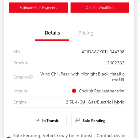
Estimate Your Payments
Get Pre-Qualified
Details
Pricing
VIN
4T1DAACK0TU344308
Stock #
2602362
Wind Chill Pearl with Midnight Black Metallic
Exterior
roof
Interior
Cockpit Red leather trim
Engine
2.5L 4-Cyl. Gas/Electric Hybrid
In Transit
Sale Pending
Sale Pending; Vehicle may be in transit. Contact dealer