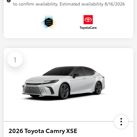
to confirm availability. Estimated availability 8/16/2026
1
2026 Toyota Camry XSE