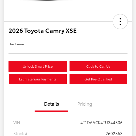
2026 Toyota Camry XSE
Disclosure
Unlock Smart Price
Click to Call Us
Estimate Your Payments
Get Pre-Qualified
Details
Pricing
VIN
4T1DAACK4TU344506
Stock #
2602363