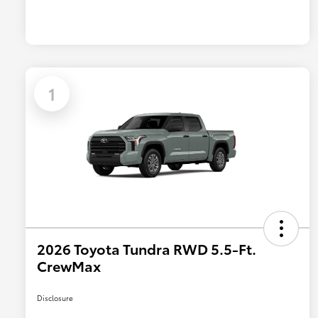
1
2026 Toyota Tundra RWD 5.5-Ft.
CrewMax
Disclosure