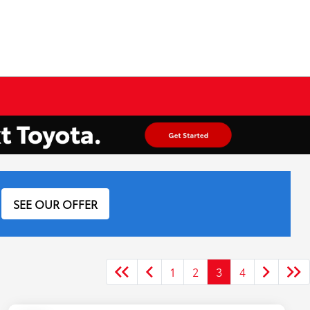
SEE OUR OFFER
1
2
3
4