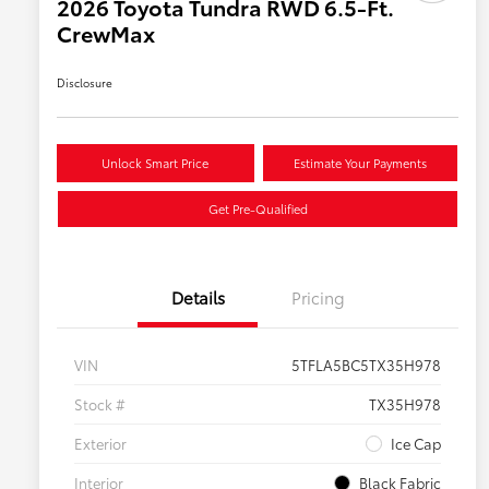
2026 Toyota Tundra RWD 6.5-Ft.
CrewMax
Disclosure
Unlock Smart Price
Estimate Your Payments
Get Pre-Qualified
Details
Pricing
VIN
5TFLA5BC5TX35H978
Stock #
TX35H978
Exterior
Ice Cap
Interior
Black Fabric