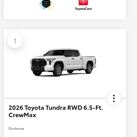
1
2026 Toyota Tundra RWD 6.5-Ft.
CrewMax
Disclosure