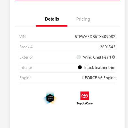
Details
Pricing
VIN
5TFWA5DB6TX409082
Stock #
2601543
Exterior
Wind Chill Pearl
Interior
Black leather trim
Engine
i-FORCE V6 Engine