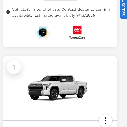
SELL US YOUR CAR
Vehicle is in build phase. Contact dealer to confirm
availability. Estimated availability 9/13/2026
1