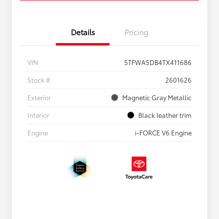
Details
Pricing
VIN
5TFWA5DB4TX411686
Stock #
2601626
Exterior
Magnetic Gray Metallic
Interior
Black leather trim
Engine
i-FORCE V6 Engine