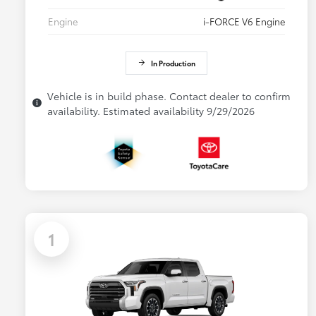
Engine
i-FORCE V6 Engine
In Production
Vehicle is in build phase. Contact dealer to confirm
availability. Estimated availability 9/29/2026
1