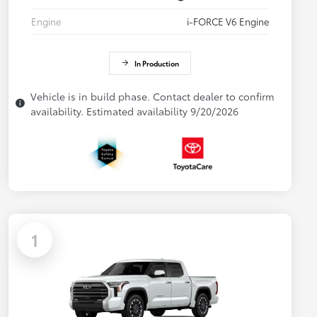
Engine
i-FORCE V6 Engine
In Production
Vehicle is in build phase. Contact dealer to confirm
availability. Estimated availability 9/20/2026
1