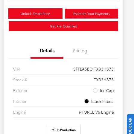
Unlock Smart Price
Estimate Your Payments
Get Pre-Qualified
Details
Pricing
VIN
5TFLA5BC1TX33H873
Stock #
TX33H873
Exterior
Ice Cap
Interior
Black Fabric
Engine
i-FORCE V6 Engine
In Production