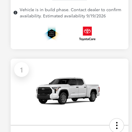
Vehicle is in build phase. Contact dealer to confirm
availability. Estimated availability 9/19/2026
1