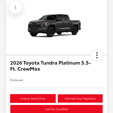
1
2026 Toyota Tundra Platinum 5.5-
Ft. CrewMax
Disclosure
Unlock Smart Price
Estimate Your Payments
Get Pre-Qualified