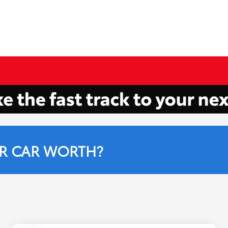
R CAR WORTH?