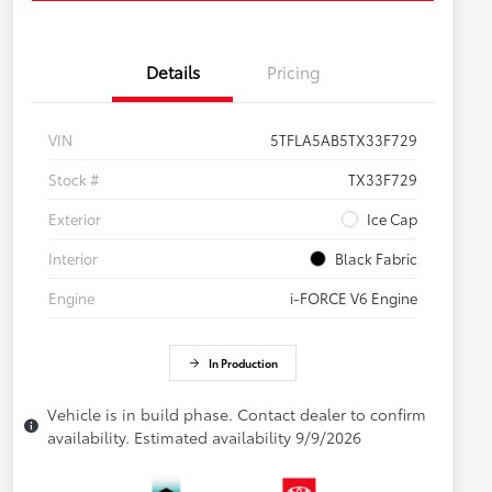
Details
Pricing
VIN
5TFLA5AB5TX33F729
Stock #
TX33F729
Exterior
Ice Cap
Interior
Black Fabric
Engine
i-FORCE V6 Engine
In Production
Vehicle is in build phase. Contact dealer to confirm
availability. Estimated availability 9/9/2026