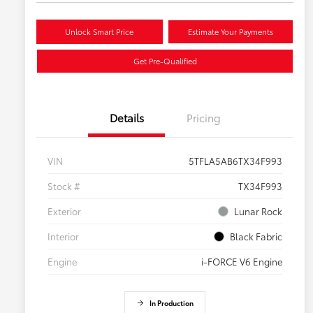
Unlock Smart Price
Estimate Your Payments
Get Pre-Qualified
Details
Pricing
VIN
5TFLA5AB6TX34F993
Stock #
TX34F993
Exterior
Lunar Rock
Interior
Black Fabric
Engine
i-FORCE V6 Engine
In Production