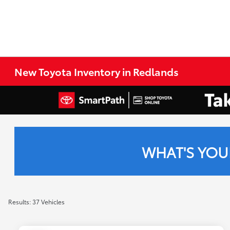
New Toyota Inventory in Redlands
WHAT'S YOU
Results: 37 Vehicles