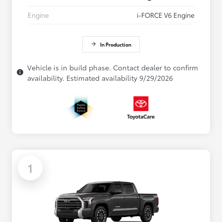
Engine
i-FORCE V6 Engine
In Production
Vehicle is in build phase. Contact dealer to confirm
availability. Estimated availability 9/29/2026
1