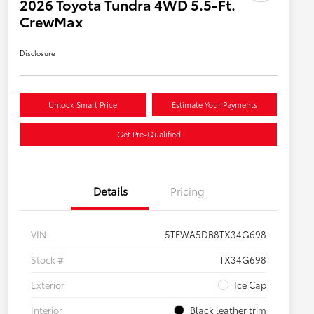
2026 Toyota Tundra 4WD 5.5-Ft.
CrewMax
Disclosure
Unlock Smart Price
Estimate Your Payments
Get Pre-Qualified
Details
Pricing
VIN
5TFWA5DB8TX34G698
Stock #
TX34G698
Exterior
Ice Cap
Interior
Black leather trim