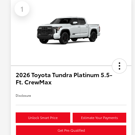
1
2026 Toyota Tundra Platinum 5.5-
Ft. CrewMax
Disclosure
Unlock Smart Price
Estimate Your Payments
Get Pre-Qualified