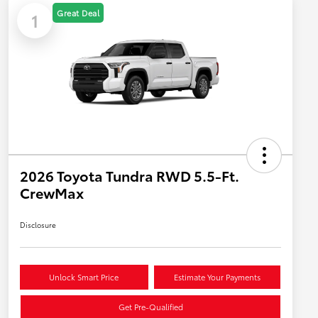
Great Deal
1
2026 Toyota Tundra RWD 5.5-Ft.
CrewMax
Disclosure
Unlock Smart Price
Estimate Your Payments
Get Pre-Qualified