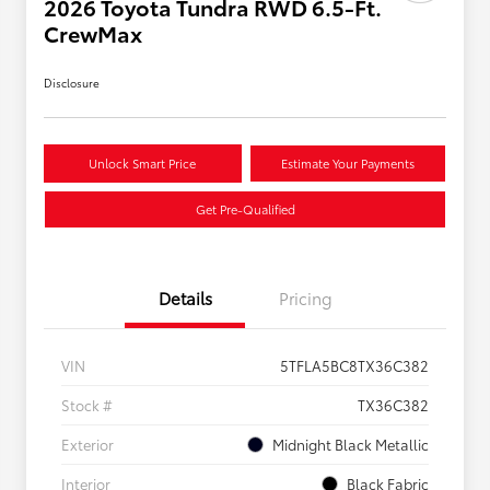
2026 Toyota Tundra RWD 6.5-Ft.
CrewMax
Disclosure
Unlock Smart Price
Estimate Your Payments
Get Pre-Qualified
Details
Pricing
VIN
5TFLA5BC8TX36C382
Stock #
TX36C382
Exterior
Midnight Black Metallic
Interior
Black Fabric