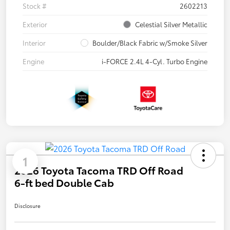
Stock #
2602213
Exterior
Celestial Silver Metallic
Interior
Boulder/Black Fabric w/Smoke Silver
Engine
i-FORCE 2.4L 4-Cyl. Turbo Engine
1
2026 Toyota Tacoma TRD Off Road
6-ft bed Double Cab
Disclosure