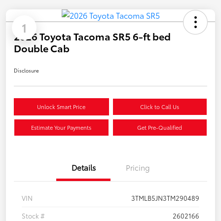
1
2026 Toyota Tacoma SR5 6-ft bed
Double Cab
Disclosure
Unlock Smart Price
Click to Call Us
Estimate Your Payments
Get Pre-Qualified
Details
Pricing
VIN
3TMLB5JN3TM290489
Stock #
2602166