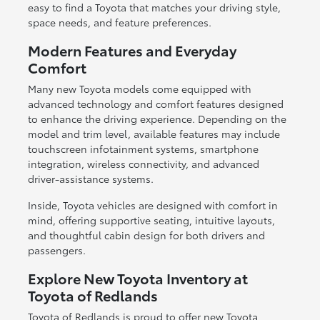
easy to find a Toyota that matches your driving style,
space needs, and feature preferences.
Modern Features and Everyday
Comfort
Many new Toyota models come equipped with
advanced technology and comfort features designed
to enhance the driving experience. Depending on the
model and trim level, available features may include
touchscreen infotainment systems, smartphone
integration, wireless connectivity, and advanced
driver-assistance systems.
Inside, Toyota vehicles are designed with comfort in
mind, offering supportive seating, intuitive layouts,
and thoughtful cabin design for both drivers and
passengers.
Explore New Toyota Inventory at
Toyota of Redlands
Toyota of Redlands is proud to offer new Toyota