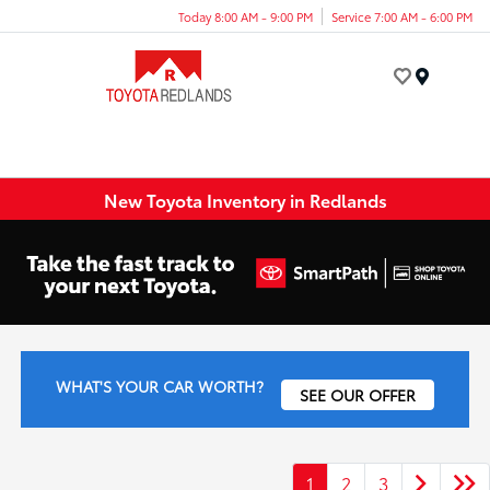
Today 8:00 AM - 9:00 PM
Service 7:00 AM - 6:00 PM
Menu
New Toyota Inventory in Redlands
WHAT'S YOUR CAR WORTH?
SEE OUR OFFER
1
2
3