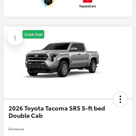
Great Deal
1
2026 Toyota Tacoma SR5 5-ft bed
Double Cab
Disclosure