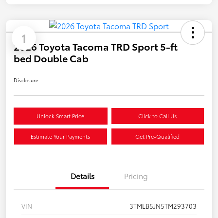
1
2026 Toyota Tacoma TRD Sport 5-ft
bed Double Cab
Disclosure
Unlock Smart Price
Click to Call Us
Estimate Your Payments
Get Pre-Qualified
Details
Pricing
VIN
3TMLB5JN5TM293703