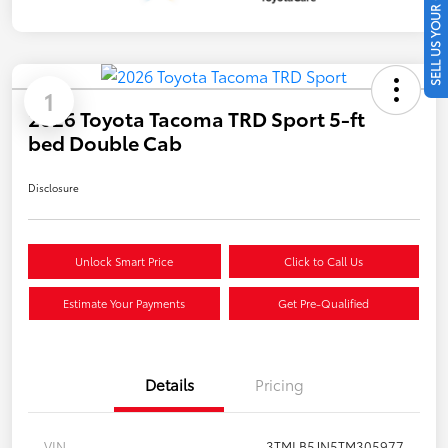
SELL US YOUR CAR
1
2026 Toyota Tacoma TRD Sport 5-ft
bed Double Cab
Disclosure
Unlock Smart Price
Click to Call Us
Estimate Your Payments
Get Pre-Qualified
Details
Pricing
VIN
3TMLB5JN5TM305977