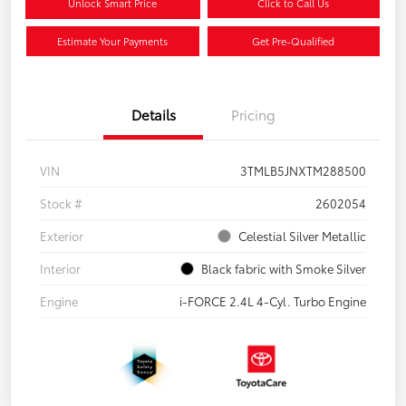
Unlock Smart Price
Click to Call Us
Estimate Your Payments
Get Pre-Qualified
Details
Pricing
VIN
3TMLB5JNXTM288500
Stock #
2602054
Exterior
Celestial Silver Metallic
Interior
Black fabric with Smoke Silver
Engine
i-FORCE 2.4L 4-Cyl. Turbo Engine