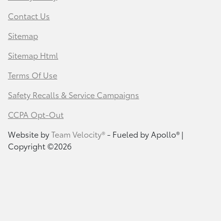
Contact Us
Sitemap
Sitemap Html
Terms Of Use
Safety Recalls & Service Campaigns
CCPA Opt-Out
Website by
Team Velocity®
- Fueled by Apollo® |
Copyright ©2026