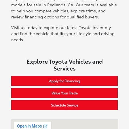
models for sale in Redlands, CA. Our team is available
to help you compare vehicles, explore trims, and
review financing options for qualified buyers.
Visit us today to explore our latest Toyota inventory
and find the vehicle that fits your lifestyle and driving
needs.
Explore Toyota Vehicles and
Services
Apply for Financing
Value Your Trade
Schedule Service