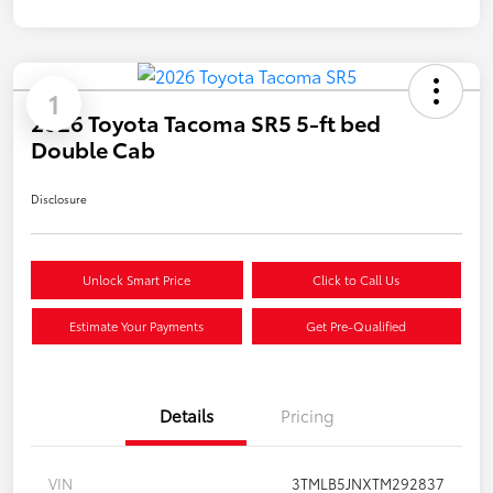
1
2026 Toyota Tacoma SR5 5-ft bed
Double Cab
Disclosure
Unlock Smart Price
Click to Call Us
Estimate Your Payments
Get Pre-Qualified
Details
Pricing
VIN
3TMLB5JNXTM292837