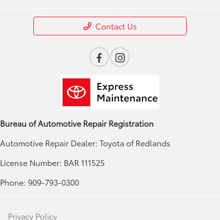
Contact Us
Bureau of Automotive Repair Registration
Automotive Repair Dealer: Toyota of Redlands
License Number: BAR 111525
Phone: 909-793-0300
Privacy Policy