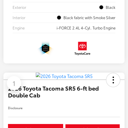
Exterior
Black
Interior
Black fabric with Smoke Silver
Engine
i-FORCE 2.4L 4-Cyl. Turbo Engine
1
2026 Toyota Tacoma SR5 6-ft bed
Double Cab
Disclosure