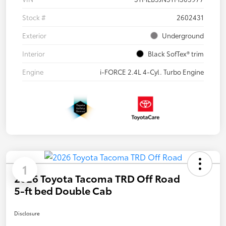
Stock #
2602431
Exterior
Underground
Interior
Black SofTex® trim
Engine
i-FORCE 2.4L 4-Cyl. Turbo Engine
1
2026 Toyota Tacoma TRD Off Road
5-ft bed Double Cab
Disclosure