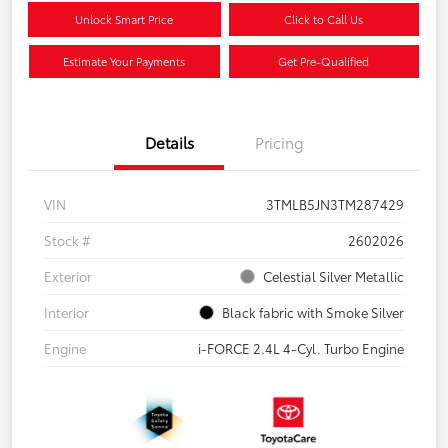
Unlock Smart Price
Click to Call Us
Estimate Your Payments
Get Pre-Qualified
Details
Pricing
VIN
3TMLB5JN3TM287429
Stock #
2602026
Exterior
Celestial Silver Metallic
Interior
Black fabric with Smoke Silver
Engine
i-FORCE 2.4L 4-Cyl. Turbo Engine