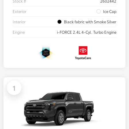
Stock #
2602442
Exterior
Ice Cap
Interior
Black fabric with Smoke Silver
Engine
i-FORCE 2.4L 4-Cyl. Turbo Engine
1