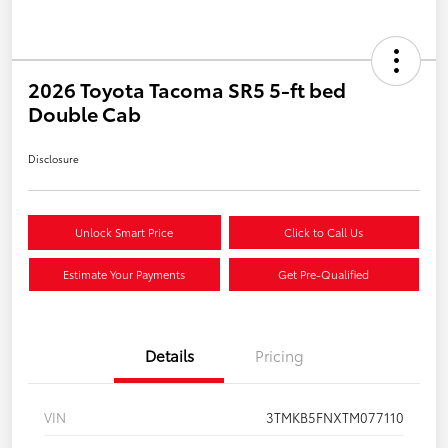
2026 Toyota Tacoma SR5 5-ft bed
Double Cab
Disclosure
Unlock Smart Price
Click to Call Us
Estimate Your Payments
Get Pre-Qualified
Details
Pricing
VIN
3TMKB5FNXTM077110