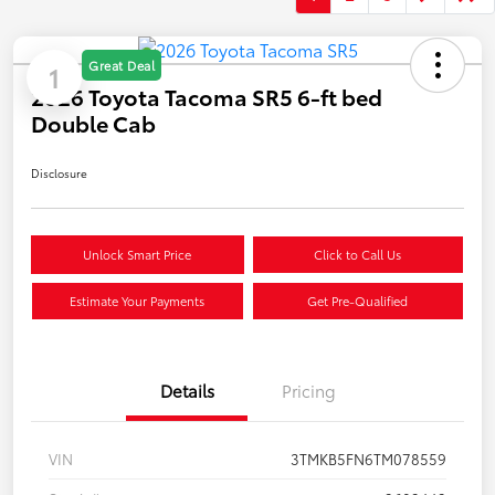
Great Deal
1
2026 Toyota Tacoma SR5 6-ft bed
Double Cab
Disclosure
Unlock Smart Price
Click to Call Us
Estimate Your Payments
Get Pre-Qualified
Details
Pricing
VIN
3TMKB5FN6TM078559