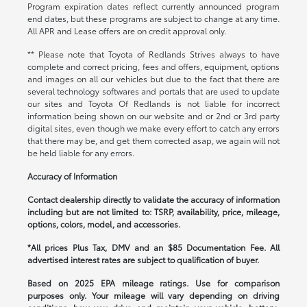
Program expiration dates reflect currently announced program
end dates, but these programs are subject to change at any time.
All APR and Lease offers are on credit approval only.
** Please note that Toyota of Redlands Strives always to have
complete and correct pricing, fees and offers, equipment, options
and images on all our vehicles but due to the fact that there are
several technology softwares and portals that are used to update
our sites and Toyota Of Redlands is not liable for incorrect
information being shown on our website and or 2nd or 3rd party
digital sites, even though we make every effort to catch any errors
that there may be, and get them corrected asap, we again will not
be held liable for any errors.
Accuracy of Information
Contact dealership directly to validate the accuracy of information
including but are not limited to: TSRP, availability, price, mileage,
options, colors, model, and accessories.
*All prices Plus Tax, DMV and an $85 Documentation Fee. All
advertised interest rates are subject to qualification of buyer.
Based on 2025 EPA mileage ratings. Use for comparison
purposes only. Your mileage will vary depending on driving