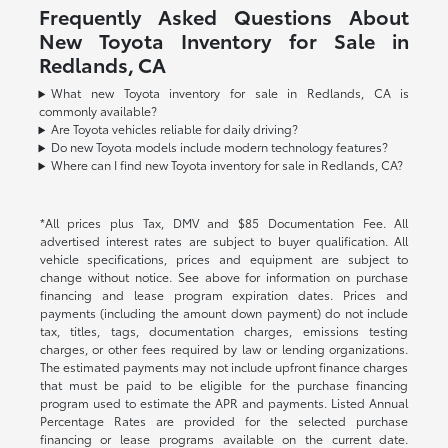
Frequently Asked Questions About
New Toyota Inventory for Sale in
Redlands, CA
What new Toyota inventory for sale in Redlands, CA is
commonly available?
Are Toyota vehicles reliable for daily driving?
Do new Toyota models include modern technology features?
Where can I find new Toyota inventory for sale in Redlands, CA?
*All prices plus Tax, DMV and $85 Documentation Fee. All
advertised interest rates are subject to buyer qualification. All
vehicle specifications, prices and equipment are subject to
change without notice. See above for information on purchase
financing and lease program expiration dates. Prices and
payments (including the amount down payment) do not include
tax, titles, tags, documentation charges, emissions testing
charges, or other fees required by law or lending organizations.
The estimated payments may not include upfront finance charges
that must be paid to be eligible for the purchase financing
program used to estimate the APR and payments. Listed Annual
Percentage Rates are provided for the selected purchase
financing or lease programs available on the current date.