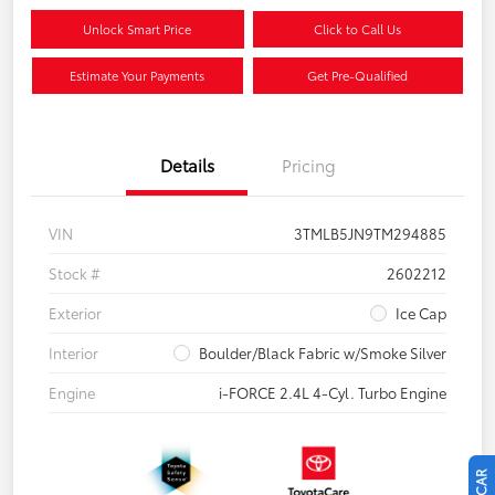
Unlock Smart Price
Click to Call Us
Estimate Your Payments
Get Pre-Qualified
Details
Pricing
VIN
3TMLB5JN9TM294885
Stock #
2602212
Exterior
Ice Cap
Interior
Boulder/Black Fabric w/Smoke Silver
Engine
i-FORCE 2.4L 4-Cyl. Turbo Engine