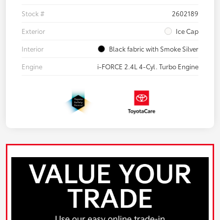
Stock #
2602189
Exterior
Ice Cap
Interior
Black fabric with Smoke Silver
Engine
i-FORCE 2.4L 4-Cyl. Turbo Engine