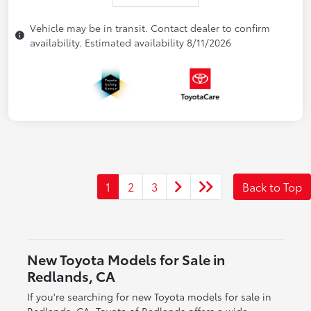
Vehicle may be in transit. Contact dealer to confirm
availability. Estimated availability 8/11/2026
1
2
3
Back to Top
New Toyota Models for Sale in
Redlands, CA
If you're searching for new Toyota models for sale in