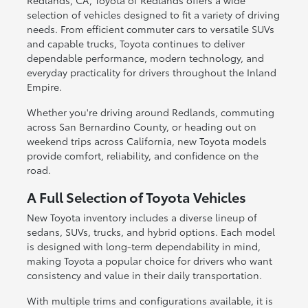
Redlands, CA, Toyota of Redlands offers a wide
selection of vehicles designed to fit a variety of driving
needs. From efficient commuter cars to versatile SUVs
and capable trucks, Toyota continues to deliver
dependable performance, modern technology, and
everyday practicality for drivers throughout the Inland
Empire.
Whether you're driving around Redlands, commuting
across San Bernardino County, or heading out on
weekend trips across California, new Toyota models
provide comfort, reliability, and confidence on the
road.
A Full Selection of Toyota Vehicles
New Toyota inventory includes a diverse lineup of
sedans, SUVs, trucks, and hybrid options. Each model
is designed with long-term dependability in mind,
making Toyota a popular choice for drivers who want
consistency and value in their daily transportation.
With multiple trims and configurations available, it is