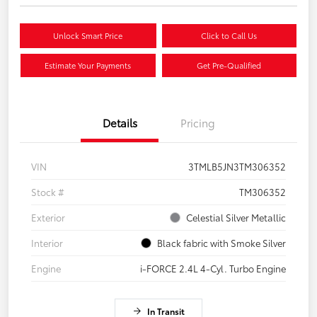
Unlock Smart Price
Click to Call Us
Estimate Your Payments
Get Pre-Qualified
Details
Pricing
VIN
3TMLB5JN3TM306352
Stock #
TM306352
Exterior
Celestial Silver Metallic
Interior
Black fabric with Smoke Silver
Engine
i-FORCE 2.4L 4-Cyl. Turbo Engine
In Transit