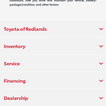
conditions, how you drive and maintain your vehicle, battery-
package/condition, and other factors.
Toyota of Redlands
Inventory
Service
Financing
Dealership