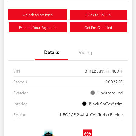
Unlock Smart Price
Click to Call Us
Estimate Your Payments
Get Pre-Qualified
Details
Pricing
VIN
3TYLB5JN9TT140911
Stock #
2602260
Exterior
Underground
Interior
Black SofTex® trim
Engine
i-FORCE 2.4L 4-Cyl. Turbo Engine