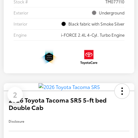
Stock #
TM077110
Exterior
Underground
Interior
Black fabric with Smoke Silver
Engine
i-FORCE 2.4L 4-Cyl. Turbo Engine
2
2026 Toyota Tacoma SR5 5-ft bed
Double Cab
Disclosure