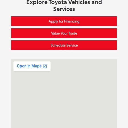
Explore Toyota Vehicles and
Services
Apply for Financing
Value Your Trade
Schedule Service