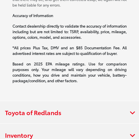
be held liable for any errors.
Accuracy of Information
Contact dealership directly to validate the accuracy of information
including but are not limited to: TSRP, availability, price, mileage,
options, colors, model, and accessories.
*All prices Plus Tax, DMV and an $85 Documentation Fee. All
advertised interest rates are subject to qualification of buyer.
Based on 2025 EPA mileage ratings. Use for comparison
purposes only. Your mileage will vary depending on driving
conditions, how you drive and maintain your vehicle, battery-
package/condition, and other factors.
Toyota of Redlands
Inventory