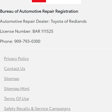
Bureau of Automotive Repair Registration
Automotive Repair Dealer: Toyota of Redlands
License Number: BAR 111525
Phone: 909-793-0300
Privacy Policy
Contact Us
Sitemap
Sitemap Html
Terms Of Use
Safety Recalls & Service Campaigns