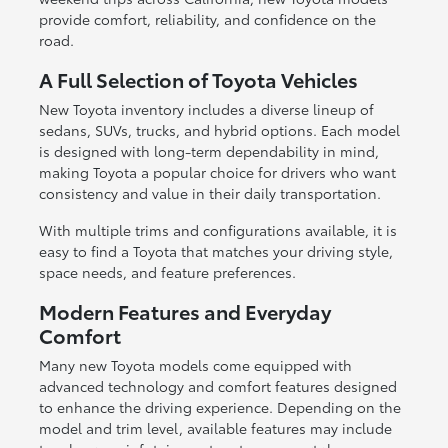
provide comfort, reliability, and confidence on the
road.
A Full Selection of Toyota Vehicles
New Toyota inventory includes a diverse lineup of
sedans, SUVs, trucks, and hybrid options. Each model
is designed with long-term dependability in mind,
making Toyota a popular choice for drivers who want
consistency and value in their daily transportation.
With multiple trims and configurations available, it is
easy to find a Toyota that matches your driving style,
space needs, and feature preferences.
Modern Features and Everyday
Comfort
Many new Toyota models come equipped with
advanced technology and comfort features designed
to enhance the driving experience. Depending on the
model and trim level, available features may include