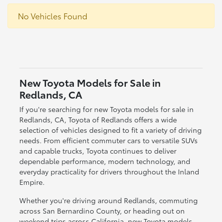
No Vehicles Found
New Toyota Models for Sale in
Redlands, CA
If you're searching for new Toyota models for sale in
Redlands, CA, Toyota of Redlands offers a wide
selection of vehicles designed to fit a variety of driving
needs. From efficient commuter cars to versatile SUVs
and capable trucks, Toyota continues to deliver
dependable performance, modern technology, and
everyday practicality for drivers throughout the Inland
Empire.
Whether you're driving around Redlands, commuting
across San Bernardino County, or heading out on
weekend trips across California, new Toyota models