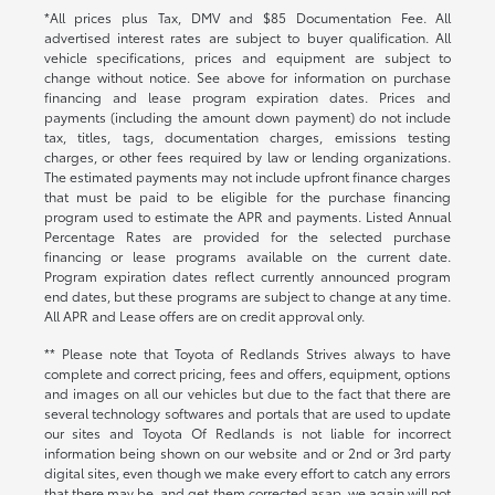
*All prices plus Tax, DMV and $85 Documentation Fee. All
advertised interest rates are subject to buyer qualification. All
vehicle specifications, prices and equipment are subject to
change without notice. See above for information on purchase
financing and lease program expiration dates. Prices and
payments (including the amount down payment) do not include
tax, titles, tags, documentation charges, emissions testing
charges, or other fees required by law or lending organizations.
The estimated payments may not include upfront finance charges
that must be paid to be eligible for the purchase financing
program used to estimate the APR and payments. Listed Annual
Percentage Rates are provided for the selected purchase
financing or lease programs available on the current date.
Program expiration dates reflect currently announced program
end dates, but these programs are subject to change at any time.
All APR and Lease offers are on credit approval only.
** Please note that Toyota of Redlands Strives always to have
complete and correct pricing, fees and offers, equipment, options
and images on all our vehicles but due to the fact that there are
several technology softwares and portals that are used to update
our sites and Toyota Of Redlands is not liable for incorrect
information being shown on our website and or 2nd or 3rd party
digital sites, even though we make every effort to catch any errors
that there may be, and get them corrected asap, we again will not