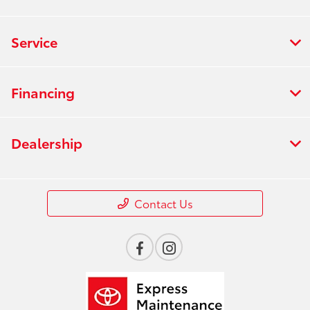
Service
Financing
Dealership
Contact Us