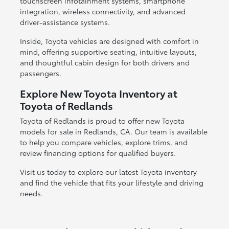
touchscreen infotainment systems, smartphone
integration, wireless connectivity, and advanced
driver-assistance systems.
Inside, Toyota vehicles are designed with comfort in
mind, offering supportive seating, intuitive layouts,
and thoughtful cabin design for both drivers and
passengers.
Explore New Toyota Inventory at
Toyota of Redlands
Toyota of Redlands is proud to offer new Toyota
models for sale in Redlands, CA. Our team is available
to help you compare vehicles, explore trims, and
review financing options for qualified buyers.
Visit us today to explore our latest Toyota inventory
and find the vehicle that fits your lifestyle and driving
needs.