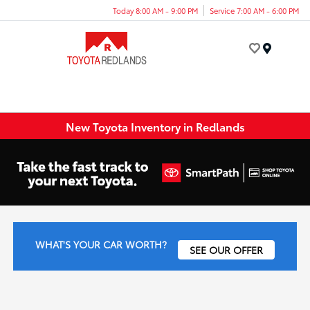
Today 8:00 AM - 9:00 PM
Service 7:00 AM - 6:00 PM
Menu
New Toyota Inventory in Redlands
WHAT'S YOUR CAR WORTH?
SEE OUR OFFER