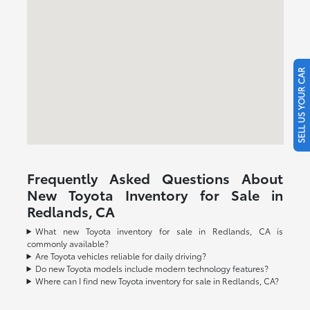
SELL US YOUR CAR
Frequently Asked Questions About
New Toyota Inventory for Sale in
Redlands, CA
What new Toyota inventory for sale in Redlands, CA is
commonly available?
Are Toyota vehicles reliable for daily driving?
Do new Toyota models include modern technology features?
Where can I find new Toyota inventory for sale in Redlands, CA?