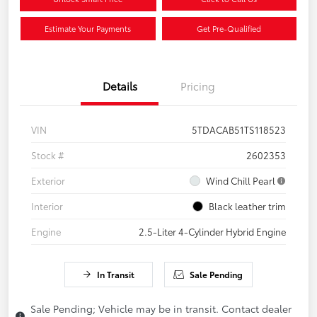
Estimate Your Payments
Get Pre-Qualified
Details
Pricing
VIN
5TDACAB51TS118523
Stock #
2602353
Exterior
Wind Chill Pearl
Interior
Black leather trim
Engine
2.5-Liter 4-Cylinder Hybrid Engine
In Transit
Sale Pending
Sale Pending; Vehicle may be in transit. Contact dealer