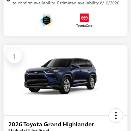
to confirm availability. Estimated availability 8/10/2026
1
2026 Toyota Grand Highlander
Hybrid Limited