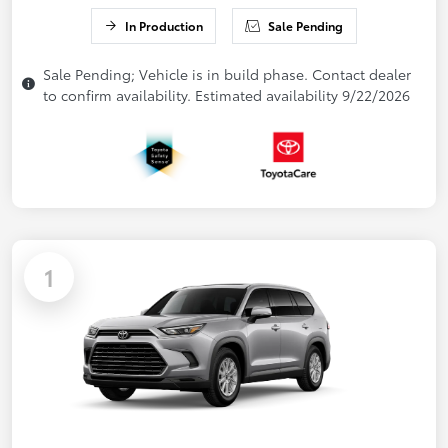
In Production
Sale Pending
Sale Pending; Vehicle is in build phase. Contact dealer
to confirm availability. Estimated availability 9/22/2026
1