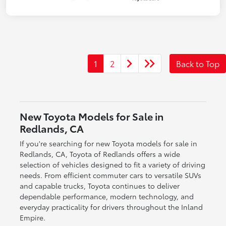
1
2
Back to Top
New Toyota Models for Sale in
Redlands, CA
If you're searching for new Toyota models for sale in
Redlands, CA, Toyota of Redlands offers a wide
selection of vehicles designed to fit a variety of driving
needs. From efficient commuter cars to versatile SUVs
and capable trucks, Toyota continues to deliver
dependable performance, modern technology, and
everyday practicality for drivers throughout the Inland
Empire.