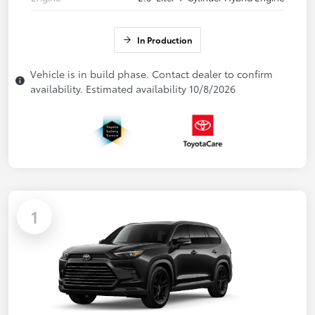
In Production
Vehicle is in build phase. Contact dealer to confirm
availability. Estimated availability 10/8/2026
1