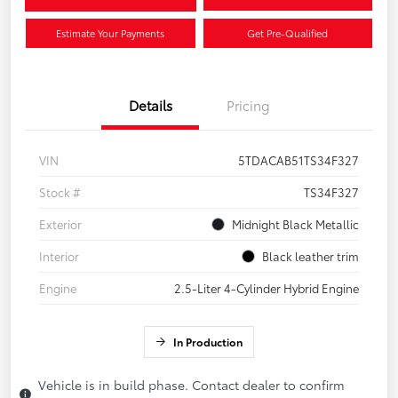
Estimate Your Payments
Get Pre-Qualified
Details
Pricing
VIN
5TDACAB51TS34F327
Stock #
TS34F327
Exterior
Midnight Black Metallic
Interior
Black leather trim
Engine
2.5-Liter 4-Cylinder Hybrid Engine
In Production
Vehicle is in build phase. Contact dealer to confirm