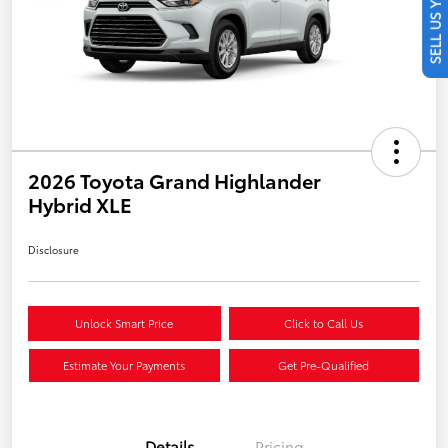
SELL US YOUR CAR
2026 Toyota Grand Highlander
Hybrid XLE
Disclosure
Unlock Smart Price
Click to Call Us
Estimate Your Payments
Get Pre-Qualified
Details
Pricing