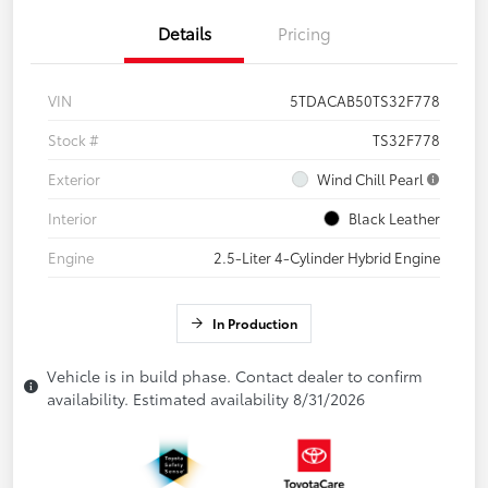
Details
Pricing
VIN
5TDACAB50TS32F778
Stock #
TS32F778
Exterior
Wind Chill Pearl
Interior
Black Leather
Engine
2.5-Liter 4-Cylinder Hybrid Engine
In Production
Vehicle is in build phase. Contact dealer to confirm
availability. Estimated availability 8/31/2026