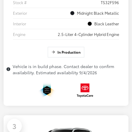
Stock #
TS32F596
Exterior
Midnight Black Metallic
Interior
Black Leather
Engine
2.5-Liter 4-Cylinder Hybrid Engine
In Production
Vehicle is in build phase. Contact dealer to confirm
availability. Estimated availability 9/4/2026
3