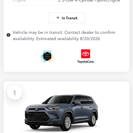
In Transit
Vehicle may be in transit. Contact dealer to confirm
availability. Estimated availability 8/20/2026
1