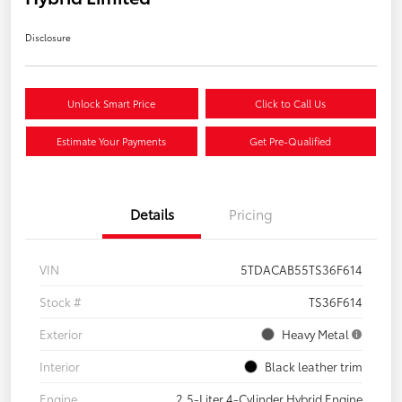
Disclosure
Unlock Smart Price
Click to Call Us
Estimate Your Payments
Get Pre-Qualified
Details
Pricing
VIN
5TDACAB55TS36F614
Stock #
TS36F614
Exterior
Heavy Metal
Interior
Black leather trim
Engine
2.5-Liter 4-Cylinder Hybrid Engine