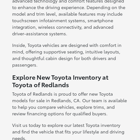
advanced technology and comfort features designed
to enhance the driving experience. Depending on the
model and trim level, available features may include
touchscreen infotainment systems, smartphone
integration, wireless connectivity, and advanced
driver-assistance systems.
Inside, Toyota vehicles are designed with comfort in
mind, offering supportive seating, intuitive layouts,
and thoughtful cabin design for both drivers and
passengers.
Explore New Toyota Inventory at
Toyota of Redlands
Toyota of Redlands is proud to offer new Toyota
models for sale in Redlands, CA. Our team is available
to help you compare vehicles, explore trims, and
review financing options for qualified buyers.
Visit us today to explore our latest Toyota inventory
and find the vehicle that fits your lifestyle and driving
needs.