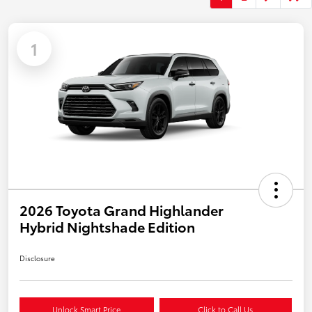
1
2026 Toyota Grand Highlander
Hybrid Nightshade Edition
Disclosure
Unlock Smart Price
Click to Call Us