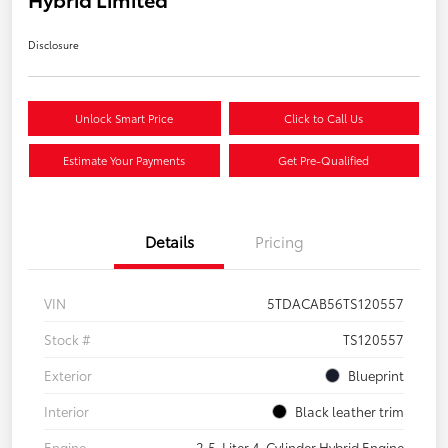
Disclosure
Unlock Smart Price
Click to Call Us
Estimate Your Payments
Get Pre-Qualified
Details
Pricing
VIN
5TDACAB56TS120557
Stock #
TS120557
Exterior
Blueprint
Interior
Black leather trim
Engine
2.5-Liter 4-Cylinder Hybrid Engine