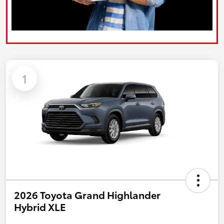
1
2026 Toyota Grand Highlander
Hybrid XLE