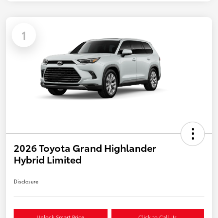
1
2026 Toyota Grand Highlander
Hybrid Limited
Disclosure
Unlock Smart Price
Click to Call Us