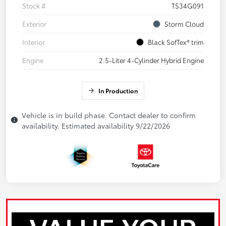
Stock #
TS34G091
Exterior
Storm Cloud
Interior
Black SofTex® trim
Engine
2.5-Liter 4-Cylinder Hybrid Engine
In Production
Vehicle is in build phase. Contact dealer to confirm
availability. Estimated availability 9/22/2026