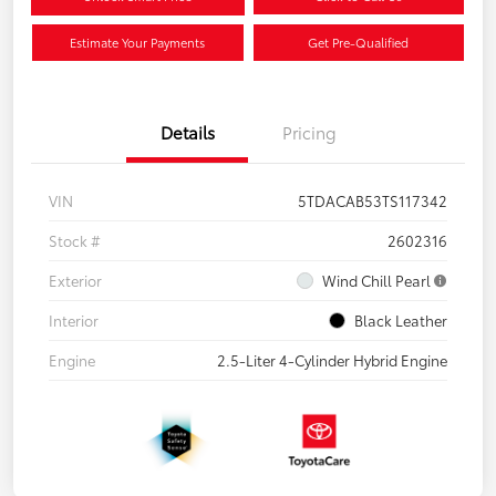
Estimate Your Payments
Get Pre-Qualified
Details
Pricing
VIN
5TDACAB53TS117342
Stock #
2602316
Exterior
Wind Chill Pearl
Interior
Black Leather
Engine
2.5-Liter 4-Cylinder Hybrid Engine