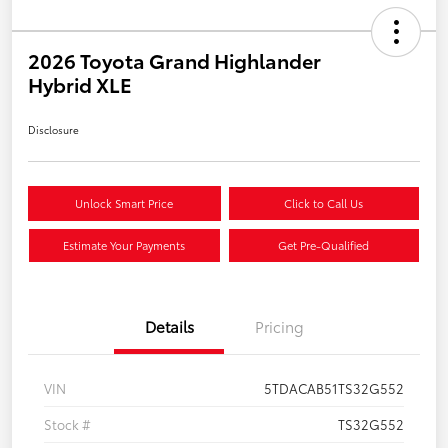
2026 Toyota Grand Highlander
Hybrid XLE
Disclosure
Unlock Smart Price
Click to Call Us
Estimate Your Payments
Get Pre-Qualified
Details
Pricing
VIN
5TDACAB51TS32G552
Stock #
TS32G552