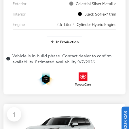
Exterior
Celestial Silver Metallic
Interior
Black SofTex® trim
Engine
2.5-Liter 4-Cylinder Hybrid Engine
In Production
Vehicle is in build phase. Contact dealer to confirm
availability. Estimated availability 9/7/2026
1