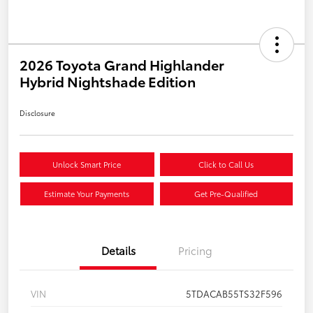
2026 Toyota Grand Highlander
Hybrid Nightshade Edition
Disclosure
Unlock Smart Price
Click to Call Us
Estimate Your Payments
Get Pre-Qualified
Details
Pricing
VIN
5TDACAB55TS32F596