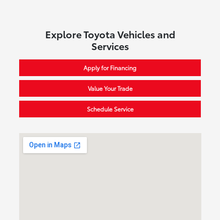
Explore Toyota Vehicles and
Services
Apply for Financing
Value Your Trade
Schedule Service