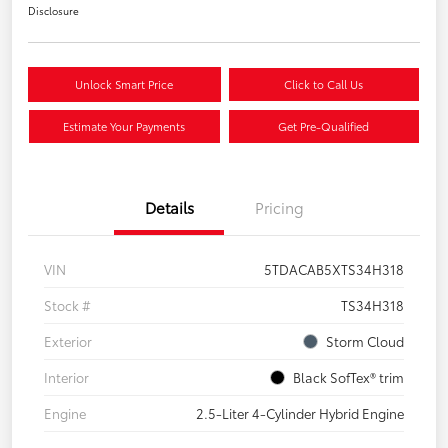
Disclosure
Unlock Smart Price
Click to Call Us
Estimate Your Payments
Get Pre-Qualified
Details
Pricing
VIN
5TDACAB5XTS34H318
Stock #
TS34H318
Exterior
Storm Cloud
Interior
Black SofTex® trim
Engine
2.5-Liter 4-Cylinder Hybrid Engine