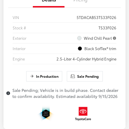
VIN
5TDACAB53TS33F026
Stock #
TS33F026
Exterior
Wind Chill Pearl
Interior
Black SofTex® trim
Engine
2.5-Liter 4-Cylinder Hybrid Engine
In Production
Sale Pending
Sale Pending; Vehicle is in build phase. Contact dealer
to confirm availability. Estimated availability 9/15/2026