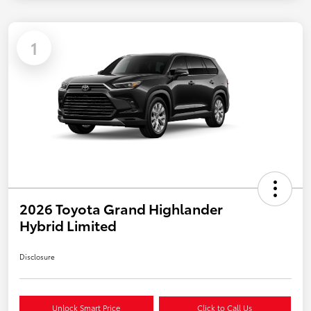
1
2026 Toyota Grand Highlander
Hybrid Limited
Disclosure
Unlock Smart Price
Click to Call Us