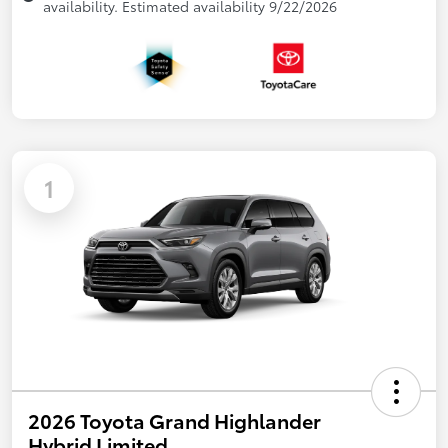
availability. Estimated availability 9/22/2026
1
2026 Toyota Grand Highlander
Hybrid Limited