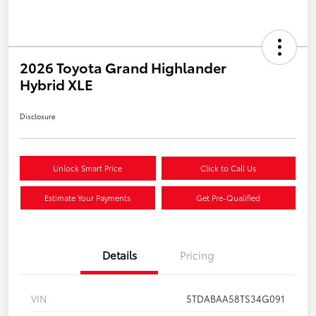
2026 Toyota Grand Highlander
Hybrid XLE
Disclosure
Unlock Smart Price
Click to Call Us
Estimate Your Payments
Get Pre-Qualified
Details
Pricing
VIN
5TDABAA58TS34G091