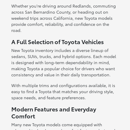
Whether you're driving around Redlands, commuting
across San Bernardino County, or heading out on
weekend trips across California, new Toyota models
provide comfort, reliability, and confidence on the
road.
A Full Selection of Toyota Vehicles
New Toyota inventory includes a diverse lineup of
sedans, SUVs, trucks, and hybrid options. Each model
is designed with long-term dependability in mind,
making Toyota a popular choice for drivers who want
consistency and value in their daily transportation.
With multiple trims and configurations available, it is
easy to find a Toyota that matches your driving style,
space needs, and feature preferences.
Modern Features and Everyday
Comfort
Many new Toyota models come equipped with