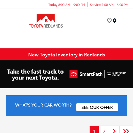
Today 8:00 AM - 9:00 PM
Service 7:00 AM - 6:00 PM
Menu
New Toyota Inventory in Redlands
WHAT'S YOUR CAR WORTH?
SEE OUR OFFER
1
2