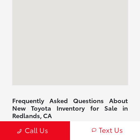
Frequently Asked Questions About
New Toyota Inventory for Sale in
Redlands, CA
What new Toyota inventory for sale in Redlands, CA is
Text Us
Call Us
commonly available?
Are Toyota vehicles reliable for daily driving?