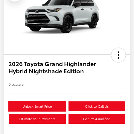
2026 Toyota Grand Highlander
Hybrid Nightshade Edition
Disclosure
Unlock Smart Price
Click to Call Us
Estimate Your Payments
Get Pre-Qualified