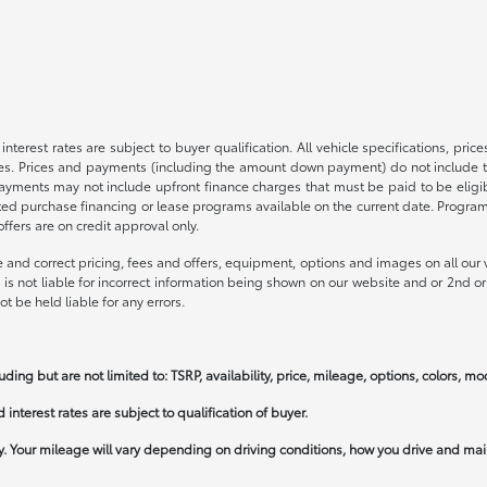
nterest rates are subject to buyer qualification. All vehicle specifications, pr
s. Prices and payments (including the amount down payment) do not include tax
payments may not include upfront finance charges that must be paid to be elig
ed purchase financing or lease programs available on the current date. Progra
fers are on credit approval only.
 and correct pricing, fees and offers, equipment, options and images on all our v
is not liable for incorrect information being shown on our website and or 2nd or 
t be held liable for any errors.
uding but are not limited to: TSRP, availability, price, mileage, options, colors, m
interest rates are subject to qualification of buyer.
 Your mileage will vary depending on driving conditions, how you drive and main