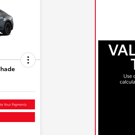
shade
te Your Payments