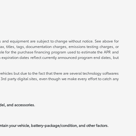
ices and equipment are subject to change without notice. See above for
, titles, tags, documentation charges, emissions testing charges, or
ible for the purchase financing program used to estimate the APR and
m expiration dates reflect currently announced program end dates, but
ehicles but due to the fact that there are several technology softwares
3rd party digital sites, even though we make every effort to catch any
odel, and accessories.
tain your vehicle, battery-package/condition, and other factors.