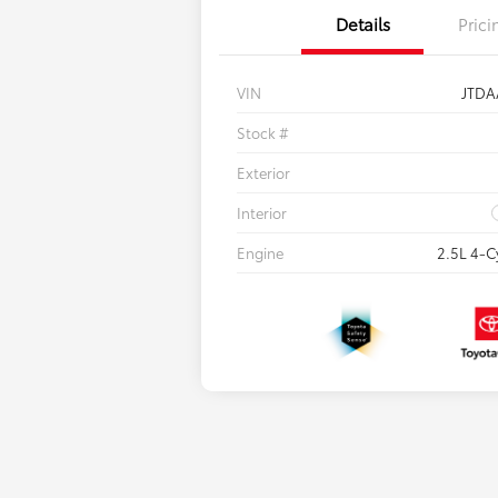
Details
Prici
VIN
JTDA
Stock #
Exterior
Interior
Engine
2.5L 4-C