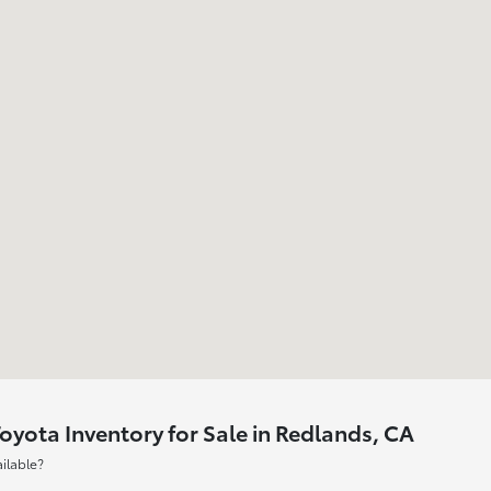
yota Inventory for Sale in Redlands, CA
ilable?