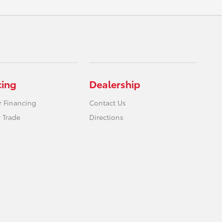
cing
Dealership
r Financing
Contact Us
 Trade
Directions