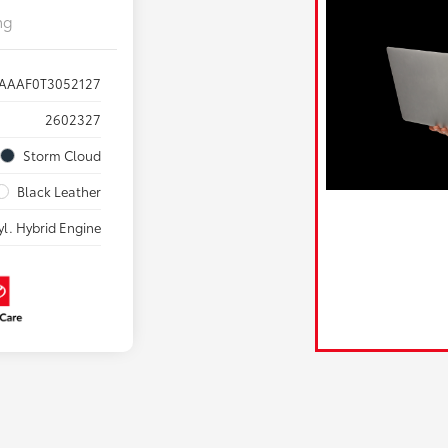
ng
AAAF0T3052127
2602327
Storm Cloud
Black Leather
yl. Hybrid Engine