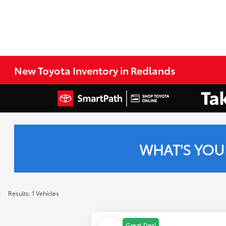
New Toyota Inventory in Redlands
WHAT'S YOU
Results: 1 Vehicles
Great Deal