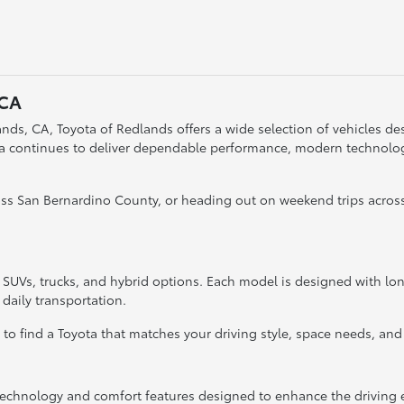
 CA
nds, CA, Toyota of Redlands offers a wide selection of vehicles desi
ta continues to deliver dependable performance, modern technology
s San Bernardino County, or heading out on weekend trips across
, SUVs, trucks, and hybrid options. Each model is designed with l
 daily transportation.
y to find a Toyota that matches your driving style, space needs, and
hnology and comfort features designed to enhance the driving e