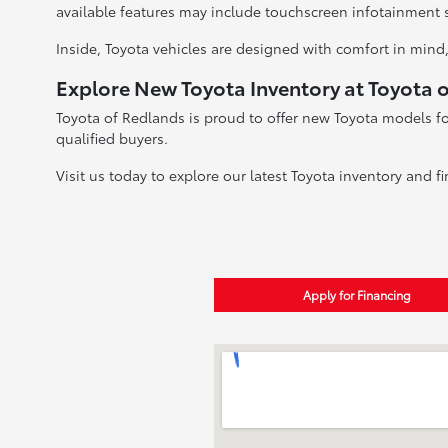
available features may include touchscreen infotainment 
Inside, Toyota vehicles are designed with comfort in mind,
Explore New Toyota Inventory at Toyota 
Toyota of Redlands is proud to offer new Toyota models fo
qualified buyers.
Visit us today to explore our latest Toyota inventory and fi
Apply for Financing