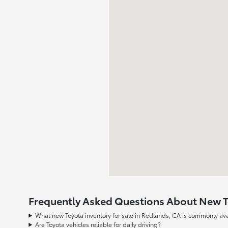
Frequently Asked Questions About New To
What new Toyota inventory for sale in Redlands, CA is commonly ava
Are Toyota vehicles reliable for daily driving?