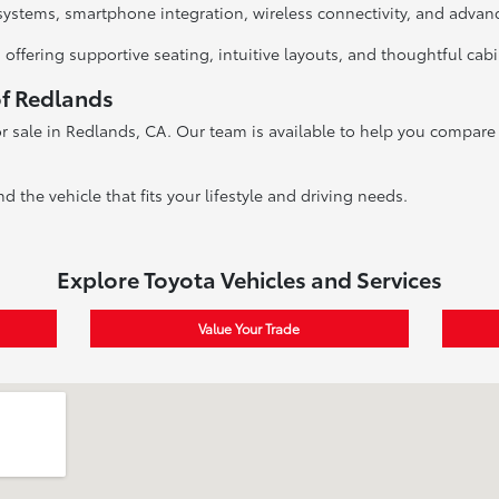
systems, smartphone integration, wireless connectivity, and advan
 offering supportive seating, intuitive layouts, and thoughtful cab
of Redlands
r sale in Redlands, CA. Our team is available to help you compare v
nd the vehicle that fits your lifestyle and driving needs.
Explore Toyota Vehicles and Services
Value Your Trade