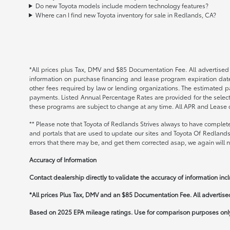
Do new Toyota models include modern technology features?
Where can I find new Toyota inventory for sale in Redlands, CA?
*All prices plus Tax, DMV and $85 Documentation Fee. All advertised i
information on purchase financing and lease program expiration date
other fees required by law or lending organizations. The estimated 
payments. Listed Annual Percentage Rates are provided for the select
these programs are subject to change at any time. All APR and Lease of
** Please note that Toyota of Redlands Strives always to have complete
and portals that are used to update our sites and Toyota Of Redlands 
errors that there may be, and get them corrected asap, we again will no
Accuracy of Information
Contact dealership directly to validate the accuracy of information incl
*All prices Plus Tax, DMV and an $85 Documentation Fee. All advertised 
Based on 2025 EPA mileage ratings. Use for comparison purposes only.