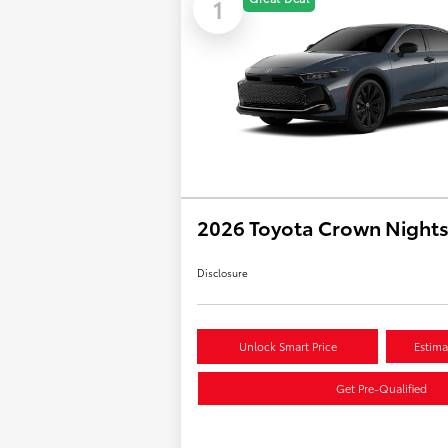
1
2026 Toyota Crown Night
Disclosure
Unlock Smart Price
Estima
Get Pre-Qualified