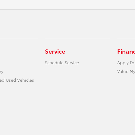
Service
Finan
Schedule Service
Apply Fo
ry
Value My
ied Used Vehicles