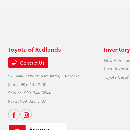
Toyota of Redlands
Inventory
New Vehicles
Contact Us
Used Invento
921 New York St,
Redlands, CA 92374
Toyota Certif
Sales:
909-487-2581
Service:
909-344-3844
Parts:
909-326-2187