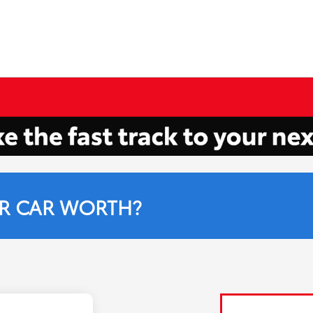
R CAR WORTH?