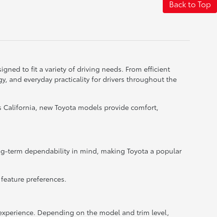
Back to Top
gned to fit a variety of driving needs. From efficient
, and everyday practicality for drivers throughout the
 California, new Toyota models provide comfort,
ong-term dependability in mind, making Toyota a popular
 feature preferences.
xperience. Depending on the model and trim level,