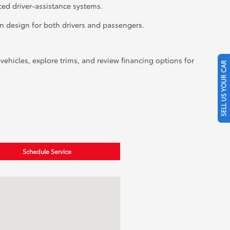
ced driver-assistance systems.
in design for both drivers and passengers.
ehicles, explore trims, and review financing options for
SELL US YOUR CAR
Schedule Service