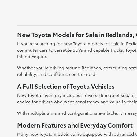
New Toyota Models for Sale in Redlands,
If you're searching for new Toyota models for sale in Redla
commuter cars to versatile SUVs and capable trucks, Toyo
Inland Empire.
Whether you're driving around Redlands, commuting acros
reliability, and confidence on the road.
A Full Selection of Toyota Vehicles
New Toyota inventory includes a diverse lineup of sedans
choice for drivers who want consistency and value in their
With multiple trims and configurations available, it is eas
Modern Features and Everyday Comfort
Many new Toyota models come equipped with advanced tec