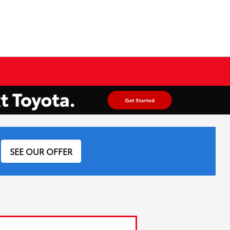
SEE OUR OFFER