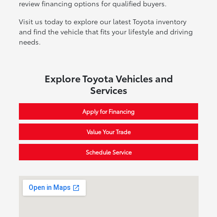
review financing options for qualified buyers.
Visit us today to explore our latest Toyota inventory
and find the vehicle that fits your lifestyle and driving
needs.
Explore Toyota Vehicles and
Services
Apply for Financing
Value Your Trade
Schedule Service