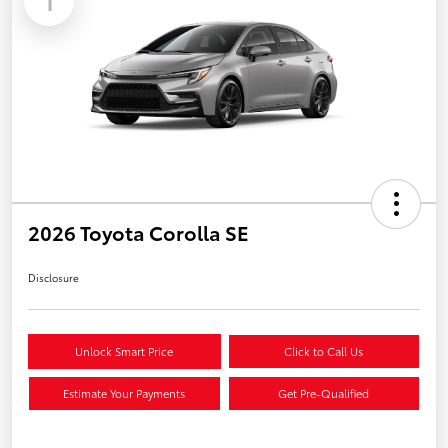
1
2026 Toyota Corolla SE
Disclosure
Unlock Smart Price
Click to Call Us
Estimate Your Payments
Get Pre-Qualified