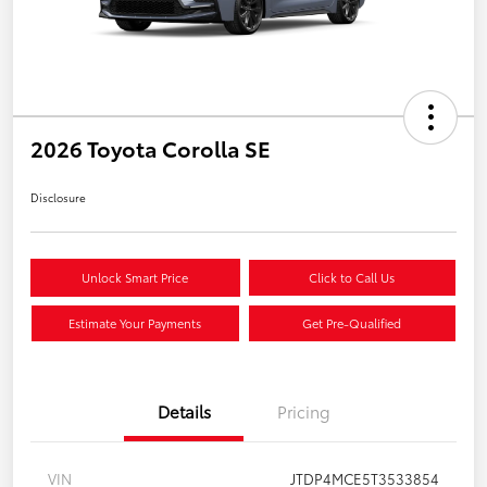
2026 Toyota Corolla SE
Disclosure
Unlock Smart Price
Click to Call Us
Estimate Your Payments
Get Pre-Qualified
Details
Pricing
VIN
JTDP4MCE5T3533854