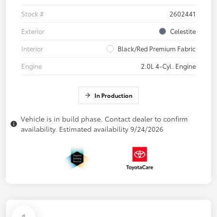
Stock #
2602441
Exterior
Celestite
Interior
Black/Red Premium Fabric
Engine
2.0L 4-Cyl. Engine
In Production
Vehicle is in build phase. Contact dealer to confirm
availability. Estimated availability 9/24/2026