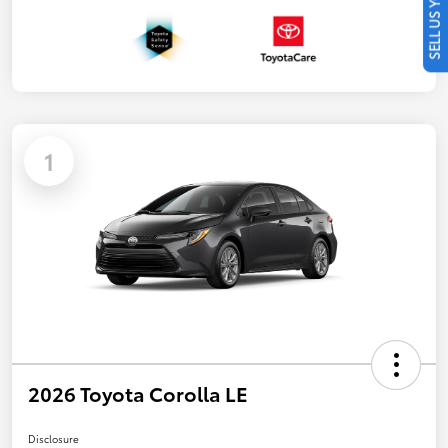
SELL US YOUR CAR
1
2026 Toyota Corolla LE
Disclosure