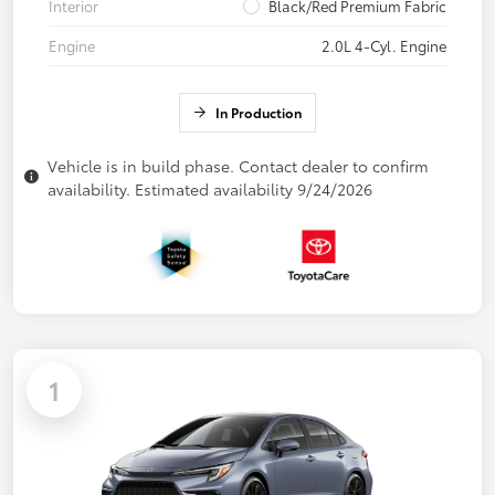
Interior
Black/Red Premium Fabric
Engine
2.0L 4-Cyl. Engine
In Production
Vehicle is in build phase. Contact dealer to confirm
availability. Estimated availability 9/24/2026
1