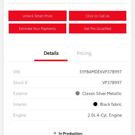
Unlock Smart Price
Click to Call Us
Estimate Your Payments
Get Pre-Qualified
Details
Pricing
VIN
5YFB4MDE6VP37B997
Stock #
VP37B997
Exterior
Classic Silver Metallic
Interior
Black fabric
Engine
2.0L 4-Cyl. Engine
In Production