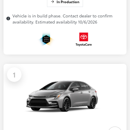
In Production
Vehicle is in build phase. Contact dealer to confirm
availability. Estimated availability 10/6/2026
1