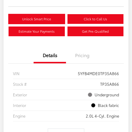
Unlock Smart Price
Click to Call Us
Estimate Your Payments
Get Pre-Qualified
Details
Pricing
VIN
5YFB4MDE0TP35A866
Stock #
TP35A866
Exterior
Underground
Interior
Black fabric
Engine
2.0L 4-Cyl. Engine