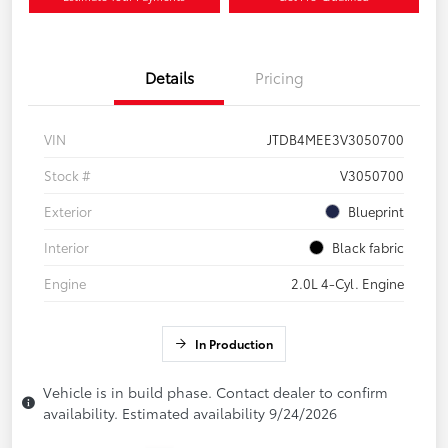
Details
Pricing
VIN
JTDB4MEE3V3050700
Stock #
V3050700
Exterior
Blueprint
Interior
Black fabric
Engine
2.0L 4-Cyl. Engine
In Production
Vehicle is in build phase. Contact dealer to confirm
availability. Estimated availability 9/24/2026