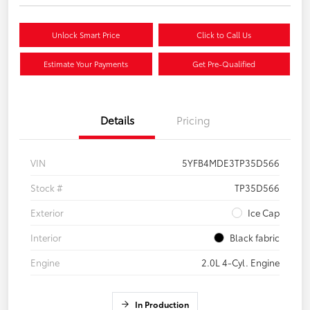
Unlock Smart Price
Click to Call Us
Estimate Your Payments
Get Pre-Qualified
Details
Pricing
VIN
5YFB4MDE3TP35D566
Stock #
TP35D566
Exterior
Ice Cap
Interior
Black fabric
Engine
2.0L 4-Cyl. Engine
In Production