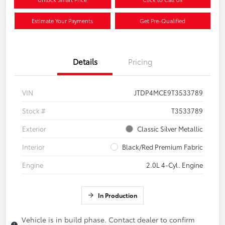
Estimate Your Payments
Get Pre-Qualified
Details
Pricing
VIN
JTDP4MCE9T3533789
Stock #
T3533789
Exterior
Classic Silver Metallic
Interior
Black/Red Premium Fabric
Engine
2.0L 4-Cyl. Engine
In Production
Vehicle is in build phase. Contact dealer to confirm