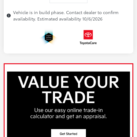
Vehicle is in build phase. Contact dealer to confirm
availability. Estimated availability 10/6/2026