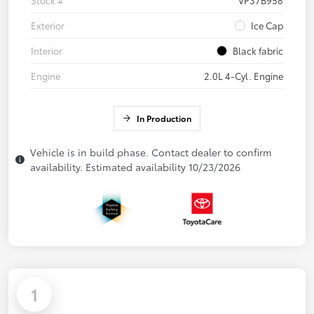
Stock #
VP37B958
Exterior
Ice Cap
Interior
Black fabric
Engine
2.0L 4-Cyl. Engine
In Production
Vehicle is in build phase. Contact dealer to confirm
availability. Estimated availability 10/23/2026
1