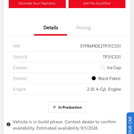
Estimate Your Payments
Get Pre-Qualified
Details
Pricing
VIN
5YFB4MDE2TP31C331
Stock #
TP31C331
Exterior
Ice Cap
Interior
Black Fabric
Engine
2.0L 4-Cyl. Engine
In Production
Vehicle is in build phase. Contact dealer to confirm
availability. Estimated availability 9/1/2026