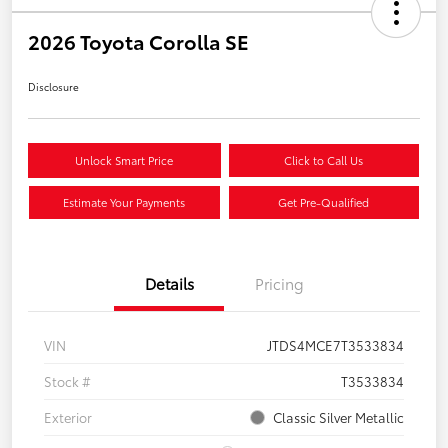
2026 Toyota Corolla SE
Disclosure
Unlock Smart Price
Click to Call Us
Estimate Your Payments
Get Pre-Qualified
Details
Pricing
VIN
JTDS4MCE7T3533834
Stock #
T3533834
Exterior
Classic Silver Metallic