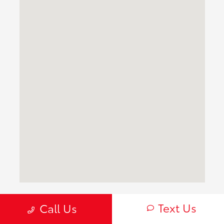
Text Us
Frequently Asked Questions About
Call Us
New Toyota Inventory for Sale in