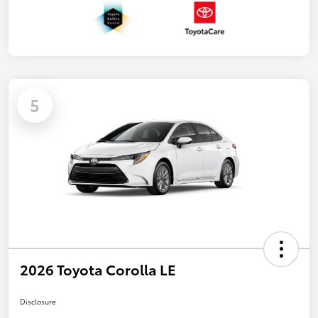
5
2026 Toyota Corolla LE
Disclosure