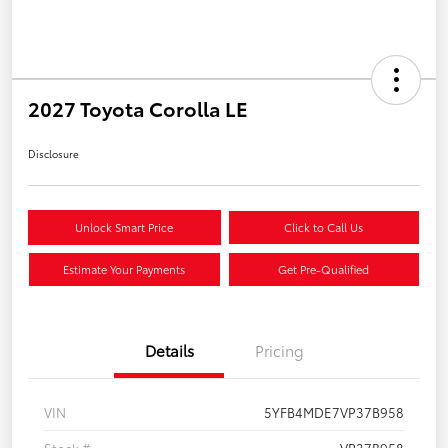
2027 Toyota Corolla LE
Disclosure
Unlock Smart Price
Click to Call Us
Estimate Your Payments
Get Pre-Qualified
Details
Pricing
VIN
5YFB4MDE7VP37B958