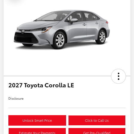
2027 Toyota Corolla LE
Disclosure
Unlock Smart Price
Click to Call Us
Estimate Your Payments
Get Pre-Qualified