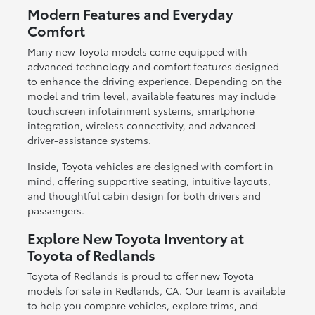
Modern Features and Everyday
Comfort
Many new Toyota models come equipped with
advanced technology and comfort features designed
to enhance the driving experience. Depending on the
model and trim level, available features may include
touchscreen infotainment systems, smartphone
integration, wireless connectivity, and advanced
driver-assistance systems.
Inside, Toyota vehicles are designed with comfort in
mind, offering supportive seating, intuitive layouts,
and thoughtful cabin design for both drivers and
passengers.
Explore New Toyota Inventory at
Toyota of Redlands
Toyota of Redlands is proud to offer new Toyota
models for sale in Redlands, CA. Our team is available
to help you compare vehicles, explore trims, and