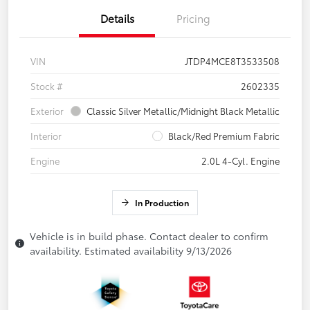
Details
Pricing
VIN
JTDP4MCE8T3533508
Stock #
2602335
Exterior
Classic Silver Metallic/Midnight Black Metallic
Interior
Black/Red Premium Fabric
Engine
2.0L 4-Cyl. Engine
In Production
Vehicle is in build phase. Contact dealer to confirm
availability. Estimated availability 9/13/2026