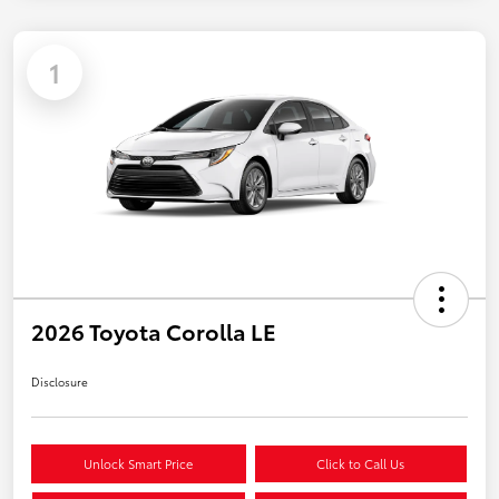
1
2026 Toyota Corolla LE
Disclosure
Unlock Smart Price
Click to Call Us