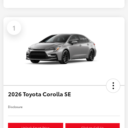
1
2026 Toyota Corolla SE
Disclosure
Unlock Smart Price
Click to Call Us