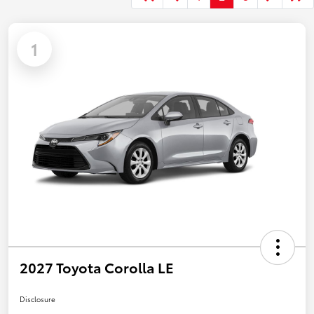
1
2027 Toyota Corolla LE
Disclosure