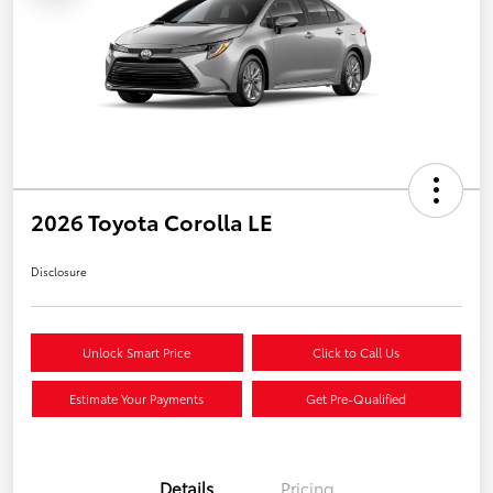
2026 Toyota Corolla LE
Disclosure
Unlock Smart Price
Click to Call Us
Estimate Your Payments
Get Pre-Qualified
Details
Pricing