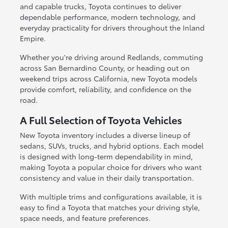
and capable trucks, Toyota continues to deliver
dependable performance, modern technology, and
everyday practicality for drivers throughout the Inland
Empire.
Whether you're driving around Redlands, commuting
across San Bernardino County, or heading out on
weekend trips across California, new Toyota models
provide comfort, reliability, and confidence on the
road.
A Full Selection of Toyota Vehicles
New Toyota inventory includes a diverse lineup of
sedans, SUVs, trucks, and hybrid options. Each model
is designed with long-term dependability in mind,
making Toyota a popular choice for drivers who want
consistency and value in their daily transportation.
With multiple trims and configurations available, it is
easy to find a Toyota that matches your driving style,
space needs, and feature preferences.