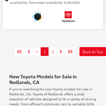
availability. Estimated availability 9/24/2026
1
2
3
Back to Top
New Toyota Models for Sale in
Redlands, CA
If you're searching for new Toyota models for sale in
Redlands, CA, Toyota of Redlands offers a wide
selection of vehicles designed to fit a variety of driving
needs. From efficient commuter cars to versatile SUVs