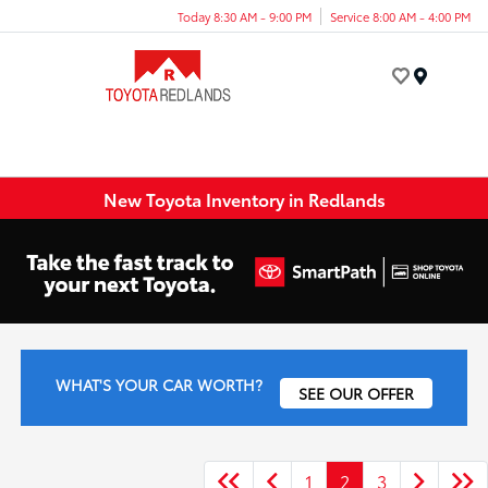
Today 8:30 AM - 9:00 PM
Service 8:00 AM - 4:00 PM
Menu
New Toyota Inventory in Redlands
WHAT'S YOUR CAR WORTH?
SEE OUR OFFER
1
2
3