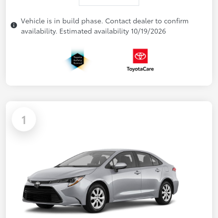
Vehicle is in build phase. Contact dealer to confirm
availability. Estimated availability 10/19/2026
1