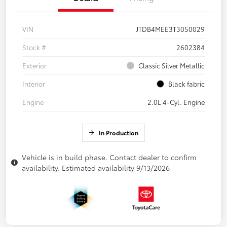
VIN
JTDB4MEE3T3050029
Stock #
2602384
Exterior
Classic Silver Metallic
Interior
Black fabric
Engine
2.0L 4-Cyl. Engine
In Production
Vehicle is in build phase. Contact dealer to confirm
availability. Estimated availability 9/13/2026