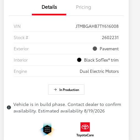
Details
Pricing
VIN
JTMBGAHB7TY616008
Stock #
2602231
Exterior
Pavement
Interior
Black SofTex® trim
Engine
Dual Electric Motors
In Production
Vehicle is in build phase. Contact dealer to confirm
availability. Estimated availability 8/19/2026