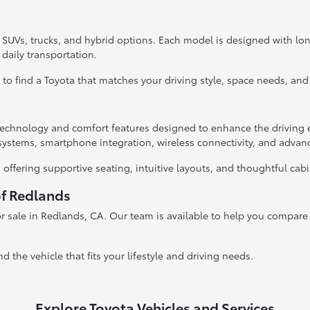
, SUVs, trucks, and hybrid options. Each model is designed with l
 daily transportation.
y to find a Toyota that matches your driving style, space needs, and
hnology and comfort features designed to enhance the driving e
systems, smartphone integration, wireless connectivity, and advan
 offering supportive seating, intuitive layouts, and thoughtful cab
of Redlands
r sale in Redlands, CA. Our team is available to help you compare v
nd the vehicle that fits your lifestyle and driving needs.
Explore Toyota Vehicles and Services