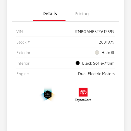
Details
Pricing
VIN
JTMBGAHB3TY612599
Stock #
2601979
Exterior
Halo
Interior
Black SofTex® trim
Engine
Dual Electric Motors