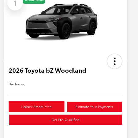
1
2026 Toyota bZ Woodland
Disclosure
Unlock Smart Price
Estimate Your Payments
Get Pre-Qualified