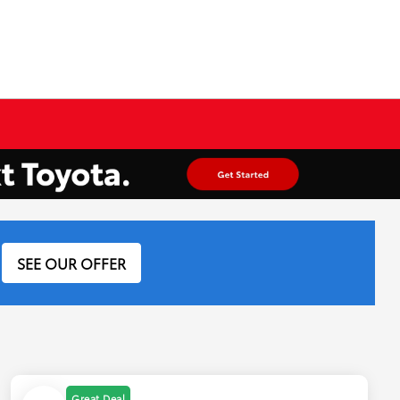
SEE OUR OFFER
Great Deal