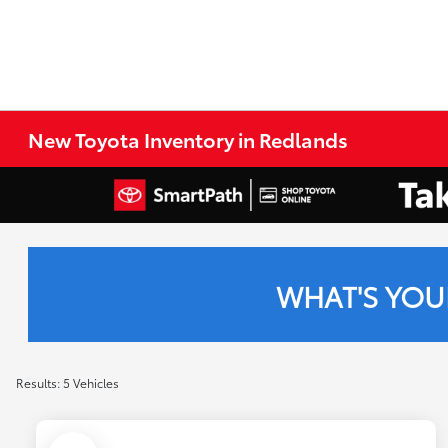
New Toyota Inventory in Redlands
WHAT'S YOU
Results: 5 Vehicles