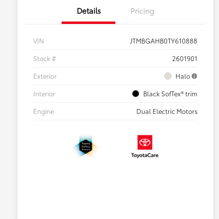
Details
Pricing
VIN
JTMBGAHB0TY610888
Stock #
2601901
Exterior
Halo
Interior
Black SofTex® trim
Engine
Dual Electric Motors