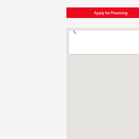
Apply for Financing