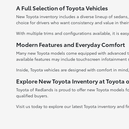
A Full Selection of Toyota Vehicles
New Toyota inventory includes a diverse lineup of sedans
choice for drivers who want consistency and value in their
With multiple trims and configurations available, it is eas
Modern Features and Everyday Comfort
Many new Toyota models come equipped with advanced tec
available features may include touchscreen infotainment 
Inside, Toyota vehicles are designed with comfort in mind,
Explore New Toyota Inventory at Toyota 
Toyota of Redlands is proud to offer new Toyota models fo
qualified buyers.
Visit us today to explore our latest Toyota inventory and fi