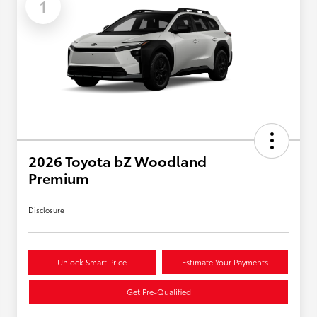
1
2026 Toyota bZ Woodland
Premium
Disclosure
Unlock Smart Price
Estimate Your Payments
Get Pre-Qualified