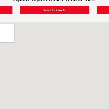
Value Your Trade