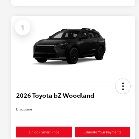
1
2026 Toyota bZ Woodland
Disclosure
Unlock Smart Price
Estimate Your Payments