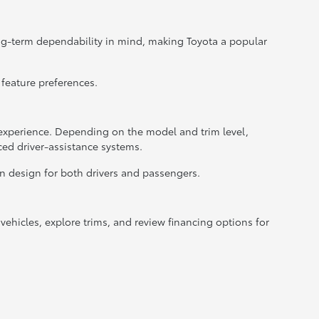
ong-term dependability in mind, making Toyota a popular
 feature preferences.
xperience. Depending on the model and trim level,
ced driver-assistance systems.
in design for both drivers and passengers.
ehicles, explore trims, and review financing options for