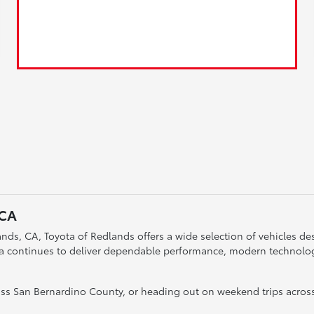
 CA
nds, CA, Toyota of Redlands offers a wide selection of vehicles desi
ta continues to deliver dependable performance, modern technology
s San Bernardino County, or heading out on weekend trips across