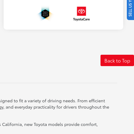
SELL US YOUR CAR
Back to Top
gned to fit a variety of driving needs. From efficient
, and everyday practicality for drivers throughout the
 California, new Toyota models provide comfort,