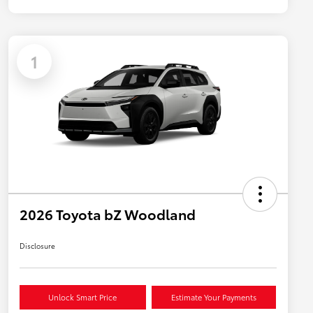
1
2026 Toyota bZ Woodland
Disclosure
Unlock Smart Price
Estimate Your Payments