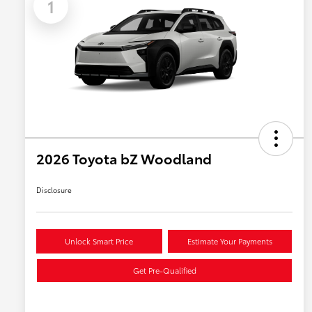
1
2026 Toyota bZ Woodland
Disclosure
Unlock Smart Price
Estimate Your Payments
Get Pre-Qualified