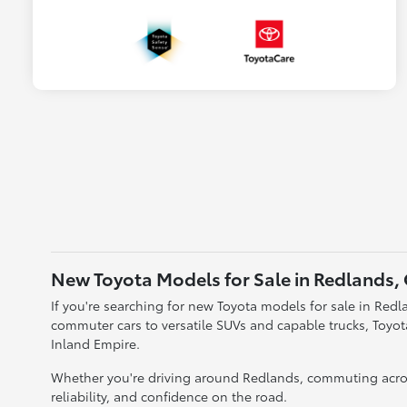
New Toyota Models for Sale in Redlands,
If you're searching for new Toyota models for sale in Redla
commuter cars to versatile SUVs and capable trucks, Toyo
Inland Empire.
Whether you're driving around Redlands, commuting acros
reliability, and confidence on the road.