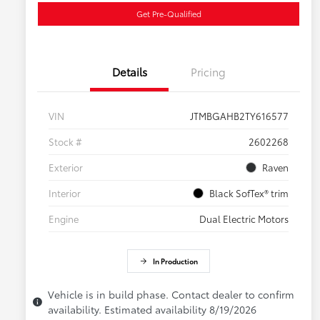
Get Pre-Qualified
Details
Pricing
VIN
JTMBGAHB2TY616577
Stock #
2602268
Exterior
Raven
Interior
Black SofTex® trim
Engine
Dual Electric Motors
In Production
Vehicle is in build phase. Contact dealer to confirm
availability. Estimated availability 8/19/2026