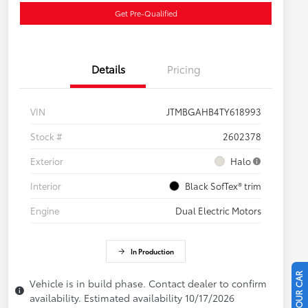
Get Pre-Qualified
Details
Pricing
VIN
JTMBGAHB4TY618993
Stock #
2602378
Exterior
Halo
Interior
Black SofTex® trim
Engine
Dual Electric Motors
In Production
Vehicle is in build phase. Contact dealer to confirm
availability. Estimated availability 10/17/2026