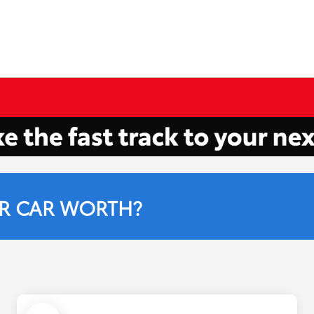
R CAR WORTH?